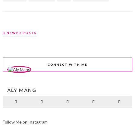
NEWER POSTS
CONNECT WITH ME
ALY MANG
Follow Me on Instagram