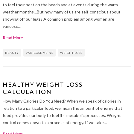
to feel their best on the beach and at events during the warm-
weather months…But how many of us are self-conscious about
showing off our legs? A common problem among women are
varicose…
Read More
BEAUTY
VARICOSE VEINS
WEIGHT-LOSS
HEALTHY WEIGHT LOSS
CALCULATION
How Many Calories Do You Need? When we speak of calories in
relation to a particular food, we mean the amount of energy that
food provides our body to fuel its’ metabolic processes. Weight
control comes down to a process of energy. If we take…
Read More