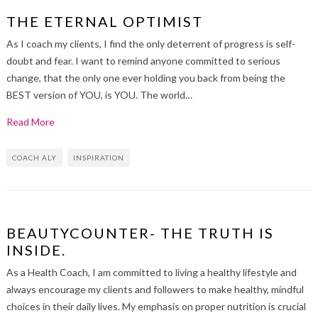
THE ETERNAL OPTIMIST
As I coach my clients, I find the only deterrent of progress is self-
doubt and fear. I want to remind anyone committed to serious
change, that the only one ever holding you back from being the
BEST version of YOU, is YOU. The world…
Read More
COACH ALY
INSPIRATION
BEAUTYCOUNTER- THE TRUTH IS
INSIDE.
As a Health Coach, I am committed to living a healthy lifestyle and
always encourage my clients and followers to make healthy, mindful
choices in their daily lives. My emphasis on proper nutrition is crucial