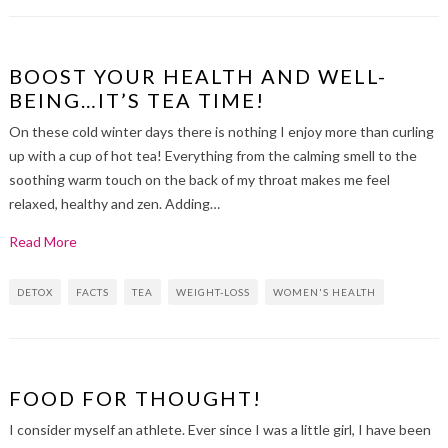
BOOST YOUR HEALTH AND WELL-
BEING…IT’S TEA TIME!
On these cold winter days there is nothing I enjoy more than curling
up with a cup of hot tea! Everything from the calming smell to the
soothing warm touch on the back of my throat makes me feel
relaxed, healthy and zen. Adding…
Read More
DETOX
FACTS
TEA
WEIGHT-LOSS
WOMEN'S HEALTH
FOOD FOR THOUGHT!
I consider myself an athlete. Ever since I was a little girl, I have been