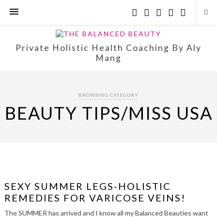
Private Holistic Health Coaching By Aly
Mang
BROWSING CATEGORY
BEAUTY TIPS/MISS USA
SEXY SUMMER LEGS-HOLISTIC
REMEDIES FOR VARICOSE VEINS!
The SUMMER has arrived and I know all my Balanced Beauties want