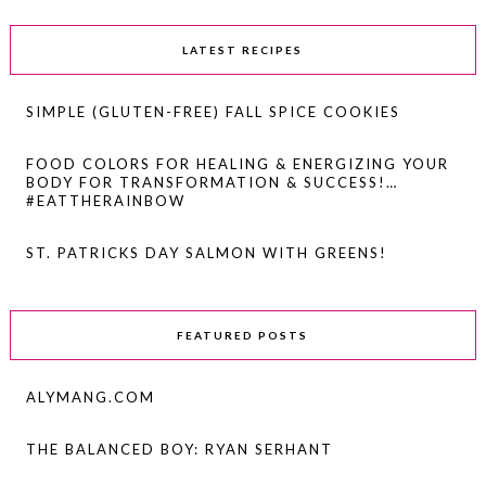
LATEST RECIPES
SIMPLE (GLUTEN-FREE) FALL SPICE COOKIES
FOOD COLORS FOR HEALING & ENERGIZING YOUR
BODY FOR TRANSFORMATION & SUCCESS!…
#EATTHERAINBOW
ST. PATRICKS DAY SALMON WITH GREENS!
FEATURED POSTS
ALYMANG.COM
THE BALANCED BOY: RYAN SERHANT