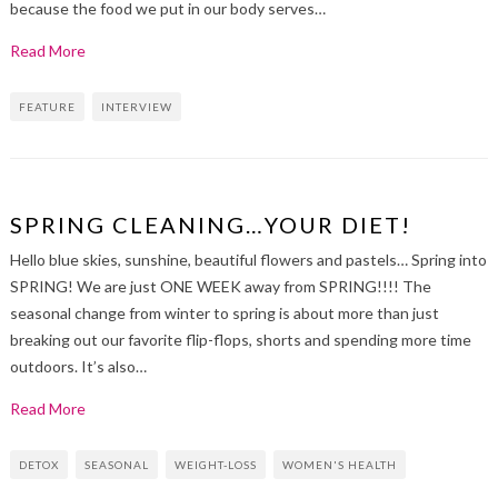
because the food we put in our body serves…
Read More
FEATURE
INTERVIEW
SPRING CLEANING…YOUR DIET!
Hello blue skies, sunshine, beautiful flowers and pastels… Spring into
SPRING! We are just ONE WEEK away from SPRING!!!! The
seasonal change from winter to spring is about more than just
breaking out our favorite flip-flops, shorts and spending more time
outdoors. It’s also…
Read More
DETOX
SEASONAL
WEIGHT-LOSS
WOMEN'S HEALTH