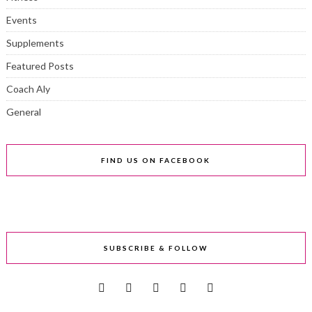
Events
Supplements
Featured Posts
Coach Aly
General
FIND US ON FACEBOOK
SUBSCRIBE & FOLLOW