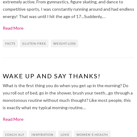
extremely active. From gymnastics, figure skating, and dance to
competitive sports, I was constantly running around and had endless
energy! That was until I hit the age of 17…Suddenly,…
Read More
FACTS
GLUTEN-FREE
WEIGHT-LOSS
WAKE UP AND SAY THANKS!
What is the first thing you do when you get up in the morning? Do
you roll out of bed, go in the shower, brush your teeth…go through a
monotonous routine without much thought? Like most people, this
is exactly what my typical morning routine…
Read More
COACH ALY
INSPIRATION
LOVE
WOMEN'S HEALTH