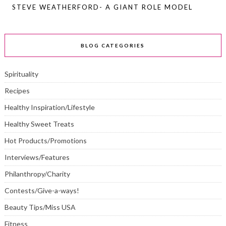
STEVE WEATHERFORD- A GIANT ROLE MODEL
BLOG CATEGORIES
Spirituality
Recipes
Healthy Inspiration/Lifestyle
Healthy Sweet Treats
Hot Products/Promotions
Interviews/Features
Philanthropy/Charity
Contests/Give-a-ways!
Beauty Tips/Miss USA
Fitness