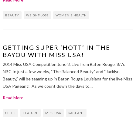
BEAUTY
WEIGHT-LOSS
WOMEN'S HEALTH
GETTING SUPER ‘HOTT’ IN THE
BAYOU WITH MISS USA!
2014 Miss USA Competition June 8, Live from Baton Rouge, 8/7c
NBC In just a few weeks, “The Balanced Beauty“ and “Jacklyn
Beauty,” will be teaming up in Baton Rouge Louisiana for the live Miss
USA Pageant! As we count down the days to…
Read More
CELEB
FEATURE
MISS USA
PAGEANT