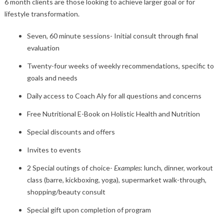
6 month clients are those looking to achieve larger goal or for
lifestyle transformation.
Seven, 60 minute sessions- Initial consult through final
evaluation
Twenty-four weeks of weekly recommendations, specific to
goals and needs
Daily access to Coach Aly for all questions and concerns
Free Nutritional E-Book on Holistic Health and Nutrition
Special discounts and offers
Invites to events
2 Special outings of choice-
Examples
: lunch, dinner, workout
class (barre, kickboxing, yoga), supermarket walk-through,
shopping/beauty consult
Special gift upon completion of program