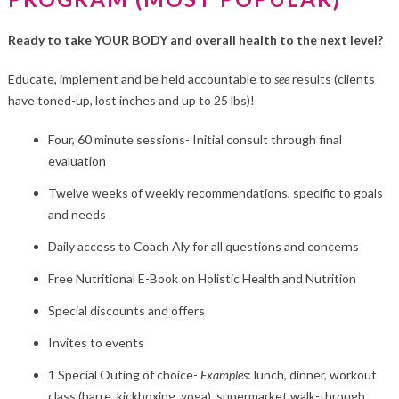
Ready to take YOUR BODY and overall health to the next level?
Educate, implement and be held accountable to
see
results (clients
have toned-up, lost inches and up to 25 lbs)!
Four, 60 minute sessions- Initial consult through final
evaluation
Twelve weeks of weekly recommendations, specific to goals
and needs
Daily access to Coach Aly for all questions and concerns
Free Nutritional E-Book on Holistic Health and Nutrition
Special discounts and offers
Invites to events
1 Special Outing of choice-
Examples
: lunch, dinner, workout
class (barre, kickboxing, yoga), supermarket walk-through,