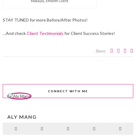
Makayla, 3 Month Client
STAY TUNED for more Before/After Photos!
…And check
Client Testimonials
for Client Success Stories!
Share:
CONNECT WITH ME
ALY MANG