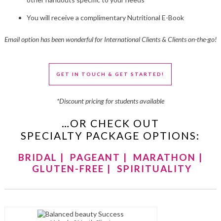
You will receive a complimentary Nutritional E-Book
Email option has been wonderful for International Clients & Clients on-the-go!
GET IN TOUCH & GET STARTED!
*Discount pricing for students available
…OR CHECK OUT
SPECIALTY PACKAGE OPTIONS:
BRIDAL
|
PAGEANT
|
MARATHON
|
GLUTEN-FREE
|
SPIRITUALITY