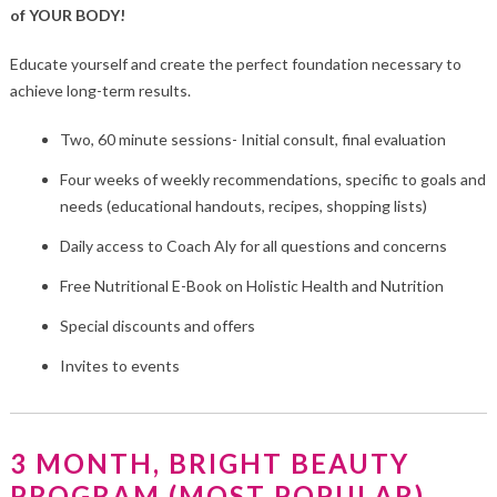
of YOUR BODY!
Educate yourself and create the perfect foundation necessary to
achieve long-term results.
Two, 60 minute sessions- Initial consult, final evaluation
Four weeks of weekly recommendations, specific to goals and
needs (educational handouts, recipes, shopping lists)
Daily access to Coach Aly for all questions and concerns
Free Nutritional E-Book on Holistic Health and Nutrition
Special discounts and offers
Invites to events
3 MONTH, BRIGHT BEAUTY
PROGRAM (MOST POPULAR)