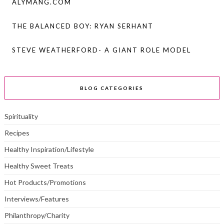
ALYMANG.COM
THE BALANCED BOY: RYAN SERHANT
STEVE WEATHERFORD- A GIANT ROLE MODEL
BLOG CATEGORIES
Spirituality
Recipes
Healthy Inspiration/Lifestyle
Healthy Sweet Treats
Hot Products/Promotions
Interviews/Features
Philanthropy/Charity