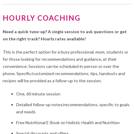
HOURLY COACHING
Need a quick tune-up? A single session to ask questions or get
on the right track? Hourly rates available!
This is the perfect option for a busy professional, mom, students or
for those looking for recommendations and guidance, at their
convenience. Sessions can be scheduled in-person or over the
phone. Specific/customized recommendations, tips, handouts and
recipes will be provided as a follow-up to the session.
One, 60 minute session
Detailed follow-up notes/recommendations, specific to goals
and needs
Free Nutritional E-Book on Holistic Health and Nutrition
Special discounts and offers