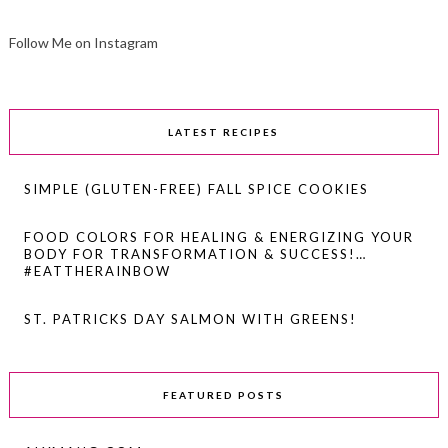
Follow Me on Instagram
LATEST RECIPES
SIMPLE (GLUTEN-FREE) FALL SPICE COOKIES
FOOD COLORS FOR HEALING & ENERGIZING YOUR
BODY FOR TRANSFORMATION & SUCCESS!…
#EATTHERAINBOW
ST. PATRICKS DAY SALMON WITH GREENS!
FEATURED POSTS