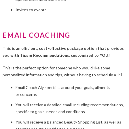
Invites to events
EMAIL COACHING
This is an efficient, cost-effective package option that provides
you with Tips & Recommendations, customized to YOU!
This is the perfect option for someone who would like some
personalized information and tips, without having to schedule a 1:1.
Email Coach Aly specifics around your goals, ailments
or concerns
You will receive a detailed email, including recommendations,
specific to goals, needs and conditions
You will receive a Balanced Beauty Shopping List, as well as
other handouts specific to your needs