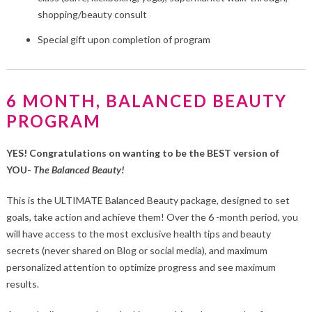
shopping/beauty consult
Special gift upon completion of program
6 MONTH, BALANCED BEAUTY
PROGRAM
YES! Congratulations on wanting to be the BEST version of
YOU-
The Balanced Beauty!
This is the ULTIMATE Balanced Beauty package, designed to set
goals, take action and achieve them! Over the 6 -month period, you
will have access to the most exclusive health tips and beauty
secrets (never shared on Blog or social media), and maximum
personalized attention to optimize progress and see maximum
results.