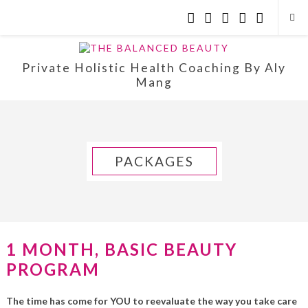
Private Holistic Health Coaching By Aly
Mang
PACKAGES
1 MONTH, BASIC BEAUTY
PROGRAM
The time has come for YOU to reevaluate the way you take care