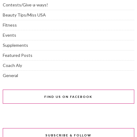
Contests/Give-a-ways!
Beauty Tips/Miss USA
Fitness
Events
Supplements
Featured Posts
Coach Aly
General
FIND US ON FACEBOOK
SUBSCRIBE & FOLLOW