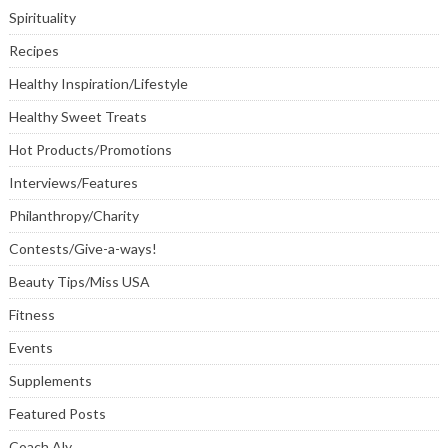
Spirituality
Recipes
Healthy Inspiration/Lifestyle
Healthy Sweet Treats
Hot Products/Promotions
Interviews/Features
Philanthropy/Charity
Contests/Give-a-ways!
Beauty Tips/Miss USA
Fitness
Events
Supplements
Featured Posts
Coach Aly