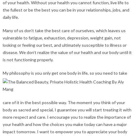
of your health. Without your health you cannot function, live life to
the fullest or be the best you can be in your relationships, jobs, and
daily life.
Many of us don’t take the best care of ourselves, which leaves us
vulnerable to fatigue, exhaustion, depression, weight gain, not
looking or feeling our best, and ultimately susceptible to illness or
disease. We don’t realize the value of our health and our body until it
is not functioning properly.
My philos
ophy is you only get one body in life, so you need to take
care of it in the best possible way. The moment you think of your
body as sacred and special, I guarantee you will start treating it with
more respect and care. I encourage you to realize the importance of
your health and how the choices you make today can have a major
impact tomorrow. I want to empower you to appreciate your body