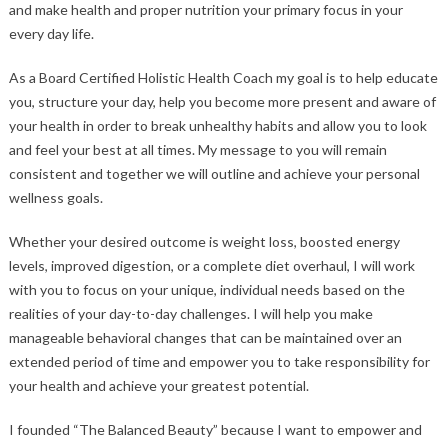
and make health and proper nutrition your primary focus in your
every day life.
As a Board Certified Holistic Health Coach my goal is to help educate
you, structure your day, help you become more present and aware of
your health in order to break unhealthy habits and allow you to look
and feel your best at all times. My message to you will remain
consistent and together we will outline and achieve your personal
wellness goals.
Whether your desired outcome is weight loss, boosted energy
levels, improved digestion, or a complete diet overhaul, I will work
with you to focus on your unique, individual needs based on the
realities of your day-to-day challenges. I will help you make
manageable behavioral changes that can be maintained over an
extended period of time and empower you to take responsibility for
your health and achieve your greatest potential.
I founded “The Balanced Beauty” because I want to empower and