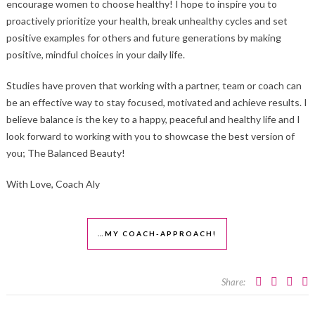
encourage women to choose healthy! I hope to inspire you to
proactively prioritize your health, break unhealthy cycles and set
positive examples for others and future generations by making
positive, mindful choices in your daily life.
Studies have proven that working with a partner, team or coach can
be an effective way to stay focused, motivated and achieve results. I
believe balance is the key to a happy, peaceful and healthy life and I
look forward to working with you to showcase the best version of
you; The Balanced Beauty!
With Love, Coach Aly
…MY COACH-APPROACH!
Share: