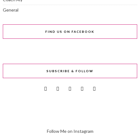
General
FIND US ON FACEBOOK
SUBSCRIBE & FOLLOW
Follow Me on Instagram