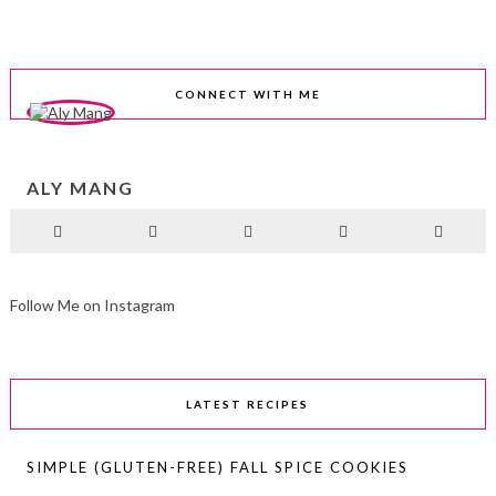
CONNECT WITH ME
ALY MANG
Follow Me on Instagram
LATEST RECIPES
SIMPLE (GLUTEN-FREE) FALL SPICE COOKIES