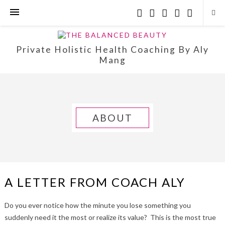
Private Holistic Health Coaching By Aly
Mang
ABOUT
A LETTER FROM COACH ALY
Do you ever notice how the minute you lose something you
suddenly need it the most or realize its value? This is the most true