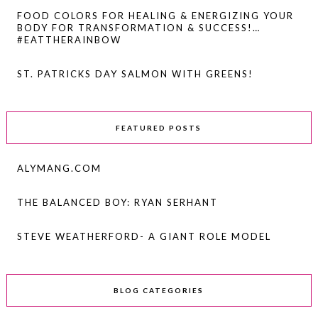
FOOD COLORS FOR HEALING & ENERGIZING YOUR
BODY FOR TRANSFORMATION & SUCCESS!…
#EATTHERAINBOW
ST. PATRICKS DAY SALMON WITH GREENS!
FEATURED POSTS
ALYMANG.COM
THE BALANCED BOY: RYAN SERHANT
STEVE WEATHERFORD- A GIANT ROLE MODEL
BLOG CATEGORIES