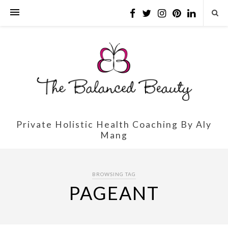
Private Holistic Health Coaching By Aly
Mang
BROWSING TAG
PAGEANT