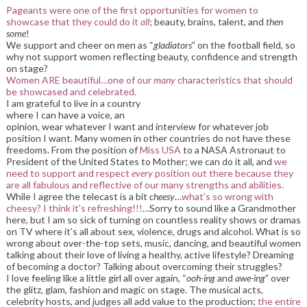
Pageants were one of the first opportunities for women to
showcase that they could do it
all
; beauty, brains, talent, and
then
some
!
We support and cheer on men as “
gladiators
” on the football field, so
why not support women reflecting beauty, confidence and strength
on stage?
Women ARE beautiful…one of our
many
characteristics that should
be showcased and celebrated.
I am grateful to live in a country
where I can have a voice, an
opinion, wear whatever I want and interview for whatever job
position I want. Many women in other countries do not have these
freedoms. From the position of
Miss USA
to a NASA Astronaut to
President of the United States to Mother; we can do it all, and
we
need to support and respect
every
position out there because they
are all fabulous and reflective of our many strengths and abilities.
While I agree the telecast is a bit
cheesy
…
what’s so wrong with
cheesy? I think it’s refreshing!!!
…Sorry to sound like a Grandmother
here, but I am so sick of turning on countless reality shows or dramas
on TV where it’s all about sex, violence, drugs and alcohol. What is so
wrong about over-the-top sets, music, dancing, and beautiful women
talking about their love of living a healthy, active lifestyle? Dreaming
of becoming a doctor? Talking about overcoming their struggles?
I love feeling like a little girl all over again, “
ooh-ing
and
awe-ing
” over
the glitz, glam, fashion and magic on stage. The musical acts,
celebrity hosts, and judges all add value to the production;
the entire