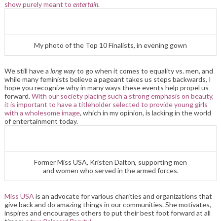
show purely meant to
entertain
.
My photo of the Top 10 Finalists, in evening gown
We still have a
long
way
to go when it comes to equality vs. men, and
while many feminists believe a pageant takes us steps backwards, I
hope you recognize why in many ways these events help propel us
forward.
With our society placing such a strong emphasis on beauty,
it is important to have a titleholder selected to provide young girls
with a wholesome image
, which in my opinion, is lacking in the world
of entertainment today.
Former Miss USA, Kristen Dalton, supporting men
and women who served in the armed forces.
Miss USA
is an advocate for various charities and organizations that
give back and do amazing things in our communities. She motivates,
inspires and encourages others to put their best foot forward at all