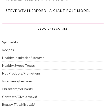
STEVE WEATHERFORD- A GIANT ROLE MODEL
BLOG CATEGORIES
Spirituality
Recipes
Healthy Inspiration/Lifestyle
Healthy Sweet Treats
Hot Products/Promotions
Interviews/Features
Philanthropy/Charity
Contests/Give-a-ways!
Beauty Tips/Miss USA