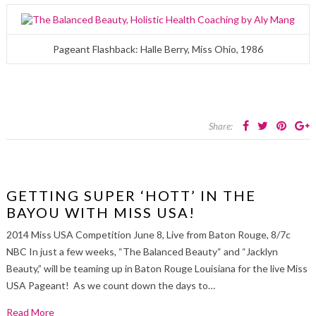
Pageant Flashback: Halle Berry, Miss Ohio, 1986
Share:
GETTING SUPER ‘HOTT’ IN THE
BAYOU WITH MISS USA!
2014 Miss USA Competition June 8, Live from Baton Rouge, 8/7c
NBC In just a few weeks, “The Balanced Beauty“ and “Jacklyn
Beauty,” will be teaming up in Baton Rouge Louisiana for the live Miss
USA Pageant! As we count down the days to…
Read More