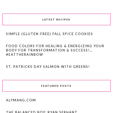
LATEST RECIPES
SIMPLE (GLUTEN-FREE) FALL SPICE COOKIES
FOOD COLORS FOR HEALING & ENERGIZING YOUR
BODY FOR TRANSFORMATION & SUCCESS!…
#EATTHERAINBOW
ST. PATRICKS DAY SALMON WITH GREENS!
FEATURED POSTS
ALYMANG.COM
THE BALANCED BOY: RYAN SERHANT