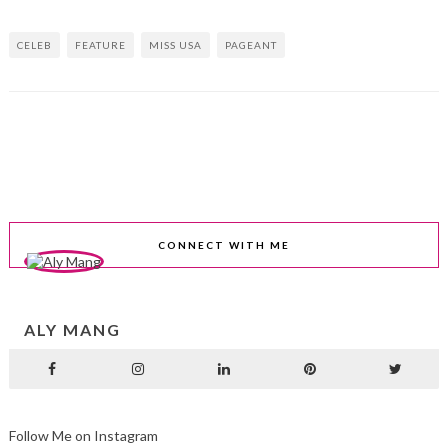
CELEB
FEATURE
MISS USA
PAGEANT
CONNECT WITH ME
ALY MANG
Follow Me on Instagram