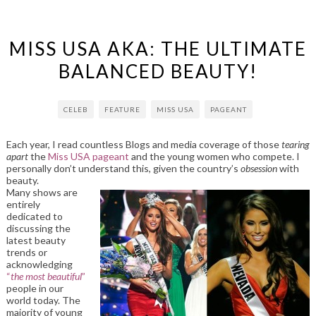
MISS USA AKA: THE ULTIMATE
BALANCED BEAUTY!
CELEB
FEATURE
MISS USA
PAGEANT
Each year, I read countless Blogs and media coverage of those
tearing
apart
the
Miss USA pageant
and the young women who compete. I
personally don’t understand this, given the country’s
obsession
with
beauty.
Many shows are
entirely
dedicated to
discussing the
latest beauty
trends or
acknowledging
“
the most beautiful
”
people in our
world today. The
majority of young