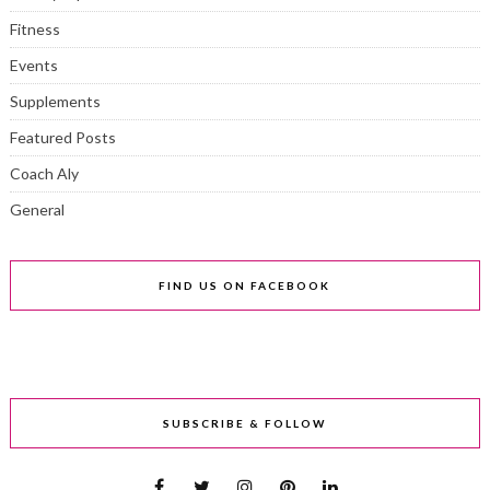
Fitness
Events
Supplements
Featured Posts
Coach Aly
General
FIND US ON FACEBOOK
SUBSCRIBE & FOLLOW