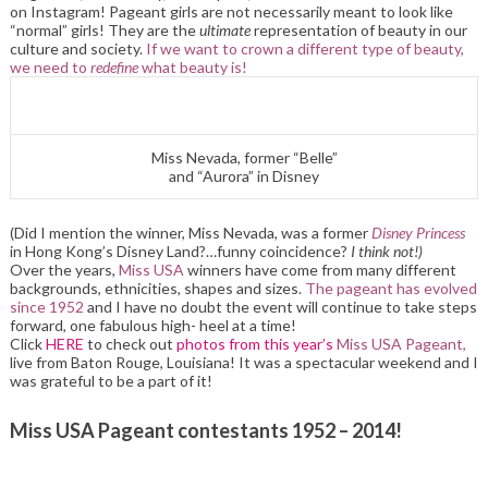
on Instagram! Pageant girls are not necessarily meant to look like
“normal” girls! They are the
ultimate
representation of beauty in our
culture and society.
If we want to crown a different type of beauty,
we need to
redefine
what beauty is!
Miss Nevada, former “Belle”
and “Aurora” in Disney
(Did I mention the winner, Miss Nevada, was a former
Disney Princess
in Hong Kong’s Disney Land?…funny coincidence?
I think not!)
Over the years,
Miss USA
winners have come from many different
backgrounds, ethnicities, shapes and sizes.
The pageant has evolved
since 1952
and I have no doubt the event will continue to take steps
forward, one fabulous high- heel at a time!
Click
HERE
to check out
photos from this year’s
Miss USA Pageant,
live from Baton Rouge, Louisiana! It was a spectacular weekend and I
was grateful to be a part of it!
Miss USA Pageant contestants 1952 – 2014!