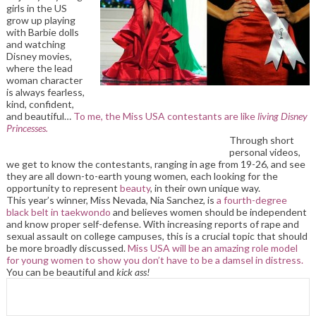
girls in the US
grow up playing
with Barbie dolls
and watching
Disney movies,
where the lead
woman character
is always fearless,
kind, confident,
and beautiful…
To me, the Miss USA contestants are like
living Disney
Princesses.
Through short
personal videos,
we get to know the contestants, ranging in age from 19-26, and see
they are all down-to-earth young women, each looking for the
opportunity to represent
beauty
, in their own unique way.
This year’s winner, Miss Nevada, Nia Sanchez, is
a fourth-degree
black belt in taekwondo
and believes women should be independent
and know proper self-defense. With increasing reports of rape and
sexual assault on college campuses, this is a crucial topic that should
be more broadly discussed.
Miss USA will be an amazing role model
for young women to show you don’t have to be a damsel in distress.
You can be beautiful and
kick ass!