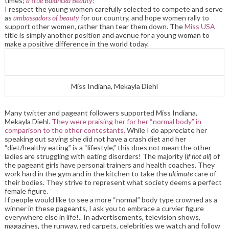
times;
a true Balanced Beauty!
I respect the young women carefully selected to compete and serve
as
ambassadors of beauty
for our country, and hope women rally to
support other women, rather than tear them down. The
Miss USA
title is simply another position and avenue for a young woman to
make a positive difference in the world today.
Miss Indiana, Mekayla Diehl
Many twitter and pageant followers supported Miss Indiana,
Mekayla Diehl.
They were praising her for her “normal body” in
comparison to the other contestants.
While I do appreciate her
speaking out saying she did not have a crash diet and her
“diet/healthy eating” is a “lifestyle,” this does not mean the other
ladies are struggling with eating disorders! The majority (
if not all
) of
the pageant girls have personal trainers and health coaches. They
work hard in the gym and in the kitchen to take the
ultimate
care of
their bodies. They strive to represent what society deems a perfect
female figure.
If people would like to see a more “normal” body type crowned as a
winner in these pageants, I ask you to embrace a curvier figure
everywhere else in life!.. In advertisements, television shows,
magazines, the runway, red carpets, celebrities we watch and follow