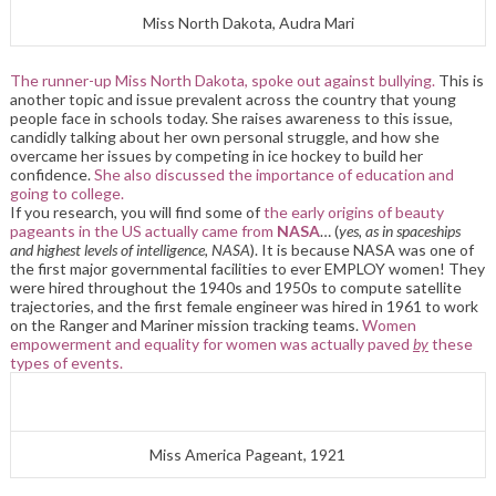
Miss North Dakota, Audra Mari
The runner-up Miss North Dakota, spoke out against bullying.
This is
another topic and issue prevalent across the country that young
people face in schools today. She raises awareness to this issue,
candidly talking about her own personal struggle, and how she
overcame her issues by competing in ice hockey to build her
confidence.
She also discussed the importance of education and
going to college.
If you research, you will find some of
the early origins of beauty
pageants in the US actually came from
NASA
… (
yes, as in spaceships
and highest levels of intelligence, NASA
). It is because NASA was one of
the first major governmental facilities to ever EMPLOY women! They
were hired throughout the 1940s and 1950s to compute satellite
trajectories, and the first female engineer was hired in 1961 to work
on the Ranger and Mariner mission tracking teams.
Women
empowerment and equality for women was actually paved
by
these
types of events.
Miss America Pageant, 1921