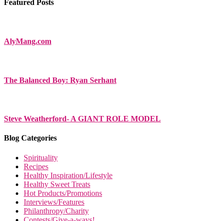
Featured Posts
AlyMang.com
The Balanced Boy: Ryan Serhant
Steve Weatherford- A GIANT ROLE MODEL
Blog Categories
Spirituality
Recipes
Healthy Inspiration/Lifestyle
Healthy Sweet Treats
Hot Products/Promotions
Interviews/Features
Philanthropy/Charity
Contests/Give-a-ways!