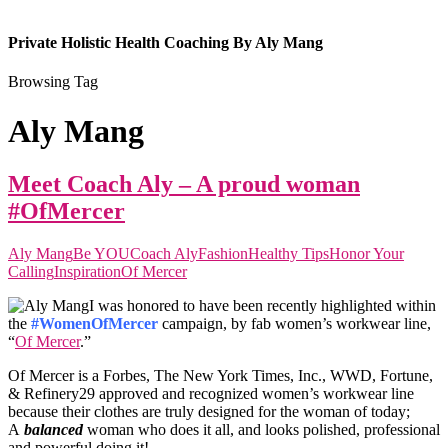
Private Holistic Health Coaching By Aly Mang
Browsing Tag
Aly Mang
Meet Coach Aly – A proud woman
#OfMercer
Aly Mang
Be YOU
Coach Aly
Fashion
Healthy Tips
Honor Your
Calling
Inspiration
Of Mercer
I was honored to have been recently highlighted within
the
#WomenOfMercer
campaign, by fab women’s workwear line,
“
Of Mercer
.”
Of Mercer is a Forbes, The New York Times, Inc., WWD, Fortune,
& Refinery29 approved and recognized women’s workwear line
because their clothes are truly designed for the woman of today;
A
balanced
woman
who does it all, and looks polished, professional
and powerful doing it!