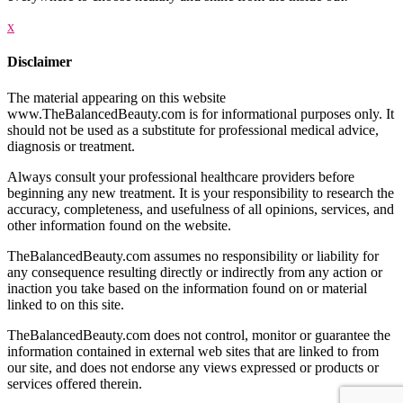
x
Disclaimer
The material appearing on this website
www.TheBalancedBeauty.com is for informational purposes only. It
should not be used as a substitute for professional medical advice,
diagnosis or treatment.
Always consult your professional healthcare providers before
beginning any new treatment. It is your responsibility to research the
accuracy, completeness, and usefulness of all opinions, services, and
other information found on the website.
TheBalancedBeauty.com assumes no responsibility or liability for
any consequence resulting directly or indirectly from any action or
inaction you take based on the information found on or material
linked to on this site.
TheBalancedBeauty.com does not control, monitor or guarantee the
information contained in external web sites that are linked to from
our site, and does not endorse any views expressed or products or
services offered therein.