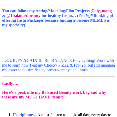
You can follow my Acting/Modeling/Film Projects
@aly_mang
&
@1balancedbeauty
for healthy Inspo… (I’m
legit
thinking of
offering Insta-Packages because finding awesome MEMES is
my specialty)!
…
GUILTY AGAIN
!!!.. But BALANCE is everything! Work with
me to learn how I eat my CheeSy PiZZa & Fro-Yo, but still maintain
my exact same size & stay camera- ready at all times!
Lastly….
Here’s a peak into my Balanced Beauty work bag and why
these are my MUST HAVE items!!!!
Headphones
– A must. I listen to music all day, every day to