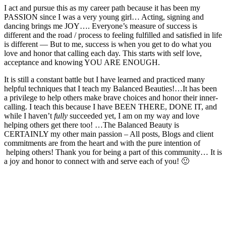
I act and pursue this as my career path because it has been my
PASSION since I was a very young girl… Acting, signing and
dancing brings me JOY…. Everyone’s measure of success is
different and the road / process to feeling fulfilled and satisfied in life
is different — But to me, success is when you get to do what you
love and honor that calling each day. This starts with self love,
acceptance and knowing YOU ARE ENOUGH.
It is still a constant battle but I have learned and practiced many
helpful techniques that I teach my Balanced Beauties!…It has been
a privilege to help others make brave choices and honor their inner-
calling. I teach this because I have BEEN THERE, DONE IT, and
while I haven’t
fully
succeeded yet, I am on my way and love
helping others get there too! …The Balanced Beauty is
CERTAINLY my other main passion – All posts, Blogs and client
commitments are from the heart and with the pure intention of
helping others! Thank you for being a part of this community… It is
a joy and honor to connect with and serve each of you! 🙂