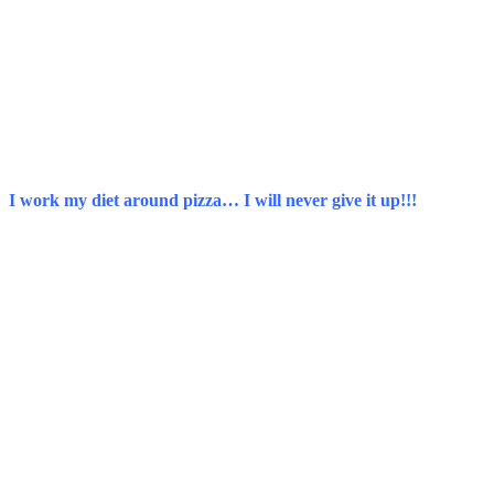
I work my diet around pizza… I will never give it up!!!