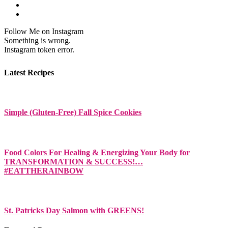
Follow Me on Instagram
Something is wrong.
Instagram token error.
Latest Recipes
Simple (Gluten-Free) Fall Spice Cookies
Food Colors For Healing & Energizing Your Body for
TRANSFORMATION & SUCCESS!…
#EATTHERAINBOW
St. Patricks Day Salmon with GREENS!