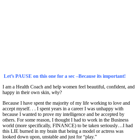
Let’s PAUSE on this one for a sec –Because its important!
I am a Health Coach and help women feel beautiful, confident, and
happy in their own skin,
why
?
Because I have spent the majority of my life working to love and
accept myself. . . I spent years in a career I was unhappy with
because I wanted to prove my intelligence and be accepted by
others. For some reason, I thought I had to work in the Business
world (more specifically, FINANCE) to be taken seriously…I had
this LIE burned in my brain that being a model or actress was
looked down upon, unstable and just for “play.”