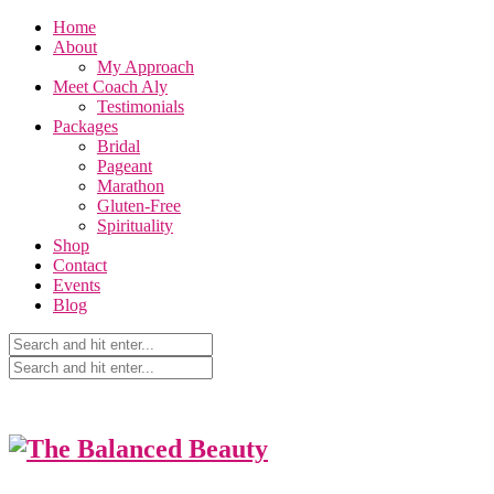
Home
About
My Approach
Meet Coach Aly
Testimonials
Packages
Bridal
Pageant
Marathon
Gluten-Free
Spirituality
Shop
Contact
Events
Blog