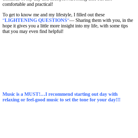
comfortable and practical!
To get to know me and my lifestyle, I filled out these
“
LIGHTENING QUESTIONS
“
— Sharing them with you, in the
hope it gives you a little more insight into my life, with some tips
that you may even find helpful!
Music is a MUST!…I recommend starting out day with
relaxing or feel-good music to set the tone for your day!!!