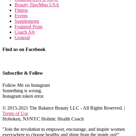
Beauty Tips/Miss USA
Fitness
Events
Supplements
Featured Posts
Coach Aly
General
Find us on Facebook
Subscribe & Follow
Follow Me on Instagram
Something is wrong.
Instagram token error.
© 2015-2021 The Balance Beauty LLC - All Rights Reserved. |
Terms of Use
Hoboken, NJ/NYC Holistic Health Coach
"Join the revolution to empower, encourage, and inspire women
everywhere to choose healthy and shine from the inside out!"