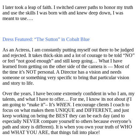
I later took a leap of faith. I switched career paths to honor my truth
and use the skills I was born with and knew deep down, I was
meant to use….
Dress Featured: “The Sutton” in Cobalt Blue
As an Actress, I am constantly putting myself out there to be judged
and rejected. It takes thick-skin and a lot of courage to be told “NO”
or feel “not good enough” and still keep going… What I have
learned from getting on the other side of the camera is — Most of
the time it’s NOT personal. A Director has a vision and needs
someone or something very specific to bring that particular vision
and story to life.
Over the years, I have become extremely confident in who I am, my
talents, and what I have to offer… For me, I know its not about
if
I
am going to “make it”– It’s
WHEN
. I encourage clients I coach to
focus on what makes them UNIQUE and DIFFERENT, and just
keep working on being the BEST they can be each day (and to
especially NEVER compare yourself to others because everyone’s
path and story is different). It is when you own your truth of WHO
and WHAT YOU ARE, that things fall into place!