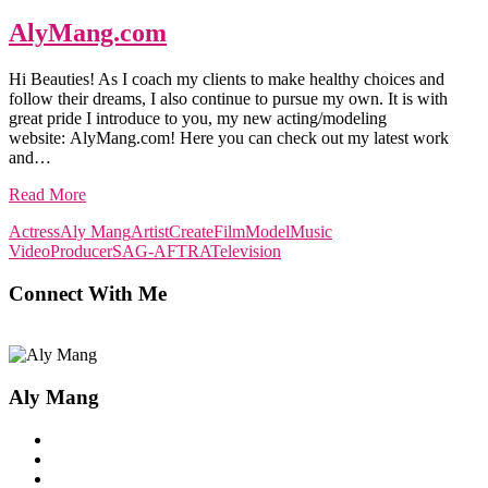
AlyMang.com
Hi Beauties! As I coach my clients to make healthy choices and
follow their dreams, I also continue to pursue my own. It is with
great pride I introduce to you, my new acting/modeling
website: AlyMang.com! Here you can check out my latest work
and…
Read More
Actress
Aly Mang
Artist
Create
Film
Model
Music
Video
Producer
SAG-AFTRA
Television
Connect With Me
Aly Mang