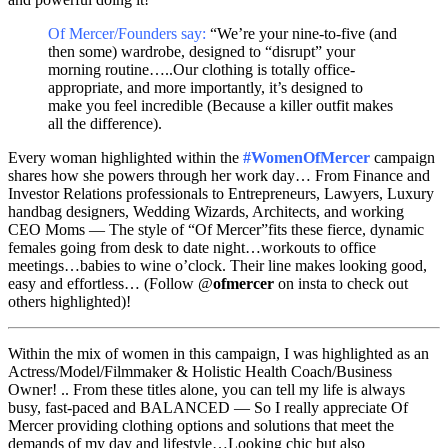
Of Mercer/Founders say:
“We’re your nine-to-five (and
then some) wardrobe, designed to “disrupt” your
morning routine…..Our clothing is totally office-
appropriate, and more importantly, it’s designed to
make you feel incredible (Because a killer outfit makes
all the difference).
Every woman highlighted within the
#WomenOfMercer
campaign
shares how she powers through her work day… From Finance and
Investor Relations professionals to Entrepreneurs, Lawyers, Luxury
handbag designers, Wedding Wizards, Architects, and working
CEO Moms — The style of “Of Mercer”fits these fierce, dynamic
females going from desk to date night…workouts to office
meetings…babies to wine o’clock. Their line makes looking good,
easy and effortless… (Follow @
ofmercer
on insta to check out
others highlighted)!
Within the mix of women in this campaign, I was highlighted as an
Actress/Model/Filmmaker & Holistic Health Coach/Business
Owner! .. From these titles alone, you can tell my life is always
busy, fast-paced and BALANCED — So I really appreciate Of
Mercer providing clothing options and solutions that meet the
demands of my day and lifestyle…Looking chic but also