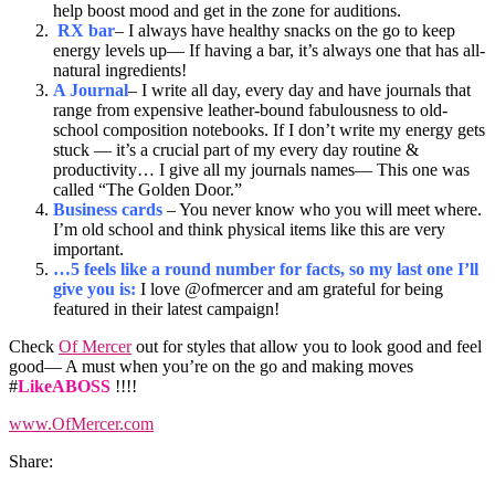
help boost mood and get in the zone for auditions.
RX bar
– I always have healthy snacks on the go to keep
energy levels up— If having a bar, it’s always one that has all-
natural ingredients!
A Journal
– I write all day, every day and have journals that
range from expensive leather-bound fabulousness to old-
school composition notebooks. If I don’t write my energy gets
stuck — it’s a crucial part of my every day routine &
productivity… I give all my journals names— This one was
called “The Golden Door.”
Business cards
– You never know who you will meet where.
I’m old school and think physical items like this are very
important.
…5 feels like a round number for facts, so my last one I’ll
give you is:
I love @ofmercer and am grateful for being
featured in their latest campaign!
Check
Of Mercer
out for styles that allow you to look good and feel
good— A must when you’re on the go and making moves
#
LikeABOSS
!!!!
www.OfMercer.com
Share: