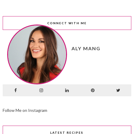
CONNECT WITH ME
ALY MANG
Follow Me on Instagram
LATEST RECIPES