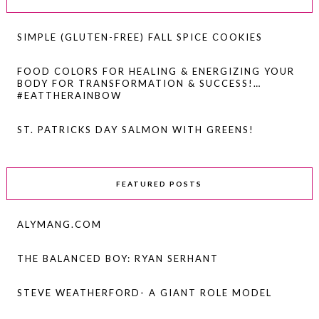
SIMPLE (GLUTEN-FREE) FALL SPICE COOKIES
FOOD COLORS FOR HEALING & ENERGIZING YOUR
BODY FOR TRANSFORMATION & SUCCESS!…
#EATTHERAINBOW
ST. PATRICKS DAY SALMON WITH GREENS!
FEATURED POSTS
ALYMANG.COM
THE BALANCED BOY: RYAN SERHANT
STEVE WEATHERFORD- A GIANT ROLE MODEL