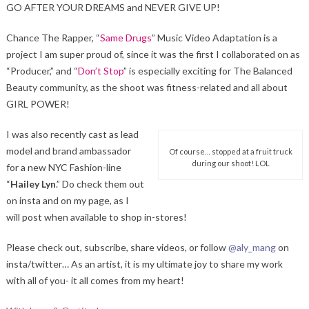
GO AFTER YOUR DREAMS and NEVER GIVE UP!
Chance The Rapper, “
Same Drugs
” Music Video Adaptation is a
project I am super proud of, since it was the first I collaborated on as
“Producer,” and “
Don’t Stop
” is especially exciting for The Balanced
Beauty community, as the shoot was fitness-related and all about
GIRL POWER!
I was also recently cast as lead
model and brand ambassador
Of course… stopped at a fruit truck
during our shoot! LOL
for a new NYC Fashion-line
“
Hailey Lyn
.” Do check them out
on insta and on my page, as I
will post when available to shop in-stores!
Please check out, subscribe, share videos, or follow
@aly_mang
on
insta/twitter… As an artist, it is my ultimate joy to share my work
with all of you- it all comes from my heart!