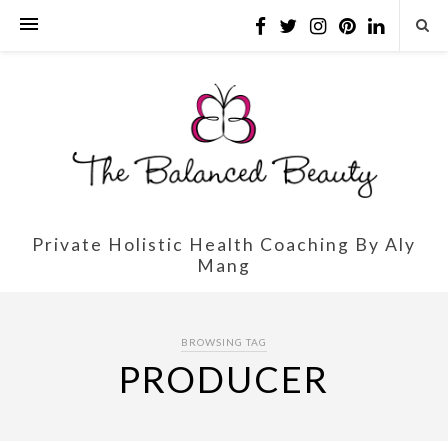
Private Holistic Health Coaching By Aly
Mang
BROWSING TAG
PRODUCER