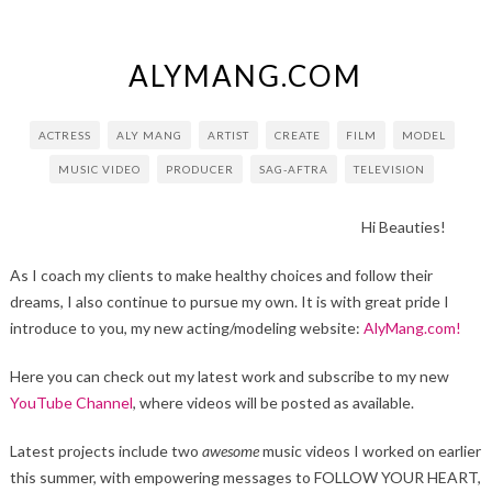
ALYMANG.COM
ACTRESS
ALY MANG
ARTIST
CREATE
FILM
MODEL
MUSIC VIDEO
PRODUCER
SAG-AFTRA
TELEVISION
Hi Beauties!
As I coach my clients to make healthy choices and follow their
dreams, I also continue to pursue my own. It is with great pride I
introduce to you, my new acting/modeling website:
AlyMang.com!
Here you can check out my latest work and subscribe to my new
YouTube Channel
, where videos will be posted as available.
Latest projects include two
awesome
music videos I worked on earlier
this summer, with empowering messages to FOLLOW YOUR HEART,