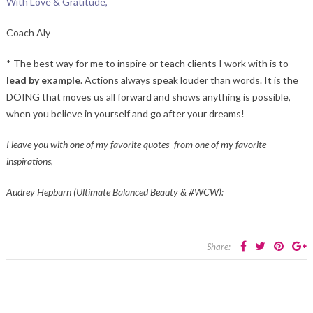
With Love & Gratitude,
Coach Aly
* The best way for me to inspire or teach clients I work with is to
lead by example
. Actions always speak louder than words. It is the
DOING that moves us all forward and shows anything is possible,
when you believe in yourself and go after your dreams!
I leave you with one of my favorite quotes- from one of my favorite
inspirations,
Audrey Hepburn (Ultimate Balanced Beauty & #WCW):
Share: