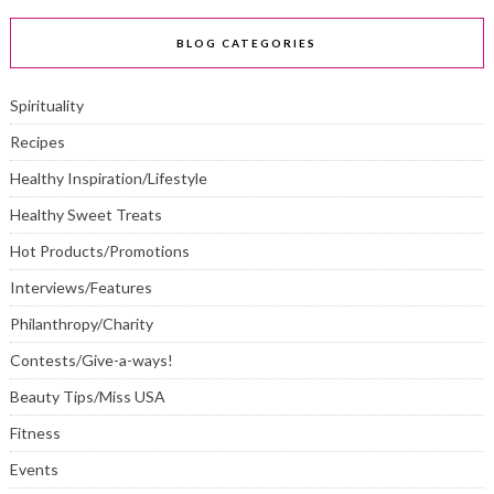
BLOG CATEGORIES
Spirituality
Recipes
Healthy Inspiration/Lifestyle
Healthy Sweet Treats
Hot Products/Promotions
Interviews/Features
Philanthropy/Charity
Contests/Give-a-ways!
Beauty Tips/Miss USA
Fitness
Events