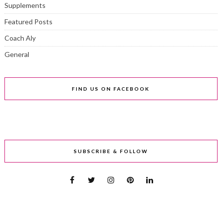
Supplements
Featured Posts
Coach Aly
General
FIND US ON FACEBOOK
SUBSCRIBE & FOLLOW