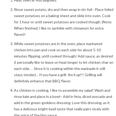
Heat oven at 400 degrees.
Rinse sweet potato, dry and then wrap in tin-foil– Place foiled
sweet potatoes on a baking sheet and slide into oven. Cook
for 1 hour or until sweet potatoes are cooked though. (Note:
When finished, I like to sprinkle with cinnamon for extra
flavor)!
While sweet potatoes are in the oven, place marinated
chicken into pan and cook on each side for about 5-10
minutes flipping, until cooked through/ Add sauce, as desired
(I personally like to leave on heat longer to let chicken char on
each side. . . Since it is cooking within the marinade it still
stays tender)… If you have a grill-
fire it up
!!! Grilling will
definitely enhance that BBQ flavor.
As chicken is cooking, I like to assemble my salad! Wash and
rinse kale and place in a bowl– Add in feta, diced avocado and
add in the green-goddess dressing. Love this dressing, as it
has a delicious bright basil taste that really pairs nicely with
the spice of the bbq sauce.