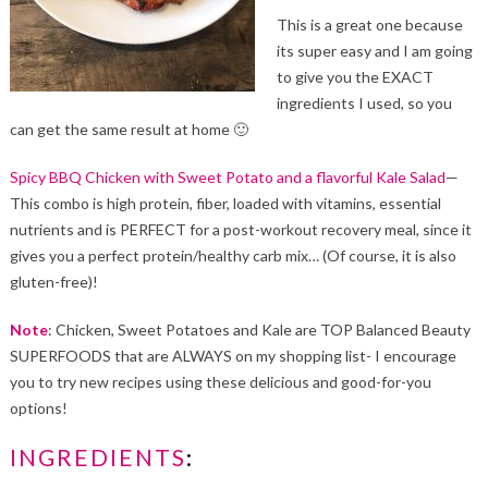
This is a great one because
its super easy and I am going
to give you the EXACT
ingredients I used, so you
can get the same result at home 🙂
Spicy BBQ Chicken with Sweet Potato and a flavorful Kale Salad
—
This combo is high protein, fiber, loaded with vitamins, essential
nutrients and is PERFECT for a post-workout recovery meal, since it
gives you a perfect protein/healthy carb mix… (Of course, it is also
gluten-free)!
Note
: Chicken, Sweet Potatoes and Kale are TOP Balanced Beauty
SUPERFOODS that are ALWAYS on my shopping list- I encourage
you to try new recipes using these delicious and good-for-you
options!
INGREDIENTS
: