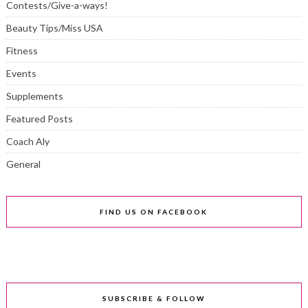
Contests/Give-a-ways!
Beauty Tips/Miss USA
Fitness
Events
Supplements
Featured Posts
Coach Aly
General
FIND US ON FACEBOOK
SUBSCRIBE & FOLLOW