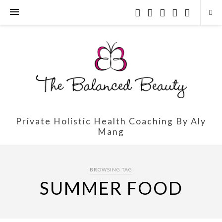
Private Holistic Health Coaching By Aly
Mang
BROWSING TAG
SUMMER FOOD