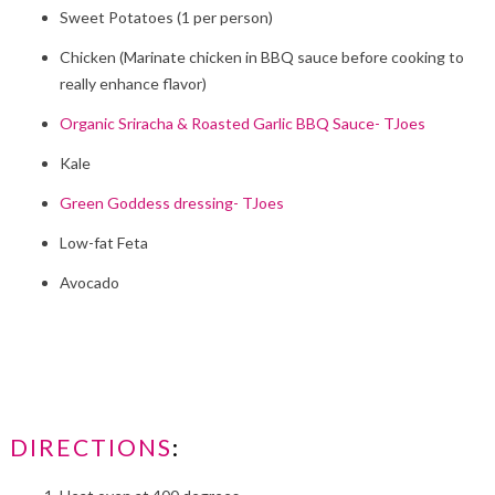
Sweet Potatoes (1 per person)
Chicken (Marinate chicken in BBQ sauce before cooking to
really enhance flavor)
Organic Sriracha & Roasted Garlic BBQ Sauce- TJoes
Kale
Green Goddess dressing- TJoes
Low-fat Feta
Avocado
DIRECTIONS
: