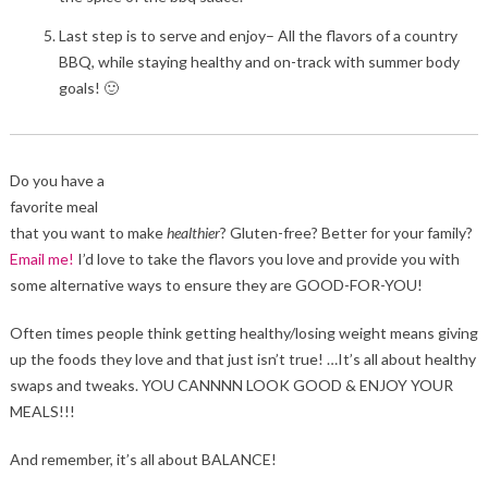
Last step is to serve and enjoy– All the flavors of a country
BBQ, while staying healthy and on-track with summer body
goals! 🙂
Do you have a
favorite meal
that you want to make
healthier
? Gluten-free? Better for your family?
Email me!
I’d love to take the flavors you love and provide you with
some alternative ways to ensure they are GOOD-FOR-YOU!
Often times people think getting healthy/losing weight means giving
up the foods they love and that just isn’t true! …It’s all about healthy
swaps and tweaks. YOU CANNNN LOOK GOOD & ENJOY YOUR
MEALS!!!
And remember, it’s all about BALANCE!