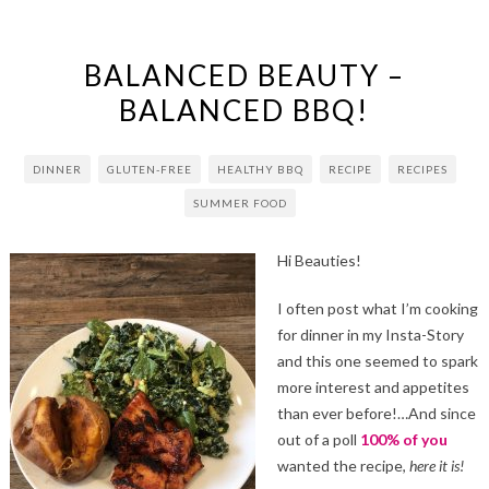
BALANCED BEAUTY –
BALANCED BBQ!
DINNER
GLUTEN-FREE
HEALTHY BBQ
RECIPE
RECIPES
SUMMER FOOD
Hi Beauties!
I often post what I’m cooking
for dinner in my Insta-Story
and this one seemed to spark
more interest and appetites
than ever before!…And since
out of a poll
100% of you
wanted the recipe,
here it is!