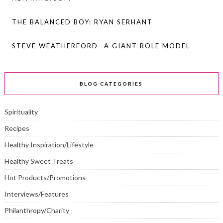
THE BALANCED BOY: RYAN SERHANT
STEVE WEATHERFORD- A GIANT ROLE MODEL
BLOG CATEGORIES
Spirituality
Recipes
Healthy Inspiration/Lifestyle
Healthy Sweet Treats
Hot Products/Promotions
Interviews/Features
Philanthropy/Charity