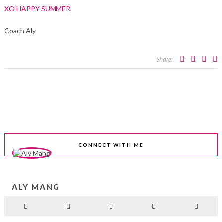
XO HAPPY SUMMER,
Coach Aly
Share:
CONNECT WITH ME
ALY MANG