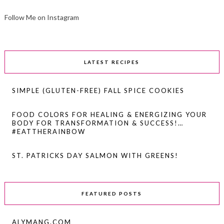
Follow Me on Instagram
LATEST RECIPES
SIMPLE (GLUTEN-FREE) FALL SPICE COOKIES
FOOD COLORS FOR HEALING & ENERGIZING YOUR
BODY FOR TRANSFORMATION & SUCCESS!…
#EATTHERAINBOW
ST. PATRICKS DAY SALMON WITH GREENS!
FEATURED POSTS
ALYMANG.COM