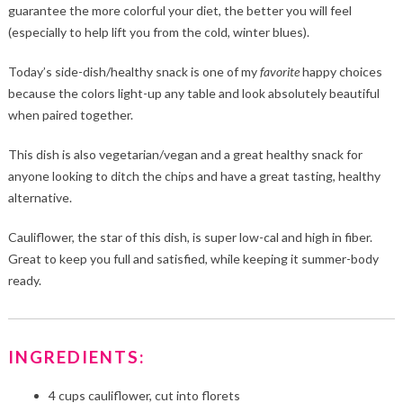
guarantee the more colorful your diet, the better you will feel
(especially to help lift you from the cold, winter blues).
Today’s side-dish/healthy snack is one of my
favorite
happy choices
because the colors light-up any table and look absolutely beautiful
when paired together.
This dish is also vegetarian/vegan and a great healthy snack for
anyone looking to ditch the chips and have a great tasting, healthy
alternative.
Cauliflower, the star of this dish, is super low-cal and high in fiber.
Great to keep you full and satisfied, while keeping it summer-body
ready.
INGREDIENTS:
4 cups cauliflower, cut into florets