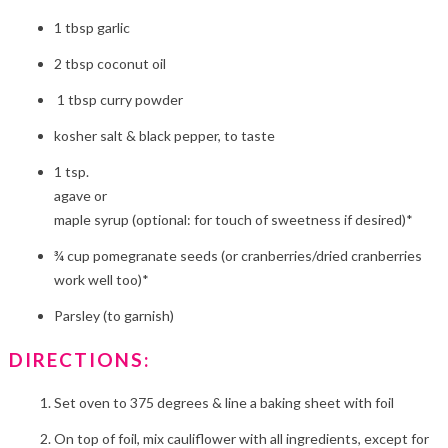
1 tbsp garlic
2 tbsp coconut oil
1 tbsp curry powder
kosher salt & black pepper, to taste
1 tsp.
agave or
maple syrup (optional: for touch of sweetness if desired)*
¾ cup pomegranate seeds (or cranberries/dried cranberries
work well too)*
Parsley (to garnish)
DIRECTIONS:
Set oven to 375 degrees & line a baking sheet with foil
On top of foil, mix cauliflower with all ingredients, except for