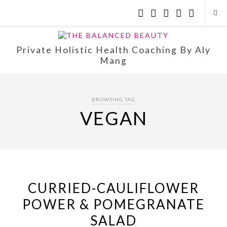
Private Holistic Health Coaching By Aly
Mang
BROWSING TAG
VEGAN
CURRIED-CAULIFLOWER
POWER & POMEGRANATE
SALAD