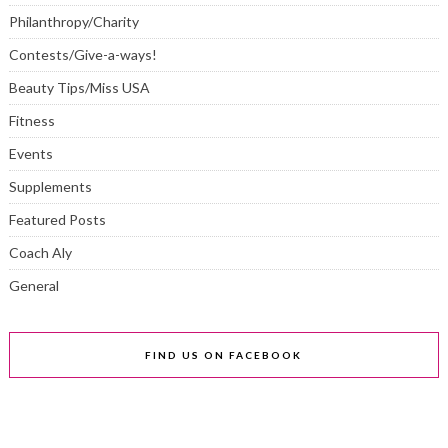
Philanthropy/Charity
Contests/Give-a-ways!
Beauty Tips/Miss USA
Fitness
Events
Supplements
Featured Posts
Coach Aly
General
FIND US ON FACEBOOK