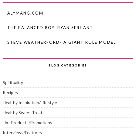
ALYMANG.COM
THE BALANCED BOY: RYAN SERHANT
STEVE WEATHERFORD- A GIANT ROLE MODEL
BLOG CATEGORIES
Spirituality
Recipes
Healthy Inspiration/Lifestyle
Healthy Sweet Treats
Hot Products/Promotions
Interviews/Features