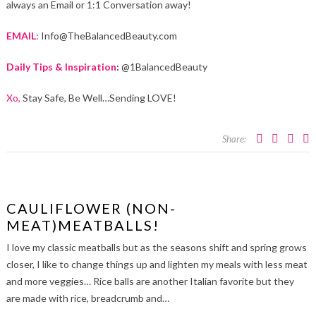
always an Email or 1:1 Conversation away!
EMAIL
: Info@TheBalancedBeauty.com
Daily Tips & Inspiration
:
@1BalancedBeauty
Xo,
Stay Safe, Be Well…Sending LOVE!
Share:
CAULIFLOWER (NON-
MEAT)MEATBALLS!
I love my classic meatballs but as the seasons shift and spring grows
closer, I like to change things up and lighten my meals with less meat
and more veggies… Rice balls are another Italian favorite but they
are made with rice, breadcrumb and…