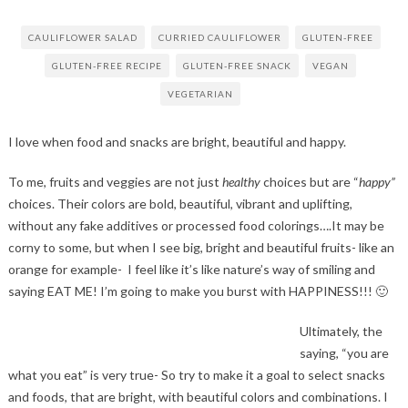
CAULIFLOWER SALAD
CURRIED CAULIFLOWER
GLUTEN-FREE
GLUTEN-FREE RECIPE
GLUTEN-FREE SNACK
VEGAN
VEGETARIAN
I love when food and snacks are bright, beautiful and happy.
To me, fruits and veggies are not just
healthy
choices but are “
happy”
choices. Their colors are bold, beautiful, vibrant and uplifting,
without any fake additives or processed food colorings….It may be
corny to some, but when I see big, bright and beautiful fruits- like an
orange for example- I feel like it’s like nature’s way of smiling and
saying EAT ME! I’m going to make you burst with HAPPINESS!!! 🙂
Ultimately, the
saying, “you are
what you eat” is very true- So try to make it a goal to select snacks
and foods, that are bright, with beautiful colors and combinations. I