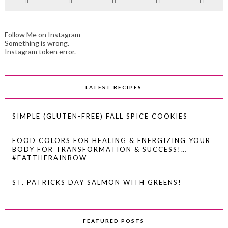
Follow Me on Instagram
Something is wrong.
Instagram token error.
LATEST RECIPES
SIMPLE (GLUTEN-FREE) FALL SPICE COOKIES
FOOD COLORS FOR HEALING & ENERGIZING YOUR
BODY FOR TRANSFORMATION & SUCCESS!…
#EATTHERAINBOW
ST. PATRICKS DAY SALMON WITH GREENS!
FEATURED POSTS