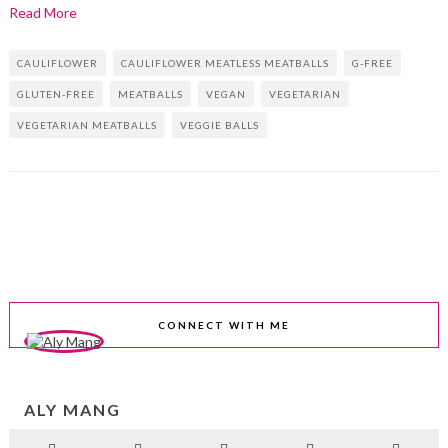
Read More
CAULIFLOWER
CAULIFLOWER MEATLESS MEATBALLS
G-FREE
GLUTEN-FREE
MEATBALLS
VEGAN
VEGETARIAN
VEGETARIAN MEATBALLS
VEGGIE BALLS
CONNECT WITH ME
ALY MANG