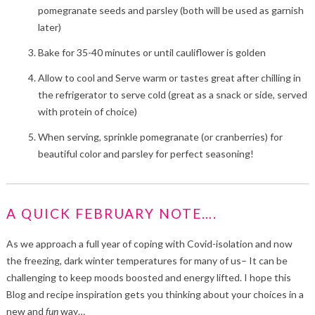
pomegranate seeds and parsley (both will be used as garnish
later)
Bake for 35-40 minutes or until cauliflower is golden
Allow to cool and Serve warm or tastes great after chilling in
the refrigerator to serve cold (great as a snack or side, served
with protein of choice)
When serving, sprinkle pomegranate (or cranberries) for
beautiful color and parsley for perfect seasoning!
A QUICK FEBRUARY NOTE….
As we approach a full year of coping with Covid-isolation and now
the freezing, dark winter temperatures for many of us– It can be
challenging to keep moods boosted and energy lifted. I hope this
Blog and recipe inspiration gets you thinking about your choices in a
new and
fun
way…