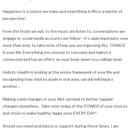
Happiness is a choice we make and everything in life is a matter of
perspective!
From the foods we eat, to the music we listen to, conversations we
engage in, social media accounts we follow– It’s
super
important, now
more than ever, to take note of how you are ingesting ALL THINGS
in your life. Everything you choose to consume and ingest is
connected and has an effect on your body down to a cellular level.
Holistic Health is looking at the entire framework of your life and
recognizing how choices made in one area,
can and will
impact
another…
Making some changes in your diet can lead to better, happier
changes elsewhere.. Take note today of the POWER of your choices
and strive to make healthy,
happy
ones EVERY DAY!
Should you need assistance or support during these times, I am