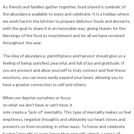
As friends and families gather together, food shared is symbolic of
the abundance available to enjoy and celebrate. It is a holiday where
we work hard in the kitchen to prepare delicious foods and desserts,
with the goal to share it in an honorable way; giving thanks for the
blessings of the food as nourishment and for all we have received
throughout the year.
The idea of abundance, plentifulness and harvest should give us a
feeling of being satisfied, peaceful, and full of joy and gratitude. If
you are present and allow yourself to truly connect and feel these
emotions, you can more easily expand your heart, allowing you to
have a greater connection to self and others.
When we deprive ourselves or focus
on what we
don’t
have or
can’t
have, it
only create a “lack-of” mentality. This type of mentality makes us feel
emptiness, negative thoughts and ultimately our heart closes and
prevents us from receiving, in other ways. To honor and celebrate
having “enough” or even “more than enough” signals a sense of