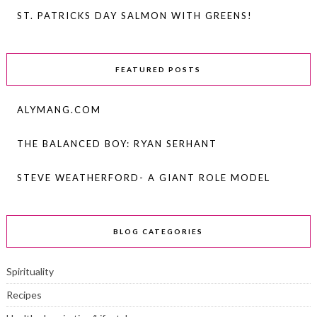
ST. PATRICKS DAY SALMON WITH GREENS!
FEATURED POSTS
ALYMANG.COM
THE BALANCED BOY: RYAN SERHANT
STEVE WEATHERFORD- A GIANT ROLE MODEL
BLOG CATEGORIES
Spirituality
Recipes