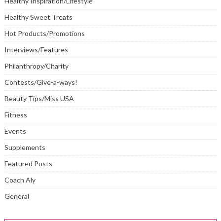
Healthy Inspiration/Lifestyle
Healthy Sweet Treats
Hot Products/Promotions
Interviews/Features
Philanthropy/Charity
Contests/Give-a-ways!
Beauty Tips/Miss USA
Fitness
Events
Supplements
Featured Posts
Coach Aly
General