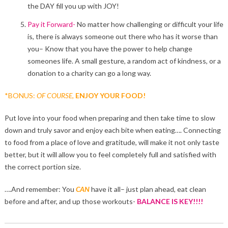
the DAY fill you up with JOY!
Pay it Forward-
No matter how challenging or difficult your life
is, there is always someone out there who has it worse than
you– Know that you have the power to help change
someones life. A small gesture, a random act of kindness, or a
donation to a charity can go a long way.
*BONUS:
OF COURSE,
ENJOY YOUR FOOD!
Put love into your food when preparing and then take time to slow
down and truly savor and enjoy each bite when eating…. Connecting
to food from a place of love and gratitude, will make it not only taste
better, but it will allow you to feel completely full and satisfied with
the correct portion size.
….And remember: You
CAN
have it all– just plan ahead, eat clean
before and after, and up those workouts-
BALANCE IS KEY!!!!