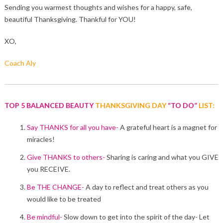
Sending you warmest thoughts and wishes for a happy, safe,
beautiful Thanksgiving. Thankful for YOU!
XO,
Coach Aly
TOP 5 BALANCED BEAUTY
THANKSGIVING DAY
“TO DO”
LIST:
Say THANKS for all you have-
A grateful heart is a magnet for
miracles!
Give THANKS to others-
Sharing is caring and what you GIVE
you RECEIVE.
Be THE CHANGE-
A day to reflect and treat others as you
would like to be treated
Be mindful-
Slow down to get into the spirit of the day- Let