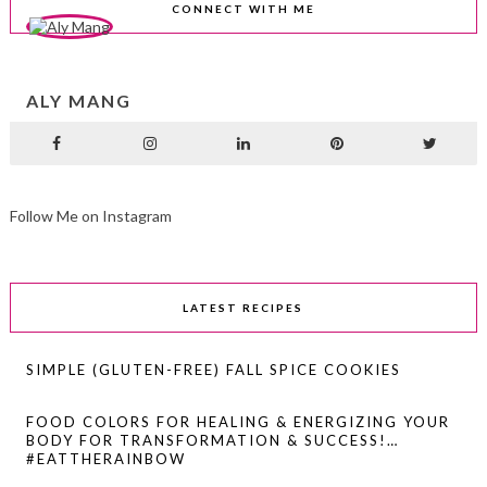
CONNECT WITH ME
ALY MANG
Follow Me on Instagram
LATEST RECIPES
SIMPLE (GLUTEN-FREE) FALL SPICE COOKIES
FOOD COLORS FOR HEALING & ENERGIZING YOUR
BODY FOR TRANSFORMATION & SUCCESS!…
#EATTHERAINBOW