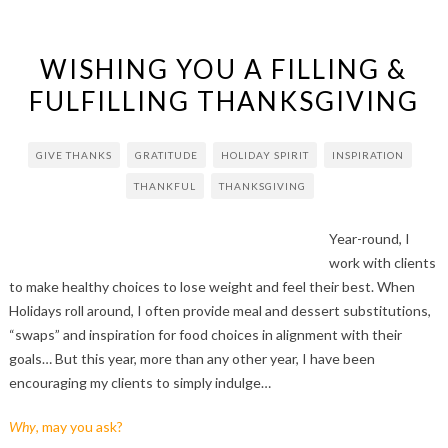
WISHING YOU A FILLING &
FULFILLING THANKSGIVING
GIVE THANKS
GRATITUDE
HOLIDAY SPIRIT
INSPIRATION
THANKFUL
THANKSGIVING
Year-round, I
work with clients
to make healthy choices to lose weight and feel their best. When
Holidays roll around, I often provide meal and dessert substitutions,
“swaps” and inspiration for food choices in alignment with their
goals… But this year, more than any other year, I have been
encouraging my clients to simply indulge…
Why
, may you ask?