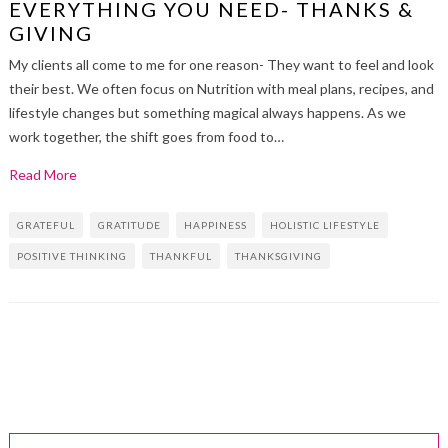
EVERYTHING YOU NEED- THANKS &
GIVING
My clients all come to me for one reason- They want to feel and look
their best. We often focus on Nutrition with meal plans, recipes, and
lifestyle changes but something magical always happens. As we
work together, the shift goes from food to…
Read More
GRATEFUL
GRATITUDE
HAPPINESS
HOLISTIC LIFESTYLE
POSITIVE THINKING
THANKFUL
THANKSGIVING