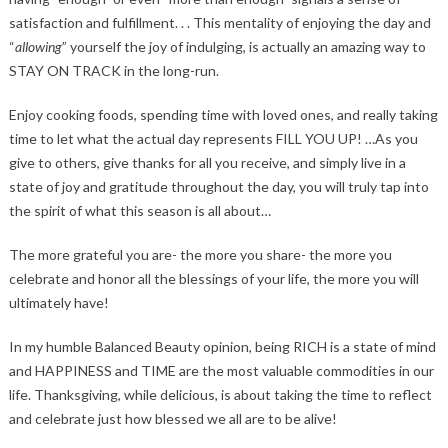
satisfaction and fulfillment. . . This mentality of enjoying the day and
“
allowing
” yourself the joy of indulging, is actually an amazing way to
STAY ON TRACK in the long-run.
Enjoy cooking foods, spending time with loved ones, and really taking
time to let what the actual day represents FILL YOU UP! …As you
give to others, give thanks for all you receive, and simply live in a
state of joy and gratitude throughout the day, you will truly tap into
the spirit of what this season is all about…
The more grateful you are- the more you share- the more you
celebrate and honor all the blessings of your life, the more you will
ultimately have!
In my humble Balanced Beauty opinion, being RICH is a state of mind
and HAPPINESS and TIME are the most valuable commodities in our
life. Thanksgiving, while delicious, is about taking the time to reflect
and celebrate just how blessed we all are to be alive!