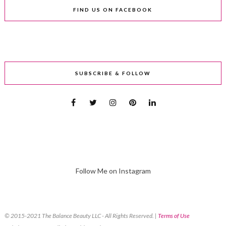
FIND US ON FACEBOOK
SUBSCRIBE & FOLLOW
Follow Me on Instagram
© 2015-2021 The Balance Beauty LLC - All Rights Reserved. |
Terms of Use