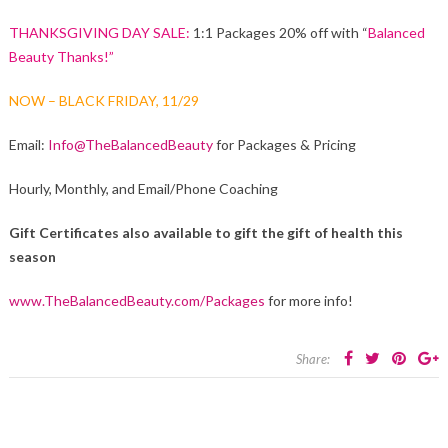
THANKSGIVING DAY SALE:
1:1 Packages 20% off with “
Balanced
Beauty Thanks!”
NOW – BLACK FRIDAY, 11/29
Email:
Info@TheBalancedBeauty
for Packages & Pricing
Hourly, Monthly, and Email/Phone Coaching
Gift Certificates also available to gift the gift of health this
season
www.TheBalancedBeauty.com/Packages
for more info!
Share: