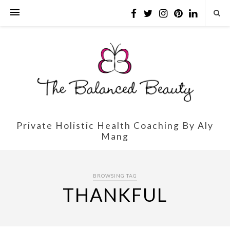
Private Holistic Health Coaching By Aly
Mang
BROWSING TAG
THANKFUL