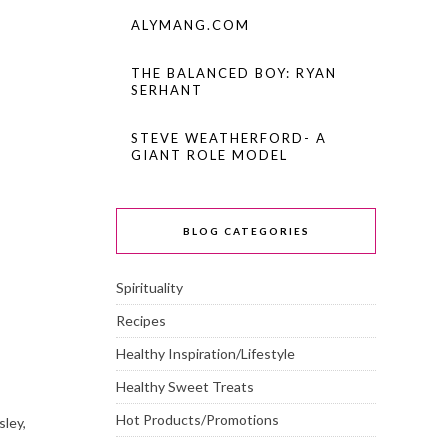
ALYMANG.COM
THE BALANCED BOY: RYAN
SERHANT
STEVE WEATHERFORD- A
GIANT ROLE MODEL
BLOG CATEGORIES
Spirituality
Recipes
Healthy Inspiration/Lifestyle
Healthy Sweet Treats
Hot Products/Promotions
sley,