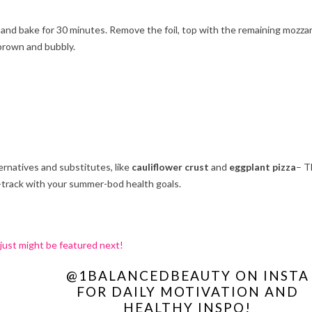
il and bake for 30 minutes. Remove the foil, top with the remaining mozzar
 brown and bubbly.
ernatives and substitutes, like
cauliflower crust
and
eggplant pizza
– T
n-track with your summer-bod health goals.
 just might be featured next!
@1BALANCEDBEAUTY ON INSTA
FOR DAILY MOTIVATION AND
HEALTHY INSPO!