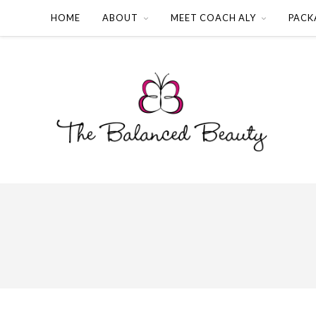
HOME
ABOUT
MEET COACH ALY
PACK