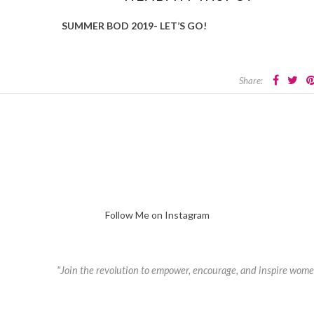
SUMMER BOD 2019- LET’S GO!
Share:
Follow Me on Instagram
"Join the revolution to empower, encourage, and inspire wome