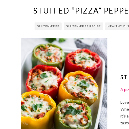
STUFFED “PIZZA” PEPP
GLUTEN-FREE
GLUTEN-FREE RECIPE
HEALTHY DI
ST
A piz
Love
Whet
it’s 
tast