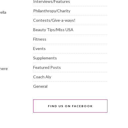
Interviews/Features
Philanthropy/Charity
ella
Contests/Give-a-ways!
Beauty Tips/Miss USA
Fitness
Events
Supplements
Featured Posts
here
Coach Aly
General
FIND US ON FACEBOOK