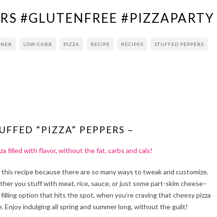
ERS #GLUTENFREE #PIZZAPARTY
NNER
LOW-CARB
PIZZA
RECIPE
RECIPES
STUFFED PEPPERS
UFFED “PIZZA” PEPPERS –
za filled with flavor, without the fat, carbs and cals!
 this recipe because there are so many ways to tweak and customize.
her you stuff with meat, rice, sauce, or just some part-skim cheese–
a filling option that hits the spot, when you’re craving that cheesy pizza
e. Enjoy indulging all spring and summer long, without the guilt!