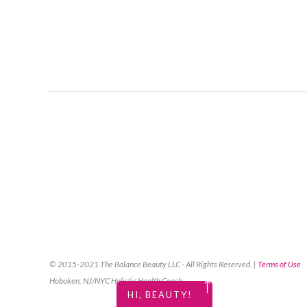
© 2015-2021 The Balance Beauty LLC - All Rights Reserved. |
Terms of Use
Hoboken, NJ/NYC Holistic Health Coach
￪
HI, BEAUTY!