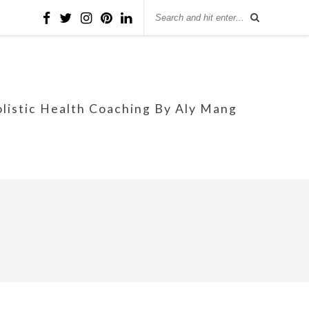
olistic Health Coaching By Aly Mang