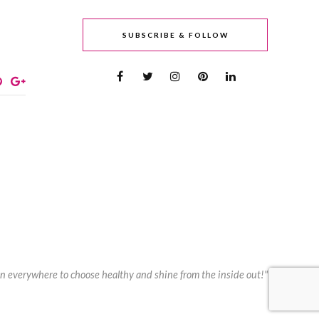
SUBSCRIBE & FOLLOW
n everywhere to choose healthy and shine from the inside out!"