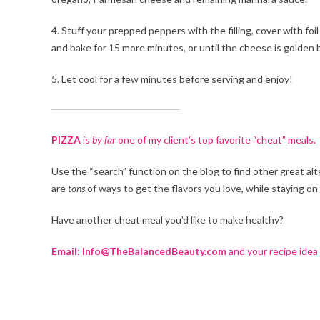
4. Stuff your prepped peppers with the filling, cover with fo
and bake for 15 more minutes, or until the cheese is golden
5. Let cool for a few minutes before serving and enjoy!
PIZZA
is
by far
one of my client’s top favorite “cheat” meals.
Use the “search” function on the blog to find other great alt
are
tons
of ways to get the flavors you love, while staying o
Have another cheat meal you’d like to make healthy?
Email: Info@TheBalancedBeauty.com
and your recipe idea