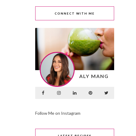
CONNECT WITH ME
ALY MANG
Follow Me on Instagram
LATEST RECIPES