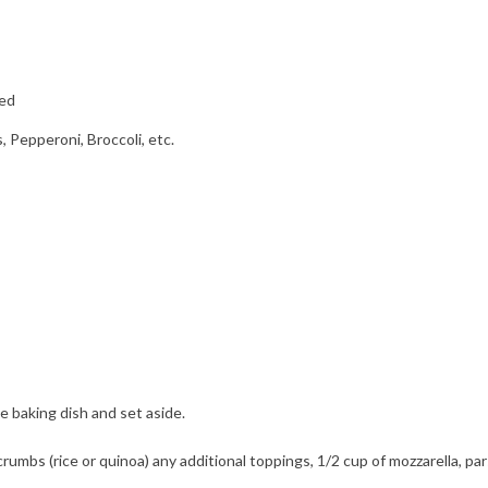
ved
, Pepperoni, Broccoli, etc.
e baking dish and set aside.
rumbs (rice or quinoa) any additional toppings, 1/2 cup of mozzarella, par