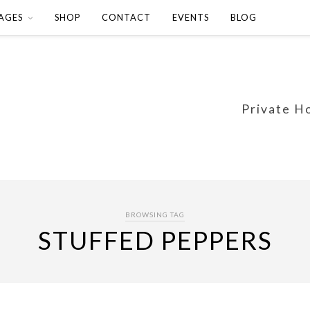
AGES
SHOP
CONTACT
EVENTS
BLOG
Private H
BROWSING TAG
STUFFED PEPPERS