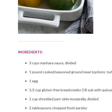
INGREDIENTS
:
3 cups marinara sauce, divided
1 pound cooked/seasoned ground meat (options: tur
1 egg
1/2 cup gluten-free breadcrumbs OR sub with quinoa
1 cup shredded part-skim mozzarella, divided
2 tablespoons chopped fresh parsley