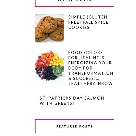
SIMPLE (GLUTEN-
FREE) FALL SPICE
COOKIES
FOOD COLORS
FOR HEALING &
ENERGIZING YOUR
BODY FOR
TRANSFORMATION
& SUCCESS!…
#EATTHERAINBOW
ST. PATRICKS DAY SALMON
WITH GREENS!
FEATURED POSTS