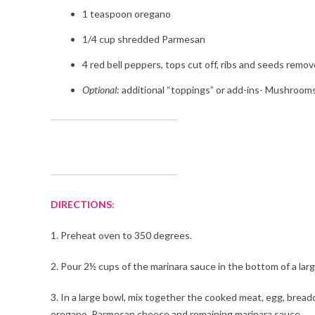
1 teaspoon oregano
1/4 cup shredded Parmesan
4 red bell peppers, tops cut off, ribs and seeds remo
Optional
: additional “toppings” or add-ins- Mushrooms
DIRECTIONS
:
1. Preheat oven to 350 degrees.
2. Pour 2½ cups of the marinara sauce in the bottom of a larg
3. In a large bowl, mix together the cooked meat, egg, breadc
oregano, Parmesan cheese and remaining marinara sauce.