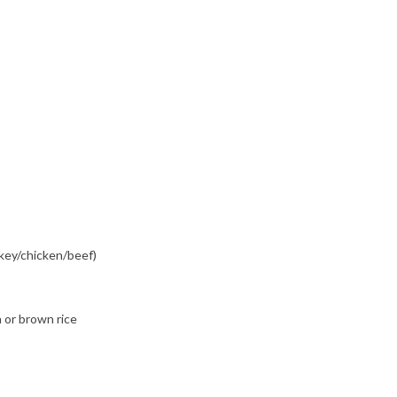
key/chicken/beef)
 or brown rice