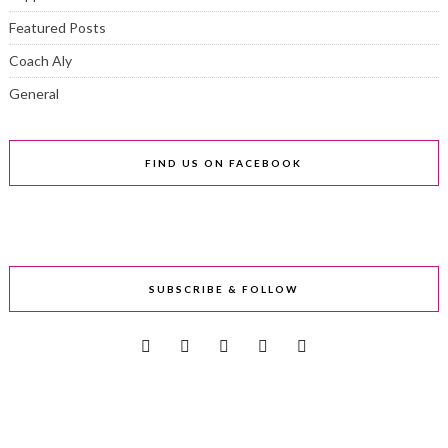
Featured Posts
Coach Aly
General
FIND US ON FACEBOOK
SUBSCRIBE & FOLLOW