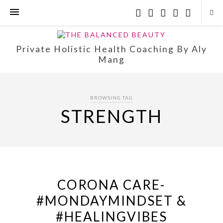
Private Holistic Health Coaching By Aly
Mang
BROWSING TAG
STRENGTH
CORONA CARE-
#MONDAYMINDSET &
#HEALINGVIBES