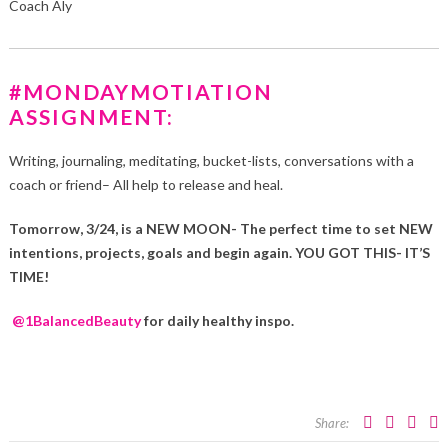
Coach Aly
#MONDAYMOTIATION
ASSIGNMENT:
Writing, journaling, meditating, bucket-lists, conversations with a
coach or friend– All help to release and heal.
Tomorrow, 3/24, is a NEW MOON- The perfect time to set NEW
intentions, projects, goals and begin again. YOU GOT THIS- IT’S
TIME!
@1BalancedBeauty
for daily healthy inspo.
Share: