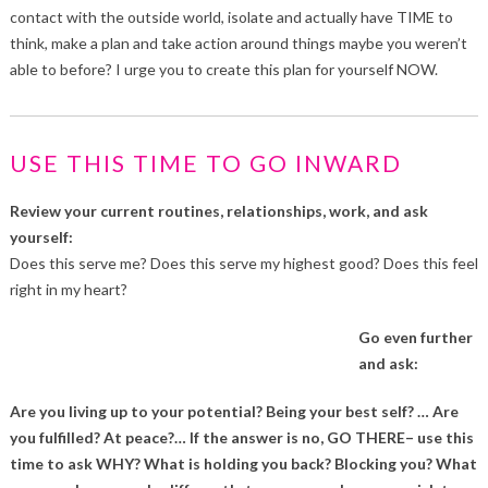
contact with the outside world, isolate and actually have TIME to
think, make a plan and take action around things maybe you weren’t
able to before? I urge you to create this plan for yourself NOW.
USE THIS TIME TO GO INWARD
Review your current routines, relationships, work, and ask
yourself:
Does this serve me? Does this serve my highest good? Does this feel
right in my heart?
Go even further
and ask:
Are you living up to your potential? Being your best self? … Are
you fulfilled? At peace?… If the answer is no, GO THERE– use this
time to ask WHY? What is holding you back? Blocking you? What