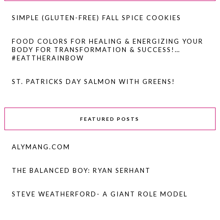
SIMPLE (GLUTEN-FREE) FALL SPICE COOKIES
FOOD COLORS FOR HEALING & ENERGIZING YOUR
BODY FOR TRANSFORMATION & SUCCESS!…
#EATTHERAINBOW
ST. PATRICKS DAY SALMON WITH GREENS!
FEATURED POSTS
ALYMANG.COM
THE BALANCED BOY: RYAN SERHANT
STEVE WEATHERFORD- A GIANT ROLE MODEL