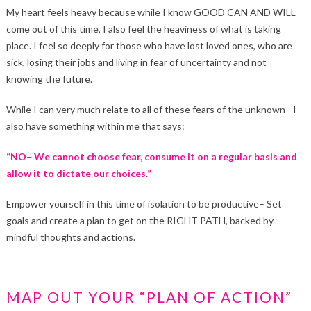
My heart feels heavy because while I know GOOD CAN AND WILL
come out of this time, I also feel the heaviness of what is taking
place. I feel so deeply for those who have lost loved ones, who are
sick, losing their jobs and living in fear of uncertainty and not
knowing the future.
While I can very much relate to all of these fears of the unknown– I
also have something within me that says:
“NO– We cannot choose fear, consume it on a regular basis and
allow it to dictate our choices.”
Empower yourself in this time of isolation to be productive– Set
goals and create a plan to get on the RIGHT PATH, backed by
mindful thoughts and actions.
MAP OUT YOUR “PLAN OF ACTION”