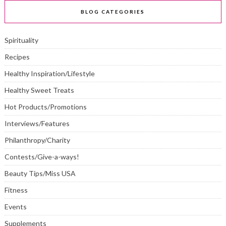
BLOG CATEGORIES
Spirituality
Recipes
Healthy Inspiration/Lifestyle
Healthy Sweet Treats
Hot Products/Promotions
Interviews/Features
Philanthropy/Charity
Contests/Give-a-ways!
Beauty Tips/Miss USA
Fitness
Events
Supplements