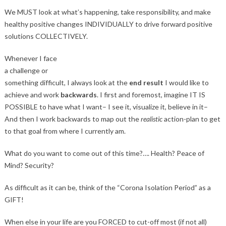
We MUST look at what’s happening, take responsibility, and make
healthy positive changes INDIVIDUALLY to drive forward positive
solutions COLLECTIVELY.
Whenever I face
a challenge or
something difficult, I always look at the
end result
I would like to
achieve and work
backwards
. I first and foremost, imagine IT IS
POSSIBLE to have what I want– I see it, visualize it, believe in it–
And then I work backwards to map out the
realistic
action-plan to get
to that goal from where I currently am.
What do you want to come out of this time?…. Health? Peace of
Mind? Security?
As difficult as it can be, think of the “Corona Isolation Period” as a
GIFT!
When else in your life are you FORCED to cut-off most (if not all)