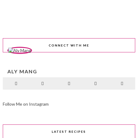
CONNECT WITH ME
ALY MANG
Follow Me on Instagram
LATEST RECIPES