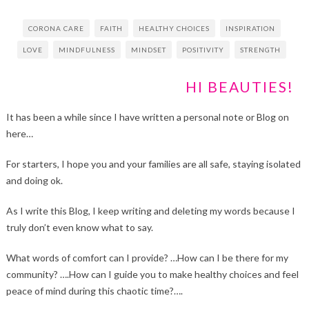
CORONA CARE
FAITH
HEALTHY CHOICES
INSPIRATION
LOVE
MINDFULNESS
MINDSET
POSITIVITY
STRENGTH
HI BEAUTIES!
It has been a while since I have written a personal note or Blog on
here…
For starters, I hope you and your families are all safe, staying isolated
and doing ok.
As I write this Blog, I keep writing and deleting my words because I
truly don’t even know what to say.
What words of comfort can I provide? …How can I be there for my
community? ….How can I guide you to make healthy choices and feel
peace of mind during this chaotic time?….