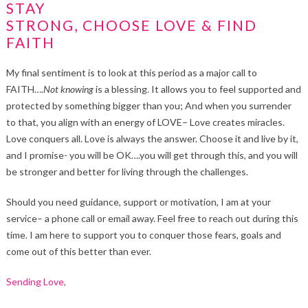
STAY
STRONG, CHOOSE LOVE & FIND
FAITH
My final sentiment is to look at this period as a major call to
FAITH….
Not
knowing
is a blessing. It allows you to feel supported and
protected by something bigger than you; And when you surrender
to that, you align with an energy of LOVE– Love creates miracles.
Love conquers all. Love is always the answer. Choose it and live by it,
and I promise- you will be OK….you will get through this, and you will
be stronger and better for living through the challenges.
Should you need guidance, support or motivation, I am at your
service– a phone call or email away. Feel free to reach out during this
time. I am here to support you to conquer those fears, goals and
come out of this better than ever.
Sending Love,