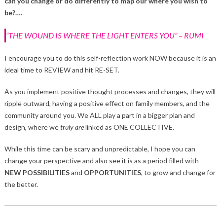
can you change or do differently to map our where you wish to
be?….
“THE WOUND IS WHERE THE LIGHT ENTERS YOU” – RUMI
I encourage you to do this self-reflection work NOW because it is an
ideal time to REVIEW and hit RE-SET.
As you implement positive thought processes and changes, they will
ripple outward, having a positive effect on family members, and the
community around you. We ALL play a part in a bigger plan and
design, where we
truly
are
linked as ONE COLLECTIVE.
While this time can be scary and unpredictable, I hope you can
change your perspective and also see it is as a period filled with
NEW POSSIBILITIES
and
OPPORTUNITIES
, to grow and change for
the better.