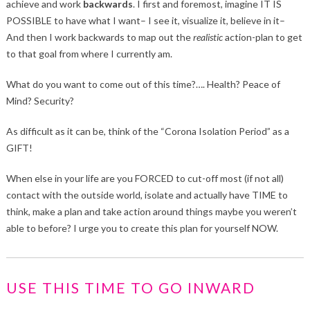
achieve and work
backwards
. I first and foremost, imagine IT IS
POSSIBLE to have what I want– I see it, visualize it, believe in it–
And then I work backwards to map out the
realistic
action-plan to get
to that goal from where I currently am.
What do you want to come out of this time?…. Health? Peace of
Mind? Security?
As difficult as it can be, think of the “Corona Isolation Period” as a
GIFT!
When else in your life are you FORCED to cut-off most (if not all)
contact with the outside world, isolate and actually have TIME to
think, make a plan and take action around things maybe you weren’t
able to before? I urge you to create this plan for yourself NOW.
USE THIS TIME TO GO INWARD