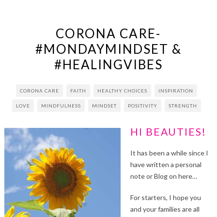
CORONA CARE-
#MONDAYMINDSET &
#HEALINGVIBES
CORONA CARE
FAITH
HEALTHY CHOICES
INSPIRATION
LOVE
MINDFULNESS
MINDSET
POSITIVITY
STRENGTH
HI BEAUTIES!
It has been a while since I
have written a personal
note or Blog on here…
For starters, I hope you
and your families are all