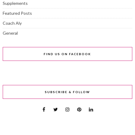
Supplements
Featured Posts
Coach Aly
General
FIND US ON FACEBOOK
SUBSCRIBE & FOLLOW