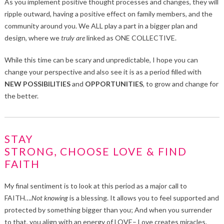
As you implement positive thought processes and changes, they will
ripple outward, having a positive effect on family members, and the
community around you. We ALL play a part in a bigger plan and
design, where we
truly
are
linked as ONE COLLECTIVE.
While this time can be scary and unpredictable, I hope you can
change your perspective and also see it is as a period filled with
NEW POSSIBILITIES
and
OPPORTUNITIES
, to grow and change for
the better.
STAY
STRONG, CHOOSE LOVE & FIND
FAITH
My final sentiment is to look at this period as a major call to
FAITH….
Not
knowing
is a blessing. It allows you to feel supported and
protected by something bigger than you; And when you surrender
to that, you align with an energy of LOVE– Love creates miracles.