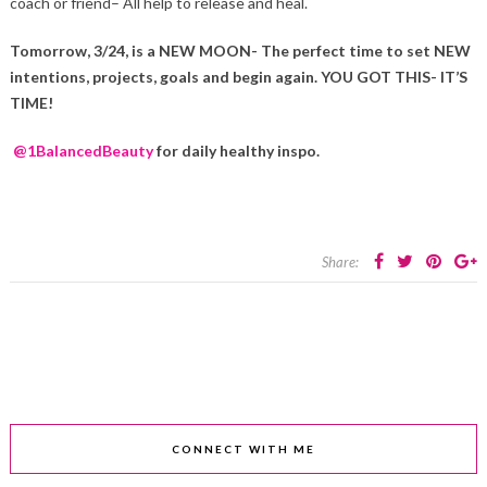
coach or friend– All help to release and heal.
Tomorrow, 3/24, is a NEW MOON- The perfect time to set NEW
intentions, projects, goals and begin again. YOU GOT THIS- IT’S
TIME!
@1BalancedBeauty
for daily healthy inspo.
Share:
CONNECT WITH ME