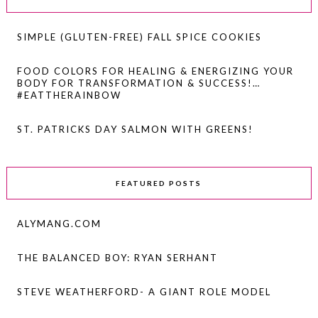
SIMPLE (GLUTEN-FREE) FALL SPICE COOKIES
FOOD COLORS FOR HEALING & ENERGIZING YOUR
BODY FOR TRANSFORMATION & SUCCESS!…
#EATTHERAINBOW
ST. PATRICKS DAY SALMON WITH GREENS!
FEATURED POSTS
ALYMANG.COM
THE BALANCED BOY: RYAN SERHANT
STEVE WEATHERFORD- A GIANT ROLE MODEL