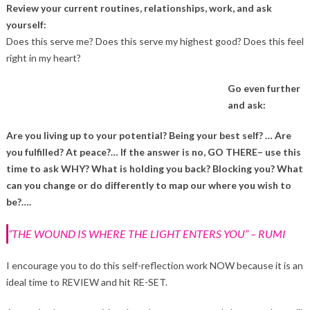
Review your current routines, relationships, work, and ask
yourself:
Does this serve me? Does this serve my highest good? Does this feel
right in my heart?
Go even further
and ask:
Are you living up to your potential? Being your best self? … Are
you fulfilled? At peace?… If the answer is no, GO THERE– use this
time to ask WHY? What is holding you back? Blocking you? What
can you change or do differently to map our where you wish to
be?….
“THE WOUND IS WHERE THE LIGHT ENTERS YOU” – RUMI
I encourage you to do this self-reflection work NOW because it is an
ideal time to REVIEW and hit RE-SET.