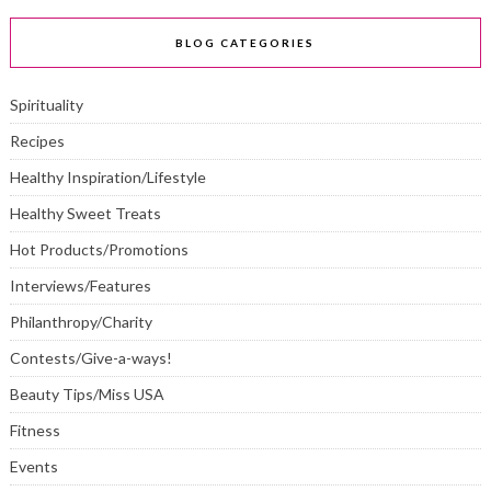
BLOG CATEGORIES
Spirituality
Recipes
Healthy Inspiration/Lifestyle
Healthy Sweet Treats
Hot Products/Promotions
Interviews/Features
Philanthropy/Charity
Contests/Give-a-ways!
Beauty Tips/Miss USA
Fitness
Events