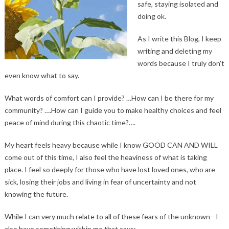
safe, staying isolated and
doing ok.
As I write this Blog, I keep
writing and deleting my
words because I truly don’t
even know what to say.
What words of comfort can I provide? …How can I be there for my
community? ….How can I guide you to make healthy choices and feel
peace of mind during this chaotic time?….
My heart feels heavy because while I know GOOD CAN AND WILL
come out of this time, I also feel the heaviness of what is taking
place. I feel so deeply for those who have lost loved ones, who are
sick, losing their jobs and living in fear of uncertainty and not
knowing the future.
While I can very much relate to all of these fears of the unknown– I
also have something within me that says: