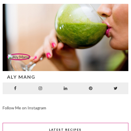
ALY MANG
Follow Me on Instagram
LATEST RECIPES