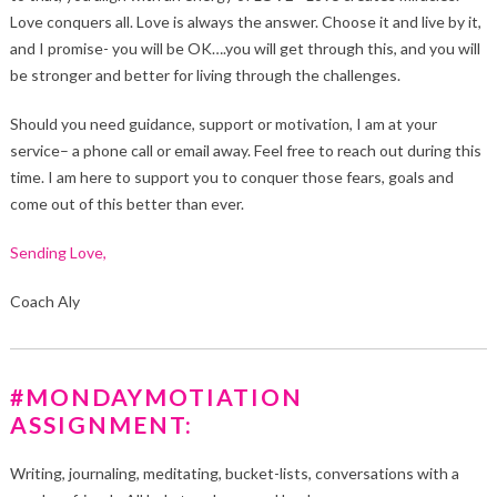
Love conquers all. Love is always the answer. Choose it and live by it,
and I promise- you will be OK….you will get through this, and you will
be stronger and better for living through the challenges.
Should you need guidance, support or motivation, I am at your
service– a phone call or email away. Feel free to reach out during this
time. I am here to support you to conquer those fears, goals and
come out of this better than ever.
Sending Love,
Coach Aly
#MONDAYMOTIATION
ASSIGNMENT:
Writing, journaling, meditating, bucket-lists, conversations with a