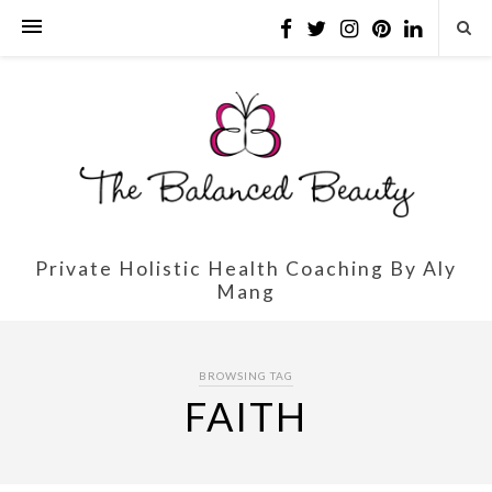
Private Holistic Health Coaching By Aly
Mang
BROWSING TAG
FAITH