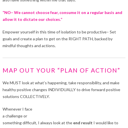
“NO– We cannot choose fear, consume it on a regular basis and
allow it to dictate our choices.”
Empower yourself in this time of isolation to be productive– Set
goals and create a plan to get on the RIGHT PATH, backed by
mindful thoughts and actions.
MAP OUT YOUR “PLAN OF ACTION”
We MUST look at what’s happening, take responsibility, and make
healthy positive changes INDIVIDUALLY to drive forward positive
solutions COLLECTIVELY.
Whenever I face
a challenge or
something difficult, I always look at the
end result
I would like to