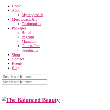
Home
About
My Approach
Meet Coach Aly
Testimonials
Packages
Bridal
Pageant
Marathon
Gluten-Free
Spirituality
Shop
Contact
Events
Blog