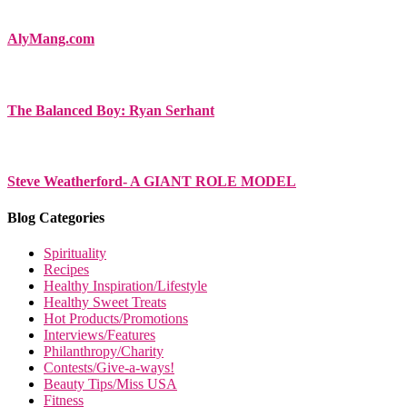
AlyMang.com
The Balanced Boy: Ryan Serhant
Steve Weatherford- A GIANT ROLE MODEL
Blog Categories
Spirituality
Recipes
Healthy Inspiration/Lifestyle
Healthy Sweet Treats
Hot Products/Promotions
Interviews/Features
Philanthropy/Charity
Contests/Give-a-ways!
Beauty Tips/Miss USA
Fitness