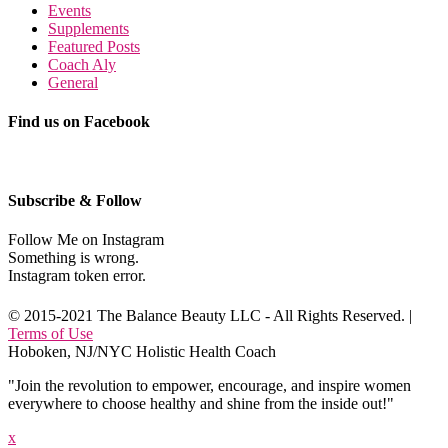
Events
Supplements
Featured Posts
Coach Aly
General
Find us on Facebook
Subscribe & Follow
Follow Me on Instagram
Something is wrong.
Instagram token error.
© 2015-2021 The Balance Beauty LLC - All Rights Reserved. |
Terms of Use
Hoboken, NJ/NYC Holistic Health Coach
"Join the revolution to empower, encourage, and inspire women
everywhere to choose healthy and shine from the inside out!"
x