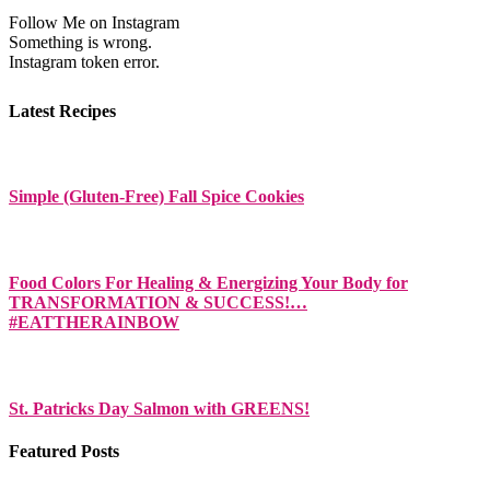
Follow Me on Instagram
Something is wrong.
Instagram token error.
Latest Recipes
Simple (Gluten-Free) Fall Spice Cookies
Food Colors For Healing & Energizing Your Body for
TRANSFORMATION & SUCCESS!…
#EATTHERAINBOW
St. Patricks Day Salmon with GREENS!
Featured Posts