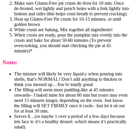
Make sure Gluten-Free pie crusts de-frost for 10 min. Once
de-frosted, wet lightly and punch holes with a fork lightly into
bottom and sides (this helps crust breath to prevent cracking).
Heat up Gluten-Free Pie crusts for 10-15 minutes, or until
golden brown
While crusts are baking, Mix together all ingredients!
When crusts are ready, pour the pumpkin mix evenly into the
crusts and bake for about 50-60 minutes (To prevent
overcooking, you should start checking the pie at 45
minutes)*
Notes:
The mixture will likely be very
liquid-y
when pouring into
shells, that’s NORMAL! Don’t add anything to thicken or
think you messed up…
You’re totally good.
The filling will seem more pudding-like at 45 minutes
onwards– I baked mine for about 60 min but yours may even
need 15 minuets longer, depending on the oven. Just know
the filling will SET FIRMLY once it cools– Just let it sit out
for at least 30 min.
Serves 8…(or maybe 1 over a period of a few days because
lets face it- it’s a healthy dessert -which means it’s practically
salad).