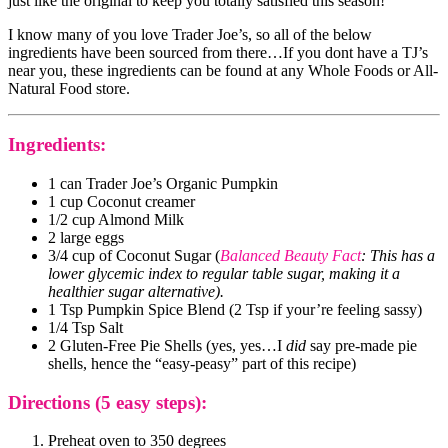
just like the original to keep you totally satisfied this season!
I know many of you love Trader Joe’s, so all of the below
ingredients have been sourced from there…If you dont have a TJ’s
near you, these ingredients can be found at any Whole Foods or All-
Natural Food store.
Ingredients:
1 can Trader Joe’s Organic Pumpkin
1 cup Coconut creamer
1/2 cup Almond Milk
2 large eggs
3/4 cup of Coconut Sugar (
Balanced Beauty Fact
: This has a
lower glycemic index to regular table sugar, making it a
healthier sugar alternative).
1 Tsp Pumpkin Spice Blend (2 Tsp if your’re feeling sassy)
1/4 Tsp Salt
2 Gluten-Free Pie Shells (yes, yes…I
did
say pre-made pie
shells, hence the “easy-peasy” part of this recipe)
Directions (5 easy steps):
Preheat oven to 350 degrees