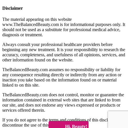
Disclaimer
The material appearing on this website
www.TheBalancedBeauty.com is for informational purposes only. It
should not be used as a substitute for professional medical advice,
diagnosis or treatment.
Always consult your professional healthcare providers before
beginning any new treatment. It is your responsibility to research the
accuracy, completeness, and usefulness of all opinions, services, and
other information found on the website.
TheBalancedBeauty.com assumes no responsibility or liability for
any consequence resulting directly or indirectly from any action or
inaction you take based on the information found on or material
linked to on this site.
TheBalancedBeauty.com does not control, monitor or guarantee the
information contained in external web sites that are linked to from
our site, and does not endorse any views expressed or products or
services offered therein.
If you do not agree to the terms and conditions of this disclaimer
discontinue the use of this website immediately.
Hi, Beauty!