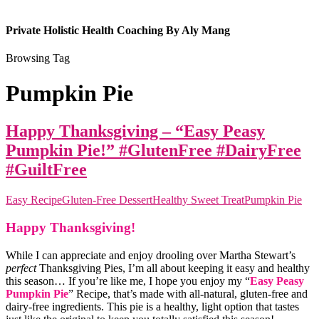
Private Holistic Health Coaching By Aly Mang
Browsing Tag
Pumpkin Pie
Happy Thanksgiving – “Easy Peasy
Pumpkin Pie!” #GlutenFree #DairyFree
#GuiltFree
Easy Recipe
Gluten-Free Dessert
Healthy Sweet Treat
Pumpkin Pie
Happy Thanksgiving!
While I can appreciate and enjoy drooling over Martha Stewart’s
perfect
Thanksgiving Pies, I’m all about keeping it easy and healthy
this season… If you’re like me, I hope you enjoy my “
Easy Peasy
Pumpkin Pie
” Recipe, that’s made with all-natural, gluten-free and
dairy-free ingredients. This pie is a healthy, light option that tastes