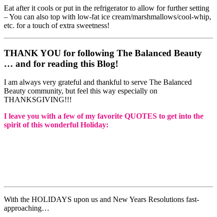
Eat after it cools or put in the refrigerator to allow for further setting
– You can also top with low-fat ice cream/marshmallows/cool-whip,
etc. for a touch of extra sweetness!
THANK YOU for following The Balanced Beauty
… and for reading this Blog!
I am always very grateful and thankful to serve The Balanced
Beauty community, but feel this way especially on
THANKSGIVING!!!
I leave you with a few of my favorite QUOTES to get into the
spirit of this wonderful Holiday:
With the HOLIDAYS upon us and New Years Resolutions fast-
approaching…