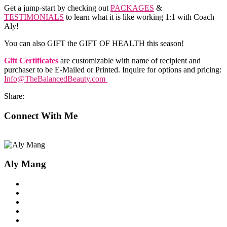
Get a jump-start by checking out
PACKAGES
&
TESTIMONIALS
to learn what it is like working 1:1 with Coach
Aly!
You can also GIFT the GIFT OF HEALTH this season!
Gift Certificates
are customizable with name of recipient and
purchaser to be E-Mailed or Printed. Inquire for options and pricing:
Info@TheBalancedBeauty.com
Share:
Connect With Me
Aly Mang