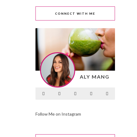
CONNECT WITH ME
ALY MANG
Follow Me on Instagram