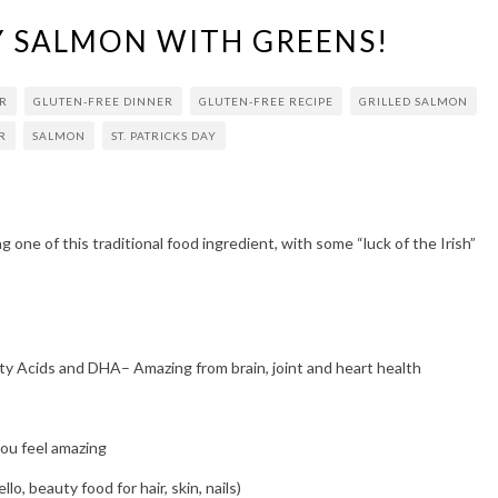
AY SALMON WITH GREENS!
R
GLUTEN-FREE DINNER
GLUTEN-FREE RECIPE
GRILLED SALMON
R
SALMON
ST. PATRICKS DAY
ng one of this traditional food ingredient, with some “luck of the Irish”
y Acids and DHA– Amazing from brain, joint and heart health
u feel amazing
o, beauty food for hair, skin, nails)