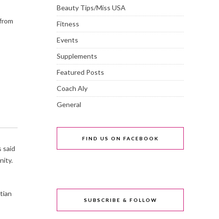
Beauty Tips/Miss USA
 from
Fitness
Events
Supplements
Featured Posts
Coach Aly
General
FIND US ON FACEBOOK
s said
nity.
tian
SUBSCRIBE & FOLLOW