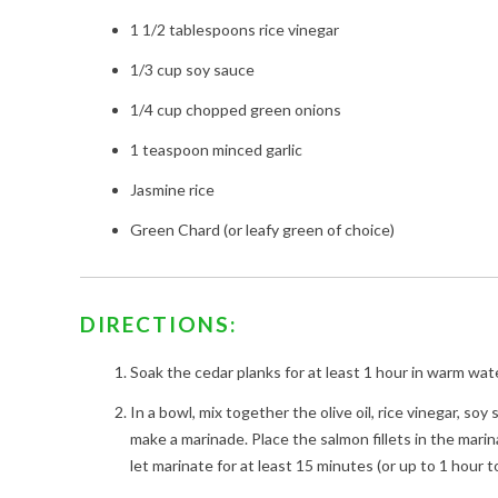
1 1/2 tablespoons rice vinegar
1/3 cup soy sauce
1/4 cup chopped green onions
1 teaspoon minced garlic
Jasmine rice
Green Chard (or leafy green of choice)
DIRECTIONS:
Soak the cedar planks for at least 1 hour in warm wate
In a bowl, mix together the olive oil, rice vinegar, soy
make a marinade. Place the salmon fillets in the mari
let marinate for at least 15 minutes (or up to 1 hour t