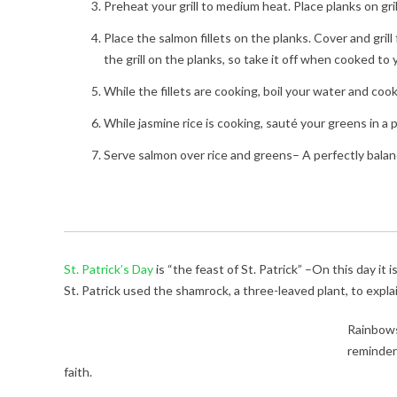
Preheat your grill to medium heat. Place planks on gri
Place the salmon fillets on the planks. Cover and grill
the grill on the planks, so take it off when cooked t
While the fillets are cooking, boil your water and coo
While jasmine rice is cooking, sauté your greens in a pa
Serve salmon over rice and greens– A perfectly balanc
St. Patrick’s Day
is “the feast of St. Patrick” –On this day it
St. Patrick used the shamrock, a three-leaved plant, to explai
Rainbows
reminders
faith.