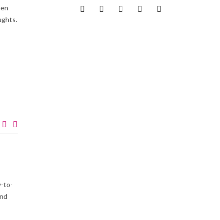
hen
ughts.
-to-
and