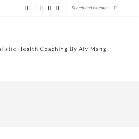
olistic Health Coaching By Aly Mang