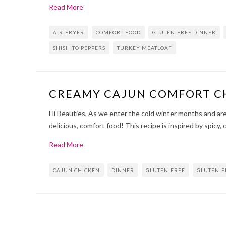
Read More
AIR-FRYER
COMFORT FOOD
GLUTEN-FREE DINNER
SHISHITO PEPPERS
TURKEY MEATLOAF
CREAMY CAJUN COMFORT C
Hi Beauties, As we enter the cold winter months and are 
delicious, comfort food! This recipe is inspired by spicy, 
Read More
CAJUN CHICKEN
DINNER
GLUTEN-FREE
GLUTEN-F