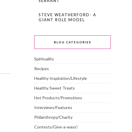
SERHANT
STEVE WEATHERFORD- A
GIANT ROLE MODEL
BLOG CATEGORIES
Spirituality
Recipes
Healthy Inspiration/Lifestyle
Healthy Sweet Treats
Hot Products/Promotions
Interviews/Features
Philanthropy/Charity
Contests/Give-a-ways!