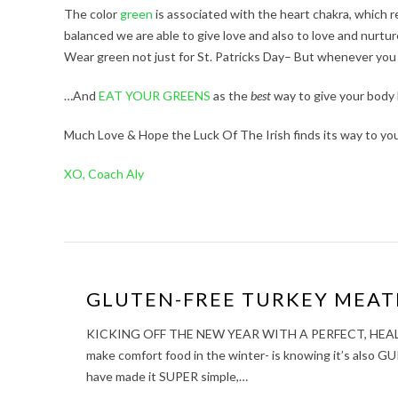
The color
green
is associated with the heart chakra, which r
balanced we are able to give love and also to love and nurtur
Wear green not just for St. Patricks Day– But whenever you
…And
EAT YOUR GREENS
as the
best
way to give your body 
Much Love & Hope the Luck Of The Irish finds its way to you
XO, Coach Aly
GLUTEN-FREE TURKEY MEAT
KICKING OFF THE NEW YEAR WITH A PERFECT, HEALTHY C
make comfort food in the winter- is knowing it’s also 
have made it SUPER simple,…