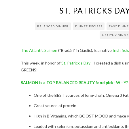
ST. PATRICKS D
BALANCED DINNER
DINNER RECIPES
EASY DINNE
HEALTHY DINNE
The Atlantic Salmon
(“Bradán” in Gaelic), is a native
Irish fish.
This week, in honor of
St. Patrick’s Day
– I created a dish usi
GREENS!
SALMON is a TOP BALANCED BEAUTY food pick- WHY?
One of the BEST sources of long-chain, Omega 3 Fatt
Great source of protein
High in B Vitamins, which BOOST MOOD and make yo
Loaded with selenium, potassium and antioxidants (hell