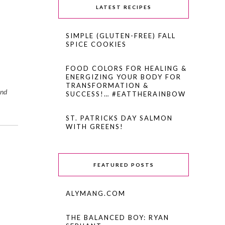
LATEST RECIPES
SIMPLE (GLUTEN-FREE) FALL
SPICE COOKIES
FOOD COLORS FOR HEALING &
ENERGIZING YOUR BODY FOR
TRANSFORMATION &
and
SUCCESS!… #EATTHERAINBOW
ST. PATRICKS DAY SALMON
WITH GREENS!
FEATURED POSTS
ALYMANG.COM
THE BALANCED BOY: RYAN