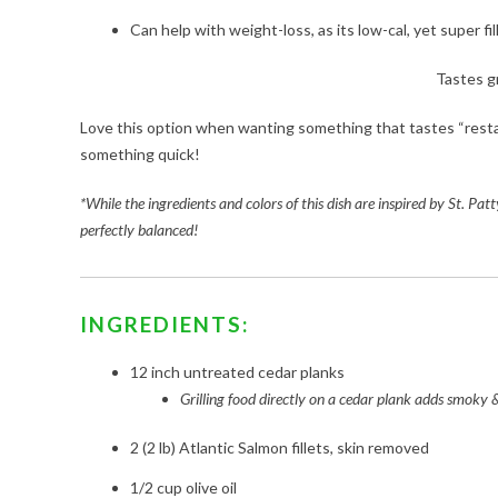
Can help with weight-loss, as its low-cal, yet super fil
Tastes g
Love this option when wanting something that tastes “resta
something quick!
*While the ingredients and colors of this dish are inspired by St. Patt
perfectly balanced!
INGREDIENTS:
12 inch untreated cedar planks
Grilling food directly on a cedar plank adds smoky & 
2 (2 lb) Atlantic Salmon fillets, skin removed
1/2 cup olive oil