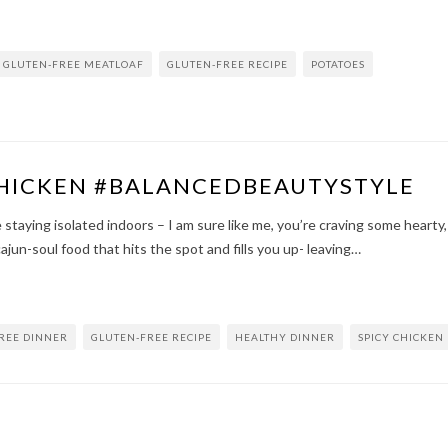
GLUTEN-FREE MEATLOAF
GLUTEN-FREE RECIPE
POTATOES
HICKEN #BALANCEDBEAUTYSTYLE
staying isolated indoors – I am sure like me, you’re craving some hearty,
cajun-soul food that hits the spot and fills you up- leaving…
REE DINNER
GLUTEN-FREE RECIPE
HEALTHY DINNER
SPICY CHICKEN