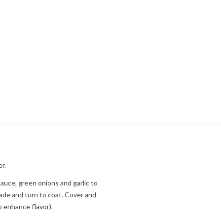
r.
 sauce, green onions and garlic to
nade and turn to coat. Cover and
o enhance flavor).