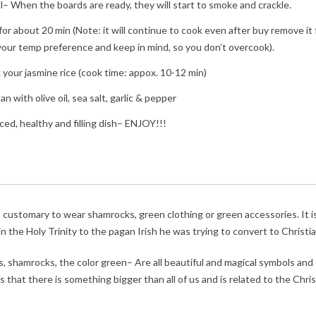
ll– When the boards are ready, they will start to smoke and crackle.
 for about 20 min (Note: it will continue to cook even after buy remove it
o your temp preference and keep in mind, so you don’t overcook).
k your jasmine rice (cook time: appox. 10-12 min)
n with olive oil, sea salt, garlic & pepper
ed, healthy and filling dish– ENJOY!!!
 is customary to wear shamrocks, green clothing or green accessories. It i
n the Holy Trinity to the pagan Irish he was trying to convert to Christia
, shamrocks, the color green– Are all beautiful and magical symbols and
 that there is something bigger than all of us and is related to the Chris