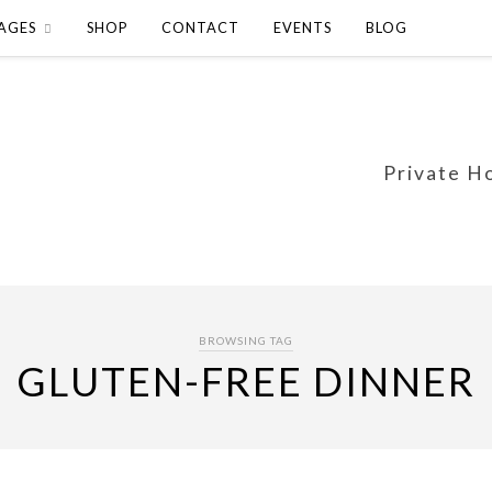
AGES
SHOP
CONTACT
EVENTS
BLOG
Private H
BROWSING TAG
GLUTEN-FREE DINNER