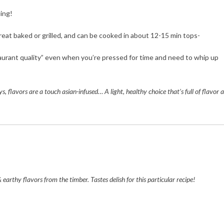
ling!
reat baked or grilled, and can be cooked in about 12-15 min tops-
urant quality” even when you’re pressed for time and need to whip up
ys, flavors are a touch asian-infused… A light, healthy choice that’s full of flavor 
earthy flavors from the timber. Tastes delish for this particular recipe!