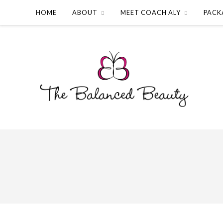
HOME
ABOUT
MEET COACH ALY
PACK