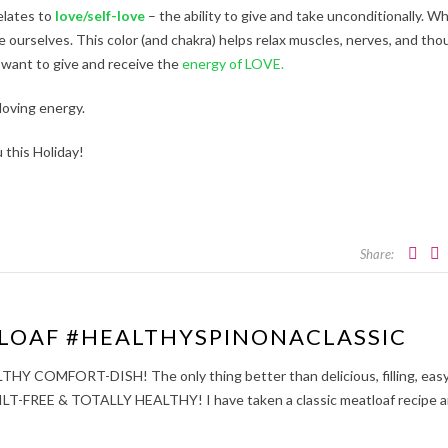
elates to
love/self-love
– the ability to give and take unconditionally. W
e ourselves. This color (and chakra) helps relax muscles, nerves, and tho
 want to give and receive the
energy of LOVE.
loving energy.
 this Holiday!
Share:
LOAF #HEALTHYSPINONACLASSIC
OMFORT-DISH! The only thing better than delicious, filling, easy
GUILT-FREE & TOTALLY HEALTHY! I have taken a classic meatloaf recipe 