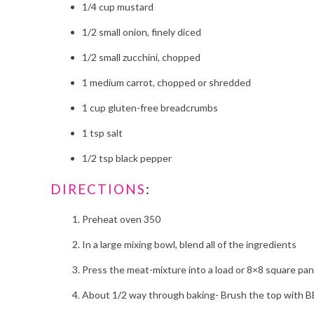
1/4 cup mustard
1/2 small onion, finely diced
1/2 small zucchini, chopped
1 medium carrot, chopped or shredded
1 cup gluten-free breadcrumbs
1 tsp salt
1/2 tsp black pepper
DIRECTIONS
:
Preheat oven 350
In a large mixing bowl, blend all of the ingredients
Press the meat-mixture into a load or 8×8 square pan
About 1/2 way through baking- Brush the top with 