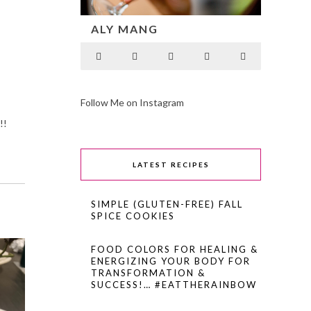
ALY MANG
Follow Me on Instagram
!!
LATEST RECIPES
SIMPLE (GLUTEN-FREE) FALL
SPICE COOKIES
FOOD COLORS FOR HEALING &
ENERGIZING YOUR BODY FOR
TRANSFORMATION &
SUCCESS!… #EATTHERAINBOW