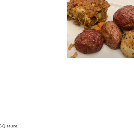
BBQ sauce