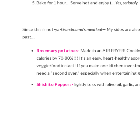
Bake for 1 hour… Serve hot and enjoy (….
Yes, seriously–
Since this is not-ya-
Grandmama’s
meatloaf
— My sides are also
past….
Rosemary potatoes-
Made in an AIR FRYER! Cooking wi
calories by 70-80%!!! It’s an easy, heart-healthy appro
veggie/food in-tact! If you make one kitchen investmen
need a “second oven,” especially when entertaining gu
Shishito Peppers-
lightly toss with olive oil, garlic