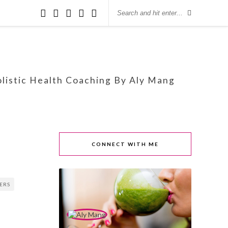
olistic Health Coaching By Aly Mang
CONNECT WITH ME
PERS