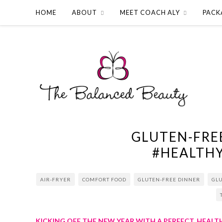
HOME
ABOUT
MEET COACH ALY
PACK
GLUTEN-FRE
#HEALTH
AIR-FRYER
COMFORT FOOD
GLUTEN-FREE DINNER
GL
KICKING OFF THE NEW YEAR WITH A PERFECT, HEAL