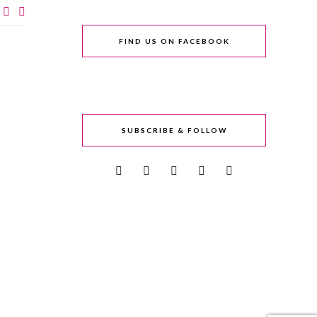
FIND US ON FACEBOOK
SUBSCRIBE & FOLLOW