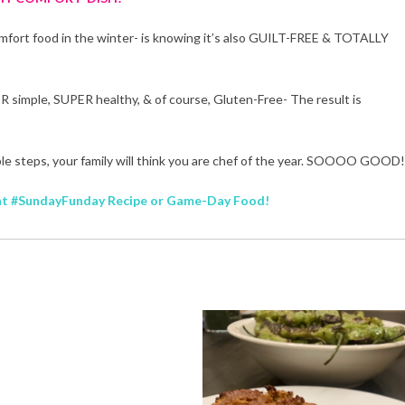
comfort food in the winter- is knowing it’s also GUILT-FREE & TOTALLY
R simple, SUPER healthy, & of course, Gluten-Free- The result is
mple steps, your family will think you are chef of the year. SOOOO GOOD!
lent #SundayFunday Recipe or Game-Day Food!