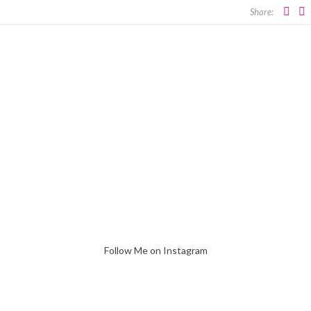
Share:
Follow Me on Instagram