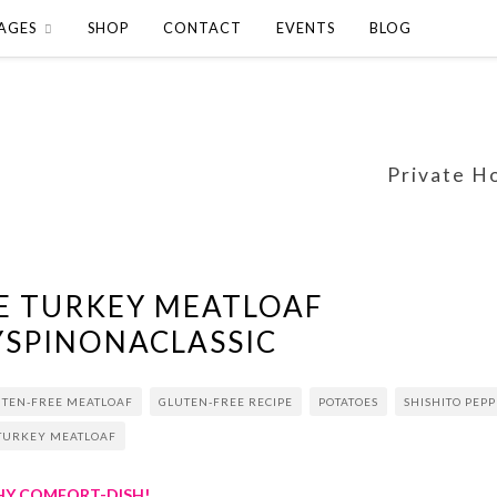
AGES
SHOP
CONTACT
EVENTS
BLOG
Private H
E TURKEY MEATLOAF
YSPINONACLASSIC
UTEN-FREE MEATLOAF
GLUTEN-FREE RECIPE
POTATOES
SHISHITO PEP
TURKEY MEATLOAF
THY COMFORT-DISH!