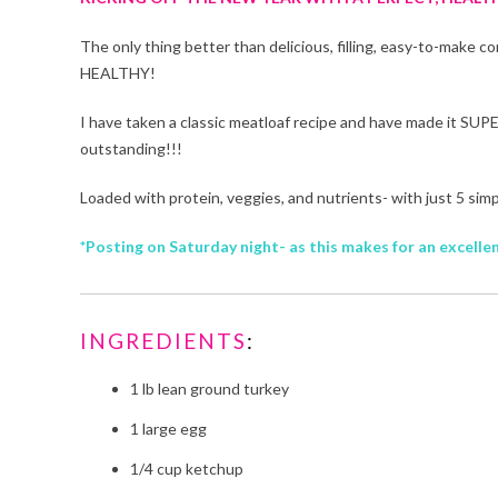
The only thing better than delicious, filling, easy-to-make 
HEALTHY!
I have taken a classic meatloaf recipe and have made it SUPE
outstanding!!!
Loaded with protein, veggies, and nutrients- with just 5 si
*Posting on Saturday night- as this makes for an excel
INGREDIENTS
:
1 lb lean ground turkey
1 large egg
1/4 cup ketchup