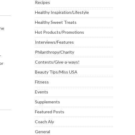
Recipes
Healthy Inspiration/Lifestyle
Healthy Sweet Treats
the
Hot Products/Promotions
Interviews/Features
Philanthropy/Charity
r
Contests/Give-a-ways!
or
Beauty Tips/Miss USA
Fitness
Events
Supplements
Featured Posts
Coach Aly
General