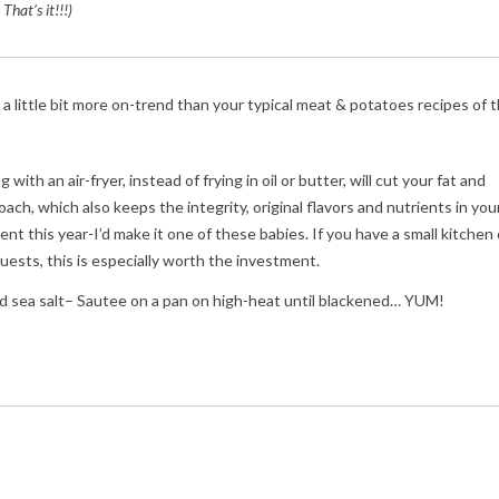
 That’s it!!!)
 a little bit more on-trend than your typical meat & potatoes recipes of 
th an air-fryer, instead of frying in oil or butter, will cut your fat and
ach, which also keeps the integrity, original flavors and nutrients in you
t this year-I’d make it one of these babies. If you have a small kitchen 
ests, this is especially worth the investment.
, and sea salt– Sautee on a pan on high-heat until blackened… YUM!