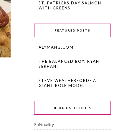
ST. PATRICKS DAY SALMON
WITH GREENS!
FEATURED POSTS
ALYMANG.COM
THE BALANCED BOY: RYAN
SERHANT
STEVE WEATHERFORD- A
GIANT ROLE MODEL
BLOG CATEGORIES
Spirituality