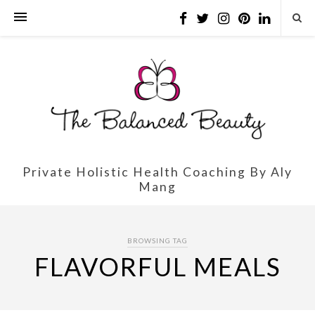
Private Holistic Health Coaching By Aly
Mang
BROWSING TAG
FLAVORFUL MEALS