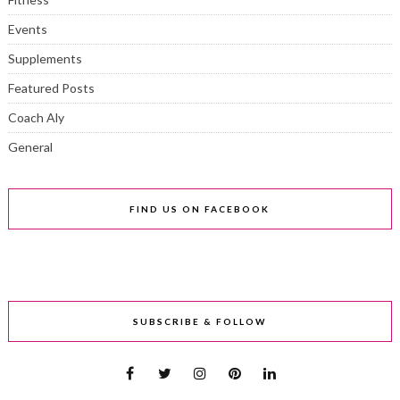
Events
Supplements
Featured Posts
Coach Aly
General
FIND US ON FACEBOOK
SUBSCRIBE & FOLLOW