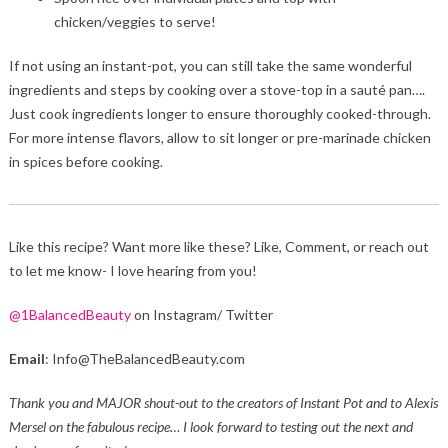
chicken/veggies to serve!
If not using an instant-pot, you can still take the same wonderful
ingredients and steps by cooking over a stove-top in a sauté pan….
Just cook ingredients longer to ensure thoroughly cooked-through.
For more intense flavors, allow to sit longer or pre-marinade chicken
in spices before cooking.
Like this recipe? Want more like these? Like, Comment, or reach out
to let me know- I love hearing from you!
@1BalancedBeauty
on Instagram/ Twitter
Email
: Info@TheBalancedBeauty.com
Thank you and MAJOR shout-out to the creators of Instant Pot and to Alexis
Mersel on the fabulous recipe… I look forward to testing out the next and