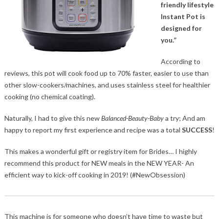
friendly lifestyle
Instant Pot is
designed for
you.”
According to
reviews, this pot will cook food up to 70% faster, easier to use than
other slow-cookers/machines, and uses stainless steel for healthier
cooking (no chemical coating).
Naturally, I had to give this new
Balanced-Beauty-Baby
a try; And am
happy to report my first experience and recipe was a total
SUCCESS
!
This makes a wonderful gift or registry item for Brides… I highly
recommend this product for NEW meals in the NEW YEAR- An
efficient way to kick-off cooking in 2019! (#NewObsession)
This machine is for someone who doesn’t have time to waste but