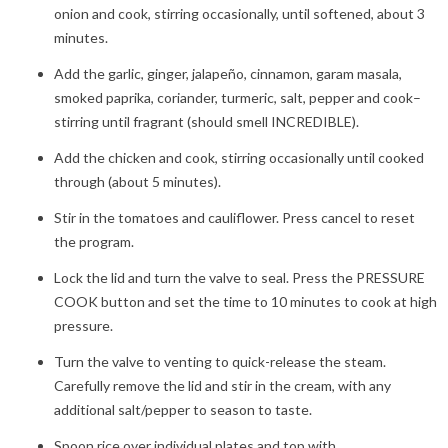
onion and cook, stirring occasionally, until softened, about 3
minutes.
Add the garlic, ginger, jalapeño, cinnamon, garam masala,
smoked paprika, coriander, turmeric, salt, pepper and cook–
stirring until fragrant (should smell INCREDIBLE).
Add the chicken and cook, stirring occasionally until cooked
through (about 5 minutes).
Stir in the tomatoes and cauliflower. Press cancel to reset
the program.
Lock the lid and turn the valve to seal. Press the PRESSURE
COOK button and set the time to 10 minutes to cook at high
pressure.
Turn the valve to venting to quick-release the steam.
Carefully remove the lid and stir in the cream, with any
additional salt/pepper to season to taste.
Spoon rice over individual plates and top with