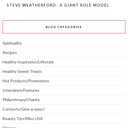
STEVE WEATHERFORD- A GIANT ROLE MODEL
BLOG CATEGORIES
Spirituality
Recipes
Healthy Inspiration/Lifestyle
Healthy Sweet Treats
Hot Products/Promotions
Interviews/Features
Philanthropy/Charity
Contests/Give-a-ways!
Beauty Tips/Miss USA
Fitness