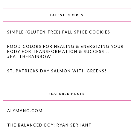
LATEST RECIPES
SIMPLE (GLUTEN-FREE) FALL SPICE COOKIES
FOOD COLORS FOR HEALING & ENERGIZING YOUR
BODY FOR TRANSFORMATION & SUCCESS!…
#EATTHERAINBOW
ST. PATRICKS DAY SALMON WITH GREENS!
FEATURED POSTS
ALYMANG.COM
THE BALANCED BOY: RYAN SERHANT