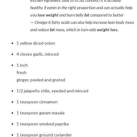
kitchen ingredient (due to its fat content) it is actually
healthy if eaten in the right proportion and can actually help
you
lose weight
and burn belly
fat
compared to butter
—
Omega-6 fatty acids can also help increase lean body mass
and reduce
fat
mass, which in turn aids
weight loss.
1 yellow diced onion
4 cloves garlic, minced
1 inch
fresh
ginger, peeled and grated
1/2 jalapeño chile, seeded and minced
1 teaspoon cinnamon
1 teaspoon garam masala
1 teaspoon smoked paprika
1 teaspoon ground coriander