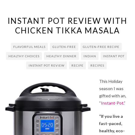
INSTANT POT REVIEW WITH
CHICKEN TIKKA MASALA
FLAVORFUL MEALS
GLUTEN-FREE
GLUTEN-FREE RECIPE
HEALTHY CHOICES
HEALTHY DINNER
INDIAN
INSTANT POT
INSTANT POT REVIEW
RECIPE
RECIPES
This Holiday
season I was
gifted with an,
“
Instant-Pot
.”
“If you live a
fast-paced,
healthy, eco-