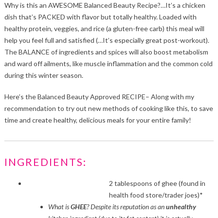
Why is this an AWESOME Balanced Beauty Recipe?…It’s a chicken
dish that’s PACKED with flavor but totally healthy. Loaded with
healthy protein, veggies, and rice (a gluten-free carb) this meal will
help you feel full and satisfied (…It’s especially great post-workout).
The BALANCE of ingredients and spices will also boost metabolism
and ward off ailments, like muscle inflammation and the common cold
during this winter season.
Here’s the Balanced Beauty Approved RECIPE– Along with my
recommendation to try out new methods of cooking like this, to save
time and create healthy, delicious meals for your entire family!
INGREDIENTS:
2 tablespoons of ghee (found in
health food store/trader joes)*
What is
GHEE
? Despite its reputation as an
unhealthy