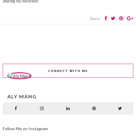
sharing my favorites!
Share:
CONNECT WITH ME
ALY MANG
Follow Me on Instagram