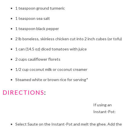
1 teaspoon ground turmeric
1 teaspoon sea salt
1 teaspoon black pepper
2 lb boneless, skinless chicken cut into 2 inch cubes (or tofu)
1 can (14.5 oz) diced tomatoes with juice
2 cups cauliflower florets
1/2 cup coconut milk or coconut creamer
Steamed white or brown rice for serving*
DIRECTIONS
:
If using an
Instant-Pot:
Select Saute on the Instant-Pot and melt the ghee. Add the