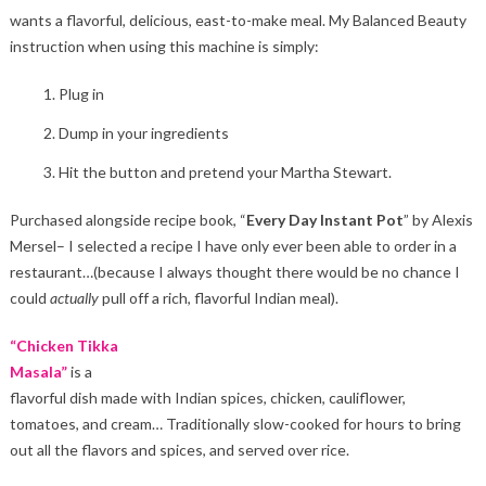
wants a flavorful, delicious, east-to-make meal. My Balanced Beauty
instruction when using this machine is simply:
Plug in
Dump in your ingredients
Hit the button and pretend your Martha Stewart.
Purchased alongside recipe book, “
Every Day Instant Pot
” by Alexis
Mersel– I selected a recipe I have only ever been able to order in a
restaurant…(because I always thought there would be no chance I
could
actually
pull off a rich, flavorful Indian meal).
“Chicken Tikka
Masala”
is a
flavorful dish made with Indian spices, chicken, cauliflower,
tomatoes, and cream… Traditionally slow-cooked for hours to bring
out all the flavors and spices, and served over rice.