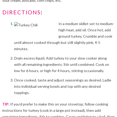
sour cream, avocado, corn chips, etc.
DIRECTIONS
:
In a medium skillet set to medium-
high heat, add oil. Once hot, add
ground turkey. Crumble and cook
until almost cooked through but still slightly pink, 4-5
minutes.
Drain excess liquid. Add turkey to your slow cooker along
with all remaining ingredients. Stir until combined. Cook on
low for 6 hours, or high for 4 hours, stirring occasionally.
Once cooked, taste and adjust seasonings as desired. Ladle
into individual serving bowls and top with any desired
toppings.
TIP
:
If you’d prefer to make this on your stovetop, follow cooking
instructions for turkey (cook in a large pot instead), then add
remaining ingredients. Stir to combine. Cover and bring to a boil, then