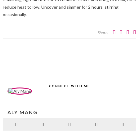
reduce heat to low. Uncover and simmer for 2 hours, stirring
occasionally.
Share:
CONNECT WITH ME
ALY MANG