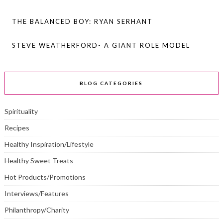
THE BALANCED BOY: RYAN SERHANT
STEVE WEATHERFORD- A GIANT ROLE MODEL
BLOG CATEGORIES
Spirituality
Recipes
Healthy Inspiration/Lifestyle
Healthy Sweet Treats
Hot Products/Promotions
Interviews/Features
Philanthropy/Charity