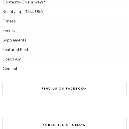
Contests/Give-a-ways!
Beauty Tips/Miss USA
Fitness
Events
Supplements
Featured Posts
Coach Aly
General
FIND US ON FACEBOOK
SUBSCRIBE & FOLLOW