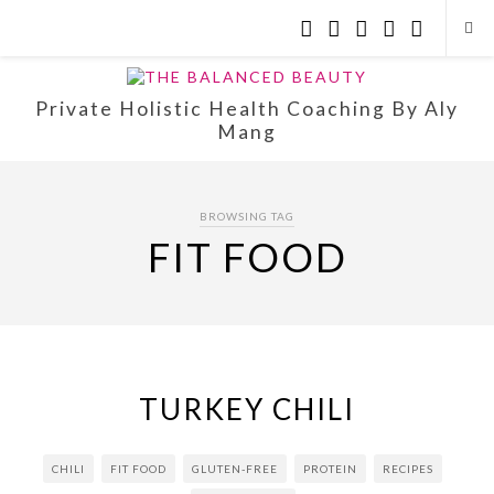
Private Holistic Health Coaching By Aly
Mang
BROWSING TAG
FIT FOOD
TURKEY CHILI
CHILI
FIT FOOD
GLUTEN-FREE
PROTEIN
RECIPES