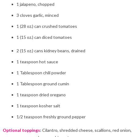
1 jalapeno, chopped
3 cloves garlic, minced
1 (28 oz.) can crushed tomatoes
1 (15 oz.) can diced tomatoes
2 (15 oz.) cans kidney beans, drained
1 teaspoon hot sauce
1 Tablespoon chili powder
1 Tablespoon ground cumin
1 teaspoon dried oregano
1 teaspoon kosher salt
1/2 teaspoon freshly ground pepper
Optional toppings
:
Cilantro, shredded cheese, scallions, red onion,