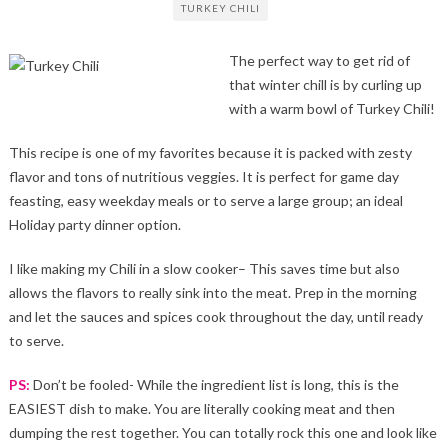
TURKEY CHILI
The perfect way to get rid of
that winter chill is by curling up
with a warm bowl of Turkey Chili!
This recipe is one of my favorites because it is packed with zesty
flavor and tons of nutritious veggies. It is perfect for game day
feasting, easy weekday meals or to serve a large group; an ideal
Holiday party dinner option.
I like making my Chili in a slow cooker– This saves time but also
allows the flavors to really sink into the meat. Prep in the morning
and let the sauces and spices cook throughout the day, until ready
to serve.
PS:
Don’t be fooled- While the ingredient list is long, this is the
EASIEST dish to make. You are literally cooking meat and then
dumping the rest together. You can totally rock this one and look like