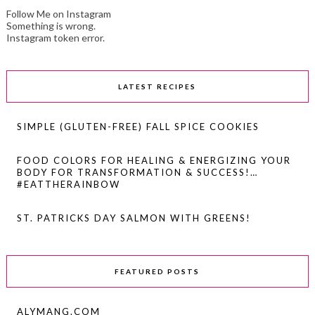
Follow Me on Instagram
Something is wrong.
Instagram token error.
LATEST RECIPES
SIMPLE (GLUTEN-FREE) FALL SPICE COOKIES
FOOD COLORS FOR HEALING & ENERGIZING YOUR
BODY FOR TRANSFORMATION & SUCCESS!…
#EATTHERAINBOW
ST. PATRICKS DAY SALMON WITH GREENS!
FEATURED POSTS
ALYMANG.COM