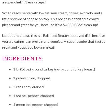
a super chef in 3 easy steps!
When ready, serve with low fat sour cream, chives, avocado, and a
little sprinkle of cheese on top. This recipe is definitely a crowd
pleaser and great for you because it’s a SUPER EASY clean-up!
Last but not least, this is a Balanced Beauty approved dish because
you are eating lean protein and veggies. A super combo that tastes
great and keeps you looking great!
INGREDIENTS
:
1 lb. (16 oz.) ground turkey (not ground turkey breast)
1 yellow onion, chopped
2 cans corn, drained
1 red bell pepper, chopped
1 green bell pepper, chopped