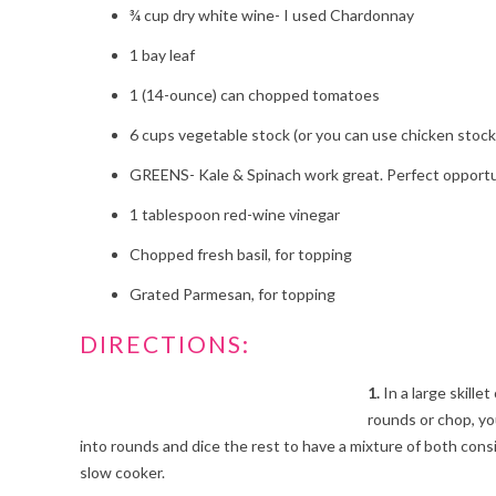
¾
cup dry white wine- I used Chardonnay
1
bay leaf
1
(14-ounce) can chopped tomatoes
6
cups vegetable stock (or you can use chicken stock
GREENS- Kale & Spinach work great. Perfect opportuni
1
tablespoon red-wine vinegar
Chopped fresh basil, for topping
Grated Parmesan, for topping
DIRECTIONS:
1.
In a large skille
rounds or chop, yo
into rounds and dice the rest to have a mixture of both con
slow cooker.