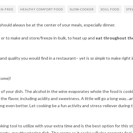
EN-FREE
HEALTHY COMFORT FOOD
SLOW-COOKER
SOUL FOOD
STE
should always be at the center of your meals, especially dinner.
or to make and store/freeze in-bulk, to heat up and
eat throughout th
 and quality you would find in a restaurant– yet is
so simple
to make right i
come)!
 of your dish. The alcohol in the wine evaporates whole the food is cook
he flavor, including acidity and sweetness. A little will go a long way…an
ng even better. Let cooking be a fun activity and stress-reliever during t
king tool to utilize with your extra time and is the best option for this s
 hearty- mouthwatering dish. The aroma as it cooks will also promote fee