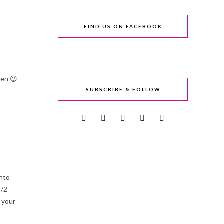
FIND US ON FACEBOOK
den 😉
SUBSCRIBE & FOLLOW
into
1/2
 your