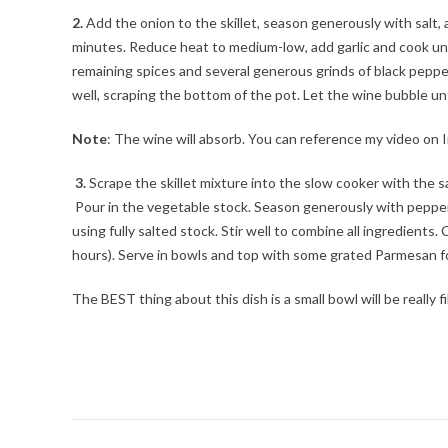
2.
Add the onion to the skillet, season generously with salt, a
minutes. Reduce heat to medium-low, add garlic and cook unt
remaining spices and several generous grinds of black pepper
well, scraping the bottom of the pot. Let the wine bubble unt
Note
: The wine will absorb. You can reference my video o
3.
Scrape the skillet mixture into the slow cooker with the s
Pour in the vegetable stock. Season generously with pepper 
using fully salted stock. Stir well to combine all ingredients.
hours). Serve in bowls and top with some grated Parmesan fo
The BEST thing about this dish is a small bowl will be really 