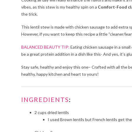
vibes, as this stew is my healthy spin on a
Comfort-Food cla
the trick.
This lentil stew is made with chicken sausage to add extra
However, if you want to keep this recipe a little “cleaner/lean
BALANCED BEAUTY TIP:
Eating chicken sausage in a small 
be a great protein addition in a dish like this- And yes, it’s g
Stay safe, healthy and enjoy this one– Crafted with all the
healthy, happy kitchen and heart to yours!
INGREDIENTS
:
2
cups dried lentils
I used Brown lentils but French lentils get th