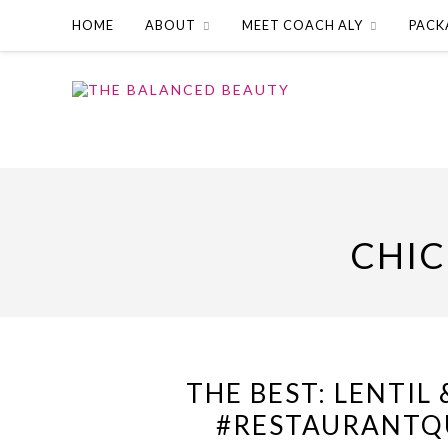
HOME
ABOUT
MEET COACH ALY
PACK
CHIC
THE BEST: LENTIL
#RESTAURANTQU