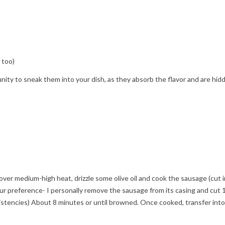
 too)
ty to sneak them into your dish, as they absorb the flavor and are hid
t over medium-high heat, drizzle some olive oil and cook the sausage (cut 
ur preference- I personally remove the sausage from its casing and cut 
sistencies) About 8 minutes or until browned. Once cooked, transfer into