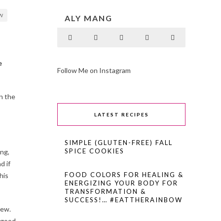
W
ALY MANG
e
Follow Me on Instagram
n the
LATEST RECIPES
SIMPLE (GLUTEN-FREE) FALL
SPICE COOKIES
ing,
d if
FOOD COLORS FOR HEALING &
his
ENERGIZING YOUR BODY FOR
TRANSFORMATION &
SUCCESS!… #EATTHERAINBOW
tew.
l-good