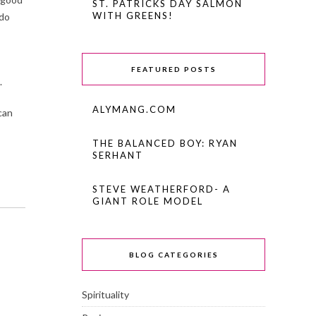
ST. PATRICKS DAY SALMON
WITH GREENS!
 do
FEATURED POSTS
.
ALYMANG.COM
can
THE BALANCED BOY: RYAN
SERHANT
STEVE WEATHERFORD- A
GIANT ROLE MODEL
BLOG CATEGORIES
Spirituality