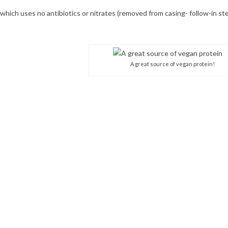
hich uses no antibiotics or nitrates (removed from casing- follow-in st
A great source of vegan protein!