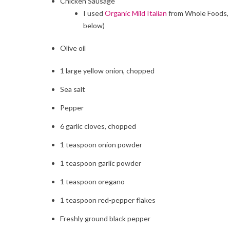
Chicken Sausage
I used
Organic Mild Italian
from Whole Foods, w
below)
Olive oil
1
large yellow onion, chopped
Sea salt
Pepper
6
garlic cloves, chopped
1
teaspoon onion powder
1
teaspoon garlic powder
1 teaspoon
oregano
1 teaspoon red-pepper flakes
Freshly ground black pepper