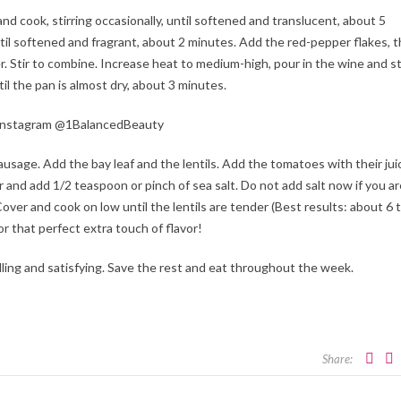
nd cook, stirring occasionally, until softened and translucent, about 5
il softened and fragrant, about 2 minutes. Add the red-pepper flakes, 
. Stir to combine. Increase heat to medium-high, pour in the wine and st
il the pan is almost dry, about 3 minutes.
n Instagram @1BalancedBeauty
ausage. Add the bay leaf and the lentils. Add the tomatoes with their jui
and add 1/2 teaspoon or pinch of sea salt. Do not add salt now if you ar
 Cover and cook on low until the lentils are tender (Best results: about 6 
r that perfect extra touch of flavor!
filling and satisfying. Save the rest and eat throughout the week.
Share: