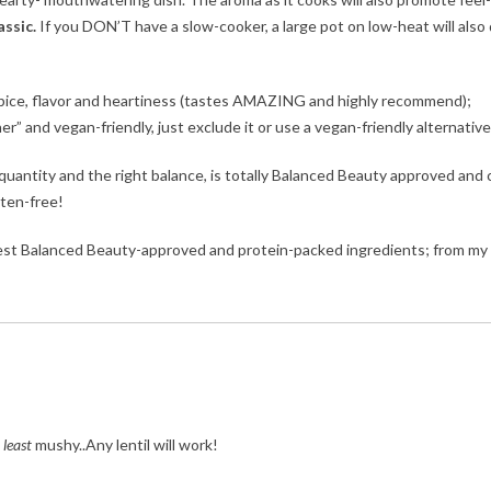
ssic.
If you DON’T have a slow-cooker, a large pot on low-heat will also
 spice, flavor and heartiness (tastes AMAZING and highly recommend);
er” and vegan-friendly, just exclude it or use a vegan-friendly alternative
quantity and the right balance, is totally Balanced Beauty approved and 
luten-free!
 best Balanced Beauty-approved and protein-packed ingredients; from my
e
least
mushy..Any lentil will work!