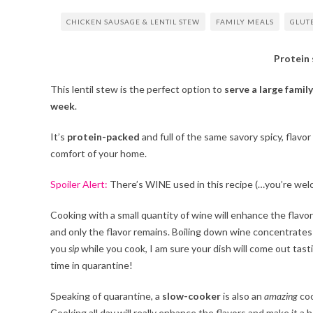
CHICKEN SAUSAGE & LENTIL STEW
FAMILY MEALS
GLUT
Protein
This lentil stew is the perfect option to
serve a large family
week
.
It’s
protein-packed
and full of the same savory spicy, flavor
comfort of your home.
Spoiler Alert:
There’s WINE used in this recipe (…you’re wel
Cooking with a small quantity of wine will enhance the flavor
and only the flavor remains. Boiling down wine concentrates t
you
sip
while you cook, I am sure your dish will come out tasti
time in quarantine!
Speaking of quarantine, a
slow-cooker
is also an
amazing
coo
Cooking all day will really enhance the flavors and make it a