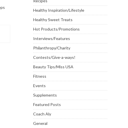
Recipes
eps
Healthy Inspiration/Lifestyle
Healthy Sweet Treats
Hot Products/Promotions
Interviews/Features
Philanthropy/Charity
Contests/Give-a-ways!
Beauty Tips/Miss USA
Fitness
Events
Supplements
Featured Posts
Coach Aly
General