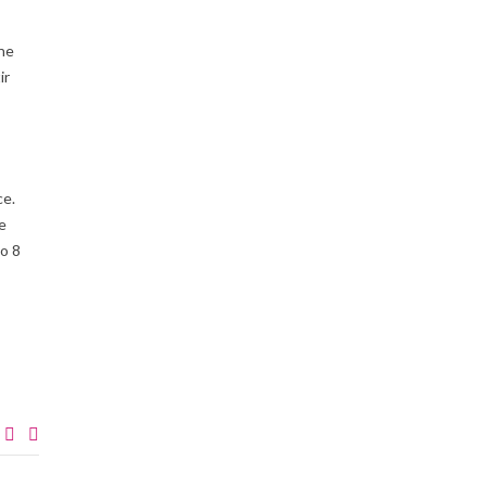
the
ir
ce.
e
to 8