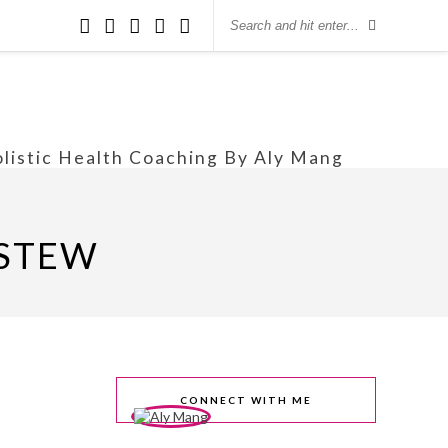
olistic Health Coaching By Aly Mang
 STEW
CONNECT WITH ME