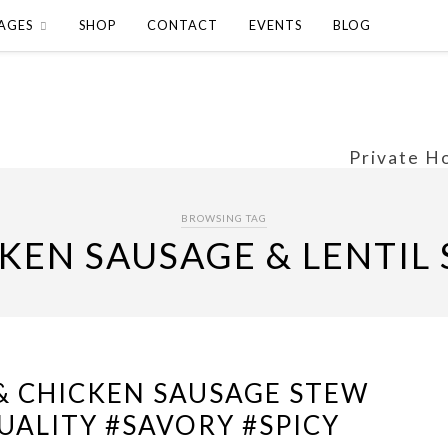
AGES
SHOP
CONTACT
EVENTS
BLOG
Private H
BROWSING TAG
KEN SAUSAGE & LENTIL
 & CHICKEN SAUSAGE STEW
ALITY #SAVORY #SPICY