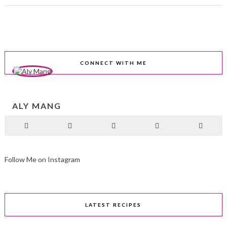
CONNECT WITH ME
ALY MANG
Follow Me on Instagram
LATEST RECIPES