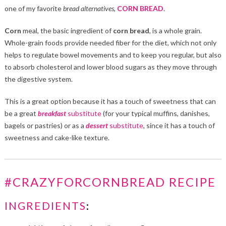
one of my favorite
bread
alternatives
,
CORN BREAD
.
Corn
meal, the basic ingredient of
corn bread
, is a whole grain.
Whole-grain foods provide needed fiber for the diet, which not only
helps to regulate bowel movements and to keep you regular, but also
to absorb cholesterol and lower blood sugars as they move through
the digestive system.
This is a great option because it has a touch of sweetness that can
be a great
breakfast
substitute
(for your typical muffins, danishes,
bagels or pastries) or as a
dessert
substitute
, since it has a touch of
sweetness and cake-like texture.
#CRAZYFORCORNBREAD RECIPE
INGREDIENTS
: