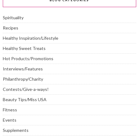
BLOG CATEGORIES
Spirituality
Recipes
Healthy Inspiration/Lifestyle
Healthy Sweet Treats
Hot Products/Promotions
Interviews/Features
Philanthropy/Charity
Contests/Give-a-ways!
Beauty Tips/Miss USA
Fitness
Events
Supplements