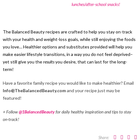
lunches/after-school snacks!
The Balanced Beauty recipes are crafted to help you stay on-track
with your health and weight-loss goals, while still enjoying the foods
you love… Healthier options and substitutes provided will help you
make easier lifestyle transitions, in a way you do not feel deprived–
yet still give you the
results
you desire, that can last for the long-
term!
Have a favorite family recipe you would like to make healthier? Email
Info@TheBalancedBeauty.com
and your recipe just may be
featured!
+ Follow
@1BalancedBeauty
for daily healthy inspiration and tips to stay
on-track!
Share: