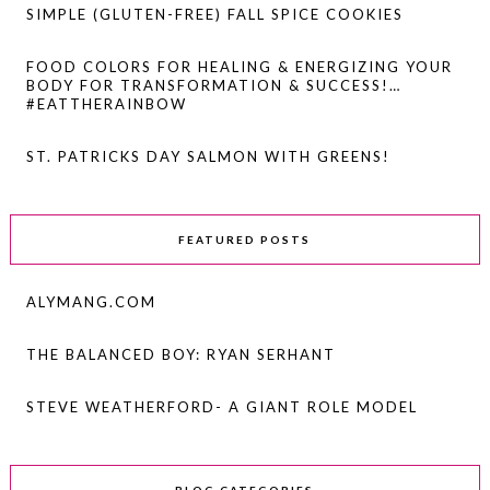
SIMPLE (GLUTEN-FREE) FALL SPICE COOKIES
FOOD COLORS FOR HEALING & ENERGIZING YOUR
BODY FOR TRANSFORMATION & SUCCESS!…
#EATTHERAINBOW
ST. PATRICKS DAY SALMON WITH GREENS!
FEATURED POSTS
ALYMANG.COM
THE BALANCED BOY: RYAN SERHANT
STEVE WEATHERFORD- A GIANT ROLE MODEL