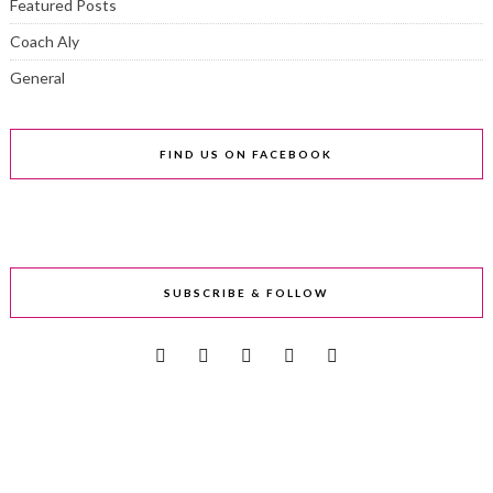
Featured Posts
Coach Aly
General
FIND US ON FACEBOOK
SUBSCRIBE & FOLLOW