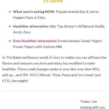
ICE CREAM
:
What you’re eating NOW
: Popular brands Ben & Jerrys,
Haagen-Dazs or Edys
Healthier alternative
: Halo Top, Breyer’s All Natural Vanilla,
Arctic Zero
Even Healthier alternative
:
Frozen banana, Greek Yogurt,
Frozen Yogurt with Cashew Milk
In The Balanced Beauty world, it’s key to realize you can
still
have the
flavors and textures you love and enjoy, but modified to make
healthier. These small changes made to your diet over time WILL
add-up …and
YES-
YOU CAN eat “Pizza, Pasta and Ice Cream” and
STILL
lose
weight
!
Today, I am
sharing with you