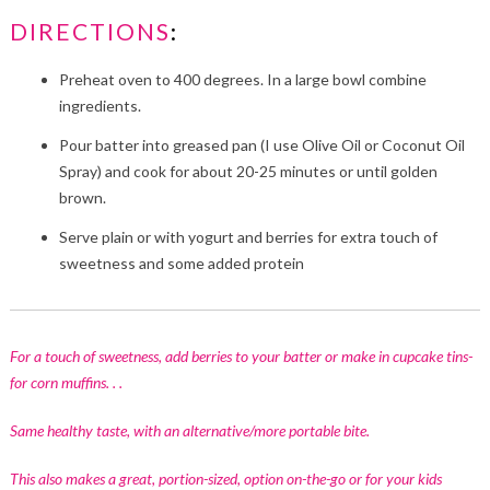
DIRECTIONS
:
Preheat oven to 400 degrees. In a large bowl combine
ingredients.
Pour batter into greased pan (I use Olive Oil or Coconut Oil
Spray) and cook for about 20-25 minutes or until golden
brown.
Serve plain or with yogurt and berries for extra touch of
sweetness and some added protein
For a touch of sweetness, add berries to your batter or make in cupcake tins-
for corn muffins. . .
Same healthy taste, with an alternative/more portable bite.
This also makes a great, portion-sized, option on-the-go or for your kids