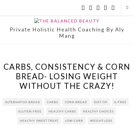
Private Holistic Health Coaching By Aly
Mang
CARBS, CONSISTENCY & CORN
BREAD- LOSING WEIGHT
WITHOUT THE CRAZY!
ALTERNATIVE BREAD
CARBS
CORN BREAD
DIET TIP
G-FREE
GLUTEN-FREE
HEALTHY CARBS
HEALTHY CHOICES
HEALTHY SWEET TREAT
LOW-CARB
WEIGHT-LOSS