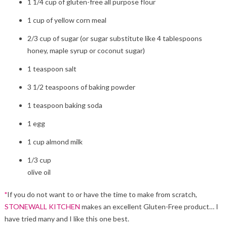
1 1/4 cup of gluten-free all purpose flour
1 cup of yellow corn meal
2/3 cup of sugar (or sugar substitute like 4 tablespoons
honey, maple syrup or coconut sugar)
1 teaspoon salt
3 1/2 teaspoons of baking powder
1 teaspoon baking soda
1 egg
1 cup almond milk
1/3 cup
olive oil
*
If you do not want to or have the time to make from scratch,
STONEWALL KITCHEN
makes an excellent Gluten-Free product… I
have tried many and I like this one best.