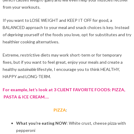
from your workouts.
If you want to LOSE WEIGHT and KEEP IT OFF for good, a
BALANCED approach to your meal and snack choices is key. Instead
of
depriving
yourself of the foods you love, opt for substitutes and try
healthier cooking alternatives.
Extreme, restrictive diets may work short-term or for temporary
fixes, but if you want to feel great, enjoy your meals and create a
healthy
sustainable
lifestyle, I encourage you to think HEALTHY,
HAPPY and LONG-TERM.
For example, let’s look at 3 CLIENT FAVORITE FOODS:
PIZZA,
PASTA & ICE CREAM….
PIZZA
:
What you’re eating NOW
: White crust, cheese pizza with
pepperoni