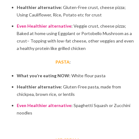
Healthier alternative:
Gluten-Free crust, cheese pizza;
Using Cauliflower, Rice, Potato etc for crust
Even Healthier alternative
:
Veggie crust, cheese pizza;
Baked at home using Eggplant or Portobello Mushroom as a
crust– Topping with low-fat cheese, other veggies and even
a healthy protein like grilled chicken
PASTA
:
What you’re eating NOW:
White flour pasta
Healthier alternative:
Gluten-Free pasta, made from
chickpea, brown rice, or lentils
Even Healthier alternative
:
Spaghetti Squash or Zucchini
noodles