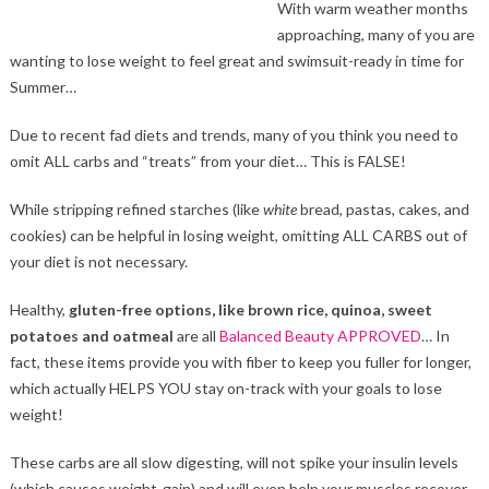
With warm weather months
approaching, many of you are
wanting to lose weight to feel great and swimsuit-ready in time for
Summer…
Due to recent fad diets and trends, many of you think you need to
omit ALL carbs and “treats” from your diet… This is FALSE!
While stripping refined starches (like
white
bread, pastas, cakes, and
cookies) can be helpful in losing weight, omitting ALL CARBS out of
your diet is not necessary.
Healthy,
gluten-free options, like brown rice, quinoa, sweet
potatoes and oatmeal
are all
Balanced Beauty APPROVED
… In
fact, these items provide you with fiber to keep you fuller for longer,
which actually HELPS YOU stay on-track with your goals to lose
weight!
These carbs are all slow digesting, will not spike your insulin levels
(which causes weight-gain) and will even help your muscles recover