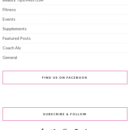
Fitness
Events
Supplements
Featured Posts
Coach Aly
General
FIND US ON FACEBOOK
SUBSCRIBE & FOLLOW