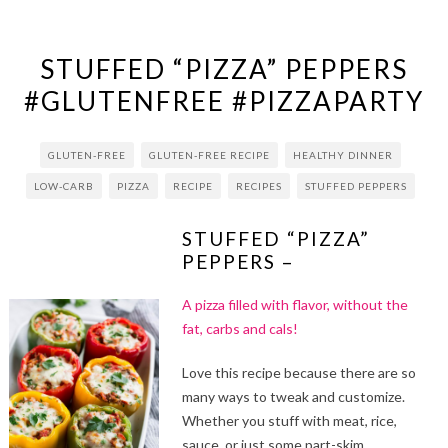
STUFFED “PIZZA” PEPPERS
#GLUTENFREE #PIZZAPARTY
GLUTEN-FREE
GLUTEN-FREE RECIPE
HEALTHY DINNER
LOW-CARB
PIZZA
RECIPE
RECIPES
STUFFED PEPPERS
STUFFED “PIZZA”
PEPPERS –
A pizza filled with flavor, without the
fat, carbs and cals!
Love this recipe because there are so
many ways to tweak and customize.
Whether you stuff with meat, rice,
sauce, or just some part-skim