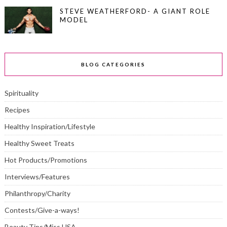
STEVE WEATHERFORD- A GIANT ROLE
MODEL
BLOG CATEGORIES
Spirituality
Recipes
Healthy Inspiration/Lifestyle
Healthy Sweet Treats
Hot Products/Promotions
Interviews/Features
Philanthropy/Charity
Contests/Give-a-ways!
Beauty Tips/Miss USA