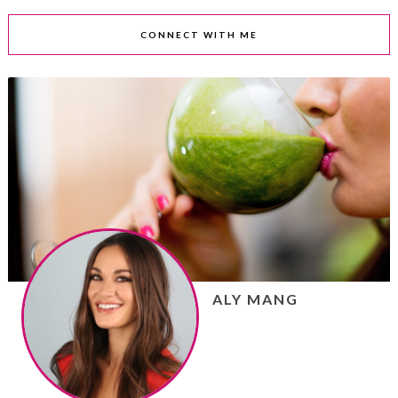
CONNECT WITH ME
ALY MANG