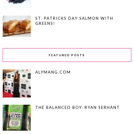
ST. PATRICKS DAY SALMON WITH
GREENS!
FEATURED POSTS
ALYMANG.COM
THE BALANCED BOY: RYAN SERHANT