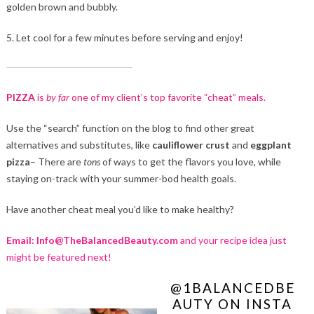
golden brown and bubbly.
5. Let cool for a few minutes before serving and enjoy!
PIZZA
is
by far
one of my client’s top favorite “cheat” meals.
Use the “search” function on the blog to find other great
alternatives and substitutes, like
cauliflower crust
and
eggplant
pizza
– There are
tons
of ways to get the flavors you love, while
staying on-track with your summer-bod health goals.
Have another cheat meal you’d like to make healthy?
Email: Info@TheBalancedBeauty.com
and your recipe idea just
might be featured next!
@1BALANCEDBE
AUTY ON INSTA