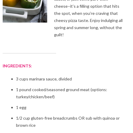
cheese–it’s a filling option that hits
the spot, when you’re craving that
cheesy pizza taste. Enjoy indulging all
spring and summer long, without the
guilt!
INGREDIENTS
:
3 cups marinara sauce, divided
1 pound cooked/seasoned ground meat (options:
turkey/chicken/beef)
1 egg
1/2 cup gluten-free breadcrumbs OR sub with quinoa or
brown rice