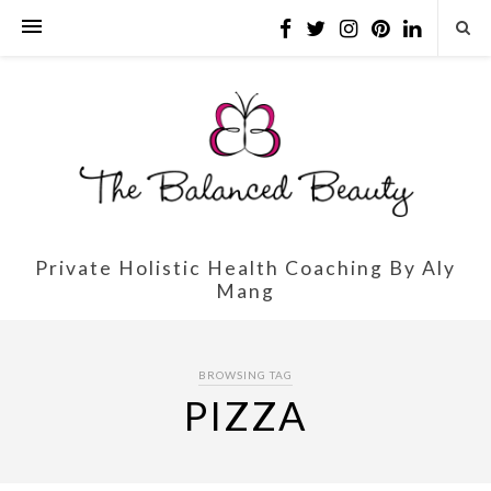
Private Holistic Health Coaching By Aly
Mang
BROWSING TAG
PIZZA