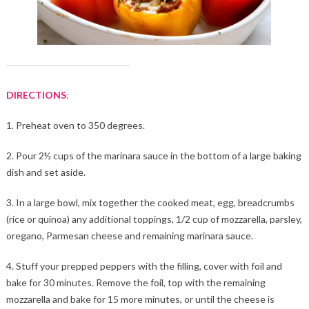
DIRECTIONS
:
1. Preheat oven to 350 degrees.
2. Pour 2½ cups of the marinara sauce in the bottom of a large baking
dish and set aside.
3. In a large bowl, mix together the cooked meat, egg, breadcrumbs
(rice or quinoa) any additional toppings, 1/2 cup of mozzarella, parsley,
oregano, Parmesan cheese and remaining marinara sauce.
4. Stuff your prepped peppers with the filling, cover with foil and
bake for 30 minutes. Remove the foil, top with the remaining
mozzarella and bake for 15 more minutes, or until the cheese is