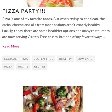
PIZZA PARTY!!!
Pizza is one of my favorite foods..But when trying to eat clean, the
carbs, cheese and oils from most options aren’t exactly healthy.
Luckily, today there are some healthier options and many restaurants
are now serving Gluten-Free crusts, but one of my favorite ways…
Read More
EGGPLANT PIZZA
GLUTEN-FREE
HEALTHY
LOW-CARB
PIZZA
RECIPE
RECIPES