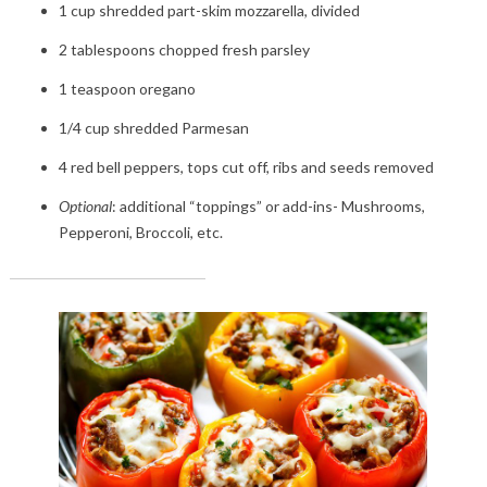
1 cup shredded part-skim mozzarella, divided
2 tablespoons chopped fresh parsley
1 teaspoon oregano
1/4 cup shredded Parmesan
4 red bell peppers, tops cut off, ribs and seeds removed
Optional
: additional “toppings” or add-ins- Mushrooms,
Pepperoni, Broccoli, etc.