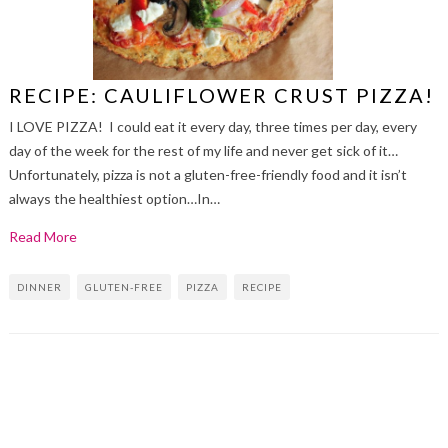
RECIPE: CAULIFLOWER CRUST PIZZA!
I LOVE PIZZA! I could eat it every day, three times per day, every
day of the week for the rest of my life and never get sick of it…
Unfortunately, pizza is not a gluten-free-friendly food and it isn’t
always the healthiest option…In…
Read More
DINNER
GLUTEN-FREE
PIZZA
RECIPE