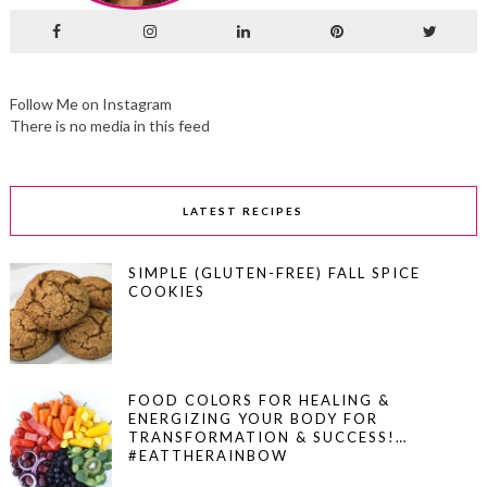
Follow Me on Instagram
There is no media in this feed
LATEST RECIPES
SIMPLE (GLUTEN-FREE) FALL SPICE
COOKIES
FOOD COLORS FOR HEALING &
ENERGIZING YOUR BODY FOR
TRANSFORMATION & SUCCESS!…
#EATTHERAINBOW