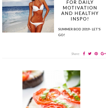
FOR DAILY
MOTIVATION
AND HEALTHY
INSPO!
SUMMER BOD 2019- LET’S
GO!
Share: