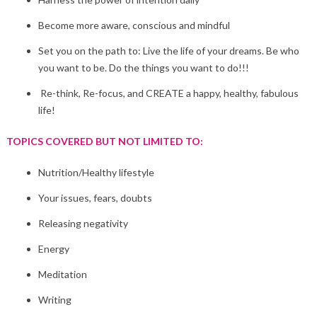
Become more aware, conscious and mindful
Set you on the path to: Live the life of your dreams. Be who
you want to be. Do the things you want to do!!!
Re-think, Re-focus, and CREATE a happy, healthy, fabulous
life!
TOPICS COVERED BUT NOT LIMITED TO:
Nutrition/Healthy lifestyle
Your issues, fears, doubts
Releasing negativity
Energy
Meditation
Writing