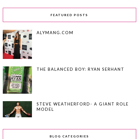
FEATURED POSTS
ALYMANG.COM
THE BALANCED BOY: RYAN SERHANT
STEVE WEATHERFORD- A GIANT ROLE
MODEL
BLOG CATEGORIES