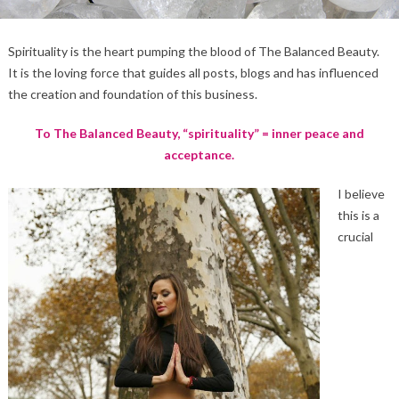
Spirituality is the heart pumping the blood of The Balanced Beauty.
It is the loving force that guides all posts, blogs and has influenced
the creation and foundation of this business.
To The Balanced Beauty, “spirituality” = inner peace and
acceptance.
I believe
this is a
crucial