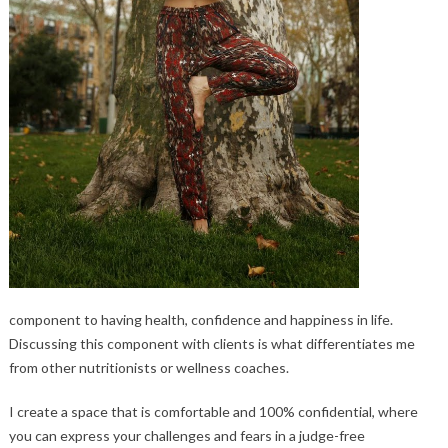
component to having health, confidence and happiness in life.
Discussing this component with clients is what differentiates me
from other nutritionists or wellness coaches.
I create a space that is comfortable and 100% confidential, where
you can express your challenges and fears in a judge-free