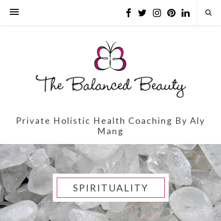
Private Holistic Health Coaching By Aly
Mang
SPIRITUALITY