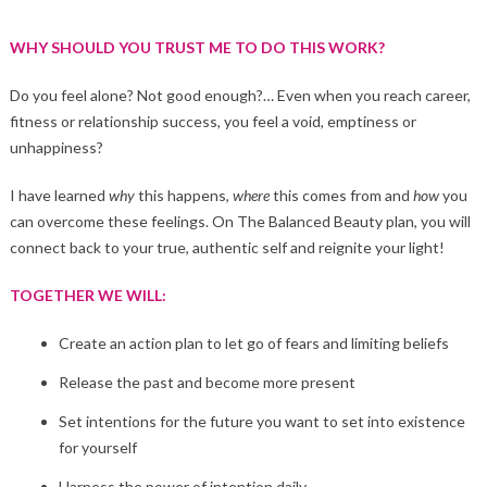
WHY SHOULD YOU TRUST ME TO DO THIS WORK?
Do you feel alone? Not good enough?… Even when you reach career,
fitness or relationship success, you feel a void, emptiness or
unhappiness?
I have learned
why
this happens,
where
this comes from and
how
you
can overcome these feelings. On The Balanced Beauty plan, you will
connect back to your true, authentic self and reignite your light!
TOGETHER WE WILL:
Create an action plan to let go of fears and limiting beliefs
Release the past and become more present
Set intentions for the future you want to set into existence
for yourself
Harness the power of intention daily