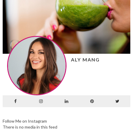
ALY MANG
Follow Me on Instagram
There is no media in this feed