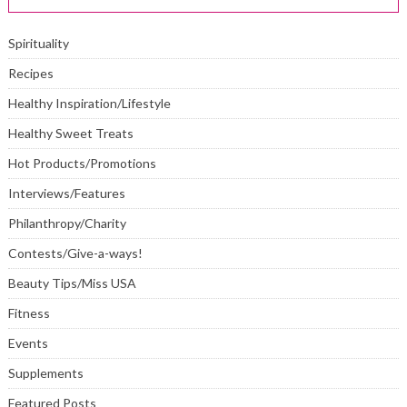
Spirituality
Recipes
Healthy Inspiration/Lifestyle
Healthy Sweet Treats
Hot Products/Promotions
Interviews/Features
Philanthropy/Charity
Contests/Give-a-ways!
Beauty Tips/Miss USA
Fitness
Events
Supplements
Featured Posts