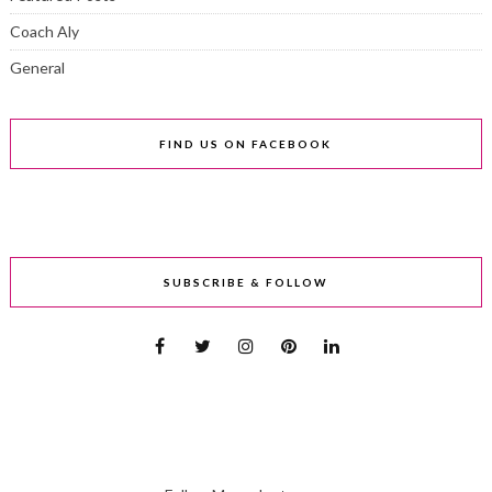
Coach Aly
General
FIND US ON FACEBOOK
SUBSCRIBE & FOLLOW