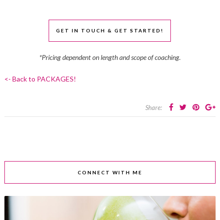
GET IN TOUCH & GET STARTED!
*Pricing dependent on length and scope of coaching.
<- Back to PACKAGES!
Share:
CONNECT WITH ME