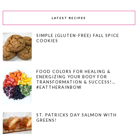
LATEST RECIPES
SIMPLE (GLUTEN-FREE) FALL SPICE
COOKIES
FOOD COLORS FOR HEALING &
ENERGIZING YOUR BODY FOR
TRANSFORMATION & SUCCESS!…
#EATTHERAINBOW
ST. PATRICKS DAY SALMON WITH
GREENS!