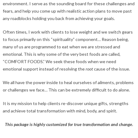
environment. I serve as the sounding board for these challenges and
fears, and help you come up with realistic action plans to move past
any roadblocks holding you back from achieving your goals.
Often times, I work with clients to lose weight and we switch gears
to focus primarily on this “spirituality” component… Reason being,
many of us are programmed to eat when we are stressed and
emotional. This is why some of the very best foods are called,
“COMFORT FOODS.” We seek these foods when we need
emotional support instead of resolving the
root
cause of the issue.
We all have the power inside to heal ourselves of ailments, problems
or challenges we face… This can be extremely difficult to do alone.
It is my mission to help clients re-discover unique gifts, strengths
and achieve total transformation with mind, body, and spirit.
This package is highly customized for true transformation and change.