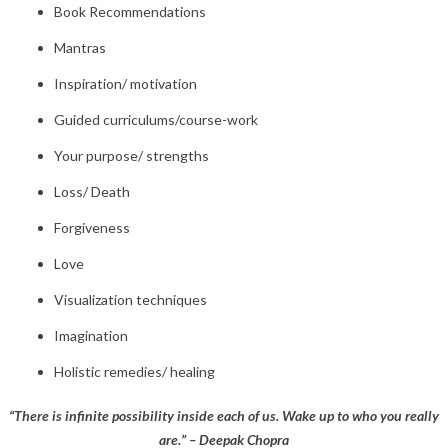
Book Recommendations
Mantras
Inspiration/ motivation
Guided curriculums/course-work
Your purpose/ strengths
Loss/ Death
Forgiveness
Love
Visualization techniques
Imagination
Holistic remedies/ healing
“There is infinite possibility inside each of us. Wake up to who you really
are.” – Deepak Chopra