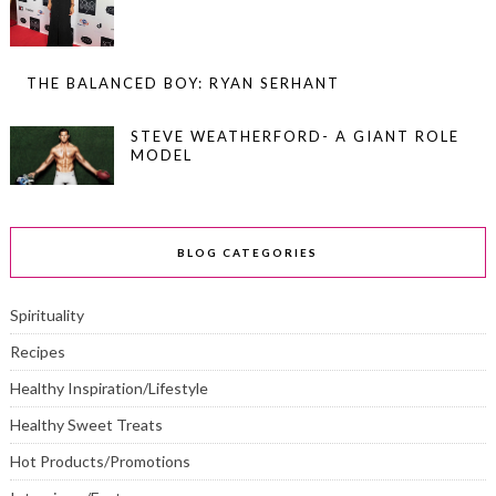
THE BALANCED BOY: RYAN SERHANT
STEVE WEATHERFORD- A GIANT ROLE
MODEL
BLOG CATEGORIES
Spirituality
Recipes
Healthy Inspiration/Lifestyle
Healthy Sweet Treats
Hot Products/Promotions