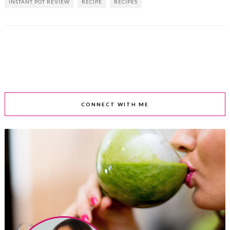
INSTANT POT REVIEW
RECIPE
RECIPES
CONNECT WITH ME