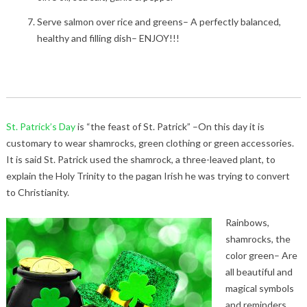
Serve salmon over rice and greens– A perfectly balanced,
healthy and filling dish– ENJOY!!!
St. Patrick’s Day
is “the feast of St. Patrick” –On this day it is
customary to wear shamrocks, green clothing or green accessories.
It is said St. Patrick used the shamrock, a three-leaved plant, to
explain the Holy Trinity to the pagan Irish he was trying to convert
to Christianity.
Rainbows,
shamrocks, the
color green– Are
all beautiful and
magical symbols
and reminders