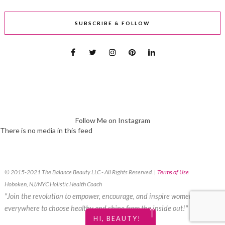
SUBSCRIBE & FOLLOW
Follow Me on Instagram
There is no media in this feed
© 2015-2021 The Balance Beauty LLC - All Rights Reserved. |
Terms of Use
Hoboken, NJ/NYC Holistic Health Coach
"Join the revolution to empower, encourage, and inspire women
everywhere to choose healthy and shine from the inside out!"
￪
HI, BEAUTY!