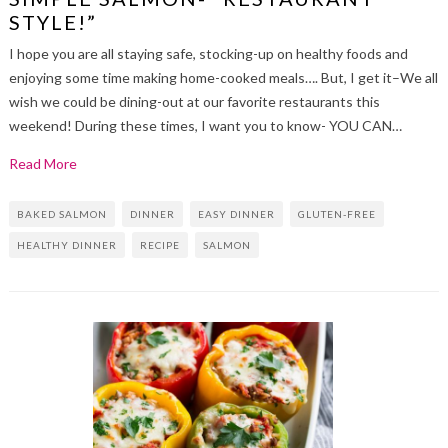
STYLE!”
I hope you are all staying safe, stocking-up on healthy foods and
enjoying some time making home-cooked meals…. But, I get it–We all
wish we could be dining-out at our favorite restaurants this
weekend! During these times, I want you to know- YOU CAN…
Read More
BAKED SALMON
DINNER
EASY DINNER
GLUTEN-FREE
HEALTHY DINNER
RECIPE
SALMON