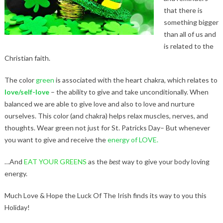
that there is
something bigger
than all of us and
is related to the
Christian faith.
The color
green
is associated with the heart chakra, which relates to
love/self-love
– the ability to give and take unconditionally. When
balanced we are able to give love and also to love and nurture
ourselves. This color (and chakra) helps relax muscles, nerves, and
thoughts. Wear green not just for St. Patricks Day– But whenever
you want to give and receive the
energy of LOVE.
…And
EAT YOUR GREENS
as the
best
way to give your body loving
energy.
Much Love & Hope the Luck Of The Irish finds its way to you this
Holiday!