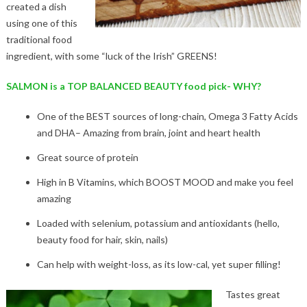
created a dish
using one of this
traditional food
ingredient, with some “luck of the Irish” GREENS!
SALMON is a TOP BALANCED BEAUTY food pick- WHY?
One of the BEST sources of long-chain, Omega 3 Fatty Acids
and DHA– Amazing from brain, joint and heart health
Great source of protein
High in B Vitamins, which BOOST MOOD and make you feel
amazing
Loaded with selenium, potassium and antioxidants (hello,
beauty food for hair, skin, nails)
Can help with weight-loss, as its low-cal, yet super filling!
Tastes great