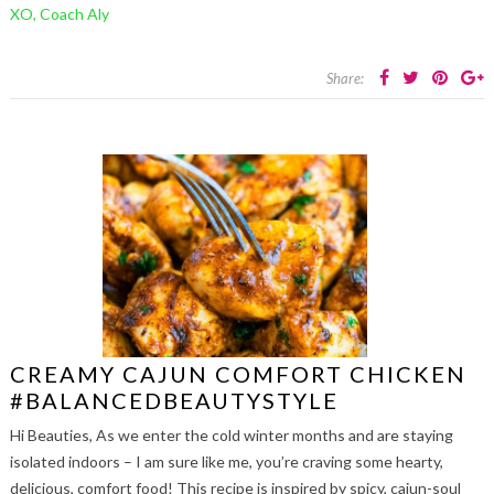
XO, Coach Aly
Share:
CREAMY CAJUN COMFORT CHICKEN
#BALANCEDBEAUTYSTYLE
Hi Beauties, As we enter the cold winter months and are staying
isolated indoors – I am sure like me, you’re craving some hearty,
delicious, comfort food! This recipe is inspired by spicy, cajun-soul