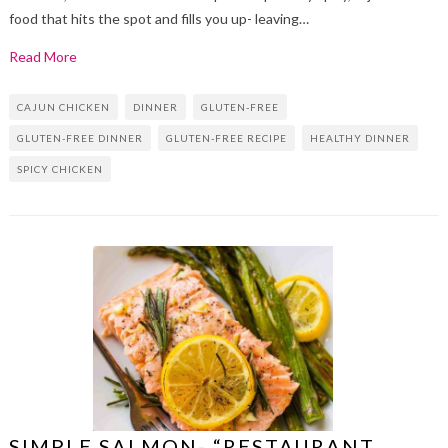
food that hits the spot and fills you up- leaving…
Read More
CAJUN CHICKEN
DINNER
GLUTEN-FREE
GLUTEN-FREE DINNER
GLUTEN-FREE RECIPE
HEALTHY DINNER
SPICY CHICKEN
SIMPLE SALMON- “RESTAURANT