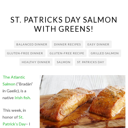
ST. PATRICKS DAY SALMON
WITH GREENS!
BALANCED DINNER
DINNER RECIPES
EASY DINNER
GLUTEN-FREE DINNER
GLUTEN-FREE RECIPE
GRILLED SALMON
HEALTHY DINNER
SALMON
ST. PATRICKS DAY
The Atlantic
Salmon
(“Bradán”
in Gaelic), is a
native
Irish fish.
This week, in
honor of
St.
Patrick’s Day
– I