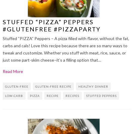
STUFFED “PIZZA” PEPPERS
#GLUTENFREE #PIZZAPARTY
Stuffed “PIZZA” Peppers – A pizza filled with flavor, without the fat,
carbs and cals! Love this recipe because there are so many ways to
tweak and customize. Whether you stuff with meat, rice, sauce, or
just some part-skim cheese–it’s a filling option that…
Read More
GLUTEN-FREE
GLUTEN-FREE RECIPE
HEALTHY DINNER
LOW-CARB
PIZZA
RECIPE
RECIPES
STUFFED PEPPERS