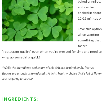
baked or grilled,
and can be
cooked in about
12-15 min tops-
Love this option
when wanting
something that
tastes
“restaurant quality” even when you’re pressed for time and need to
whip up something quick!
*While the ingredients and colors of this dish are inspired by St. Pattys,
flavors are a touch asian-infused… A light, healthy choice that’s full of flavor
and perfectly balanced!
INGREDIENTS: