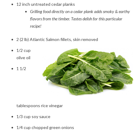
12 inch untreated cedar planks
Grilling food directly on a cedar plank adds smoky & earthy
flavors from the timber. Tastes delish for this particular
recipe!
2 (2 lb) Atlantic Salmon fillets, skin removed
1/2 cup
olive oil
1 1/2
tablespoons rice vinegar
1/3 cup soy sauce
1/4 cup chopped green onions