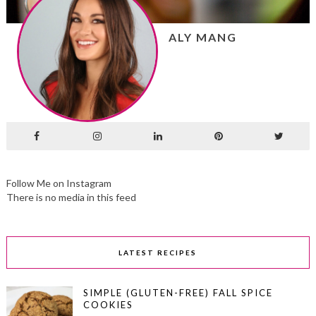
ALY MANG
Follow Me on Instagram
There is no media in this feed
LATEST RECIPES
SIMPLE (GLUTEN-FREE) FALL SPICE
COOKIES