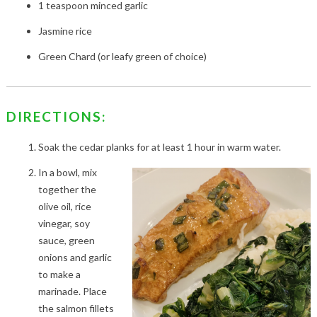
1 teaspoon minced garlic
Jasmine rice
Green Chard (or leafy green of choice)
DIRECTIONS:
Soak the cedar planks for at least 1 hour in warm water.
In a bowl, mix
together the
olive oil, rice
vinegar, soy
sauce, green
onions and garlic
to make a
marinade. Place
the salmon fillets