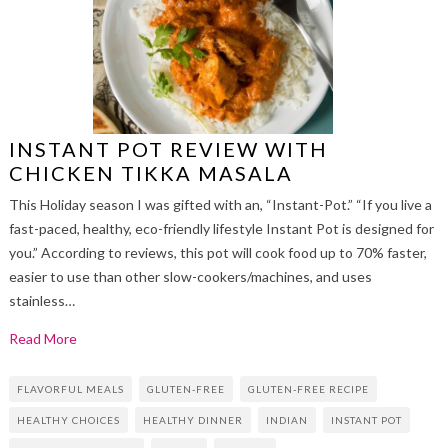
INSTANT POT REVIEW WITH
CHICKEN TIKKA MASALA
This Holiday season I was gifted with an, “Instant-Pot.” “If you live a
fast-paced, healthy, eco-friendly lifestyle Instant Pot is designed for
you.” According to reviews, this pot will cook food up to 70% faster,
easier to use than other slow-cookers/machines, and uses
stainless…
Read More
FLAVORFUL MEALS
GLUTEN-FREE
GLUTEN-FREE RECIPE
HEALTHY CHOICES
HEALTHY DINNER
INDIAN
INSTANT POT