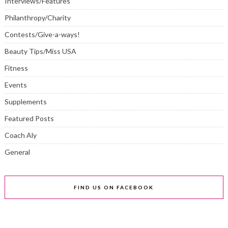
Interviews/Features
Philanthropy/Charity
Contests/Give-a-ways!
Beauty Tips/Miss USA
Fitness
Events
Supplements
Featured Posts
Coach Aly
General
FIND US ON FACEBOOK