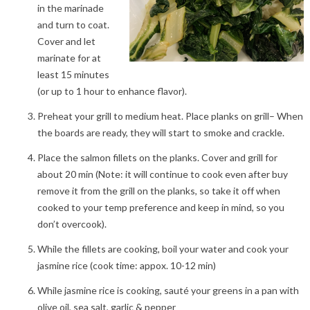
in the marinade
and turn to coat.
Cover and let
marinate for at
least 15 minutes
(or up to 1 hour to enhance flavor).
Preheat your grill to medium heat. Place planks on grill– When
the boards are ready, they will start to smoke and crackle.
Place the salmon fillets on the planks. Cover and grill for
about 20 min (Note: it will continue to cook even after buy
remove it from the grill on the planks, so take it off when
cooked to your temp preference and keep in mind, so you
don’t overcook).
While the fillets are cooking, boil your water and cook your
jasmine rice (cook time: appox. 10-12 min)
While jasmine rice is cooking, sauté your greens in a pan with
olive oil, sea salt, garlic & pepper