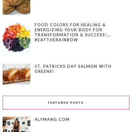
FOOD COLORS FOR HEALING &
ENERGIZING YOUR BODY FOR
TRANSFORMATION & SUCCESS!…
#EATTHERAINBOW
ST. PATRICKS DAY SALMON WITH
GREENS!
FEATURED POSTS
ALYMANG.COM