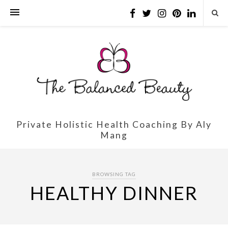
Private Holistic Health Coaching By Aly
Mang
BROWSING TAG
HEALTHY DINNER