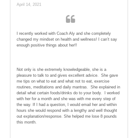
April 14, 2021
I recently worked with Coach Aly and she completely
changed my mindset on health and wellness! I can’t say
enough positive things about her!!
Not only is she extremely knowledgeable, she is a
pleasure to talk to and gives excellent advice. She gave
me tips on what to eat and what not to eat, exercise
routines, meditations and daily mantras. She explained in
detail what certain foods/drinks do to your body. I worked
with her for a month and she was with me every step of
the way. If I had a question, I would email her and within
hours she would respond with a lengthy and well thought
out explanation/response. She helped me lose 8 pounds
this month.