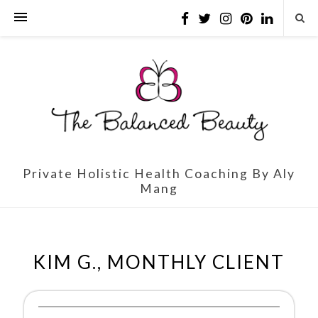
Private Holistic Health Coaching By Aly
Mang
KIM G., MONTHLY CLIENT