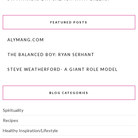
FEATURED POSTS
ALYMANG.COM
THE BALANCED BOY: RYAN SERHANT
STEVE WEATHERFORD- A GIANT ROLE MODEL
BLOG CATEGORIES
Spirituality
Recipes
Healthy Inspiration/Lifestyle