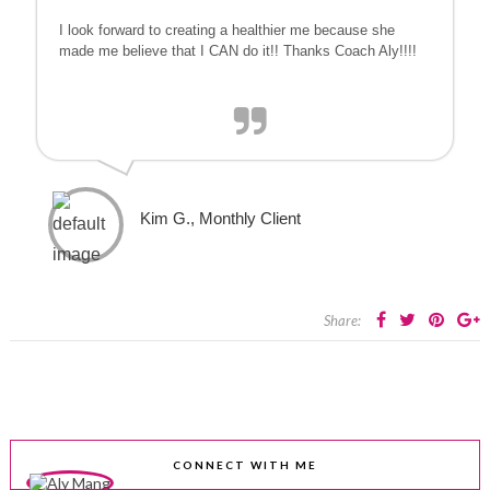
I look forward to creating a healthier me because she
made me believe that I CAN do it!! Thanks Coach Aly!!!!
Kim G., Monthly Client
Share:
CONNECT WITH ME