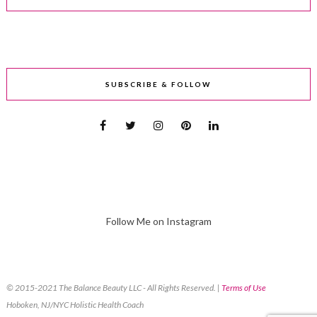
SUBSCRIBE & FOLLOW
Follow Me on Instagram
© 2015-2021 The Balance Beauty LLC - All Rights Reserved. |
Terms of Use
Hoboken, NJ/NYC Holistic Health Coach