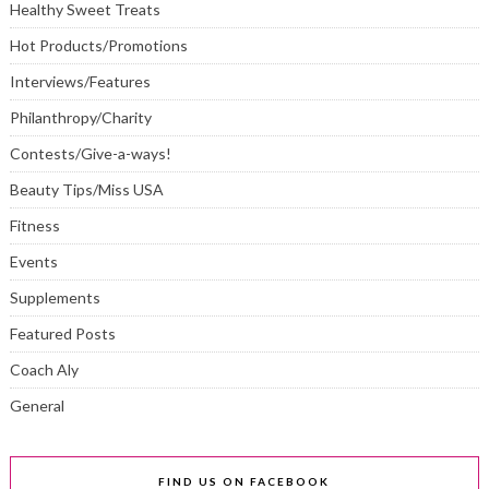
Healthy Sweet Treats
Hot Products/Promotions
Interviews/Features
Philanthropy/Charity
Contests/Give-a-ways!
Beauty Tips/Miss USA
Fitness
Events
Supplements
Featured Posts
Coach Aly
General
FIND US ON FACEBOOK