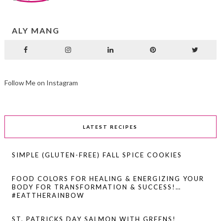
ALY MANG
Follow Me on Instagram
LATEST RECIPES
SIMPLE (GLUTEN-FREE) FALL SPICE COOKIES
FOOD COLORS FOR HEALING & ENERGIZING YOUR
BODY FOR TRANSFORMATION & SUCCESS!…
#EATTHERAINBOW
ST. PATRICKS DAY SALMON WITH GREENS!