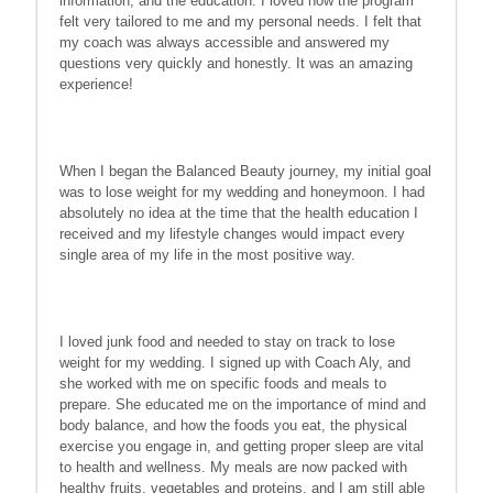
information, and the education. I loved how the program
felt very tailored to me and my personal needs. I felt that
my coach was always accessible and answered my
questions very quickly and honestly. It was an amazing
experience!
When I began the Balanced Beauty journey, my initial goal
was to lose weight for my wedding and honeymoon. I had
absolutely no idea at the time that the health education I
received and my lifestyle changes would impact every
single area of my life in the most positive way.
I loved junk food and needed to stay on track to lose
weight for my wedding. I signed up with Coach Aly, and
she worked with me on specific foods and meals to
prepare. She educated me on the importance of mind and
body balance, and how the foods you eat, the physical
exercise you engage in, and getting proper sleep are vital
to health and wellness. My meals are now packed with
healthy fruits, vegetables and proteins, and I am still able