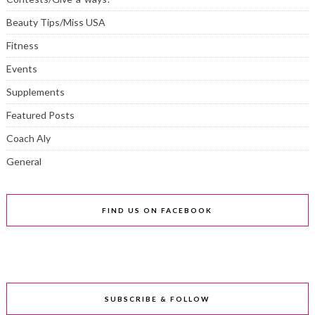
Beauty Tips/Miss USA
Fitness
Events
Supplements
Featured Posts
Coach Aly
General
FIND US ON FACEBOOK
SUBSCRIBE & FOLLOW