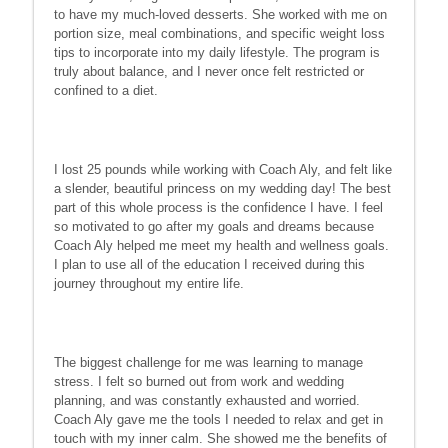
to have my much-loved desserts. She worked with me on
portion size, meal combinations, and specific weight loss
tips to incorporate into my daily lifestyle. The program is
truly about balance, and I never once felt restricted or
confined to a diet.
I lost 25 pounds while working with Coach Aly, and felt like
a slender, beautiful princess on my wedding day! The best
part of this whole process is the confidence I have. I feel
so motivated to go after my goals and dreams because
Coach Aly helped me meet my health and wellness goals.
I plan to use all of the education I received during this
journey throughout my entire life.
The biggest challenge for me was learning to manage
stress. I felt so burned out from work and wedding
planning, and was constantly exhausted and worried.
Coach Aly gave me the tools I needed to relax and get in
touch with my inner calm. She showed me the benefits of