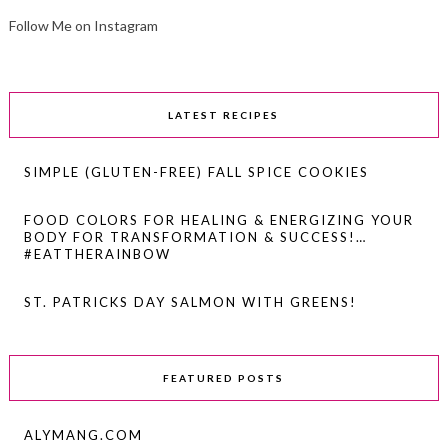
Follow Me on Instagram
LATEST RECIPES
SIMPLE (GLUTEN-FREE) FALL SPICE COOKIES
FOOD COLORS FOR HEALING & ENERGIZING YOUR
BODY FOR TRANSFORMATION & SUCCESS!…
#EATTHERAINBOW
ST. PATRICKS DAY SALMON WITH GREENS!
FEATURED POSTS
ALYMANG.COM