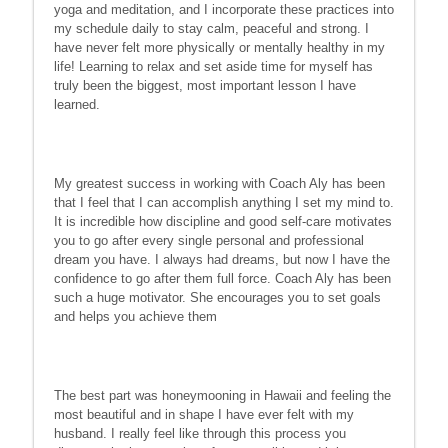
yoga and meditation, and I incorporate these practices into
my schedule daily to stay calm, peaceful and strong. I
have never felt more physically or mentally healthy in my
life! Learning to relax and set aside time for myself has
truly been the biggest, most important lesson I have
learned.
My greatest success in working with Coach Aly has been
that I feel that I can accomplish anything I set my mind to.
It is incredible how discipline and good self-care motivates
you to go after every single personal and professional
dream you have. I always had dreams, but now I have the
confidence to go after them full force. Coach Aly has been
such a huge motivator. She encourages you to set goals
and helps you achieve them
The best part was honeymooning in Hawaii and feeling the
most beautiful and in shape I have ever felt with my
husband. I really feel like through this process you