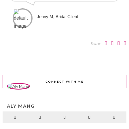
Jenny M, Bridal Client
Share:
CONNECT WITH ME
ALY MANG