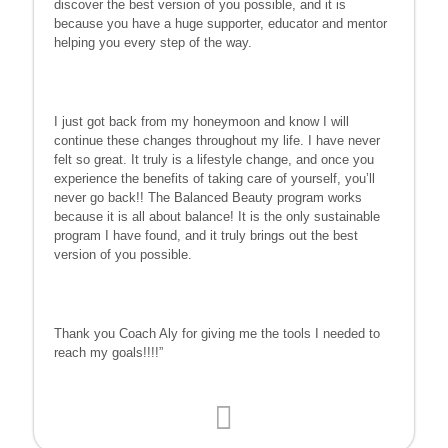
discover the best version of you possible, and it is
because you have a huge supporter, educator and mentor
helping you every step of the way.
I just got back from my honeymoon and know I will
continue these changes throughout my life. I have never
felt so great. It truly is a lifestyle change, and once you
experience the benefits of taking care of yourself, you’ll
never go back!! The Balanced Beauty program works
because it is all about balance! It is the only sustainable
program I have found, and it truly brings out the best
version of you possible.
Thank you Coach Aly for giving me the tools I needed to
reach my goals!!!!”