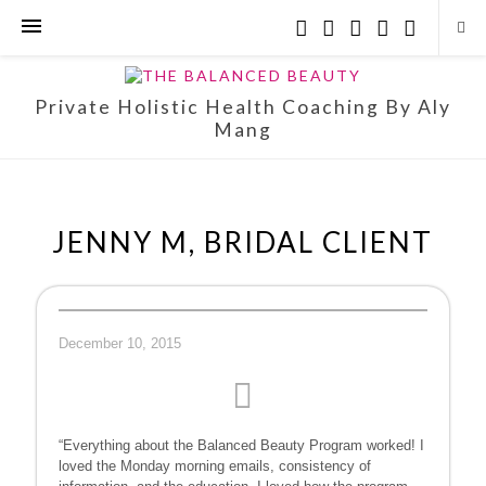
Private Holistic Health Coaching By Aly
Mang
JENNY M, BRIDAL CLIENT
December 10, 2015
“Everything about the Balanced Beauty Program worked! I
loved the Monday morning emails, consistency of