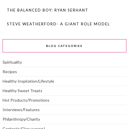
THE BALANCED BOY: RYAN SERHANT
STEVE WEATHERFORD- A GIANT ROLE MODEL
BLOG CATEGORIES
Spirituality
Recipes
Healthy Inspiration/Lifestyle
Healthy Sweet Treats
Hot Products/Promotions
Interviews/Features
Philanthropy/Charity
Contests/Give-a-ways!