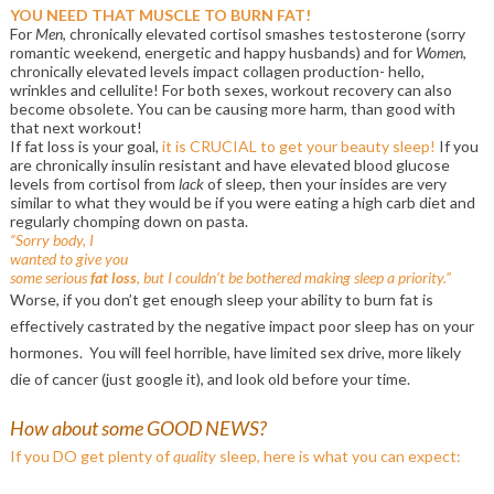
YOU NEED THAT MUSCLE TO BURN FAT!
For
Men
, chronically elevated cortisol smashes testosterone (sorry
romantic weekend, energetic and happy husbands) and for
Women
,
chronically elevated levels impact collagen production- hello,
wrinkles and cellulite! For both sexes, workout recovery can also
become obsolete. You can be causing more harm, than good with
that next workout!
If fat loss is your goal,
it is CRUCIAL to get your beauty sleep!
If you
are chronically insulin resistant and have elevated blood glucose
levels from cortisol from
lack
of sleep, then your insides are very
similar to what they would be if you were eating a high carb diet and
regularly chomping down on pasta.
“Sorry body, I
wanted to give you
some serious
fat loss
, but I couldn’t be bothered making sleep a priority.”
Worse, if you don’t get enough sleep your ability to burn fat is
effectively castrated by the negative impact poor sleep has on your
hormones. You will feel horrible, have limited sex drive, more likely
die of cancer (just google it), and look old before your time.
How about some GOOD NEWS?
If you DO get plenty of
quality
sleep, here is what you can expect: