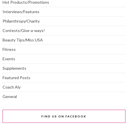
Hot Products/Promotions
Interviews/Features
Philanthropy/Charity
Contests/Give-a-ways!
Beauty Tips/Miss USA
Fitness
Events
Supplements
Featured Posts
Coach Aly
General
FIND US ON FACEBOOK