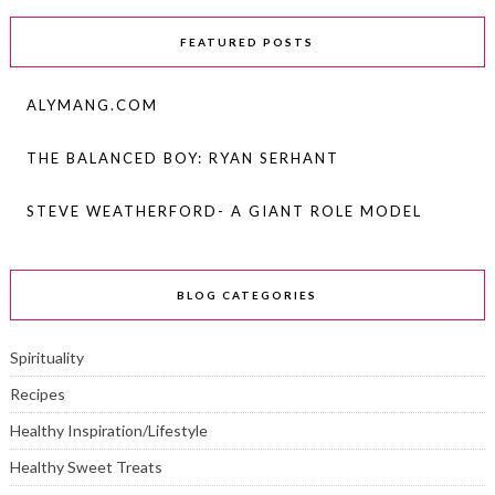
FEATURED POSTS
ALYMANG.COM
THE BALANCED BOY: RYAN SERHANT
STEVE WEATHERFORD- A GIANT ROLE MODEL
BLOG CATEGORIES
Spirituality
Recipes
Healthy Inspiration/Lifestyle
Healthy Sweet Treats