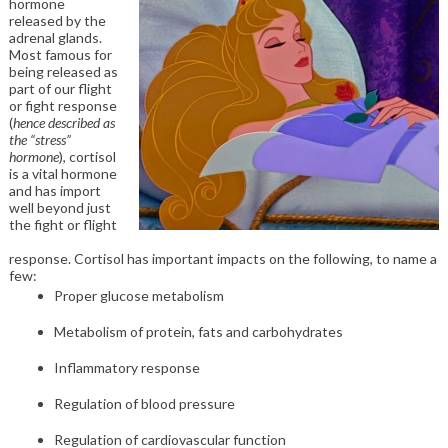
hormone
released by the
adrenal glands.
Most famous for
being released as
part of our flight
or fight response
(
hence described as
the “stress”
hormone
), cortisol
is a vital hormone
and has import
well beyond just
the fight or flight
response. Cortisol has important impacts on the following, to name a
few:
Proper glucose metabolism
Metabolism of protein, fats and carbohydrates
Inflammatory response
Regulation of blood pressure
Regulation of cardiovascular function