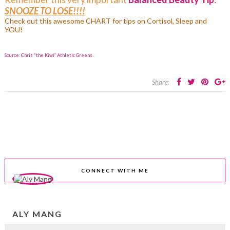
SNOOZE TO LOSE!!!!
Check out this awesome
CHART for tips on Cortisol, Sleep and
YOU!
Source: Chris “the Kiwi” Athletic Greens
Share:
CONNECT WITH ME
ALY MANG