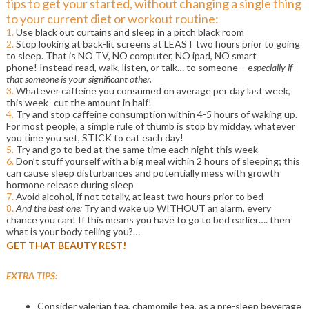
tips to get your started, without changing a single thing
to your current diet or workout routine:
1.
Use black out curtains and sleep in a pitch black room
2.
Stop looking at back-lit screens at LEAST two hours prior to going
to sleep. That is NO TV, NO computer, NO ipad, NO smart
phone! Instead read, walk, listen, or talk… to someone – e
specially if
that someone is your significant other.
3.
Whatever caffeine you consumed on average per day last week,
this week- cut the amount in half!
4.
Try and stop caffeine consumption within 4-5 hours of waking up.
For most people, a simple rule of thumb is stop by midday. whatever
you time you set, STICK to eat each day!
5.
Try and go to bed at the same time each night this week
6.
Don’t stuff yourself with a big meal within 2 hours of sleeping; this
can cause sleep disturbances and potentially mess with growth
hormone release during sleep
7.
Avoid alcohol, if not totally, at least two hours prior to bed
8.
And the best one:
Try and wake up WITHOUT an alarm, every
chance you can! If this means you have to go to bed earlier…. then
what is your body telling you?…
GET THAT BEAUTY REST!
EXTRA TIPS:
Consider valerian tea, chamomile tea, as a pre-sleep beverage