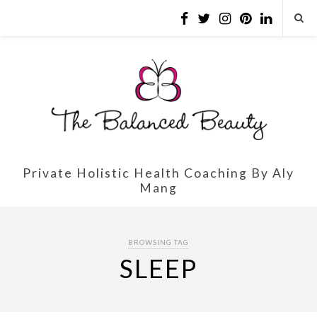
Private Holistic Health Coaching By Aly
Mang
BROWSING TAG
SLEEP