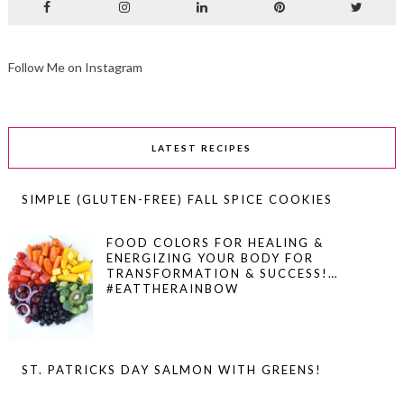
Follow Me on Instagram
LATEST RECIPES
SIMPLE (GLUTEN-FREE) FALL SPICE COOKIES
FOOD COLORS FOR HEALING &
ENERGIZING YOUR BODY FOR
TRANSFORMATION & SUCCESS!…
#EATTHERAINBOW
ST. PATRICKS DAY SALMON WITH GREENS!