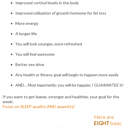
Improved cortisol levels in the body
Improved utilization of growth hormone for fat loss
More energy
A longer life
You will look younger, more refreshed
You will feel awesome
Better sex drive
Any health or fitness goal will begin to happen more easily
AND…
Most importantly:
you will be happier, I GUARANTEE it!
If you want to get leaner, stronger and healthier, your goal for the
week:
Focus on SLEEP quality AND quantity!
Here are
EIGHT
basic