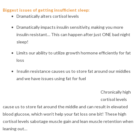
Biggest issues of getting insufficient sleep:
Dramatically alters cortisol levels
Dramatically impacts insulin sensitivity, making you more
insulin resistant… This can happen after just ONE bad night
sleep!
Limits our ability to utilize growth hormone efficiently for fat
loss
Insulin resistance causes us to store fat around our middles
and we have issues using fat for fuel
Chronically high
cortisol levels
cause us to store fat around the middle and can result in elevated
blood glucose, which won’t help your fat loss one bit! These high
cortisol levels sabotage muscle gain and lean muscle retention when
leaning out…