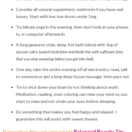
Consider all-natural supplement, melatonin if you have real
issues. Start with low, low doses under 1mg
Try bikram yoga in the evening, then don’t look at your phone,
tv, or computer afterwards
A long japanese style, deep, hot bath (
ofuro
) with 1kg of
epsom salts (
watch hydration and finish this with sufficient time
that you stop sweating before you get into bed
).
One day, take the entire evening off all electronics: read, talk
to someone,or get a long deep tissue massage, then pass out
Try to shut down your brain by not thinking about work!
Meditation, reading, even coloring can relax your mind so you
start to relax and not strain your eyes before sleeping.
Do something that makes you feel happy and relaxed- I
guarantee this will assist with sweet dreams
Remember this very important
Balanced Beauty Tip
: