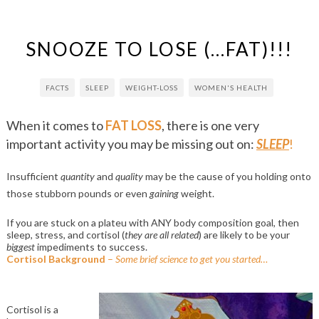
SNOOZE TO LOSE (…FAT)!!!
FACTS
SLEEP
WEIGHT-LOSS
WOMEN'S HEALTH
When it comes to
FAT LOSS
, there is one very
important activity you may be missing out on:
SLEEP
!
Insufficient
quantity
and
quality
may be the cause of you holding onto
those stubborn pounds or even
gaining
weight.
If you are stuck on a plateu with ANY body composition goal, then
sleep, stress, and cortisol (
they are all related
) are likely to be your
biggest
impediments to success.
Cortisol Background
–
Some brief science to get you started…
Cortisol is a