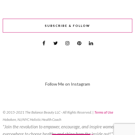
SUBSCRIBE & FOLLOW
Follow Me on Instagram
© 2015-2021 The Balance Beauty LLC - All Rights Reserved. |
Terms of Use
Hoboken, NJ/NYC Holistic Health Coach
"Join the revolution to empower, encourage, and inspire women
everywhere to choose healthy and shine from the inside out!"