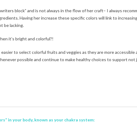
“writers block” and is not always in the flow of her craft– I always reco
ents. Having her increase these specific colors will link to increasin
t be lacking.
hen it’s bright and colorful?!
asier to select colorful fruits and veggies as they are more accessible
henever possible and continue to make healthy choices to support not 
ters” in your body, known as your
chakra system: