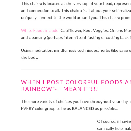
This chakra is located at the very top of your head, represe
and connection to all. This chakra is all about your self real
uniquely connect to the world around you. This chakra promote
White Foods include:
Cauliflower, Root Veggies, Onions Mus
and cleansing (perhaps intermittent fasting or cutting back f
Using meditation, mindfulness techniques, herbs (like sage or
the body.
WHEN I POST COLORFUL FOODS AN
RAINBOW”- I MEAN IT!!!
The more variety of choices you have throughout your day an
EVERY color group to be as
BALANCED
as possible…
Of course, if havin
can really help ma