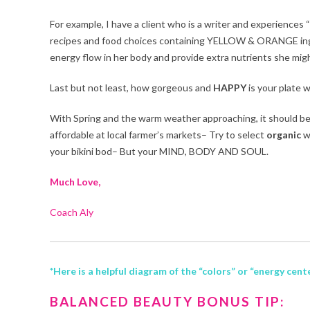
For example, I have a client who is a writer and experiences 
recipes and food choices containing YELLOW & ORANGE ingredi
energy flow in her body and provide extra nutrients she migh
Last but not least, how gorgeous and
HAPPY
is your plate w
With Spring and the warm weather approaching, it should be e
affordable at local farmer’s markets– Try to select
organic
w
your bikini bod– But your MIND, BODY AND SOUL.
Much Love,
Coach Aly
*Here is a helpful diagram of the “colors” or “energy cen
BALANCED BEAUTY BONUS TIP: