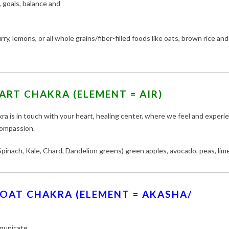
 goals, balance and
ry, lemons, or all whole grains/fiber-filled foods like oats, brown rice and
ART CHAKRA (ELEMENT = AIR)
ra is in touch with your heart, healing center, where we feel and experi
compassion.
pinach, Kale, Chard, Dandelion greens) green apples, avocado, peas, lime
OAT CHAKRA (ELEMENT = AKASHA/
municate.