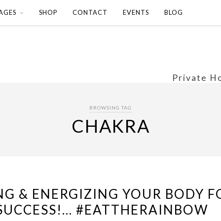
AGES
SHOP
CONTACT
EVENTS
BLOG
Private H
BROWSING TAG
CHAKRA
NG & ENERGIZING YOUR BODY F
SUCCESS!… #EATTHERAINBOW