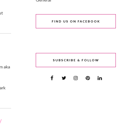
ut
FIND US ON FACEBOOK
SUBSCRIBE & FOLLOW
om aka
ark
/