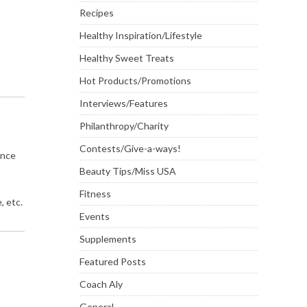
Recipes
Healthy Inspiration/Lifestyle
Healthy Sweet Treats
Hot Products/Promotions
Interviews/Features
Philanthropy/Charity
Contests/Give-a-ways!
ence
Beauty Tips/Miss USA
Fitness
, etc.
Events
Supplements
Featured Posts
Coach Aly
General