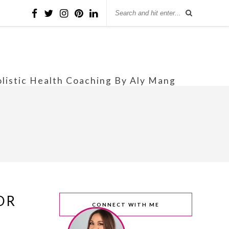
olistic Health Coaching By Aly Mang
OR
CONNECT WITH ME