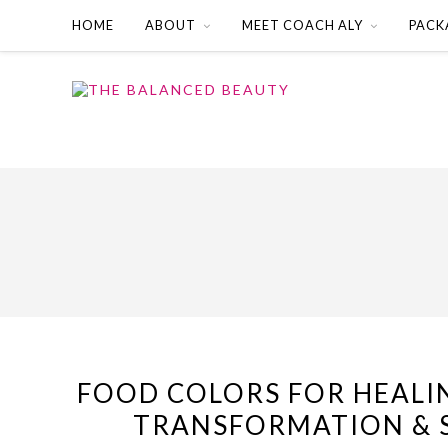
HOME
ABOUT
MEET COACH ALY
PACK
FOOD COLORS FOR HEALI
TRANSFORMATION & 