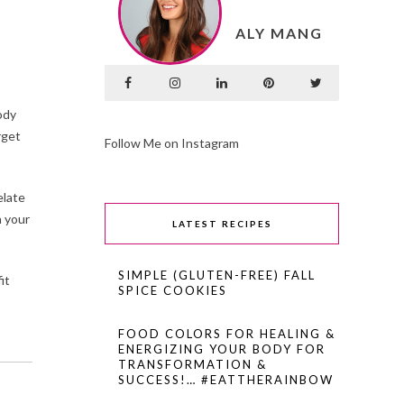
ALY MANG
ody
rget
Follow Me on Instagram
elate
n your
LATEST RECIPES
SIMPLE (GLUTEN-FREE) FALL
it
SPICE COOKIES
FOOD COLORS FOR HEALING &
ENERGIZING YOUR BODY FOR
TRANSFORMATION &
SUCCESS!… #EATTHERAINBOW