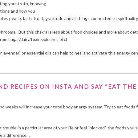
nting your truth, knowing
izations and how you
s peace, faith, trust, gratitude and all things connected to spirituality
hrooms…But this chakra is less about food choices and more about det
rom sugar/dairy/toxins/alcohol, etc)
 lavender) or essential oils can help to heal and activate this energy cen
D RECIPES ON INSTA AND SAY “EAT THE
d weeks will increase your total body energy system. Try to eat foods 
g trouble in a particular area of your life or feel “blocked,” the foods you 
ke a difference….