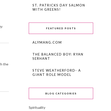
ST. PATRICKS DAY SALMON
WITH GREENS!
gy
FEATURED POSTS
ALYMANG.COM
THE BALANCED BOY: RYAN
SERHANT
th the
STEVE WEATHERFORD- A
GIANT ROLE MODEL
BLOG CATEGORIES
Spirituality