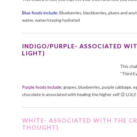
Blue foods include:
Blueberries, blackberries, plums and anyt
water, water/staying hydrated
INDIGO/PURPLE- ASSOCIATED WIT
LIGHT)
This cha
“Third E
Purple foods include:
grapes, blueberries, purple cabbage, egg
chocolate is associated with healing the higher self 😉 LOL)!
WHITE- ASSOCIATED WITH THE C
THOUGHT)