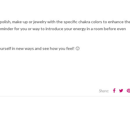
 polish, make-up or jewelry with the specific chakra colors to enhance th
 reminder for you or way to introduce your energy in a room before even
urself in new ways and see how you feel! 🙂
Share: