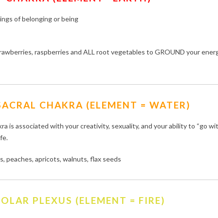
lings of belonging or being
strawberries, raspberries and ALL root vegetables to GROUND your ener
SACRAL CHAKRA (ELEMENT = WATER)
ra is associated with your creativity, sexuality, and your ability to “go wi
ife.
, peaches, apricots, walnuts, flax seeds
OLAR PLEXUS (ELEMENT = FIRE)