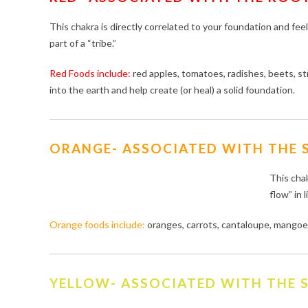
This chakra is directly correlated to your foundation and fee
part of a “tribe.”
Red Foods include:
red apples, tomatoes, radishes, beets, 
into the earth and help create (or heal) a solid foundation.
ORANGE- ASSOCIATED WITH THE 
This chak
flow” in l
Orange foods include:
oranges, carrots, cantaloupe, mangoes
YELLOW- ASSOCIATED WITH THE S