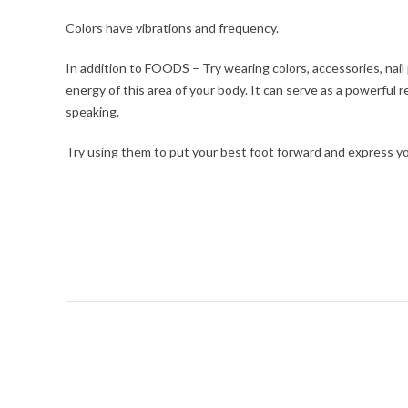
Colors have vibrations and frequency.
In addition to FOODS – Try wearing colors, accessories, nail
energy of this area of your body. It can serve as a powerful
speaking.
Try using them to put your best foot forward and express yo