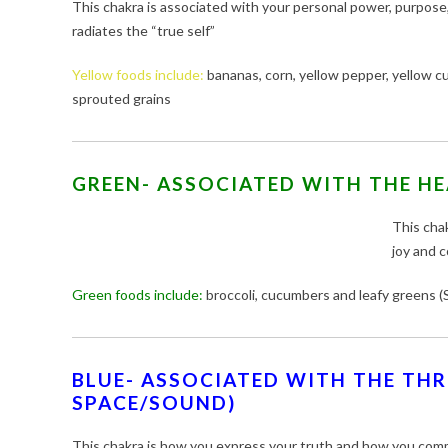
This chakra is associated with your personal power, purpose,
radiates the “true self”
Yellow foods include:
bananas, corn, yellow pepper, yellow cur
sprouted grains
GREEN- ASSOCIATED WITH THE HE
This chak
joy and 
Green foods include:
broccoli, cucumbers and leafy greens (S
BLUE- ASSOCIATED WITH THE THR
SPACE/SOUND)
This chakra is how you express your truth and how you com