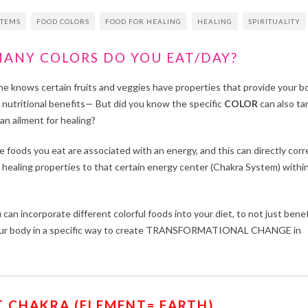
STEMS
FOOD COLORS
FOOD FOR HEALING
HEALING
SPIRITUALITY
ANY COLORS DO YOU EAT/DAY?
ne knows certain fruits and veggies have properties that provide your b
n nutritional benefits— But did you know the specific
COLOR
can also ta
an ailment for healing?
e foods you eat are associated with an energy, and this can directly corr
 healing properties to that certain energy center (Chakra System) withi
can incorporate different colorful foods into your diet, to not just benef
L your body in a specific way to create TRANSFORMATIONAL CHANGE in
 CHAKRA (ELEMENT= EARTH)