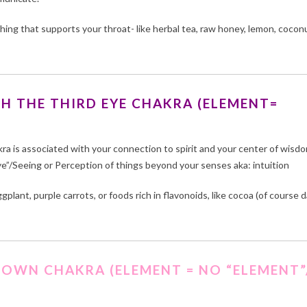
hing that supports your throat- like herbal tea, raw honey, lemon, cocon
H THE THIRD EYE CHAKRA (ELEMENT=
kra is associated with your connection to spirit and your center of wisd
ye”/Seeing or Perception of things beyond your senses aka: intuition
plant, purple carrots, or foods rich in flavonoids, like cocoa (of course d
ROWN CHAKRA (ELEMENT = NO “ELEMENT”