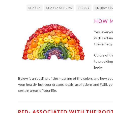
CHAKRA
CHAKRA SYSTEMS
ENERGY
ENERGY SY
HOW M
Yes, everyo
with certai
the remedy 
Colors of th
to providing
body.
Below is an outline of the meaning of the colors and how you 
your health- but your dreams, goals, aspirations and FUE
certain areas of your life.
RED- ASSOCIATED WITH THE ROOT