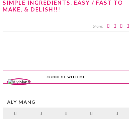
SIMPLE INGREDIENTS, EASY / FAST TO
MAKE, & DELISH!!!
Share:
CONNECT WITH ME
ALY MANG