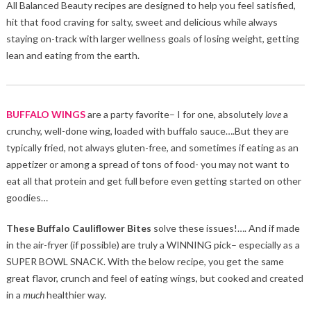
All Balanced Beauty recipes are designed to help you feel satisfied,
hit that food craving for salty, sweet and delicious while always
staying on-track with larger wellness goals of losing weight, getting
lean and eating from the earth.
BUFFALO WINGS
are a party favorite– I for one, absolutely
love
a
crunchy, well-done wing, loaded with buffalo sauce….But they are
typically fried, not always gluten-free, and sometimes if eating as an
appetizer or among a spread of tons of food- you may not want to
eat all that protein and get full before even getting started on other
goodies…
These Buffalo Cauliflower Bites
solve these issues!…. And if made
in the air-fryer (if possible) are truly a WINNING pick– especially as a
SUPER BOWL SNACK. With the below recipe, you get the same
great flavor, crunch and feel of eating wings, but cooked and created
in a
much
healthier way.