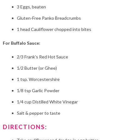
3 Eggs, beaten
Gluten-Free Panko Breadcrumbs
1 head Cauliflower chopped into bites
For Buffalo Sauce:
2/3 Frank’s Red Hot Sauce
1/2 Butter (or Ghee)
1 tsp. Worcestershire
1/8 tsp Garlic Powder
1/4 cup Distilled White Vinegar
Salt & pepper to taste
DIRECTIONS
: