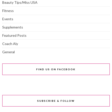
Beauty Tips/Miss USA
Fitness
Events
Supplements
Featured Posts
Coach Aly
General
FIND US ON FACEBOOK
SUBSCRIBE & FOLLOW