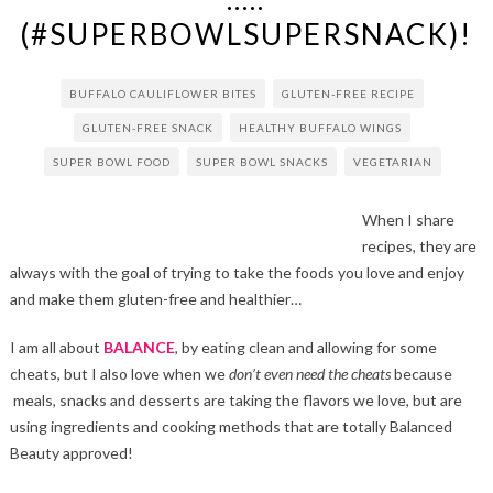
(#SUPERBOWLSUPERSNACK)!
BUFFALO CAULIFLOWER BITES
GLUTEN-FREE RECIPE
GLUTEN-FREE SNACK
HEALTHY BUFFALO WINGS
SUPER BOWL FOOD
SUPER BOWL SNACKS
VEGETARIAN
When I share
recipes, they are
always with the goal of trying to take the foods you love and enjoy
and make them gluten-free and healthier…
I am all about
BALANCE
, by eating clean and allowing for some
cheats, but I also love when we
don’t even need the cheats
because
meals, snacks and desserts are taking the flavors we love, but are
using ingredients and cooking methods that are totally Balanced
Beauty approved!