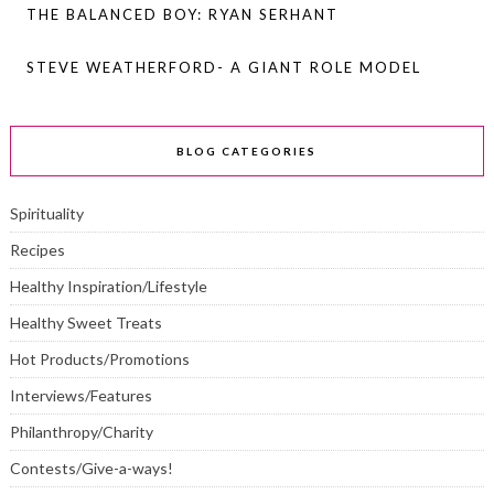
THE BALANCED BOY: RYAN SERHANT
STEVE WEATHERFORD- A GIANT ROLE MODEL
BLOG CATEGORIES
Spirituality
Recipes
Healthy Inspiration/Lifestyle
Healthy Sweet Treats
Hot Products/Promotions
Interviews/Features
Philanthropy/Charity
Contests/Give-a-ways!