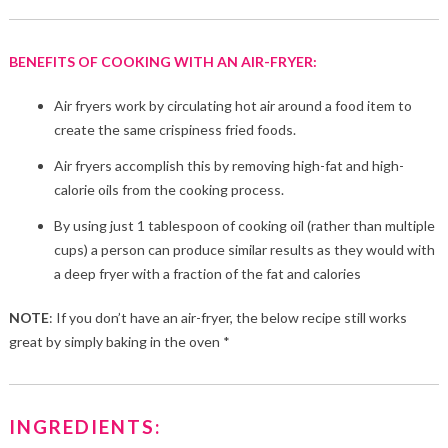
BENEFITS OF COOKING WITH AN AIR-FRYER:
Air fryers work by circulating hot air around a food item to
create the same crispiness fried foods.
Air fryers accomplish this by removing high-fat and high-
calorie oils from the cooking process.
By using just 1 tablespoon of cooking oil (rather than multiple
cups) a person can produce similar results as they would with
a deep fryer with a fraction of the fat and calories
NOTE
: If you don’t have an air-fryer, the below recipe still works
great by simply baking in the oven *
INGREDIENTS: