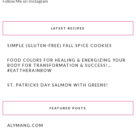
Follow Me on Instagram
LATEST RECIPES
SIMPLE (GLUTEN-FREE) FALL SPICE COOKIES
FOOD COLORS FOR HEALING & ENERGIZING YOUR
BODY FOR TRANSFORMATION & SUCCESS!…
#EATTHERAINBOW
ST. PATRICKS DAY SALMON WITH GREENS!
FEATURED POSTS
ALYMANG.COM