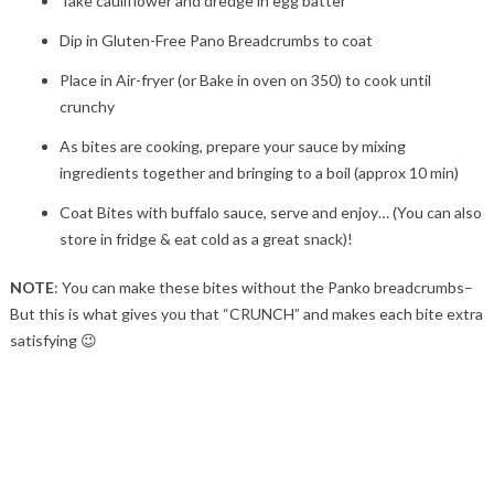
Take cauliflower and dredge in egg batter
Dip in Gluten-Free Pano Breadcrumbs to coat
Place in Air-fryer (or Bake in oven on 350) to cook until
crunchy
As bites are cooking, prepare your sauce by mixing
ingredients together and bringing to a boil (approx 10 min)
Coat Bites with buffalo sauce, serve and enjoy… (You can also
store in fridge & eat cold as a great snack)!
NOTE
: You can make these bites without the Panko breadcrumbs–
But this is what gives you that “CRUNCH” and makes each bite extra
satisfying 😉