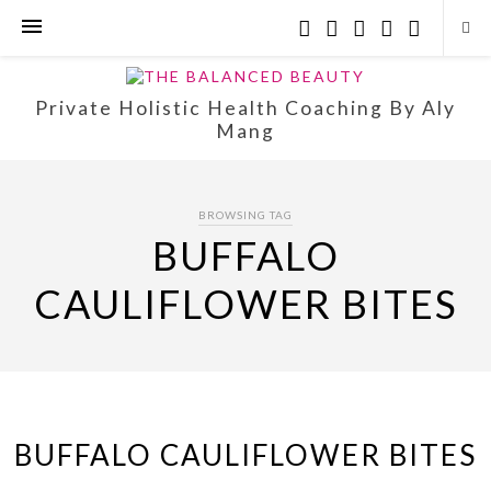
Private Holistic Health Coaching By Aly
Mang
BROWSING TAG
BUFFALO
CAULIFLOWER BITES
BUFFALO CAULIFLOWER BITES
…..