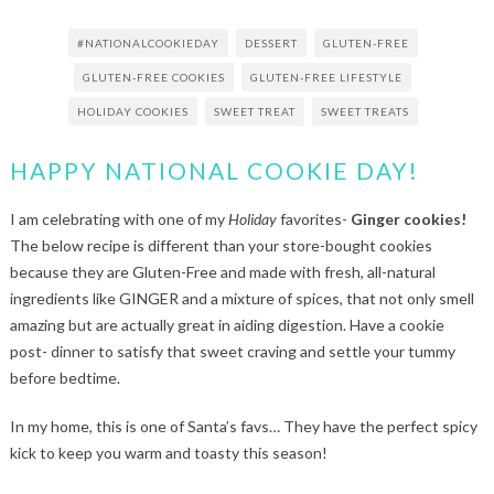
#NATIONALCOOKIEDAY
DESSERT
GLUTEN-FREE
GLUTEN-FREE COOKIES
GLUTEN-FREE LIFESTYLE
HOLIDAY COOKIES
SWEET TREAT
SWEET TREATS
HAPPY NATIONAL COOKIE DAY!
I am celebrating with one of my
Holiday
favorites-
Ginger cookies!
The below recipe is different than your store-bought cookies
because they are Gluten-Free and made with fresh, all-natural
ingredients like GINGER and a mixture of spices, that not only smell
amazing but are actually great in aiding digestion. Have a cookie
post- dinner to satisfy that sweet craving and settle your tummy
before bedtime.
In my home, this is one of Santa’s favs… They have the perfect spicy
kick to keep you warm and toasty this season!