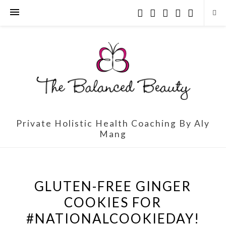
Private Holistic Health Coaching By Aly
Mang
GLUTEN-FREE GINGER
COOKIES FOR
#NATIONALCOOKIEDAY!