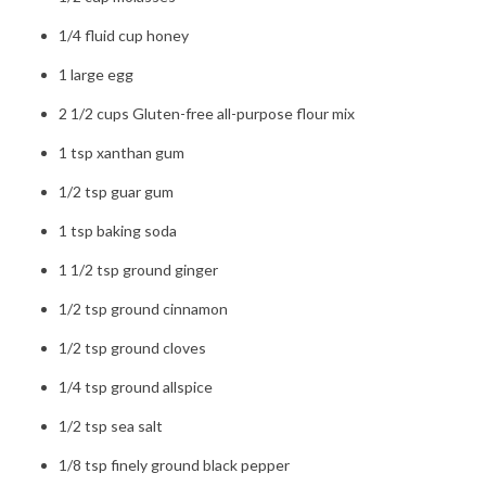
1/4 fluid cup honey
1 large egg
2 1/2 cups Gluten-free all-purpose flour mix
1 tsp xanthan gum
1/2 tsp guar gum
1 tsp baking soda
1 1/2 tsp ground ginger
1/2 tsp ground cinnamon
1/2 tsp ground cloves
1/4 tsp ground allspice
1/2 tsp sea salt
1/8 tsp finely ground black pepper