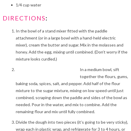
1/4 cup water
DIRECTIONS
:
In the bowl of a stand mixer fitted with the paddle
attachment (or in a large bowl with a hand-held electric
mixer), cream the butter and sugar. Mix in the molasses and
honey. Add the egg, mixing until combined. (Don’t worry if the
mixture looks curdled.)
In a medium bowl, sift
together the flours, gums,
baking soda, spices, salt, and pepper. Add half of the flour
mixture to the sugar mixture, mixing on low speed until just
combined, scraping down the paddle and sides of the bowl as
needed. Pour in the water, and mix to combine. Add the
remaining flour and mix until fully combined.
Divide the dough into two pieces (it’s going to be very sticky),
wrap each in plastic wrap, and refrigerate for 3 to 4 hours, or