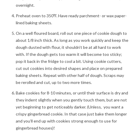
overnight.
Preheat oven to 350ºF. Have ready parchment- or wax paper-
lined baking sheets.
On a well floured board, roll out one piece of cookie dough to
about 1/8 inch thick. As long as you work quickly and keep the
dough dusted with flour, it shouldn’t be at all hard to work
with. If the dough gets too warm it will become too sticky;
pop it back in the fridge to cool a bit. Using cookie cutters,
cut out cookies into desired shapes and place on prepared
baking sheets. Repeat with other half of dough. Scraps may
be rerolled and cut, up to two more times.
Bake cookies for 8-10 minutes, or until their surface is dry and
they indent slightly when you gently touch them, but are not
yet beginning to get noticeably darker. (Unless, you want a
crispy gingerbread cookie. In that case just bake them longer
and you’ll end up with cookies strong enough to use for
gingerbread houses)!