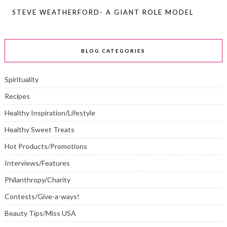
STEVE WEATHERFORD- A GIANT ROLE MODEL
BLOG CATEGORIES
Spirituality
Recipes
Healthy Inspiration/Lifestyle
Healthy Sweet Treats
Hot Products/Promotions
Interviews/Features
Philanthropy/Charity
Contests/Give-a-ways!
Beauty Tips/Miss USA