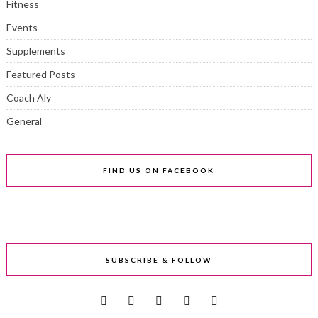
Fitness
Events
Supplements
Featured Posts
Coach Aly
General
FIND US ON FACEBOOK
SUBSCRIBE & FOLLOW