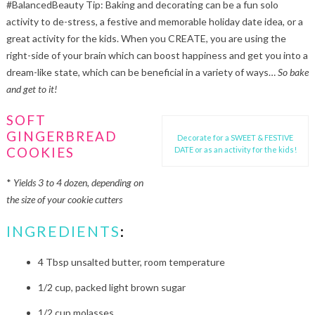
#BalancedBeauty Tip: Baking and decorating can be a fun solo
activity to de-stress, a festive and memorable holiday date idea, or a
great activity for the kids. When you CREATE, you are using the
right-side of your brain which can boost happiness and get you into a
dream-like state, which can be beneficial in a variety of ways…
So bake
and get to it!
SOFT
GINGERBREAD
Decorate for a SWEET & FESTIVE
COOKIES
DATE or as an activity for the kids!
*
Yields 3 to 4 dozen, depending on
the size of your cookie cutters
INGREDIENTS
:
4 Tbsp unsalted butter, room temperature
1/2 cup, packed light brown sugar
1/2 cup molasses