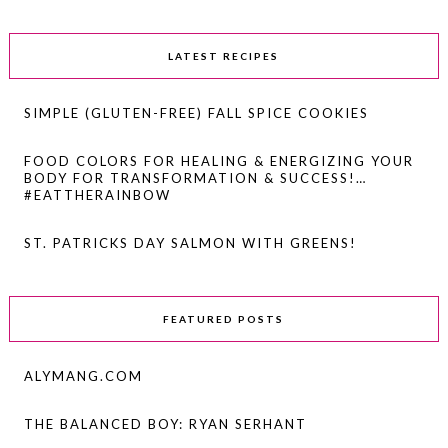
LATEST RECIPES
SIMPLE (GLUTEN-FREE) FALL SPICE COOKIES
FOOD COLORS FOR HEALING & ENERGIZING YOUR
BODY FOR TRANSFORMATION & SUCCESS!…
#EATTHERAINBOW
ST. PATRICKS DAY SALMON WITH GREENS!
FEATURED POSTS
ALYMANG.COM
THE BALANCED BOY: RYAN SERHANT