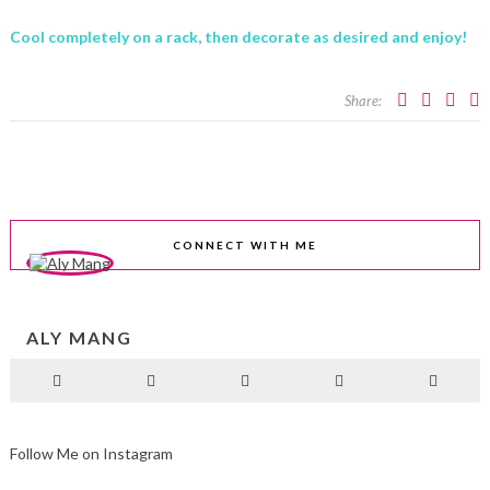
Cool completely on a rack, then decorate as desired and enjoy!
Share:
CONNECT WITH ME
ALY MANG
Follow Me on Instagram