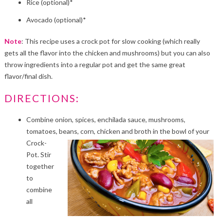
Rice (optional)*
Avocado (optional)*
Note
: This recipe uses a crock pot for slow cooking (which really
gets all the flavor into the chicken and mushrooms) but you can also
throw ingredients into a regular pot and get the same great
flavor/final dish.
DIRECTIONS:
Combine onion, spices, enchilada sauce, mushrooms,
tomatoes, beans, corn, chicken and broth in the
bowl of your
Crock-
Pot. Stir
together
to
combine
all