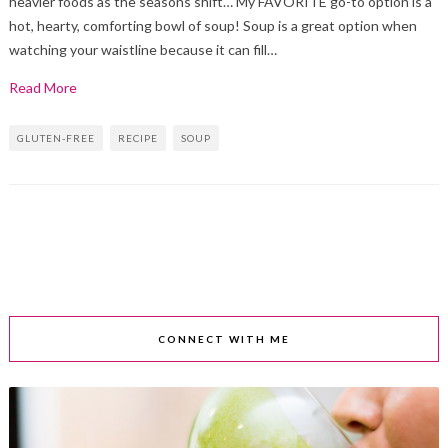
heavier foods as the seasons shift… My FAVORITE go-to option is a
hot, hearty, comforting bowl of soup! Soup is a great option when
watching your waistline because it can fill…
Read More
GLUTEN-FREE
RECIPE
SOUP
CONNECT WITH ME