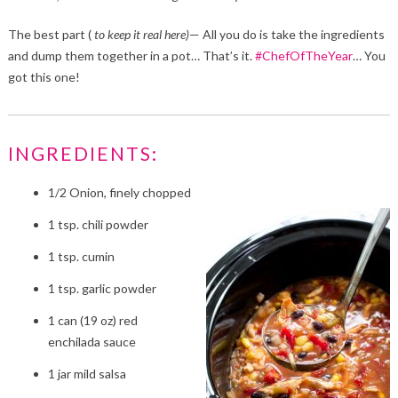
The best part (
to keep it real here)
— All you do is take the ingredients
and dump them together in a pot… That’s it.
#ChefOfTheYear
… You
got this one!
INGREDIENTS:
1/2 Onion, finely chopped
1 tsp. chili powder
1 tsp. cumin
1 tsp. garlic powder
1 can (19 oz) red
enchilada sauce
1 jar mild salsa