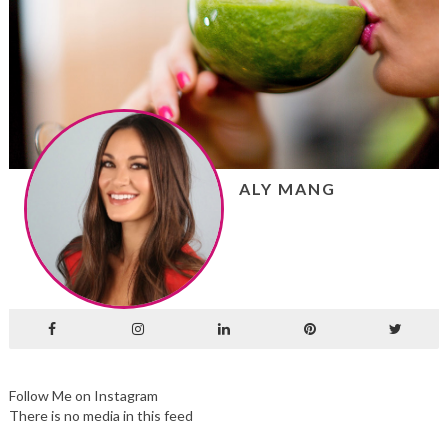
ALY MANG
Follow Me on Instagram
There is no media in this feed