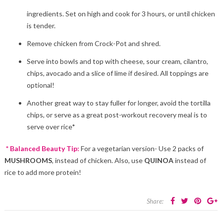
ingredients. Set on high and cook for 3 hours, or until chicken
is tender.
Remove chicken from Crock-Pot and shred.
Serve into bowls and top with cheese, sour cream, cilantro,
chips, avocado and a slice of lime if desired. All toppings are
optional!
Another great way to stay fuller for longer, avoid the tortilla
chips, or serve as a great post-workout recovery meal is to
serve over rice*
* Balanced Beauty Tip:
For a vegetarian version- Use 2 packs of
MUSHROOMS
, instead of chicken. Also, use
QUINOA
instead of
rice to add more protein!
Share: