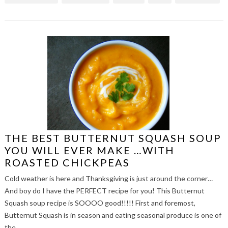
THE BEST BUTTERNUT SQUASH SOUP
YOU WILL EVER MAKE …WITH
ROASTED CHICKPEAS
Cold weather is here and Thanksgiving is just around the corner…
And boy do I have the PERFECT recipe for you! This Butternut
Squash soup recipe is SOOOO good!!!!! First and foremost,
Butternut Squash is in season and eating seasonal produce is one of
the…