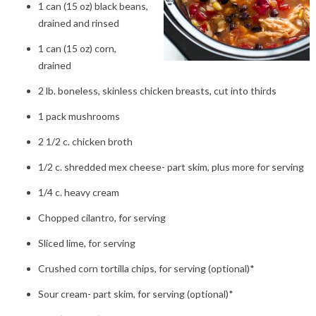
1 can (15 oz) black beans,
drained and rinsed
1 can (15 oz) corn,
drained
2 lb. boneless, skinless chicken breasts, cut into thirds
1 pack mushrooms
2 1/2 c. chicken broth
1/2 c. shredded mex cheese- part skim, plus more for serving
1/4 c. heavy cream
Chopped cilantro, for serving
Sliced lime, for serving
Crushed corn tortilla chips, for serving (optional)*
Sour cream- part skim, for serving (optional)*