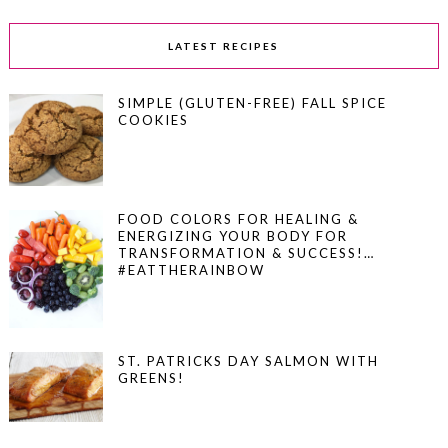
LATEST RECIPES
SIMPLE (GLUTEN-FREE) FALL SPICE
COOKIES
FOOD COLORS FOR HEALING &
ENERGIZING YOUR BODY FOR
TRANSFORMATION & SUCCESS!…
#EATTHERAINBOW
ST. PATRICKS DAY SALMON WITH
GREENS!