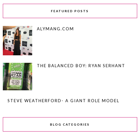
FEATURED POSTS
ALYMANG.COM
THE BALANCED BOY: RYAN SERHANT
STEVE WEATHERFORD- A GIANT ROLE MODEL
BLOG CATEGORIES