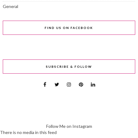
General
FIND US ON FACEBOOK
SUBSCRIBE & FOLLOW
Follow Me on Instagram
There is no media in this feed