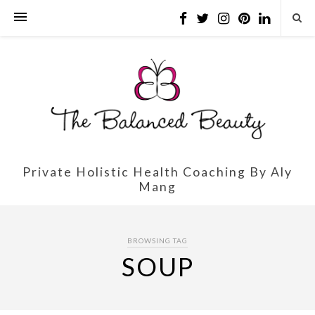
Private Holistic Health Coaching By Aly
Mang
BROWSING TAG
SOUP