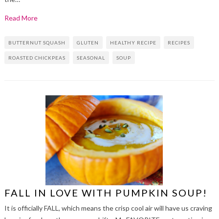
Read More
BUTTERNUT SQUASH
GLUTEN
HEALTHY RECIPE
RECIPES
ROASTED CHICKPEAS
SEASONAL
SOUP
FALL IN LOVE WITH PUMPKIN SOUP!
It is officially FALL, which means the crisp cool air will have us craving