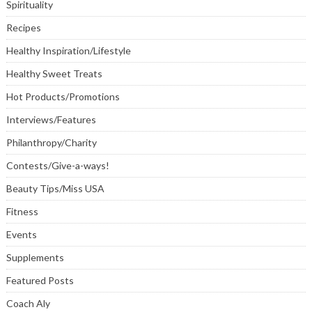
Spirituality
Recipes
Healthy Inspiration/Lifestyle
Healthy Sweet Treats
Hot Products/Promotions
Interviews/Features
Philanthropy/Charity
Contests/Give-a-ways!
Beauty Tips/Miss USA
Fitness
Events
Supplements
Featured Posts
Coach Aly