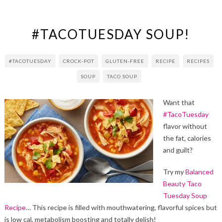
#TACOTUESDAY SOUP!
#TACOTUESDAY
CROCK-POT
GLUTEN-FREE
RECIPE
RECIPES
SOUP
TACO SOUP
Want that
#TacoTuesday
flavor without
the fat, calories
and guilt?
Try my
Balanced
Beauty Taco
Tuesday Soup
Recipe
… This recipe is filled with mouthwatering, flavorful spices but
is low cal, metabolism boosting and totally delish!