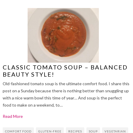
CLASSIC TOMATO SOUP – BALANCED
BEAUTY STYLE!
Old-fashioned tomato soup is the ultimate comfort food. I share this
post on a Sunday because there is nothing better than snuggling up
with a nice warm bowl this time of year… And soup is the perfect
food to make on a weekend, to…
Read More
COMFORT FOOD
GLUTEN-FREE
RECIPES
SOUP
VEGETARIAN