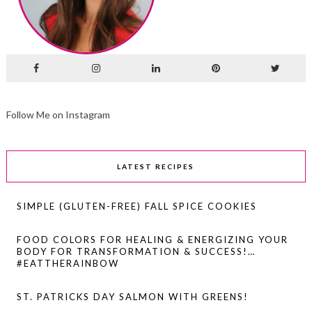
Follow Me on Instagram
LATEST RECIPES
SIMPLE (GLUTEN-FREE) FALL SPICE COOKIES
FOOD COLORS FOR HEALING & ENERGIZING YOUR
BODY FOR TRANSFORMATION & SUCCESS!…
#EATTHERAINBOW
ST. PATRICKS DAY SALMON WITH GREENS!