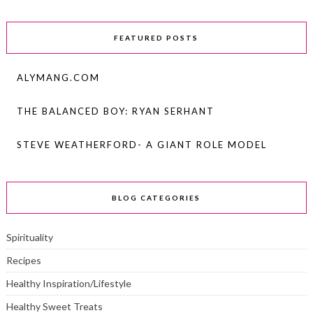
FEATURED POSTS
ALYMANG.COM
THE BALANCED BOY: RYAN SERHANT
STEVE WEATHERFORD- A GIANT ROLE MODEL
BLOG CATEGORIES
Spirituality
Recipes
Healthy Inspiration/Lifestyle
Healthy Sweet Treats