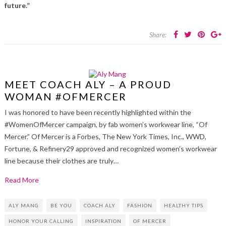
future.”
Share:
MEET COACH ALY – A PROUD
WOMAN #OFMERCER
I was honored to have been recently highlighted within the
#WomenOfMercer campaign, by fab women’s workwear line, “Of
Mercer.” Of Mercer is a Forbes, The New York Times, Inc., WWD,
Fortune, & Refinery29 approved and recognized women’s workwear
line because their clothes are truly…
Read More
ALY MANG
BE YOU
COACH ALY
FASHION
HEALTHY TIPS
HONOR YOUR CALLING
INSPIRATION
OF MERCER