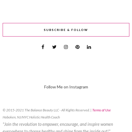
SUBSCRIBE & FOLLOW
Follow Me on Instagram
© 2015-2021 The Balance Beauty LLC - All Rights Reserved. |
Terms of Use
Hoboken, NJ/NYC Holistic Health Coach
"Join the revolution to empower, encourage, and inspire women
everywhere to choose healthy and shine from the inside out!"