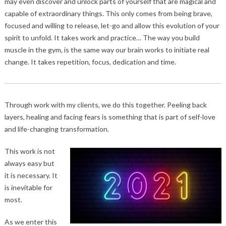
may even discover and unlock parts of yourself that are magical and
capable of extraordinary things. This only comes from being brave,
focused and willing to release, let-go and allow this evolution of your
spirit to unfold. It takes work and practice… The way you build
muscle in the gym, is the same way our brain works to initiate real
change. It takes repetition, focus, dedication and time.
Through work with my clients, we do this together. Peeling back
layers, healing and facing fears is something that is part of self-love
and life-changing transformation.
This work is not
always easy but
it is necessary. It
is inevitable for
most.
As we enter this