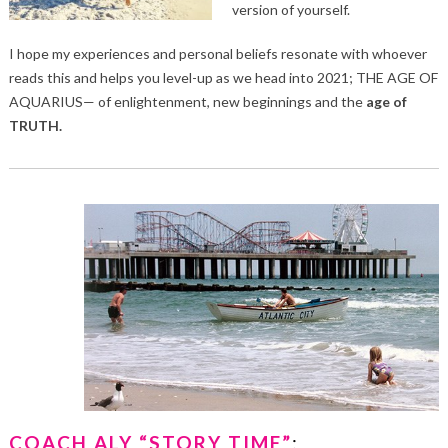
version of yourself.
I hope my experiences and personal beliefs resonate with whoever
reads this and helps you level-up as we head into 2021; THE AGE OF
AQUARIUS— of enlightenment, new beginnings and the
age of
TRUTH.
COACH ALY “STORY TIME”
: