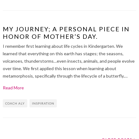
MY JOURNEY; A PERSONAL PIECE IN
HONOR OF MOTHER’S DAY.
I remember first learning about life cycles in Kindergarten. We
learned that everything on this earth has stages; the seasons,
volcanoes, thunderstorms…even insects, animals, and people evolve
over time. We first applied this lesson when learning about
metamorphosis, specifically through the lifecycle of a butterfly.…
Read More
COACH ALY
INSPIRATION