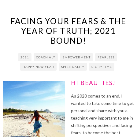
FACING YOUR FEARS & THE
YEAR OF TRUTH; 2021
BOUND!
2021
COACH ALY
EMPOWERMENT
FEARLESS
HAPPY NEW YEAR
SPIRITUALITY
STORY TIME
HI BEAUTIES!
As 2020 comes to an end, I
wanted to take some time to get
personal and share with you a
teaching very important to me in
shifting perspectives and facing
fears, to become the best