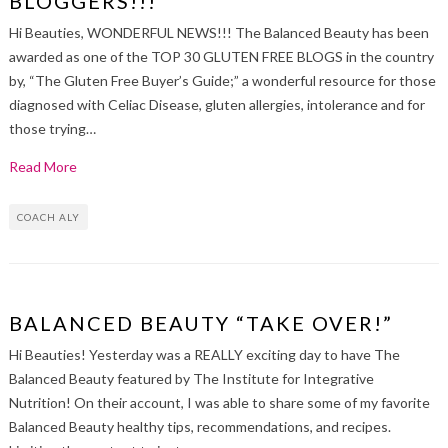
BLOGGERS!!!”
Hi Beauties, WONDERFUL NEWS!!! The Balanced Beauty has been
awarded as one of the TOP 30 GLUTEN FREE BLOGS in the country
by, “The Gluten Free Buyer’s Guide;” a wonderful resource for those
diagnosed with Celiac Disease, gluten allergies, intolerance and for
those trying…
Read More
COACH ALY
BALANCED BEAUTY “TAKE OVER!”
Hi Beauties! Yesterday was a REALLY exciting day to have The
Balanced Beauty featured by The Institute for Integrative
Nutrition! On their account, I was able to share some of my favorite
Balanced Beauty healthy tips, recommendations, and recipes.