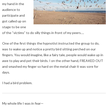
my hand in the
audience to
participate and
got called up on
stage to be one
of the “victims” to do silly things in front of my peers….
One of the first things the hypnotist instructed the group to do,
was to wake up and notice a pretty bird sitting perched on our
fingers. You would imagine, like a fairy tale, people would wake up in
awe to play and pet their birds. I on the other hand, FREAKED OUT
and smashed my finger so hard on the metal chair it was sore for
days.
I had a bird problem.
My whole life I was in fear—