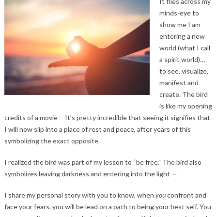
It flies across my
minds-eye to
show me I am
entering a new
world (what I call
a spirit world)…
to see, visualize,
manifest and
create. The bird
is like my opening
credits of a movie— It’s pretty incredible that seeing it signifies that
I will now slip into a place of rest and peace, after years of this
symbolizing the exact opposite.
I realized the bird was part of my lesson to “be free.” The bird also
symbolizes leaving darkness and entering into the light —
I share my personal story with you to know, when
you
confront and
face your fears, you will be lead on a path to being your best self. You