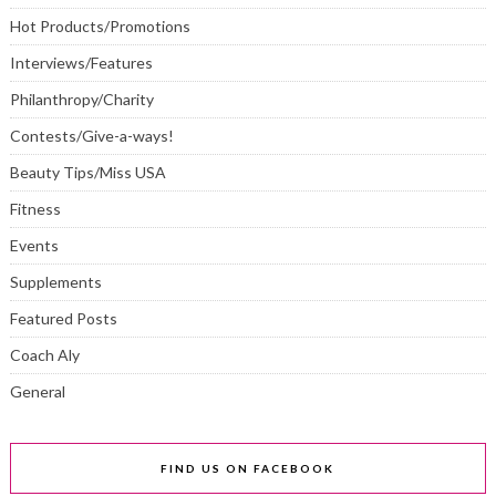
Hot Products/Promotions
Interviews/Features
Philanthropy/Charity
Contests/Give-a-ways!
Beauty Tips/Miss USA
Fitness
Events
Supplements
Featured Posts
Coach Aly
General
FIND US ON FACEBOOK