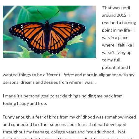
That was until
around 2012, I
reached a turning
point in my life– I
was in a place
where I felt like I
wasn’t living up
to my full
potential and I
wanted things to be different…
better
and more in-alignment with my
personal dreams and desires from where I was….
I made it a personal goal to tackle things holding me back from
feeling happy and free.
Funny enough, a fear of birds from my childhood was somehow linked
and connected to other subconscious fears that had developed
throughout my teenage, college years and into adulthood… Not