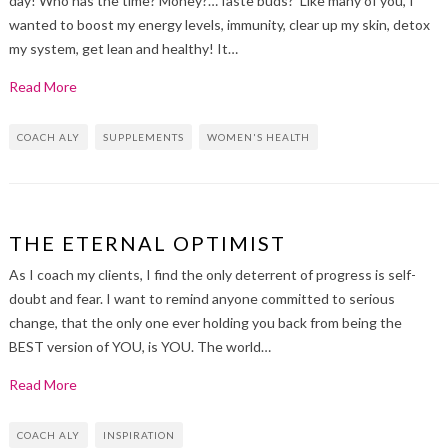
day! Who has the time? Money?…Taste buds? Like many of you, I
wanted to boost my energy levels, immunity, clear up my skin, detox
my system, get lean and healthy! It…
Read More
COACH ALY
SUPPLEMENTS
WOMEN'S HEALTH
THE ETERNAL OPTIMIST
As I coach my clients, I find the only deterrent of progress is self-
doubt and fear. I want to remind anyone committed to serious
change, that the only one ever holding you back from being the
BEST version of YOU, is YOU. The world…
Read More
COACH ALY
INSPIRATION