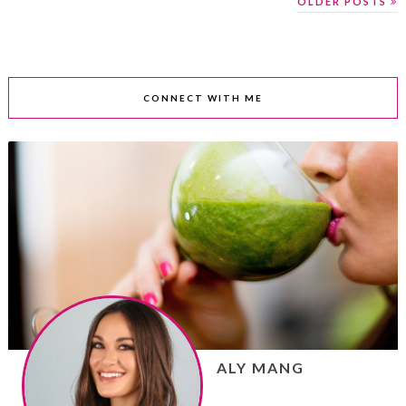
OLDER POSTS
CONNECT WITH ME
ALY MANG