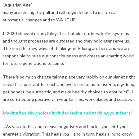
“Aquarian Age,”
many are feeling the pull and call to go deeper, to make real
substantial changes and to WAKE UP.
If 2020 showed us anything, it is that old routines, belief systems
and thought processes are outdated and they no longer serve us.
The need for new ways of thinking-and-doing are here and we are
responsible to raise our consciousness and create an amazing world
for future generations to come.
There is so much change taking place very rapidly on our planet right
now. It’s important for each and every one of us to rise-up, dig-deep,
get honest, be authentic, and make healthy choices to ensure YOU
are contributing positively in your families, work places and society.
Making healthy choices includes facing and tackling your fears!
…As you do this, and release negativity and blocks, you shift your
energetic vibration. This heals
you
—and in turn, heals all who know