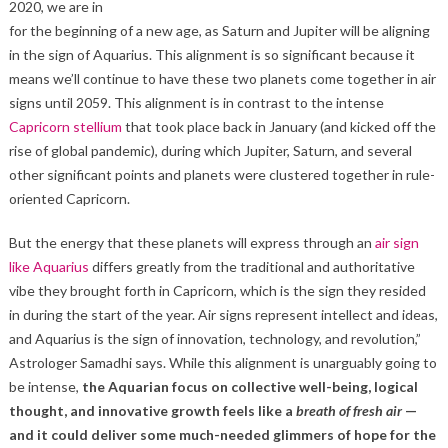
2020, we are in
for the beginning of a new age, as Saturn and Jupiter will be aligning
in the sign of Aquarius. This alignment is so significant because it
means we’ll continue to have these two planets come together in air
signs until 2059. This alignment is in contrast to the intense
Capricorn stellium
that took place back in January (and kicked off the
rise of global pandemic), during which Jupiter, Saturn, and several
other significant points and planets were clustered together in rule-
oriented Capricorn.
But the energy that these planets will express through an
air sign
like Aquarius
differs greatly from the traditional and authoritative
vibe they brought forth in Capricorn, which is the sign they resided
in during the start of the year. Air signs represent intellect and ideas,
and Aquarius is the sign of innovation, technology, and revolution,”
Astrologer Samadhi says. While this alignment is unarguably going to
be intense,
the Aquarian focus on collective well-being, logical
thought, and innovative growth feels like a
breath of fresh air
—
and it could deliver some much-needed glimmers of hope for the