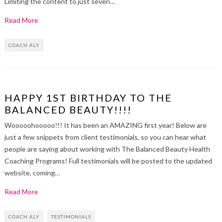
Limiting the content to just seven…
Read More
COACH ALY
HAPPY 1ST BIRTHDAY TO THE
BALANCED BEAUTY!!!!
Wooooohooooo!!! It has been an AMAZING first year! Below are
just a few snippets from client testimonials, so you can hear what
people are saying about working with The Balanced Beauty Health
Coaching Programs! Full testimonials will be posted to the updated
website, coming…
Read More
COACH ALY
TESTIMONIALS