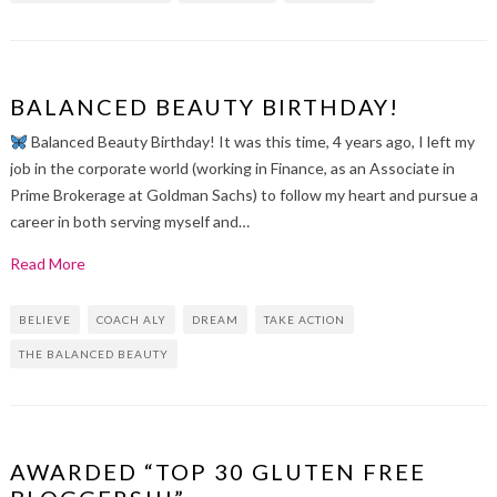
BALANCED BEAUTY BIRTHDAY!
Balanced Beauty Birthday! It was this time, 4 years ago, I left my
job in the corporate world (working in Finance, as an Associate in
Prime Brokerage at Goldman Sachs) to follow my heart and pursue a
career in both serving myself and…
Read More
BELIEVE
COACH ALY
DREAM
TAKE ACTION
THE BALANCED BEAUTY
AWARDED “TOP 30 GLUTEN FREE