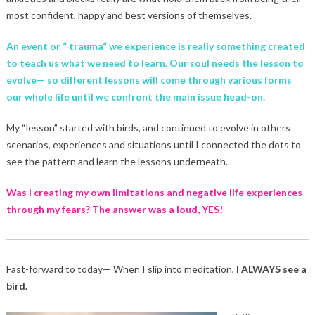
most confident, happy and best versions of themselves.
An event or “ trauma“ we experience is really something created
to teach us what we need to learn. Our soul needs the lesson to
evolve— so different lessons will come through various forms
our whole life until we confront the main issue head-on.
My “lesson” started with birds, and continued to evolve in others
scenarios, experiences and situations until I connected the dots to
see the pattern and learn the lessons underneath.
Was I creating my own limitations and negative life experiences
through my fears? The answer was a loud, YES!
Fast-forward to today— When I slip into meditation,
I ALWAYS see a
bird.