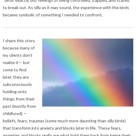
“birds”exactly, but feelings of being controlled, trapped, and scared
to break out. As silly as it may sound, the experience with the birds
became symbolic of something I needed to confront.
I share this story
because many of
my clients don’t
realize it— but
come to find
later, they are
subconsciously
holding onto
things from their
past (mostly from
childhood) —
beliefs, fears, traumas (some much more daunting than silly birds)
that transform into anxiety and blocks later in life. These fears,
anxieties and blocks really are what hold them back from being their