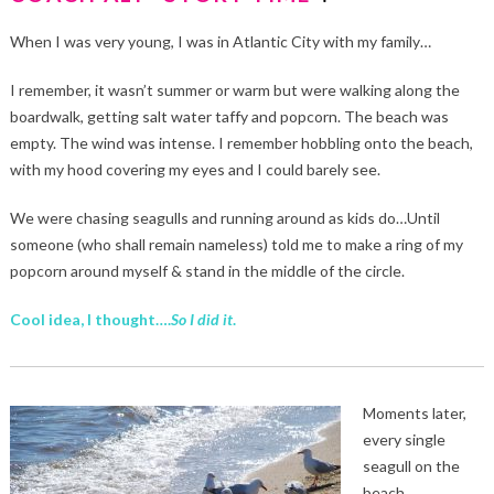
When I was very young, I was in Atlantic City with my family…
I remember, it wasn’t summer or warm but were walking along the
boardwalk, getting salt water taffy and popcorn. The beach was
empty. The wind was intense. I remember hobbling onto the beach,
with my hood covering my eyes and I could barely see.
We were chasing seagulls and running around as kids do…Until
someone (who shall remain nameless) told me to make a ring of my
popcorn around myself & stand in the middle of the circle.
Cool idea, I thought….
So I did it
.
Moments later,
every single
seagull on the
beach