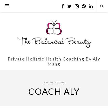
Private Holistic Health Coaching By Aly
Mang
BROWSING TAG
COACH ALY