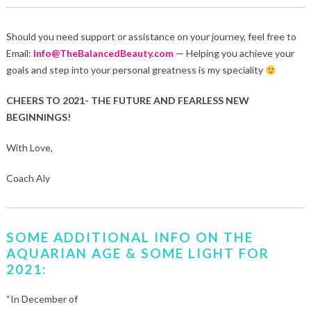
Should you need support or assistance on your journey, feel free to
Email:
Info@TheBalancedBeauty.com
— Helping you achieve your
goals and step into your personal greatness is my speciality
CHEERS TO 2021- THE FUTURE AND FEARLESS NEW
BEGINNINGS!
With Love,
Coach Aly
SOME ADDITIONAL INFO ON THE
AQUARIAN AGE & SOME LIGHT FOR
2021:
“In December of