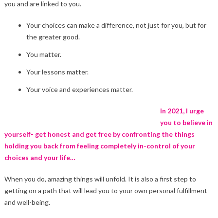
you and are linked to you.
Your choices can make a difference, not just for you, but for
the greater good.
You matter.
Your lessons matter.
Your voice and experiences matter.
In 2021, I urge
you to believe in
yourself- get honest and get free by confronting the things
holding you back from feeling completely in-control of your
choices and your life…
When you do, amazing things will unfold. It is also a first step to
getting on a path that will lead you to your own personal fulfillment
and well-being.