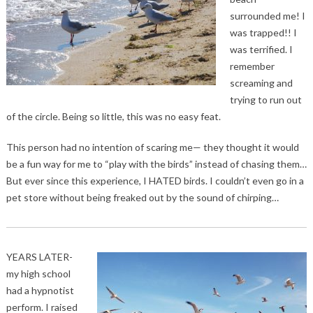
surrounded me! I
was trapped!! I
was terrified. I
remember
screaming and
trying to run out
of the circle. Being so little, this was no easy feat.
This person had no intention of scaring me— they thought it would
be a fun way for me to “play with the birds” instead of chasing them…
But ever since this experience, I HATED birds. I couldn’t even go in a
pet store without being freaked out by the sound of chirping…
YEARS LATER-
my high school
had a hypnotist
perform. I raised