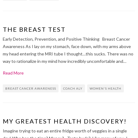
THE BREAST TEST
Early Detection, Prevention, and Positive Thinking Breast Cancer
Awareness As I lay on my stomach, face down, with my arms above
my head entering the MRI tube I thought…this sucks. There was no
way to rationalize in my mind how incredibly uncomfortable and…
Read More
BREAST CANCER AWARENESS
COACH ALY
WOMEN'S HEALTH
MY GREATEST HEALTH DISCOVERY!
Imagine trying to eat an entire fridge worth of veggies in a single