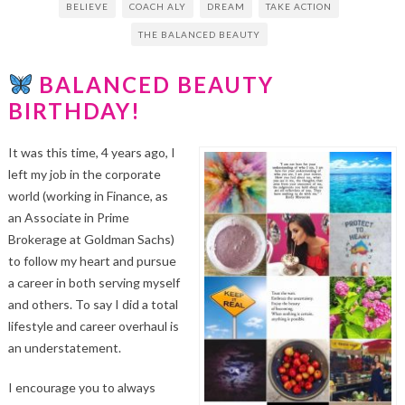
BELIEVE
COACH ALY
DREAM
TAKE ACTION
THE BALANCED BEAUTY
BALANCED BEAUTY
BIRTHDAY!
It was this time, 4 years ago, I
left my job in the corporate
world (working in Finance, as
an Associate in Prime
Brokerage at Goldman Sachs)
to follow my heart and pursue
a career in both serving myself
and others. To say I did a total
lifestyle and career overhaul is
an understatement.
I encourage you to always