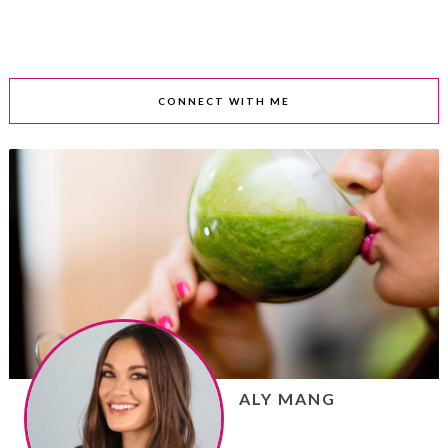
CONNECT WITH ME
ALY MANG