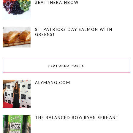
#EATTHERAINBOW
ST. PATRICKS DAY SALMON WITH
GREENS!
FEATURED POSTS
ALYMANG.COM
THE BALANCED BOY: RYAN SERHANT