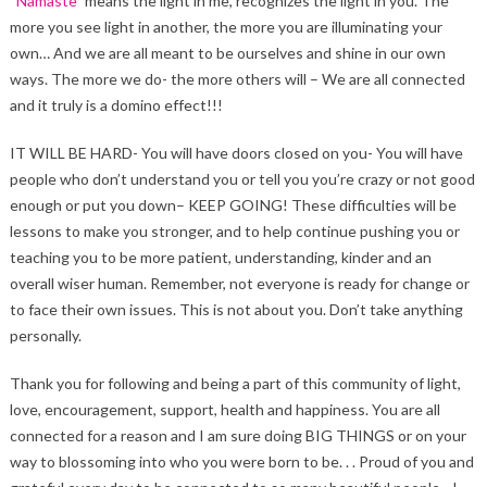
“
Namaste
” means the light in me, recognizes the light in you. The
more you see light in another, the more you are illuminating your
own… And we are all meant to be ourselves and shine in our own
ways. The more we do- the more others will – We are all connected
and it truly is a domino effect!!!
IT WILL BE HARD- You will have doors closed on you- You will have
people who don’t understand you or tell you you’re crazy or not good
enough or put you down– KEEP GOING! These difficulties will be
lessons to make you stronger, and to help continue pushing you or
teaching you to be more patient, understanding, kinder and an
overall wiser human. Remember, not everyone is ready for change or
to face their own issues. This is not about you. Don’t take anything
personally.
Thank you for following and being a part of this community of light,
love, encouragement, support, health and happiness. You are all
connected for a reason and I am sure doing BIG THINGS or on your
way to blossoming into who you were born to be. . . Proud of you and