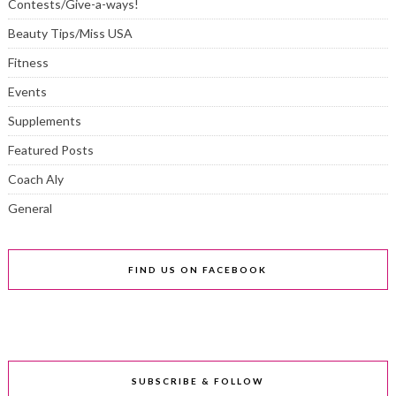
Contests/Give-a-ways!
Beauty Tips/Miss USA
Fitness
Events
Supplements
Featured Posts
Coach Aly
General
FIND US ON FACEBOOK
SUBSCRIBE & FOLLOW