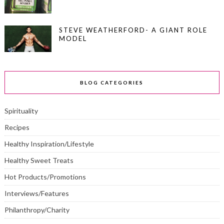
STEVE WEATHERFORD- A GIANT ROLE
MODEL
BLOG CATEGORIES
Spirituality
Recipes
Healthy Inspiration/Lifestyle
Healthy Sweet Treats
Hot Products/Promotions
Interviews/Features
Philanthropy/Charity