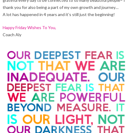
grateful every day to be connected to so many beautiful people– I
thank you for also being a part of my own growth and journey…
A lot has happened in 4 years and it’s still just the beginning!
Happy Friday Wishes To You,
Coach Aly