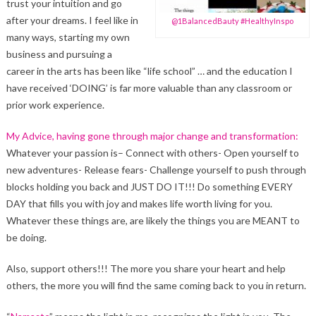
trust your intuition and go
after your dreams. I feel like in
@1BalancedBauty #HealthyInspo
many ways, starting my own
business and pursuing a
career in the arts has been like “life school” … and the education I
have received ‘DOING’ is far more valuable than any classroom or
prior work experience.
My Advice, having gone through major change and transformation:
Whatever your passion is– Connect with others- Open yourself to
new adventures- Release fears- Challenge yourself to push through
blocks holding you back and JUST DO IT!!! Do something EVERY
DAY that fills you with joy and makes life worth living for you.
Whatever these things are, are likely the things you are MEANT to
be doing.
Also, support others!!! The more you share your heart and help
others, the more you will find the same coming back to you in return.