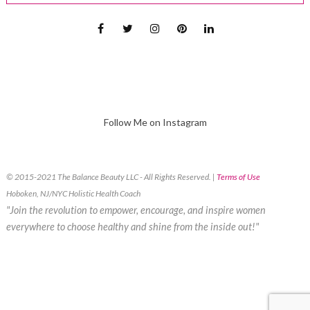
Follow Me on Instagram
© 2015-2021 The Balance Beauty LLC - All Rights Reserved. |
Terms of Use
Hoboken, NJ/NYC Holistic Health Coach
"Join the revolution to empower, encourage, and inspire women
everywhere to choose healthy and shine from the inside out!"