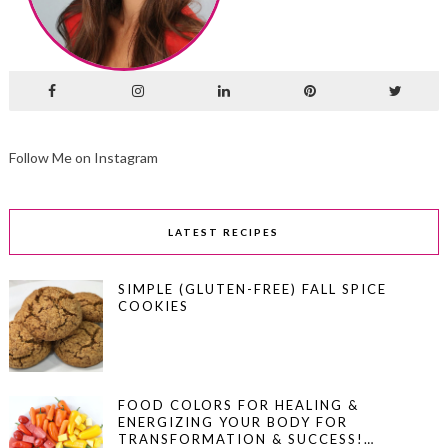
Follow Me on Instagram
LATEST RECIPES
SIMPLE (GLUTEN-FREE) FALL SPICE
COOKIES
FOOD COLORS FOR HEALING &
ENERGIZING YOUR BODY FOR
TRANSFORMATION & SUCCESS!…