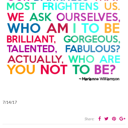
7/14/17
Share: