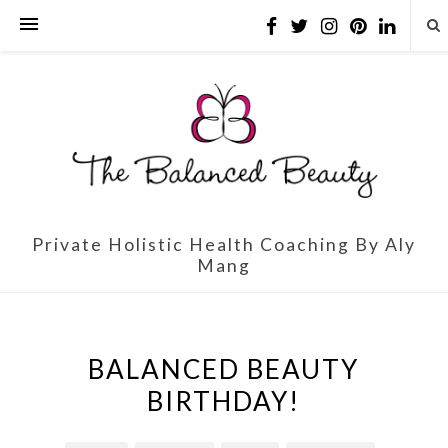
Private Holistic Health Coaching By Aly
Mang
BALANCED BEAUTY
BIRTHDAY!