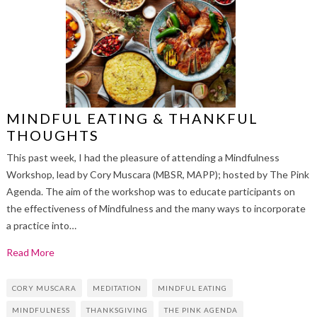
MINDFUL EATING & THANKFUL
THOUGHTS
This past week, I had the pleasure of attending a Mindfulness
Workshop, lead by Cory Muscara (MBSR, MAPP); hosted by The Pink
Agenda. The aim of the workshop was to educate participants on
the effectiveness of Mindfulness and the many ways to incorporate
a practice into…
Read More
CORY MUSCARA
MEDITATION
MINDFUL EATING
MINDFULNESS
THANKSGIVING
THE PINK AGENDA