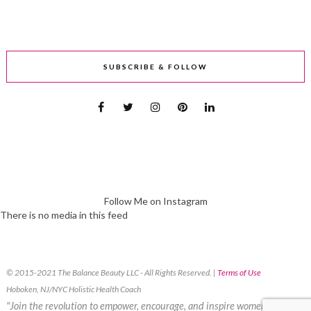
SUBSCRIBE & FOLLOW
Follow Me on Instagram
There is no media in this feed
© 2015-2021 The Balance Beauty LLC - All Rights Reserved. |
Terms of Use
Hoboken, NJ/NYC Holistic Health Coach
"Join the revolution to empower, encourage, and inspire women