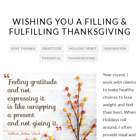
WISHING YOU A FILLING &
FULFILLING THANKSGIVING
GIVE THANKS
GRATITUDE
HOLIDAY SPIRIT
INSPIRATION
THANKFUL
THANKSGIVING
Year-round, I
work with clients
to make healthy
choices to lose
weight and feel
their best. When
Holidays roll
around, I often
provide meal and