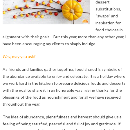
dessert
substitutions,
“swaps” and
inspiration for
food choices in
alignment with their goals… But this year, more than any other year, I
have been encouraging my clients to simply indulge…
Why
, may you ask?
As friends and families gather together, food shared is symbolic of
the abundance available to enjoy and celebrate. It is a holiday where
we work hard in the kitchen to prepare delicious foods and desserts,
with the goal to share it in an honorable way; giving thanks for the
blessings of the food as nourishment and for all we have received
throughout the year.
The idea of abundance, plentifulness and harvest should give us a
feeling of being satisfied, peaceful, and full of joy and gratitude. If