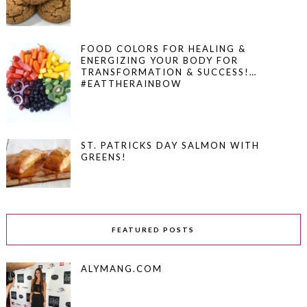
FOOD COLORS FOR HEALING &
ENERGIZING YOUR BODY FOR
TRANSFORMATION & SUCCESS!…
#EATTHERAINBOW
ST. PATRICKS DAY SALMON WITH
GREENS!
FEATURED POSTS
ALYMANG.COM