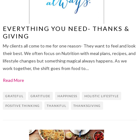
EVERYTHING YOU NEED- THANKS &
GIVING
My clients all come to me for one reason- They want to feel and look
their best. We often focus on Nutrition with meal plans, recipes, and
lifestyle changes but something magical always happens. As we
work together, the shift goes from food to…
Read More
GRATEFUL
GRATITUDE
HAPPINESS
HOLISTIC LIFESTYLE
POSITIVE THINKING
THANKFUL
THANKSGIVING