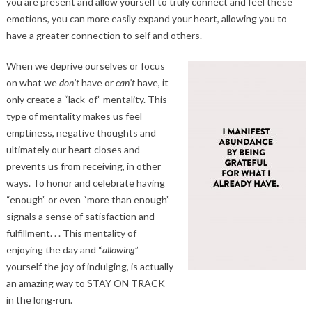
you are present and allow yourself to truly connect and feel these
emotions, you can more easily expand your heart, allowing you to
have a greater connection to self and others.
When we deprive ourselves or focus
on what we
don’t
have or
can’t
have, it
only create a “lack-of” mentality. This
type of mentality makes us feel
emptiness, negative thoughts and
ultimately our heart closes and
prevents us from receiving, in other
ways. To honor and celebrate having
“enough” or even “more than enough”
signals a sense of satisfaction and
fulfillment. . . This mentality of
enjoying the day and “
allowing
”
yourself the joy of indulging, is actually
an amazing way to STAY ON TRACK
in the long-run.