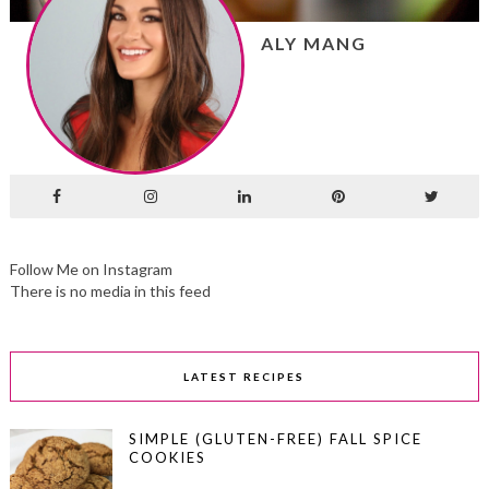
ALY MANG
Follow Me on Instagram
There is no media in this feed
LATEST RECIPES
SIMPLE (GLUTEN-FREE) FALL SPICE
COOKIES