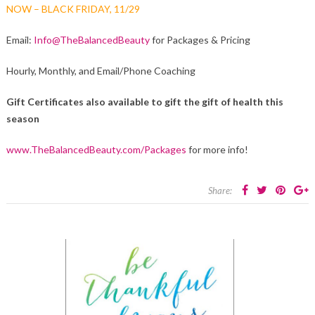
NOW – BLACK FRIDAY, 11/29
Email:
Info@TheBalancedBeauty
for Packages & Pricing
Hourly, Monthly, and Email/Phone Coaching
Gift Certificates also available to gift the gift of health this
season
www.TheBalancedBeauty.com/Packages
for more info!
Share: