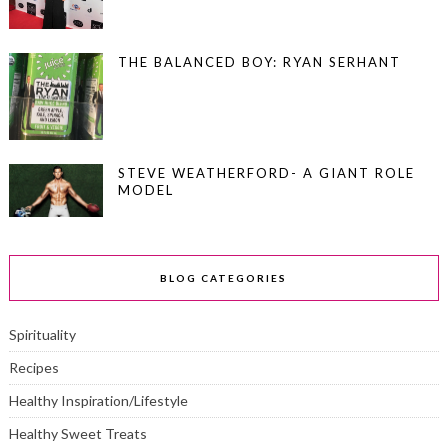
THE BALANCED BOY: RYAN SERHANT
STEVE WEATHERFORD- A GIANT ROLE
MODEL
BLOG CATEGORIES
Spirituality
Recipes
Healthy Inspiration/Lifestyle
Healthy Sweet Treats