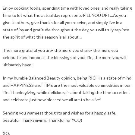
Enjoy cooking foods, spending time with loved ones, and really taking
time to let what the actual day represents FILL YOU UP! …As you
give to others, give thanks for all you receive, and simply live in a
state of joy and gratitude throughout the day, you will truly tap into
the spirit of what this season is all about…
The more grateful you are- the more you share- the more you
celebrate and honor all the blessings of your life, the more you will
ultimately have!
In my humble Balanced Beauty opinion, being RICH is a state of mind
and HAPPINESS and TIME are the most valuable commodities in our
life. Thanksgiving, while delicious, is about taking the time to reflect
and celebrate just how blessed we all are to be alive!
Sending you warmest thoughts and wishes for a happy, safe,
beautiful Thanksgiving. Thankful for YOU!
XO,