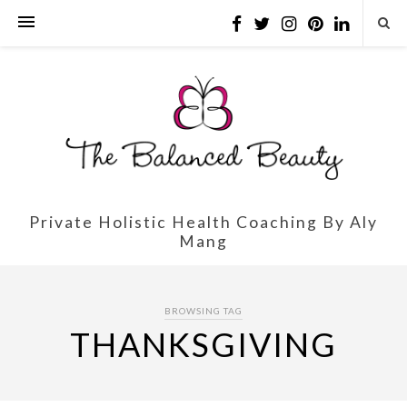
Private Holistic Health Coaching By Aly
Mang
BROWSING TAG
THANKSGIVING