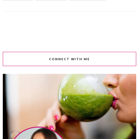
CONNECT WITH ME