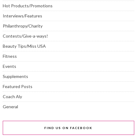
Hot Products/Promotions
Interviews/Features
Philanthropy/Charity
Contests/Give-a-ways!
Beauty Tips/Miss USA
Fitness
Events
Supplements
Featured Posts
Coach Aly
General
FIND US ON FACEBOOK