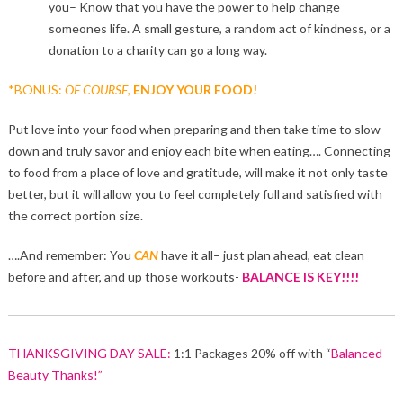
you– Know that you have the power to help change
someones life. A small gesture, a random act of kindness, or a
donation to a charity can go a long way.
*BONUS:
OF COURSE,
ENJOY YOUR FOOD!
Put love into your food when preparing and then take time to slow
down and truly savor and enjoy each bite when eating…. Connecting
to food from a place of love and gratitude, will make it not only taste
better, but it will allow you to feel completely full and satisfied with
the correct portion size.
….And remember: You
CAN
have it all– just plan ahead, eat clean
before and after, and up those workouts-
BALANCE IS KEY!!!!
THANKSGIVING DAY SALE:
1:1 Packages 20% off with “
Balanced
Beauty Thanks!”