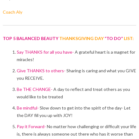
Coach Aly
TOP 5 BALANCED BEAUTY
THANKSGIVING DAY
“TO DO”
LIST:
Say THANKS for all you have-
A grateful heart is a magnet for
miracles!
Give THANKS to others-
Sharing is caring and what you GIVE
you RECEIVE.
Be THE CHANGE-
A day to reflect and treat others as you
would like to be treated
Be mindful-
Slow down to get into the spirit of the day- Let
the DAY fill you up with JOY!
Pay it Forward-
No matter how challenging or difficult your life
is, there is always someone out there who has it worse than