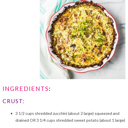
INGREDIENTS
:
CRUST
:
3 1/2 cups shredded zucchini (about 2 large) squeezed and
drained OR 3 1/4 cups shredded sweet potato (about 1 large)