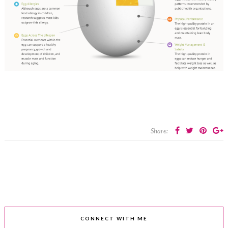
Share:
CONNECT WITH ME