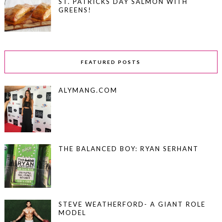
ST. PATRICKS DAY SALMON WITH
GREENS!
FEATURED POSTS
ALYMANG.COM
THE BALANCED BOY: RYAN SERHANT
STEVE WEATHERFORD- A GIANT ROLE
MODEL