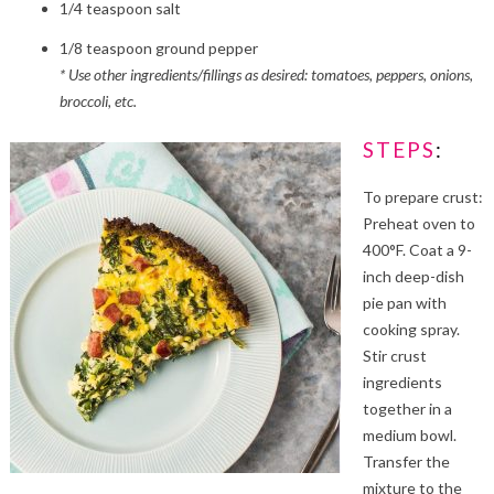
1/4 teaspoon salt
1/8 teaspoon ground pepper
* Use other ingredients/fillings as desired: tomatoes, peppers, onions,
broccoli, etc.
STEPS
:
To prepare crust:
Preheat oven to
400°F. Coat a 9-
inch deep-dish
pie pan with
cooking spray.
Stir crust
ingredients
together in a
medium bowl.
Transfer the
mixture to the