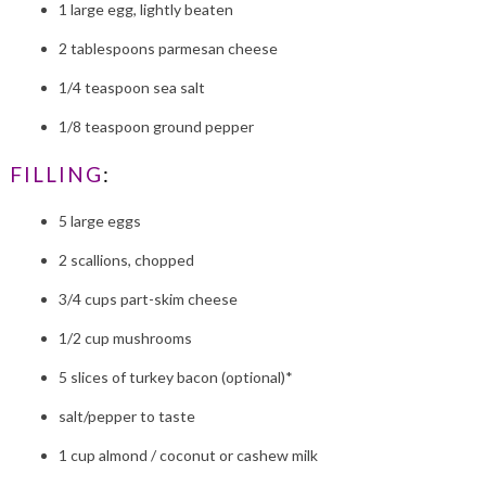
1 large egg, lightly beaten
2 tablespoons parmesan cheese
1/4 teaspoon sea salt
1/8 teaspoon ground pepper
FILLING
:
5 large eggs
2 scallions, chopped
3/4 cups part-skim cheese
1/2 cup mushrooms
5 slices of turkey bacon (optional)*
salt/pepper to taste
1 cup almond / coconut or cashew milk