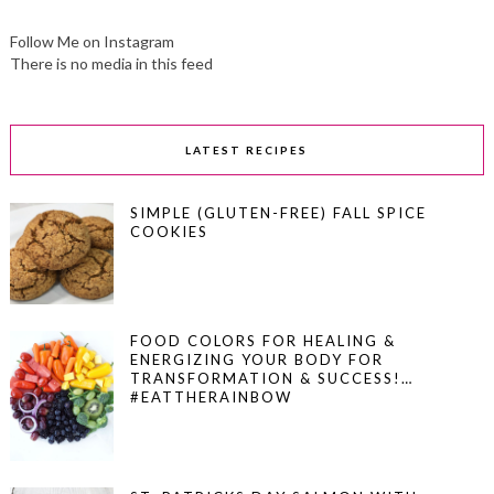
Follow Me on Instagram
There is no media in this feed
LATEST RECIPES
SIMPLE (GLUTEN-FREE) FALL SPICE
COOKIES
FOOD COLORS FOR HEALING &
ENERGIZING YOUR BODY FOR
TRANSFORMATION & SUCCESS!…
#EATTHERAINBOW