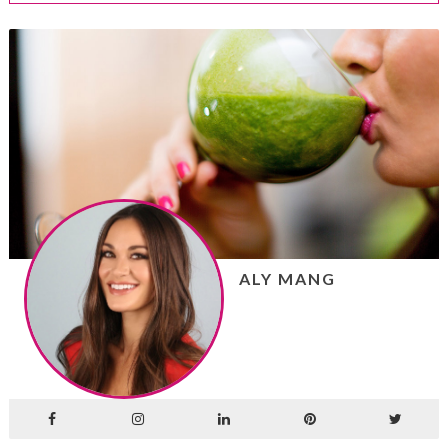
ALY MANG