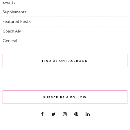
Events
Supplements
Featured Posts
Coach Aly
General
FIND US ON FACEBOOK
SUBSCRIBE & FOLLOW