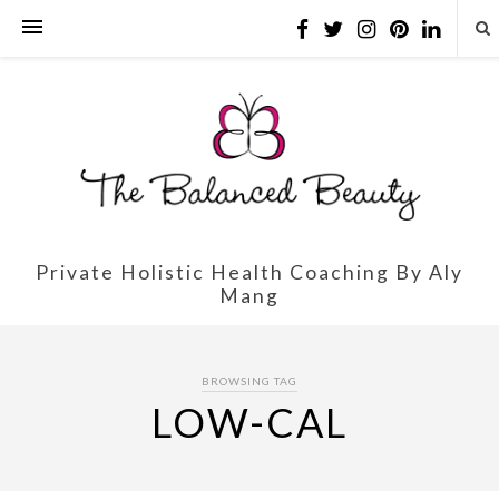
Private Holistic Health Coaching By Aly
Mang
BROWSING TAG
LOW-CAL