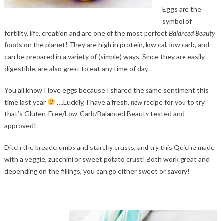
Eggs are the
symbol of
fertility, life, creation and are one of the most perfect
Balanced Beauty
foods on the planet! They are high in protein, low cal, low carb, and
can be prepared in a variety of (simple) ways. Since they are easily
digestible, are also great to eat any time of day.
You all know I love eggs because I shared the same sentiment this
time last year
….Luckily, I have a fresh,
new
recipe for you to try
that’s Gluten-Free/Low-Carb/Balanced Beauty tested and
approved!
Ditch the breadcrumbs and starchy crusts, and try this Quiche made
with a veggie, zucchini or sweet potato crust! Both work great and
depending on the fillings, you can go either sweet or savory!