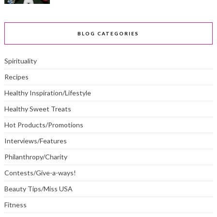
BLOG CATEGORIES
Spirituality
Recipes
Healthy Inspiration/Lifestyle
Healthy Sweet Treats
Hot Products/Promotions
Interviews/Features
Philanthropy/Charity
Contests/Give-a-ways!
Beauty Tips/Miss USA
Fitness