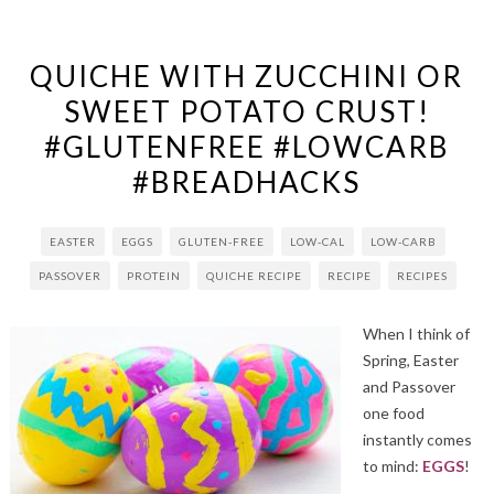
QUICHE WITH ZUCCHINI OR
SWEET POTATO CRUST!
#GLUTENFREE #LOWCARB
#BREADHACKS
EASTER
EGGS
GLUTEN-FREE
LOW-CAL
LOW-CARB
PASSOVER
PROTEIN
QUICHE RECIPE
RECIPE
RECIPES
When I think of
Spring, Easter
and Passover
one food
instantly comes
to mind:
EGGS
!