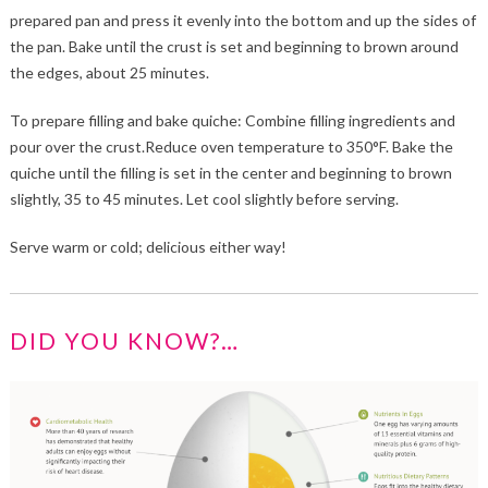
prepared pan and press it evenly into the bottom and up the sides of
the pan. Bake until the crust is set and beginning to brown around
the edges, about 25 minutes.
To prepare filling and bake quiche: Combine filling ingredients and
pour over the crust.Reduce oven temperature to 350°F. Bake the
quiche until the filling is set in the center and beginning to brown
slightly, 35 to 45 minutes. Let cool slightly before serving.
Serve warm or cold; delicious either way!
DID YOU KNOW?…