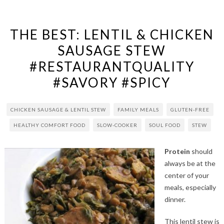
THE BEST: LENTIL & CHICKEN
SAUSAGE STEW
#RESTAURANTQUALITY
#SAVORY #SPICY
CHICKEN SAUSAGE & LENTIL STEW
FAMILY MEALS
GLUTEN-FREE
HEALTHY COMFORT FOOD
SLOW-COOKER
SOUL FOOD
STEW
Protein
should
always be at the
center of your
meals, especially
dinner.
This lentil stew is