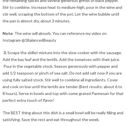
the remaining spices and several generous grinds of black pepper.
Stir to combine. Increase heat to medium-high, pour in the wine and
stir well, scraping the bottom of the pot. Let the wine bubble until
the pan is almost dry, about 3 minutes.
Note
: The wine will absorb. You can reference my video on
Instagram @1BalancedBeauty
3.
Scrape the skillet mixture into the slow cooker with the sausage.
Add the bay leaf and the lentils. Add the tomatoes with their juice.
Pour in the vegetable stock. Season generously with pepper and
add 1/2 teaspoon or pinch of sea salt. Do not add salt now if you are
using fully salted stock. Stir well to combine all ingredients. Cover
and cook on low until the lentils are tender (Best results: about 6 to
8 hours). Serve in bowls and top with some grated Parmesan for that
perfect extra touch of flavor!
The BEST thing about this dish is a small bowl will be really filling and
satisfying. Save the rest and eat throughout the week.