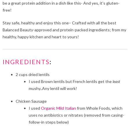
be a great protein addition in a dish like this- And yes, it’s gluten-
free!
Stay safe, healthy and enjoy this one– Crafted with all the best
Balanced Beauty-approved and protein-packed ingredients; from my
healthy, happy kitchen and heart to yours!
INGREDIENTS
:
2
cups dried lentils
I used Brown lentils but French lentils get the
least
mushy..Any lentil will work!
Chicken Sausage
I used
Organic Mild Italian
from Whole Foods, which
uses no antibiotics or nitrates (removed from casing-
follow-in steps below)