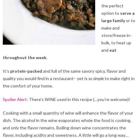
the perfect
option to
serve a
large family
or to
make and
store/freeze in-
bulk, to heat up
and
eat
throughout the week
.
It’s
protein-packed
and full of the same savory spicy, flavor and
quality you would find in a restaurant– yet is
so simple
to make right in
the comfort of your home.
Spoiler Alert:
There’s WINE used in this recipe (…you’re welcome)!
Cooking with a small quantity of wine will enhance the flavor of your
dish. The alcohol in the wine evaporates whole the food is cooking,
and only the flavor remains. Boiling down wine concentrates the
flavor, including acidity and sweetness. A little will go a long way…