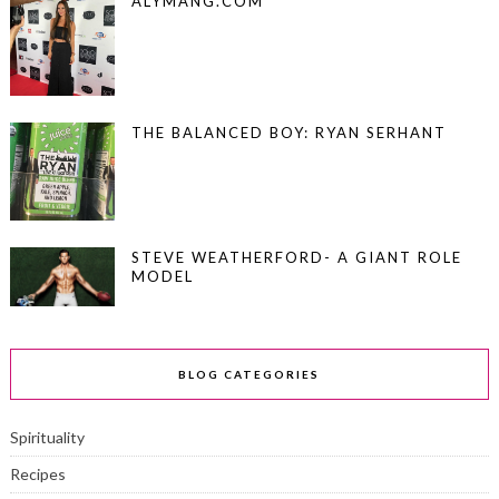
ALYMANG.COM
THE BALANCED BOY: RYAN SERHANT
STEVE WEATHERFORD- A GIANT ROLE
MODEL
BLOG CATEGORIES
Spirituality
Recipes