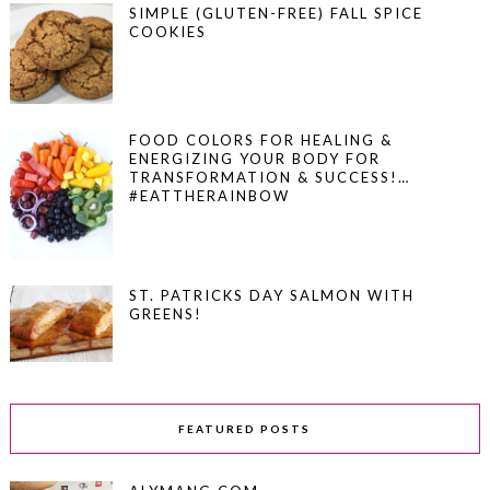
SIMPLE (GLUTEN-FREE) FALL SPICE
COOKIES
FOOD COLORS FOR HEALING &
ENERGIZING YOUR BODY FOR
TRANSFORMATION & SUCCESS!…
#EATTHERAINBOW
ST. PATRICKS DAY SALMON WITH
GREENS!
FEATURED POSTS