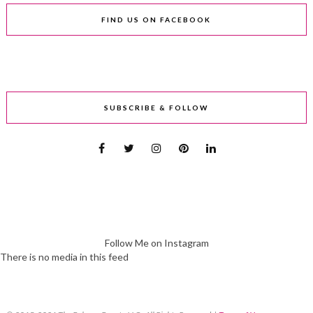
FIND US ON FACEBOOK
SUBSCRIBE & FOLLOW
Follow Me on Instagram
There is no media in this feed