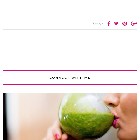
Share:
CONNECT WITH ME