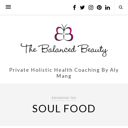
Private Holistic Health Coaching By Aly
Mang
BROWSING TAG
SOUL FOOD