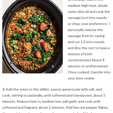
medium-high heat, drizzle
some olive oil and cook the
sausage (cut into rounds
or chop, your preference- I
personally remove the
sausage from its casing
and cut 1/2 into rounds
and dice the rest to have a
mixture of both
consistencies) About 8
minutes or until browned.
Once cooked, transfer into
your slow cooker.
2.
Add the onion to the skillet, season generously with salt, and
cook, stirring occasionally, until softened and translucent, about 5
minutes. Reduce heat to medium-low, add garlic and cook until
softened and fragrant, about 2 minutes. Add the red-pepper flakes,