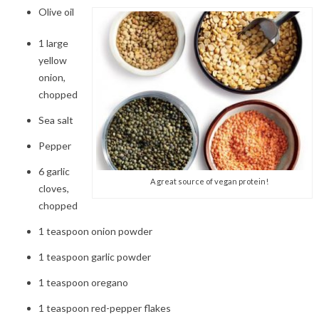
Olive oil
1
large
yellow
onion,
chopped
Sea salt
Pepper
6
garlic
A great source of vegan protein!
cloves,
chopped
1
teaspoon onion powder
1
teaspoon garlic powder
1 teaspoon
oregano
1 teaspoon red-pepper flakes