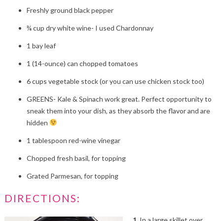
Freshly ground black pepper
¾
cup dry white wine- I used Chardonnay
1
bay leaf
1
(14-ounce) can chopped tomatoes
6
cups vegetable stock (or you can use chicken stock too)
GREENS- Kale & Spinach work great. Perfect opportunity to
sneak them into your dish, as they absorb the flavor and are
hidden
1
tablespoon red-wine vinegar
Chopped fresh basil, for topping
Grated Parmesan, for topping
DIRECTIONS:
1.
In a large skillet over