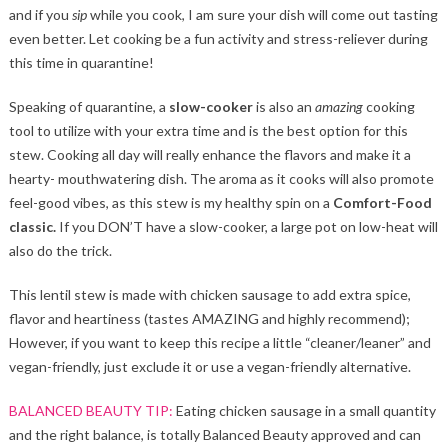
and if you
sip
while you cook, I am sure your dish will come out tasting
even better. Let cooking be a fun activity and stress-reliever during
this time in quarantine!
Speaking of quarantine, a
slow-cooker
is also an
amazing
cooking
tool to utilize with your extra time and is the best option for this
stew. Cooking all day will really enhance the flavors and make it a
hearty- mouthwatering dish. The aroma as it cooks will also promote
feel-good vibes, as this stew is my healthy spin on a
Comfort-Food
classic.
If you DON’T have a slow-cooker, a large pot on low-heat will
also do the trick.
This lentil stew is made with chicken sausage to add extra spice,
flavor and heartiness (tastes AMAZING and highly recommend);
However, if you want to keep this recipe a little “cleaner/leaner” and
vegan-friendly, just exclude it or use a vegan-friendly alternative.
BALANCED BEAUTY TIP:
Eating chicken sausage in a small quantity
and the right balance, is totally Balanced Beauty approved and can