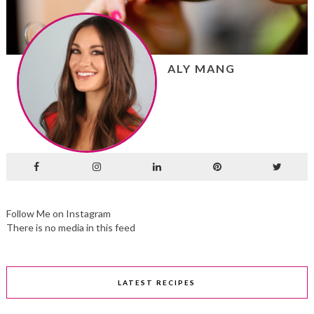
ALY MANG
Follow Me on Instagram
There is no media in this feed
LATEST RECIPES