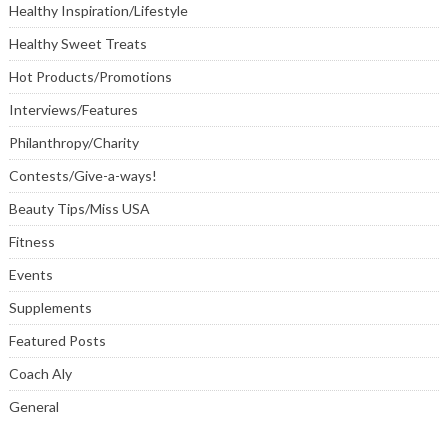
Healthy Inspiration/Lifestyle
Healthy Sweet Treats
Hot Products/Promotions
Interviews/Features
Philanthropy/Charity
Contests/Give-a-ways!
Beauty Tips/Miss USA
Fitness
Events
Supplements
Featured Posts
Coach Aly
General