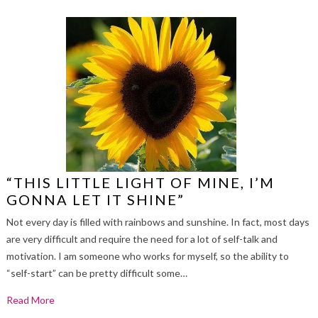
“THIS LITTLE LIGHT OF MINE, I’M
GONNA LET IT SHINE”
Not every day is filled with rainbows and sunshine. In fact, most days
are very difficult and require the need for a lot of self-talk and
motivation. I am someone who works for myself, so the ability to
“self-start” can be pretty difficult some…
Read More