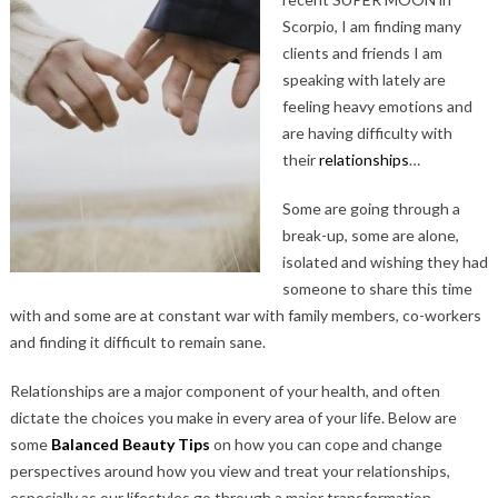
Scorpio, I am finding many
clients and friends I am
speaking with lately are
feeling heavy emotions and
are having difficulty with
their
relationships
…
Some are going through a
break-up, some are alone,
isolated and wishing they had
someone to share this time
with and some are at constant war with family members, co-workers
and finding it difficult to remain sane.
Relationships are a major component of your health, and often
dictate the choices you make in every area of your life. Below are
some
Balanced Beauty Tips
on how you can cope and change
perspectives around how you view and treat your relationships,
especially as our lifestyles go through a major transformation