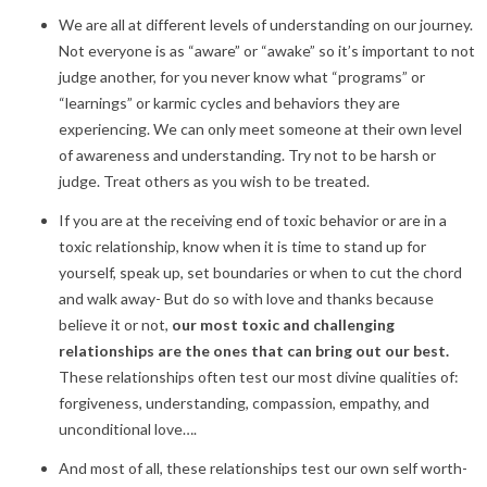
We are all at different levels of understanding on our journey.
Not everyone is as “aware” or “awake” so it’s important to not
judge another, for you never know what “programs” or
“learnings” or karmic cycles and behaviors they are
experiencing. We can only meet someone at their own level
of awareness and understanding. Try not to be harsh or
judge. Treat others as you wish to be treated.
If you are at the receiving end of toxic behavior or are in a
toxic relationship, know when it is time to stand up for
yourself, speak up, set boundaries or when to cut the chord
and walk away- But do so with love and thanks because
believe it or not,
our most toxic and challenging
relationships are the ones that can bring out our best.
These relationships often test our most divine qualities of:
forgiveness, understanding, compassion, empathy, and
unconditional love….
And most of all, these relationships test our own self worth-