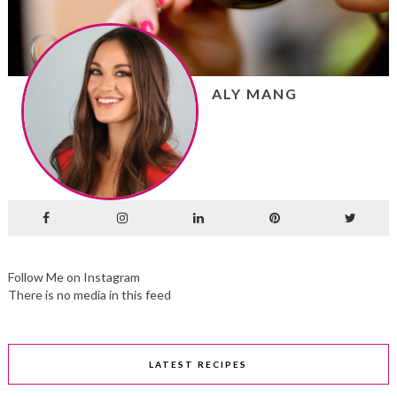
ALY MANG
Follow Me on Instagram
There is no media in this feed
LATEST RECIPES