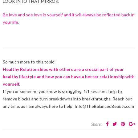
LOOK INTO THAT MIRROR.
Be love and see love in yourself and it will always be reflected back in
your life.
So much more to this topic!
Healthy Relationships with others are a crucial part of your
healthy lifestyle and how you can have a better relationship with
yourself.
If you or someone you know is struggling, 1:1 sessions help to
remove blocks and turn breakdowns into breakthroughs. Reach out
any time, as I am always here to help: Info@TheBalancedBeauty.com
Share: