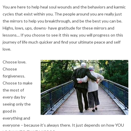
You are here to help heal soul wounds and the behaviors and karmic
cycles that exist within you. The people around you are really just
the mirrors to help you breakthrough, and be the best you can be.
Highs, lows, ups, downs- have gratitude for these mirrors and
lessons… If you choose to see it this way, you will progress on this
journey of life much quicker and find your ultimate peace and self
love.
Choose love.
Choose
forgiveness.
Choose to make
the most of
every day by
seeing only the
good in
everything and
everyone – because it’s always there. It just depends on how YOU