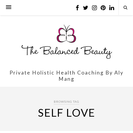
Private Holistic Health Coaching By Aly
Mang
BROWSING TAG
SELF LOVE