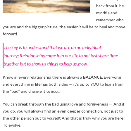
back from it, be
mindful and
remember who
you are and the bigger picture, the easier it will be to heal and move
forward.
The key is to understand that we are on an individual
journey; Relationships come into our life to not just share time
together but to show us things to help us grow.
Know in every relationship there is always a
BALANCE
. Everyone
and everything in life has both sides — it’s up to YOU to learn from
the “bad” and change it to
good
.
You can break through the bad using love and forgiveness — And if
you do, you will always find an even deeper connection, not just to
the other person but to
yourself;
And that is truly why you are here!
To evolve…