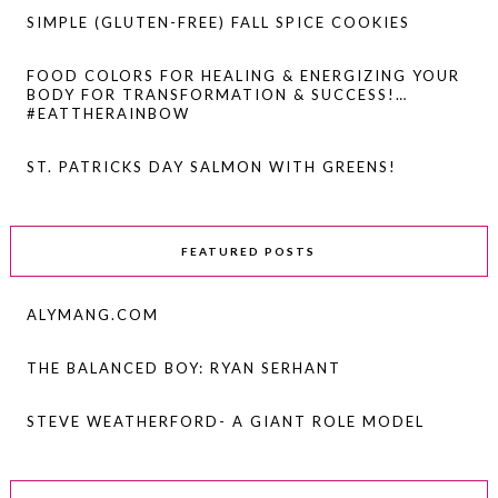
SIMPLE (GLUTEN-FREE) FALL SPICE COOKIES
FOOD COLORS FOR HEALING & ENERGIZING YOUR
BODY FOR TRANSFORMATION & SUCCESS!…
#EATTHERAINBOW
ST. PATRICKS DAY SALMON WITH GREENS!
FEATURED POSTS
ALYMANG.COM
THE BALANCED BOY: RYAN SERHANT
STEVE WEATHERFORD- A GIANT ROLE MODEL