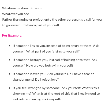
Whatever is shown to you-
Whatever you see-
Rather than judge or project onto the other person, it’s a call for you
to go inward… to heal a part of yourself.
For Example:
If someone lies to you, instead of being angry at them- Ask
yourself: What part of you is lying to yourself?
If someone betrays you, instead of holding onto that- Ask
yourself: How are you betraying yourself?
If someone leaves you- Ask yourself: Do I have a fear of
abandonment? Do I reject love?
If you feel wronged by someone- Ask yourself: What is this
showing me? What is at the root of this that I really need to
look into and recognize in myself?