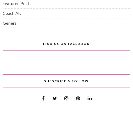
Featured Posts
Coach Aly
General
FIND US ON FACEBOOK
SUBSCRIBE & FOLLOW