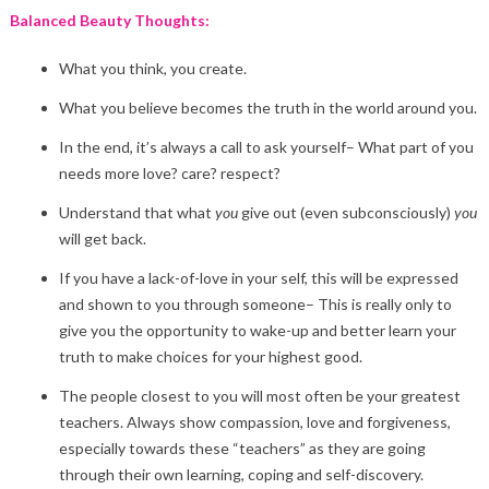
Balanced Beauty Thoughts:
What you think, you create.
What you believe becomes the truth in the world around you.
In the end, it’s always a call to ask yourself– What part of you
needs more love? care? respect?
Understand that what
you
give out (even subconsciously)
you
will get back.
If you have a lack-of-love in your self, this will be expressed
and shown to you through someone– This is really only to
give you the opportunity to wake-up and better learn your
truth to make choices for your highest good.
The people closest to you will most often be your greatest
teachers. Always show compassion, love and forgiveness,
especially towards these “teachers” as they are going
through their own learning, coping and self-discovery.