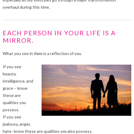
overhaul during this time.
EACH PERSON IN YOUR LIFE IS A
MIRROR.
What you see in
them
is a reflection of
you
.
If you see
beauty,
intelligence, and
grace – know
these are
qualities
you
possess.
If you see
jealousy, anger,
hate- know these are qualities
you
also possess.