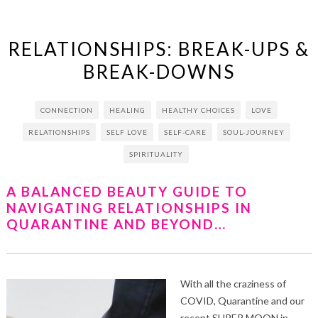
RELATIONSHIPS: BREAK-UPS &
BREAK-DOWNS
CONNECTION
HEALING
HEALTHY CHOICES
LOVE
RELATIONSHIPS
SELF LOVE
SELF-CARE
SOUL-JOURNEY
SPIRITUALITY
A BALANCED BEAUTY GUIDE TO
NAVIGATING RELATIONSHIPS IN
QUARANTINE AND BEYOND…
With all the craziness of
COVID, Quarantine and our
recent SUPER MOON in