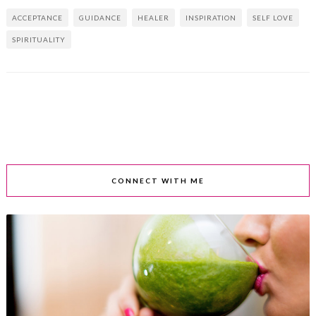
ACCEPTANCE
GUIDANCE
HEALER
INSPIRATION
SELF LOVE
SPIRITUALITY
CONNECT WITH ME