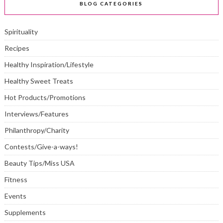
BLOG CATEGORIES
Spirituality
Recipes
Healthy Inspiration/Lifestyle
Healthy Sweet Treats
Hot Products/Promotions
Interviews/Features
Philanthropy/Charity
Contests/Give-a-ways!
Beauty Tips/Miss USA
Fitness
Events
Supplements