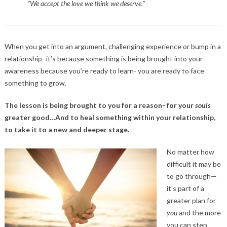
“We accept the love we think we deserve.”
When you get into an argument, challenging experience or bump in a
relationship- it’s because something is being brought into your
awareness because you’re ready to learn- you are ready to face
something to grow.
The lesson is being brought to you for a reason- for your
souls
greater good…And to heal something within your relationship,
to take it to a new and deeper stage.
No matter how
difficult it may be
to go through—
it’s part of a
greater plan for
you
and the more
you can step