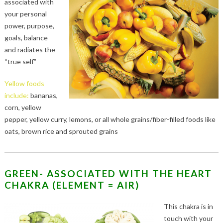
associated with
your personal
power, purpose,
goals, balance
and radiates the
“true self”
Yellow foods
include:
bananas,
corn, yellow
pepper, yellow curry, lemons, or all whole grains/fiber-filled foods like
oats, brown rice and sprouted grains
GREEN- ASSOCIATED WITH THE HEART
CHAKRA (ELEMENT = AIR)
This chakra is in
touch with your