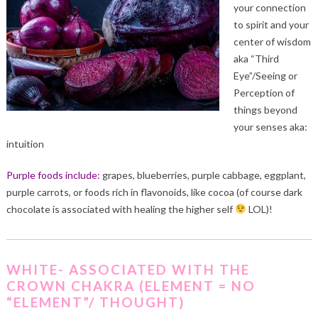
your connection
to spirit and your
center of wisdom
aka “Third
Eye”/Seeing or
Perception of
things beyond
your senses aka:
intuition
Purple foods include:
grapes, blueberries, purple cabbage, eggplant,
purple carrots, or foods rich in flavonoids, like cocoa (of course dark
chocolate is associated with healing the higher self
LOL)!
WHITE- ASSOCIATED WITH THE
CROWN CHAKRA (ELEMENT = NO
“ELEMENT”/ THOUGHT)