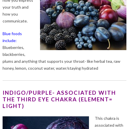
how you express
your truth and
how you
communicate.
Blue foods
include:
Blueberries,
blackberries,
plums and anything that supports your throat- like herbal tea, raw
honey, lemon, coconut water, water/staying hydrated
INDIGO/PURPLE- ASSOCIATED WITH
THE THIRD EYE CHAKRA (ELEMENT=
LIGHT)
This chakra is
associated with