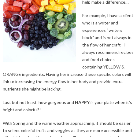
help make a difference….
For example, I have a client
who is a writer and
experiences “writers
block” and is not always in
the flow of her craft– I
always recommend recipes
and food choices
containing YELLOW &
ORANGE ingredients. Having her increase these specific colors will
link to increasing the energy flow in her body and provide extra
nutrients she might be lacking.
Last but not least, how gorgeous and
HAPPY
is your plate when it’s
bright and colorful?!
With Spring and the warm weather approaching, it should be easier
to select colorful fruits and veggies as they are more accessible and