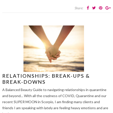
Share:
RELATIONSHIPS: BREAK-UPS &
BREAK-DOWNS
A Balanced Beauty Guide to navigating relationships in quarantine
and beyond… With all the craziness of COVID, Quarantine and our
recent SUPER MOON in Scorpio, I am finding many clients and
friends I am speaking with lately are feeling heavy emotions and are