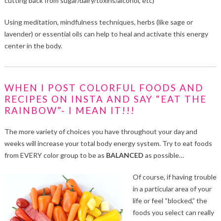
cutting back from sugar/dairy/toxins/alcohol, etc)
Using meditation, mindfulness techniques, herbs (like sage or
lavender) or essential oils can help to heal and activate this energy
center in the body.
WHEN I POST COLORFUL FOODS AND
RECIPES ON INSTA AND SAY “EAT THE
RAINBOW”- I MEAN IT!!!
The more variety of choices you have throughout your day and
weeks will increase your total body energy system. Try to eat foods
from EVERY color group to be as
BALANCED
as possible…
Of course, if having trouble
in a particular area of your
life or feel “blocked,” the
foods you select can really