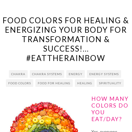
FOOD COLORS FOR HEALING &
ENERGIZING YOUR BODY FOR
TRANSFORMATION &
SUCCESS!…
#EATTHERAINBOW
CHAKRA
CHAKRA SYSTEMS
ENERGY
ENERGY SYSTEMS
FOOD COLORS
FOOD FOR HEALING
HEALING
SPIRITUALITY
HOW MANY
COLORS DO
YOU
EAT/DAY?
Yes, everyone