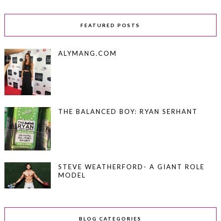
FEATURED POSTS
ALYMANG.COM
THE BALANCED BOY: RYAN SERHANT
STEVE WEATHERFORD- A GIANT ROLE
MODEL
BLOG CATEGORIES