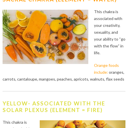
This chakra is
associated with
your creativity,
sexuality, and
your ability to “go
with the flow” in
life.
Orange foods
include:
oranges,
carrots, cantaloupe, mangoes, peaches, apricots, walnuts, flax seeds
YELLOW- ASSOCIATED WITH THE
SOLAR PLEXUS (ELEMENT = FIRE)
This chakra is