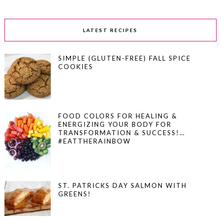
LATEST RECIPES
SIMPLE (GLUTEN-FREE) FALL SPICE
COOKIES
FOOD COLORS FOR HEALING &
ENERGIZING YOUR BODY FOR
TRANSFORMATION & SUCCESS!…
#EATTHERAINBOW
ST. PATRICKS DAY SALMON WITH
GREENS!