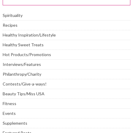
Spirituality
Recipes
Healthy Inspiration/Lifestyle
Healthy Sweet Treats
Hot Products/Promotions
Interviews/Features
Philanthropy/Charity
Contests/Give-a-ways!
Beauty Tips/Miss USA
Fitness
Events
Supplements
Featured Posts