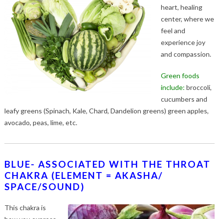
heart, healing
center, where we
feel and
experience joy
and compassion.
Green foods
include:
broccoli,
cucumbers and
leafy greens (Spinach, Kale, Chard, Dandelion greens) green apples,
avocado, peas, lime, etc.
BLUE- ASSOCIATED WITH THE THROAT
CHAKRA (ELEMENT = AKASHA/
SPACE/SOUND)
This chakra is