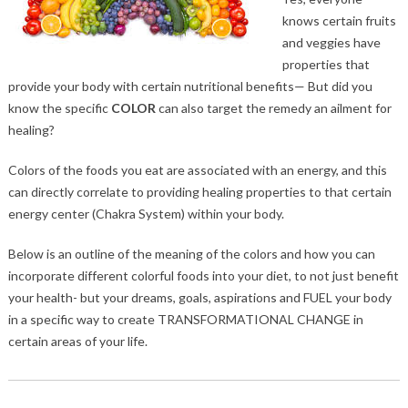
knows certain fruits
and veggies have
properties that
provide your body with certain nutritional benefits— But did you
know the specific
COLOR
can also target the remedy an ailment for
healing?
Colors of the foods you eat are associated with an energy, and this
can directly correlate to providing healing properties to that certain
energy center (Chakra System) within your body.
Below is an outline of the meaning of the colors and how you can
incorporate different colorful foods into your diet, to not just benefit
your health- but your dreams, goals, aspirations and FUEL your body
in a specific way to create TRANSFORMATIONAL CHANGE in
certain areas of your life.