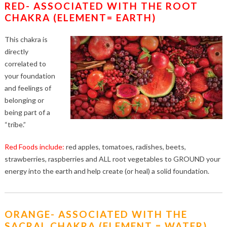
RED- ASSOCIATED WITH THE ROOT
CHAKRA (ELEMENT= EARTH)
This chakra is
directly
correlated to
your foundation
and feelings of
belonging or
being part of a
“tribe.”
Red Foods include:
red apples, tomatoes, radishes, beets,
strawberries, raspberries and ALL root vegetables to GROUND your
energy into the earth and help create (or heal) a solid foundation.
ORANGE- ASSOCIATED WITH THE
SACRAL CHAKRA (ELEMENT = WATER)