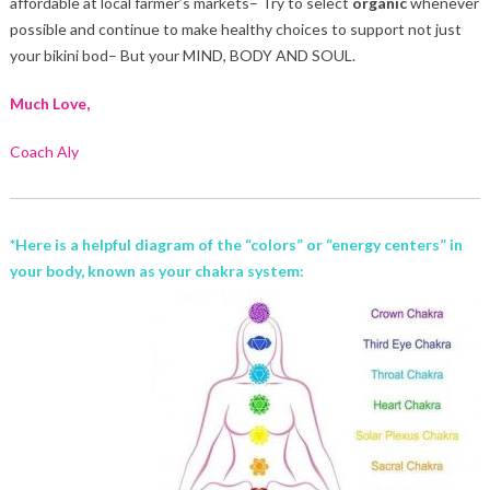
affordable at local farmer’s markets– Try to select
organic
whenever
possible and continue to make healthy choices to support not just
your bikini bod– But your MIND, BODY AND SOUL.
Much Love,
Coach Aly
*Here is a helpful diagram of the “colors” or “energy centers” in
your body, known as your
chakra system: