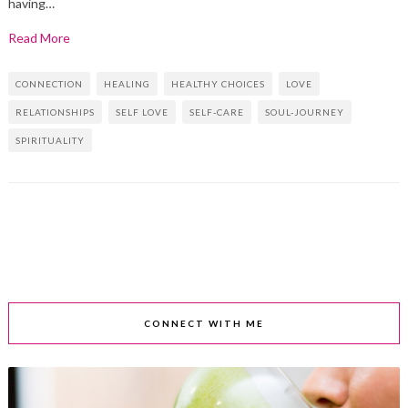
having…
Read More
CONNECTION
HEALING
HEALTHY CHOICES
LOVE
RELATIONSHIPS
SELF LOVE
SELF-CARE
SOUL-JOURNEY
SPIRITUALITY
CONNECT WITH ME