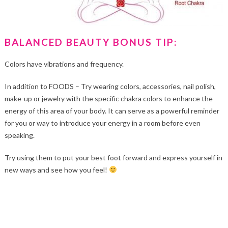
BALANCED BEAUTY BONUS TIP:
Colors have vibrations and frequency.
In addition to FOODS – Try wearing colors, accessories, nail polish,
make-up or jewelry with the specific chakra colors to enhance the
energy of this area of your body. It can serve as a powerful reminder
for you or way to introduce your energy in a room before even
speaking.
Try using them to put your best foot forward and express yourself in
new ways and see how you feel!