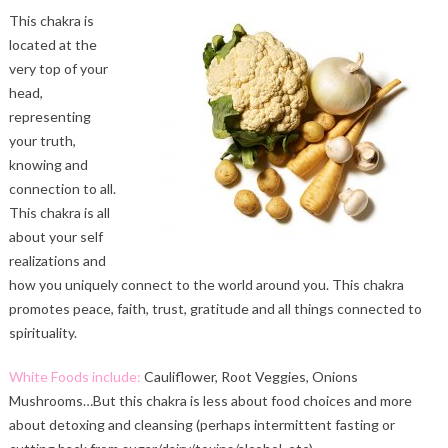
This chakra is
located at the
very top of your
head,
representing
your truth,
knowing and
connection to all.
This chakra is all
about your self
realizations and
how you uniquely connect to the world around you. This chakra
promotes peace, faith, trust, gratitude and all things connected to
spirituality.
White Foods include:
Cauliflower, Root Veggies, Onions
Mushrooms…But this chakra is less about food choices and more
about detoxing and cleansing (perhaps intermittent fasting or