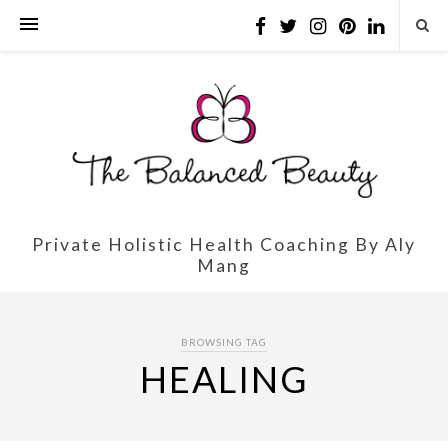
Private Holistic Health Coaching By Aly
Mang
BROWSING TAG
HEALING