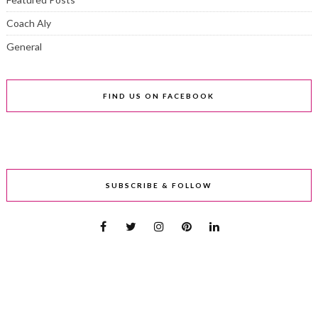
Coach Aly
General
FIND US ON FACEBOOK
SUBSCRIBE & FOLLOW