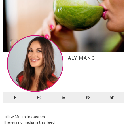
ALY MANG
Follow Me on Instagram
There is no media in this feed