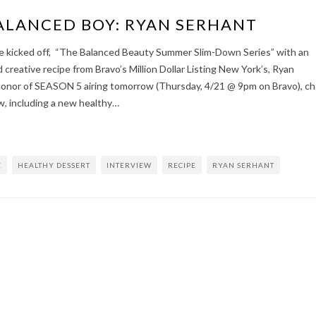
ALANCED BOY: RYAN SERHANT
e kicked off, “The Balanced Beauty Summer Slim-Down Series” with an
 creative recipe from Bravo’s Million Dollar Listing New York’s, Ryan
honor of SEASON 5 airing tomorrow (Thursday, 4/21 @ 9pm on Bravo), c
w, including a new healthy…
E
HEALTHY DESSERT
INTERVIEW
RECIPE
RYAN SERHANT