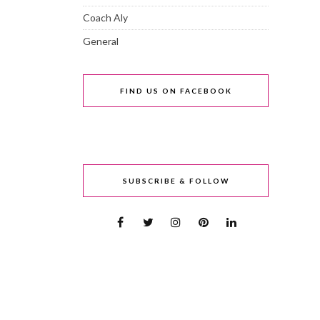
Coach Aly
General
FIND US ON FACEBOOK
SUBSCRIBE & FOLLOW