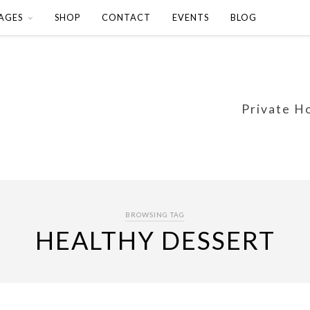
AGES
SHOP
CONTACT
EVENTS
BLOG
Private H
BROWSING TAG
HEALTHY DESSERT