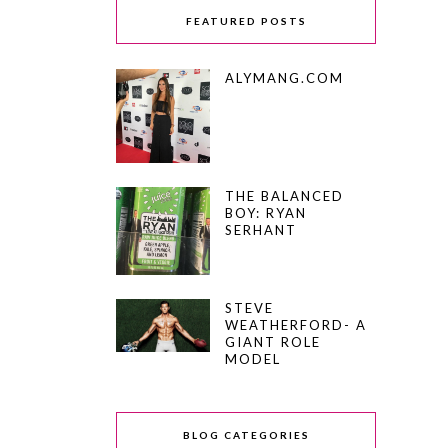
FEATURED POSTS
ALYMANG.COM
THE BALANCED
BOY: RYAN
SERHANT
STEVE
WEATHERFORD- A
GIANT ROLE
MODEL
BLOG CATEGORIES