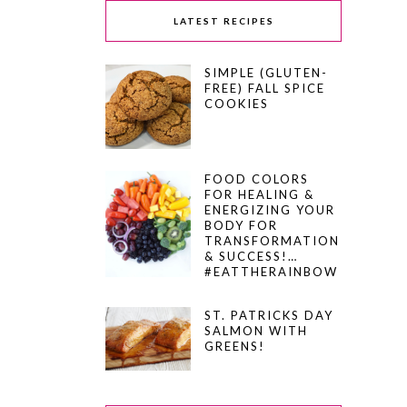
LATEST RECIPES
SIMPLE (GLUTEN-
FREE) FALL SPICE
COOKIES
FOOD COLORS
FOR HEALING &
ENERGIZING YOUR
BODY FOR
TRANSFORMATION
& SUCCESS!…
#EATTHERAINBOW
ST. PATRICKS DAY
SALMON WITH
GREENS!