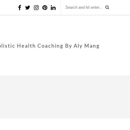
olistic Health Coaching By Aly Mang