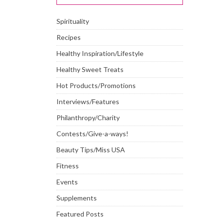
Spirituality
Recipes
Healthy Inspiration/Lifestyle
Healthy Sweet Treats
Hot Products/Promotions
Interviews/Features
Philanthropy/Charity
Contests/Give-a-ways!
Beauty Tips/Miss USA
Fitness
Events
Supplements
Featured Posts