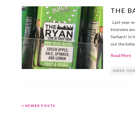
THE B
Last year, w
interview and
Serhant! In 
out the belo
Read More
GREEN JUIC
NEWER POSTS