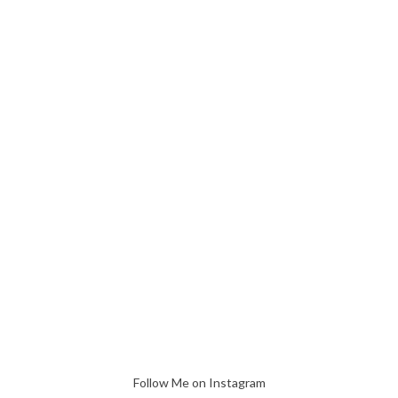
Follow Me on Instagram