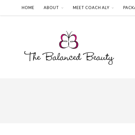
HOME
ABOUT
MEET COACH ALY
PACK