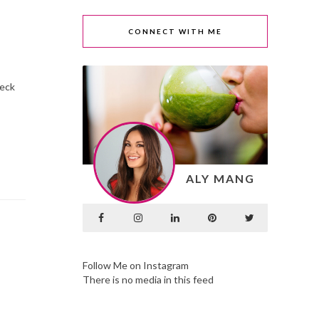
CONNECT WITH ME
heck
ALY MANG
Follow Me on Instagram
There is no media in this feed