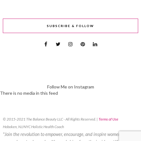
SUBSCRIBE & FOLLOW
Follow Me on Instagram
There is no media in this feed
© 2015-2021 The Balance Beauty LLC - All Rights Reserved. |
Terms of Use
Hoboken, NJ/NYC Holistic Health Coach
"Join the revolution to empower, encourage, and inspire women