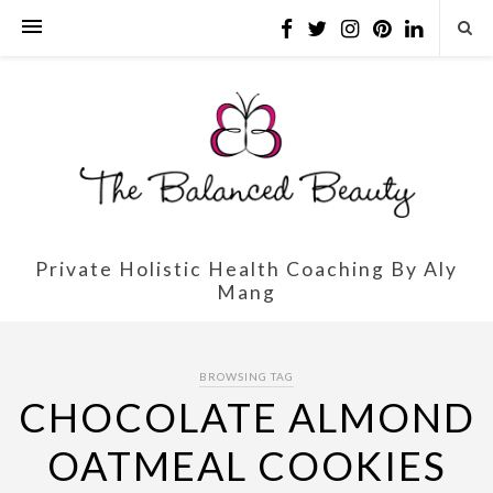
Private Holistic Health Coaching By Aly
Mang
BROWSING TAG
CHOCOLATE ALMOND
OATMEAL COOKIES