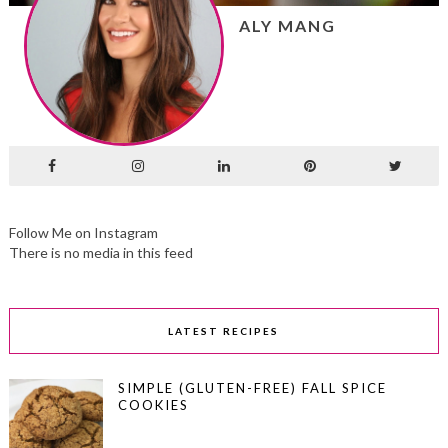
ALY MANG
Follow Me on Instagram
There is no media in this feed
LATEST RECIPES
SIMPLE (GLUTEN-FREE) FALL SPICE
COOKIES