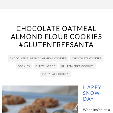
CHOCOLATE OATMEAL
ALMOND FLOUR COOKIES
#GLUTENFREESANTA
CHOCOLATE ALMOND OATMEAL COOKIES
CHOCOLATE COOKIES
COOKIES
GLUTEN-FREE
GLUTEN-FREE COOKIES
OATMEAL COOKIES
HAPPY
SNOW
DAY!
When inside on a