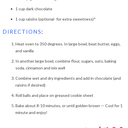
1 cup dark chocolate
1 cup raisins (optional- for extra sweetness)*
DIRECTIONS
:
Heat oven to 350 degrees. In large bowl, beat butter, eggs,
and vanilla
In another large bowl, combine flour, sugars, oats, baking
soda, cinnamon and mix well
Combine wet and dry ingredients and add in chocolate (and
raisins if desired)
Roll balls and place on greased cookie sheet
Bake about 8-10 minutes, or until golden brown — Cool for 1
minute and enjoy!