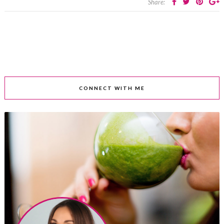
Share:
CONNECT WITH ME