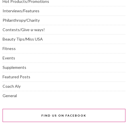
Hot Products/Promotions
Interviews/Features
Philanthropy/Charity
Contests/Give-a-ways!
Beauty Tips/Miss USA
Fitness
Events
Supplements
Featured Posts
Coach Aly
General
FIND US ON FACEBOOK