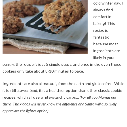
cold winter day, I
always find
comfort in
baking! This
recipe is
fantastic
because most
ingredients are
likely in your
pantry, the recipe is just 5 simple steps, and once in the oven these
cookies only take about 8-10 minutes to bake.
Ingredients are also all-natural, from the earth and gluten-free. While
it is still a
sweet treat
, it is a healthier option than other classic cookie
recipes, which all use white-starchy carbs…
(For all you Mamas out
there- The kiddos will never know the difference and Santa will also likely
appreciate the lighter option).