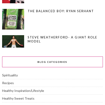
THE BALANCED BOY: RYAN SERHANT
STEVE WEATHERFORD- A GIANT ROLE
MODEL
BLOG CATEGORIES
Spirituality
Recipes
Healthy Inspiration/Lifestyle
Healthy Sweet Treats