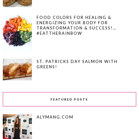
FOOD COLORS FOR HEALING &
ENERGIZING YOUR BODY FOR
TRANSFORMATION & SUCCESS!…
#EATTHERAINBOW
ST. PATRICKS DAY SALMON WITH
GREENS!
FEATURED POSTS
ALYMANG.COM