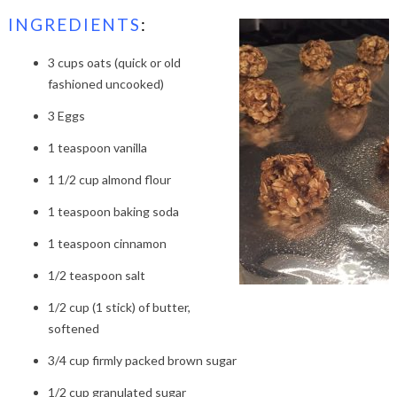
INGREDIENTS
:
3 cups oats (quick or old
fashioned uncooked)
3 Eggs
1 teaspoon vanilla
1 1/2 cup almond flour
1 teaspoon baking soda
1 teaspoon cinnamon
1/2 teaspoon salt
1/2 cup (1 stick) of butter,
softened
3/4 cup firmly packed brown sugar
1/2 cup granulated sugar