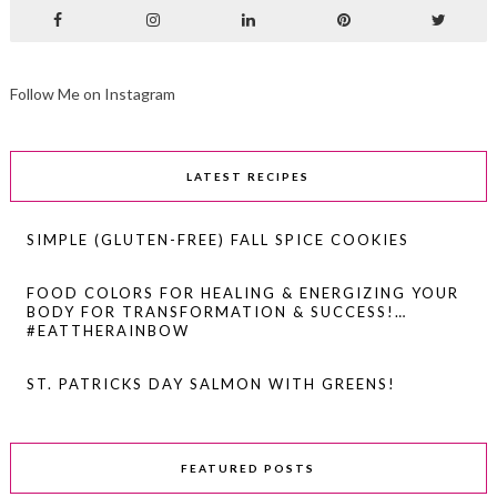
Follow Me on Instagram
LATEST RECIPES
SIMPLE (GLUTEN-FREE) FALL SPICE COOKIES
FOOD COLORS FOR HEALING & ENERGIZING YOUR
BODY FOR TRANSFORMATION & SUCCESS!…
#EATTHERAINBOW
ST. PATRICKS DAY SALMON WITH GREENS!
FEATURED POSTS