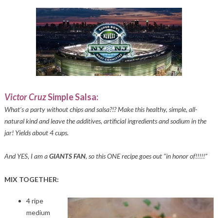
Victor Cruz
Simple Salsa:
What’s a party without chips and salsa?!? Make this healthy, simple, all-
natural kind and leave the additives, artificial ingredients and sodium in the
jar! Yields about 4 cups.
And YES, I am a
GIANTS FAN
, so this ONE recipe goes out “in honor of!!!!!”
MIX TOGETHER:
4 ripe
medium