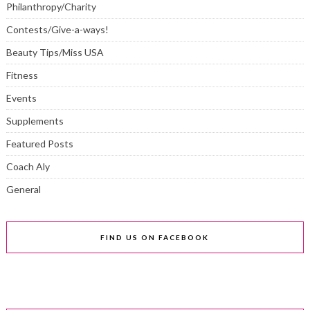
Philanthropy/Charity
Contests/Give-a-ways!
Beauty Tips/Miss USA
Fitness
Events
Supplements
Featured Posts
Coach Aly
General
FIND US ON FACEBOOK