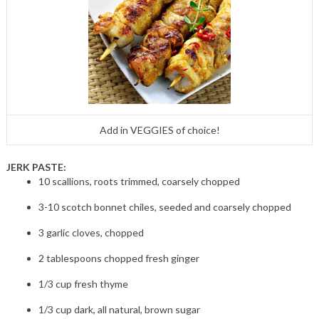
Add in VEGGIES of choice!
JERK PASTE:
10 scallions, roots trimmed, coarsely chopped
3-10 scotch bonnet chiles, seeded and coarsely chopped
3 garlic cloves, chopped
2 tablespoons chopped fresh ginger
1/3 cup fresh thyme
1/3 cup dark, all natural, brown sugar