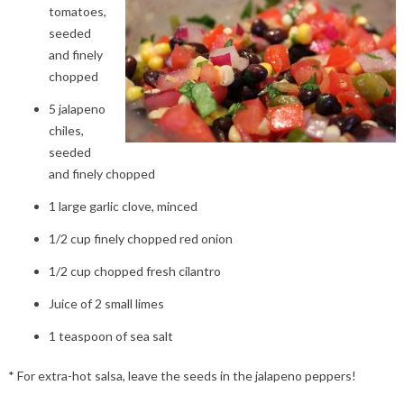
tomatoes,
seeded
and finely
chopped
5 jalapeno
chiles,
seeded
and finely chopped
1 large garlic clove, minced
1/2 cup finely chopped red onion
1/2 cup chopped fresh cilantro
Juice of 2 small limes
1 teaspoon of sea salt
* For extra-hot salsa, leave the seeds in the jalapeno peppers!