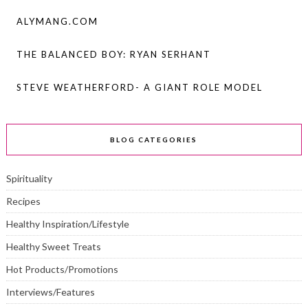
ALYMANG.COM
THE BALANCED BOY: RYAN SERHANT
STEVE WEATHERFORD- A GIANT ROLE MODEL
BLOG CATEGORIES
Spirituality
Recipes
Healthy Inspiration/Lifestyle
Healthy Sweet Treats
Hot Products/Promotions
Interviews/Features