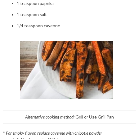
1 teaspoon paprika
1 teaspoon salt
1/4 teaspoon cayenne
Alternative cooking method:
Grill or Use Grill Pan
*
For smoky flavor, replace cayenne with chipotle powder