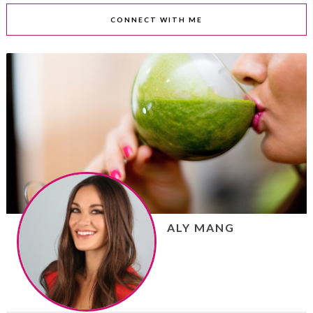
CONNECT WITH ME
ALY MANG