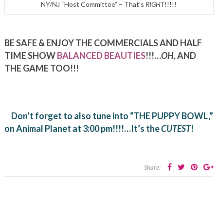
NY/NJ “Host Committee” – That’s
RIGHT
!!!!!
BE SAFE & ENJOY THE COMMERCIALS AND HALF
TIME SHOW
BALANCED BEAUTIES
!!!…
OH
, AND
THE GAME TOO!!!
Don’t forget to also tune into “THE PUPPY BOWL,”
on Animal Planet at 3:00 pm!!!!…It’s the
CUTEST
!
Share: