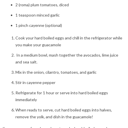
2 (roma) plum tomatoes, diced
1 teaspoon minced garlic
1 pinch cayenne (optional)
Cook your hard boiled eggs and chill in the refrigerator while
you make your guacamole
In a medium bowl, mash together the avocados, lime juice
and sea salt.
Mix in the onion, cilantro, tomatoes, and garlic
Stir in cayenne pepper
Refrigerate for 1 hour or serve into hard boiled eggs
immediately
When ready to serve, cut hard boiled eggs into halves,
remove the yolk, and dish in the guacamole!