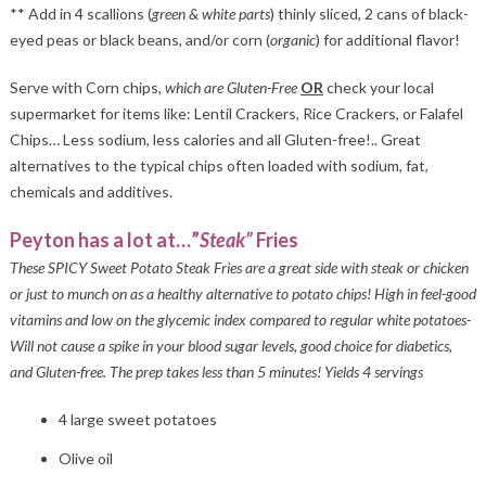
** Add in 4 scallions (
green & white parts
) thinly sliced, 2 cans of black-
eyed peas or black beans, and/or corn (
organic
) for additional flavor!
Serve with Corn chips,
which are Gluten-Free
OR
check your local
supermarket for items like: Lentil Crackers, Rice Crackers, or Falafel
Chips… Less sodium, less calories and all Gluten-free!.. Great
alternatives to the typical chips often loaded with sodium, fat,
chemicals and additives.
Peyton has a lot at…”
Steak”
Fries
These SPICY Sweet Potato Steak Fries are a great side with steak or chicken
or just to munch on as a healthy alternative to potato chips! High in feel-good
vitamins and low on the glycemic index compared to regular white potatoes-
Will not cause a spike in your blood sugar levels, good choice for diabetics,
and Gluten-free. The prep takes less than 5 minutes! Yields 4 servings
4 large sweet potatoes
Olive oil