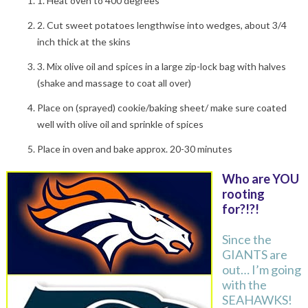
1. Heat oven to 400 degrees
2. Cut sweet potatoes lengthwise into wedges, about 3/4
inch thick at the skins
3. Mix olive oil and spices in a large zip-lock bag with halves
(shake and massage to coat all over)
Place on (sprayed) cookie/baking sheet/ make sure coated
well with olive oil and sprinkle of spices
Place in oven and bake approx. 20-30 minutes
Who are YOU
rooting
for?!?!
Since the
GIANTS are
out… I’m going
with the
SEAHAWKS!