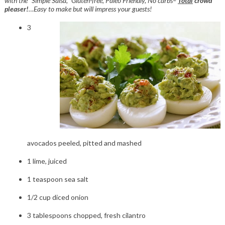
with the “Simple Salsa,” Gluten-free, Paleo Friendly, No carbs–
Total
crowd
pleaser!
…Easy to make but will impress your guests!
3
avocados peeled, pitted and mashed
1 lime, juiced
1 teaspoon sea salt
1/2 cup diced onion
3 tablespoons chopped, fresh cilantro