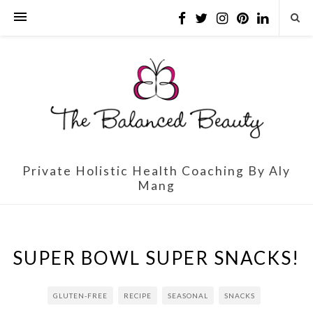
Private Holistic Health Coaching By Aly
Mang
SUPER BOWL SUPER SNACKS!
GLUTEN-FREE
RECIPE
SEASONAL
SNACKS