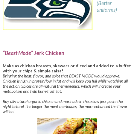
(Better
uniforms)
“Beast Mode”
Jerk Chicken
Make as chicken breasts, skewers or diced and added to a buffet
with your chips & simple salsa!
Bringing the heat, flavor, and spice that BEAST MODE would approve!
Chicken is high in protein/low in fat and will keep you full while watching all
the action. Spices are all-natural thermogenics, which will increase your
metabolism and help burn/flush fat.
Buy all-natural organic chicken and marinade in the below jerk paste the
night before! The longer the meat marinades, the more enhanced the flavor
will be!