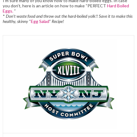
I’m sure many of you know how to make hard-boiled eggs. In case
you don’t, here is an article on how to make “PERFECT
Hard Boiled
Eggs.
“
*
Don’t waste food and throw out the hard-boiled yolk!! Save it to make this
healthy, skinny
“
Egg Salad
”
Recipe!