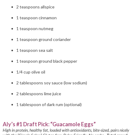
2 teaspoons allspice
1 teaspoon cinnamon
1 teaspoon nutmeg
1 teaspoon ground coriander
1 teaspoon sea salt
1 teaspoon ground black pepper
1/4 cup olive oil
2 tablespoons soy sauce (low sodium)
2 tablespoons lime juice
1 tablespoon of dark rum (optional)
Aly’s #1 Draft Pick: “Guacamole Eggs”
High in protein, healthy fat, loaded with antioxidants, bite-sized, pairs nicely