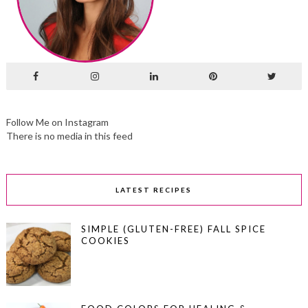
Follow Me on Instagram
There is no media in this feed
LATEST RECIPES
SIMPLE (GLUTEN-FREE) FALL SPICE
COOKIES