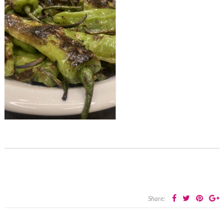
Share: