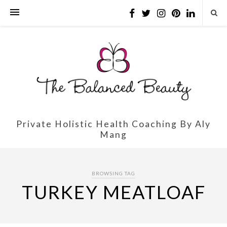
Private Holistic Health Coaching By Aly
Mang
BROWSING TAG
TURKEY MEATLOAF