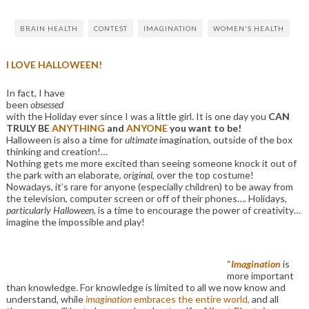
BRAIN HEALTH
CONTEST
IMAGINATION
WOMEN'S HEALTH
I LOVE HALLOWEEN!
In fact, I have
been
obsessed
with the Holiday ever since I was a little girl. It is one day you
CAN
TRULY BE
ANYTHING
and
ANYONE
you want to be!
Halloween is also a time for
ultimate
imagination, outside of the box
thinking and creation!…
Nothing gets me more excited than seeing someone knock it out of
the park with an elaborate,
original
, over the top costume!
Nowadays, it’s rare for anyone (especially children) to be away from
the television, computer screen or off of their phones…. Holidays,
particularly Halloween
, is a time to encourage the power of creativity…
imagine the impossible and play!
“
Imagination
is
more important
than knowledge. For knowledge is limited to all we now know and
understand, while
imagination
embraces the entire world,
and all