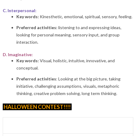
C. Interpersonal:
Key words:
Kinesthetic, emotional, spiritual, sensory, feeling.
Preferred activities:
listening to and expressing ideas,
looking for personal meaning, sensory input, and group
interaction.
D. Imaginative:
Key words:
Visual, holistic, intuitive, innovative, and
conceptual.
Preferred activities
: Looking at the big picture, taking
initiative, challenging assumptions, visuals, metaphoric
thinking, creative problem solving, long term thinking.
HALLOWEEN CONTEST!!!!