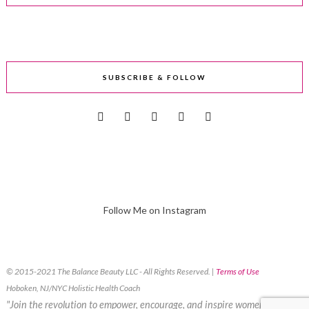
SUBSCRIBE & FOLLOW
Follow Me on Instagram
© 2015-2021 The Balance Beauty LLC - All Rights Reserved. |
Terms of Use
Hoboken, NJ/NYC Holistic Health Coach
"Join the revolution to empower, encourage, and inspire women