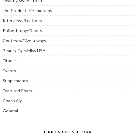
Healthy Sweet Treats
Hot Products/Promotions
Interviews/Features
Philanthropy/Charity
Contests/Give-a-ways!
Beauty Tips/Miss USA
Fitness
Events
Supplements
Featured Posts
Coach Aly
General
FIND US ON FACEBOOK