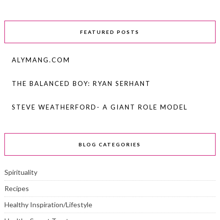
FEATURED POSTS
ALYMANG.COM
THE BALANCED BOY: RYAN SERHANT
STEVE WEATHERFORD- A GIANT ROLE MODEL
BLOG CATEGORIES
Spirituality
Recipes
Healthy Inspiration/Lifestyle