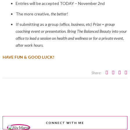
Entries will be accepted TODAY – November 2nd
The more creative,
the better!
If submitting as a group
(office, business, etc) Prize = group
coaching event or presentation. Bring The Balanced Beauty into your
office to lead a session on health and wellness or for a private event,
after work hours.
HAVE FUN & GOOD LUCK!
Share:
CONNECT WITH ME