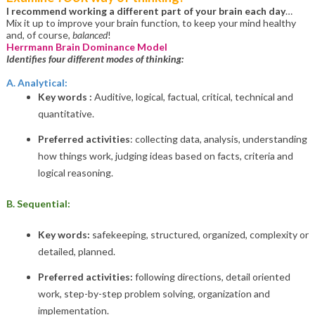
I recommend working a different part of your brain each day
…
Mix it up to improve your brain function, to keep your mind healthy
and, of course,
balanced
!
Herrmann Brain Dominance Model
Identifies four different modes of thinking:
A. Analytical:
Key words :
Auditive, logical, factual, critical, technical and
quantitative.
Preferred activities
: collecting data, analysis, understanding
how things work, judging ideas based on facts, criteria and
logical reasoning.
B. Sequential:
Key words:
safekeeping, structured, organized, complexity or
detailed, planned.
Preferred activities:
following directions, detail oriented
work, step-by-step problem solving, organization and
implementation.