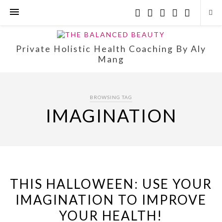
Private Holistic Health Coaching By Aly
Mang
BROWSING TAG
IMAGINATION
THIS HALLOWEEN: USE YOUR
IMAGINATION TO IMPROVE
YOUR HEALTH!