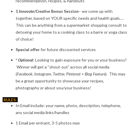
recommendation, recipes, & handouts
1
Innovate/Creative
Bonus Session
– we come up with
together, based on YOUR specific needs and health goals….
This can be anything from a supermarket shopping consult to
detoxing your home to a cooking class to a barre or yoga class
of choice!
Special offer
for future discounted services
*
Optional
:
Looking to gain exposure for you or your business?
Winner will get a “shout-out” across all social media
(
Facebook, Instagram, Twitter, Pinterest + Blog Feature
). This may
be a great opportunity to showcase
your
recipes,
photography or about you/your business!
RULES:
In Email include: your name, photo, description, telephone,
any social media links/handles
1 Email per entrant, 3-5 photos max