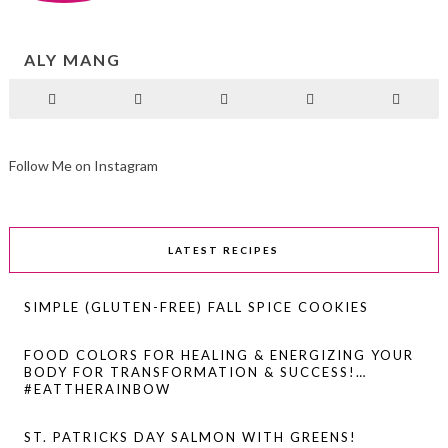
ALY MANG
Follow Me on Instagram
LATEST RECIPES
SIMPLE (GLUTEN-FREE) FALL SPICE COOKIES
FOOD COLORS FOR HEALING & ENERGIZING YOUR
BODY FOR TRANSFORMATION & SUCCESS!…
#EATTHERAINBOW
ST. PATRICKS DAY SALMON WITH GREENS!