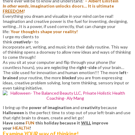
there ever will be to know and understand.”
– Albert Einstein
In other words
, imagination unlocks doors… It is ultimate
FREEDOM
!
Everything you dream and visualize in your mind
can
be real!
Imagination and creative power is the fuel for inventing, designing,
writing…It is a power, if used correctly, that can change your
life:
Your thoughts shape your reality!
I urge my clients to
think
creatively
– to
incorporate art, writing, and music into their daily routine. This way
of thinking opens a doorway to allow new ideas and ways of thinking
to come through!
As you sit at your computer and flip through your phone (for
countless hours), you are
neglecting
the
right-side
of your brain…
The side used for innovation and human emotion!!! The more
left-
brained
your routine, the more
blocked
you are from expressing
ideas, creative problem solving, long term thinking, sensory input or
even taking initiative.
I bring up the
power of imagination
and
creativity
because
Halloween
is the perfect time to step out of your left-brain and use
that right brain to dream, create and let go!
Have some
FUN
this holiday because it
WILL
improve
your
HEALTH
!
Examine
YOUR
way of thinking!