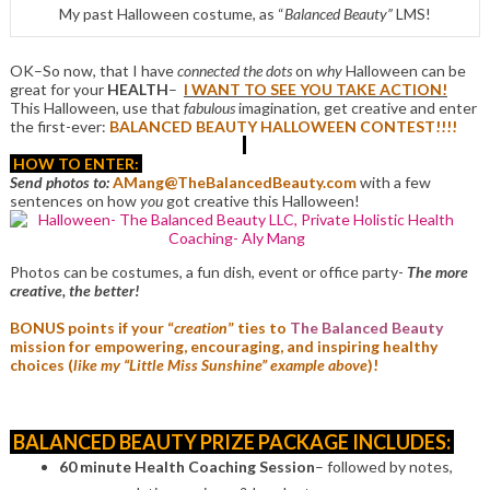
My past Halloween costume, as “
Balanced Beauty”
LMS!
OK–So now, that I have
connected the dots
on
why
Halloween can be
great for your
HEALTH
–
I WANT TO SEE YOU TAKE ACTION!
This Halloween, use that
fabulous
imagination, get creative and enter
the first-ever:
BALANCED BEAUTY HALLOWEEN CONTEST!!!!
HOW TO ENTER:
Send photos to:
AMang@TheBalancedBeauty.com
with a few
sentences on how
you
got creative this Halloween!
Photos can be costumes, a fun dish, event or office party-
The more
creative, the better!
BONUS points if your “
creation
” ties to
The Balanced Beauty
mission for empowering, encouraging, and inspiring healthy
choices (
like my “Little Miss Sunshine” example above
)!
BALANCED BEAUTY PRIZE PACKAGE INCLUDES:
60 minute Health Coaching Session
– followed by notes,