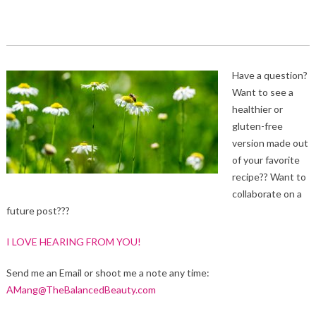
Have a question?
Want to see a
healthier or
gluten-free
version made out
of your favorite
recipe?? Want to
collaborate on a
future post???
I LOVE HEARING FROM YOU!
Send me an Email or shoot me a note any time:
AMang@TheBalancedBeauty.com