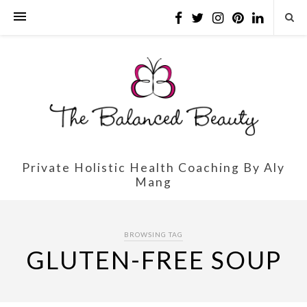
Private Holistic Health Coaching By Aly
Mang
BROWSING TAG
GLUTEN-FREE SOUP