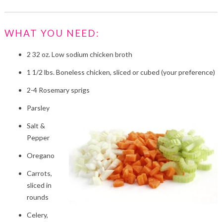
WHAT YOU NEED:
2 32 oz. Low sodium chicken broth
1 1/2 lbs. Boneless chicken, sliced or cubed (your preference)
2-4 Rosemary sprigs
Parsley
Salt &
Pepper
Oregano
Carrots,
sliced in
rounds
Celery,