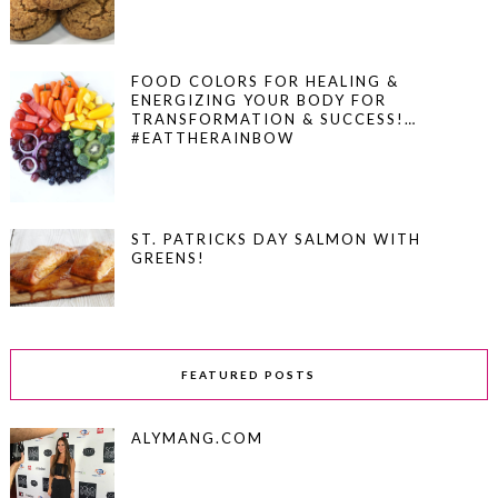
FOOD COLORS FOR HEALING &
ENERGIZING YOUR BODY FOR
TRANSFORMATION & SUCCESS!…
#EATTHERAINBOW
ST. PATRICKS DAY SALMON WITH
GREENS!
FEATURED POSTS
ALYMANG.COM