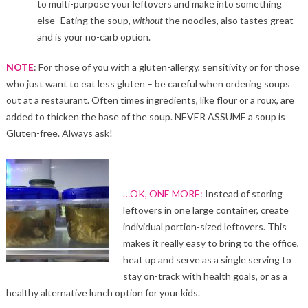
to multi-purpose your leftovers and make into something
else- Eating the soup,
without
the noodles, also tastes great
and is your no-carb option.
NOTE
: For those of you with a gluten-allergy, sensitivity or for those
who just want to eat less gluten – be careful when ordering soups
out at a restaurant. Often times ingredients, like flour or a roux, are
added to thicken the base of the soup. NEVER ASSUME a soup is
Gluten-free. Always ask!
…OK, ONE MORE:
Instead of storing
leftovers in one large container, create
individual portion-sized leftovers. This
makes it really easy to bring to the office,
heat up and serve as a single serving to
stay on-track with health goals, or as a
healthy alternative lunch option for your kids.