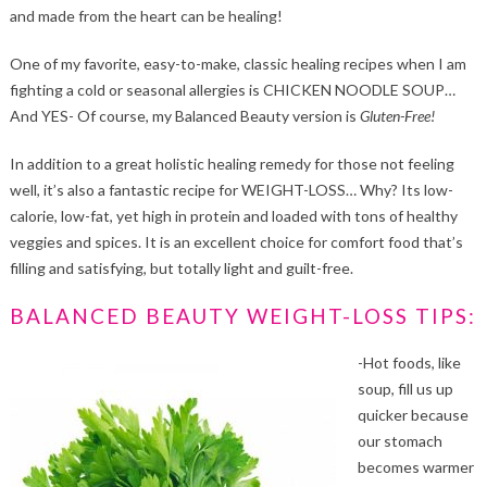
and made from the heart can be healing!
One of my favorite, easy-to-make, classic healing recipes when I am
fighting a cold or seasonal allergies is CHICKEN NOODLE SOUP…
And YES- Of course, my Balanced Beauty version is
Gluten-Free!
In addition to a great holistic healing remedy for those not feeling
well, it’s also a fantastic recipe for WEIGHT-LOSS… Why? Its low-
calorie, low-fat, yet high in protein and loaded with tons of healthy
veggies and spices. It is an excellent choice for comfort food that’s
filling and satisfying, but totally light and guilt-free.
BALANCED BEAUTY WEIGHT-LOSS TIPS:
-Hot foods, like
soup, fill us up
quicker because
our stomach
becomes warmer