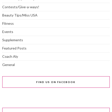
Contests/Give-a-ways!
Beauty Tips/Miss USA
Fitness
Events
Supplements
Featured Posts
Coach Aly
General
FIND US ON FACEBOOK