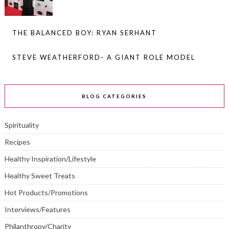
THE BALANCED BOY: RYAN SERHANT
STEVE WEATHERFORD- A GIANT ROLE MODEL
BLOG CATEGORIES
Spirituality
Recipes
Healthy Inspiration/Lifestyle
Healthy Sweet Treats
Hot Products/Promotions
Interviews/Features
Philanthropy/Charity