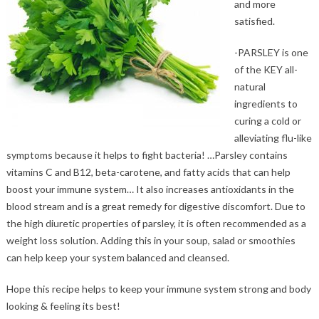
and more
satisfied.
-PARSLEY is one
of the KEY all-
natural
ingredients to
curing a cold or
alleviating flu-like
symptoms because it helps to fight bacteria! …Parsley contains
vitamins C and B12, beta-carotene, and fatty acids that can help
boost your immune system… It also increases antioxidants in the
blood stream and is a great remedy for digestive discomfort. Due to
the high diuretic properties of parsley, it is often recommended as a
weight loss solution. Adding this in your soup, salad or smoothies
can help keep your system balanced and cleansed.
Hope this recipe helps to keep your immune system strong and body
looking & feeling its best!