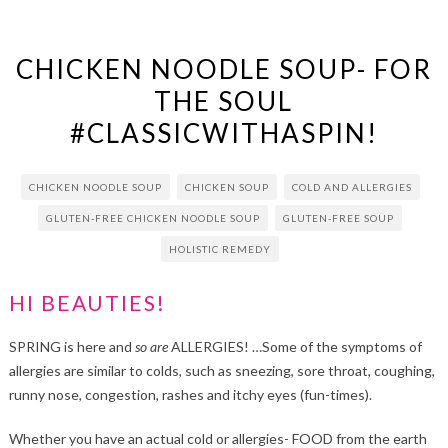
CHICKEN NOODLE SOUP- FOR
THE SOUL
#CLASSICWITHASPIN!
CHICKEN NOODLE SOUP
CHICKEN SOUP
COLD AND ALLERGIES
GLUTEN-FREE CHICKEN NOODLE SOUP
GLUTEN-FREE SOUP
HOLISTIC REMEDY
HI BEAUTIES!
SPRING is here and
so are
ALLERGIES! …Some of the symptoms of
allergies are similar to colds, such as sneezing, sore throat, coughing,
runny nose, congestion, rashes and itchy eyes (fun-times).
Whether you have an actual cold or allergies- FOOD from the earth