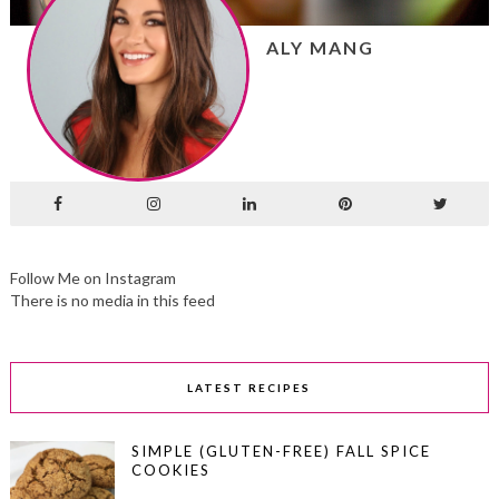
ALY MANG
Follow Me on Instagram
There is no media in this feed
LATEST RECIPES
SIMPLE (GLUTEN-FREE) FALL SPICE
COOKIES