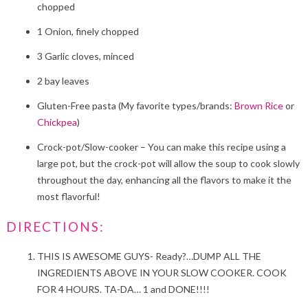
chopped
1 Onion, finely chopped
3 Garlic cloves, minced
2 bay leaves
Gluten-Free pasta (My favorite types/brands:
Brown Rice
or
Chickpea
)
Crock-pot/Slow-cooker – You can make this recipe using a
large pot, but the crock-pot will allow the soup to cook slowly
throughout the day, enhancing all the flavors to make it the
most flavorful!
DIRECTIONS:
THIS IS AWESOME GUYS- Ready?…DUMP ALL THE
INGREDIENTS ABOVE IN YOUR SLOW COOKER. COOK
FOR 4 HOURS. TA-DA… 1 and DONE!!!!