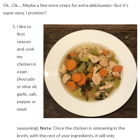
Ok…Ok…. Maybe a few more steps for extra
deliciousness–
But it’s
super easy, I promise!!
I like to
first
season
and cook
my
chicken in
a pan
(Avocado
or olive oil,
garlic, salt,
pepper or
meat
seasoning).
Note
: Once the chicken is simmering in the
broth, with the rest of your ingredients, it will only