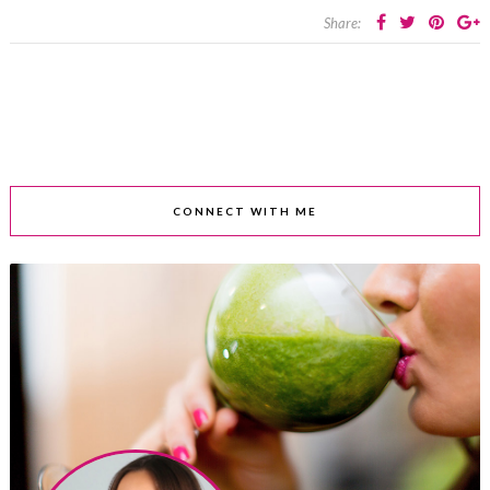
Share:
CONNECT WITH ME