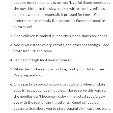
become
more
tender and
even
more
flavorful. Some people put
the raw chicken in the slow-cooker with other ingredients
and that works too, especially if pressed for time – Your
preference- I personally like to max out flavor and sneak in
extra spice!
Once chicken is cooked, put chicken in the slow-cooker pot
Add in your sliced celery, carrots, and other seasonings – add
broth last. Stir and cover.
Let it sit on high for 4 hours minimum.
While the chicken soup is cooking, cook your Gluten-Free
Pasta separately…
Once pasta is cooked, scoop into bowls and when chicken
soup is ready, pour over noodles. I like to serve this way, so
the noodles don’t become mushy in the actual soup/crock-
pot with the rest of the ingredients. Keeping noodles
separate also allows you to store separately in case you want