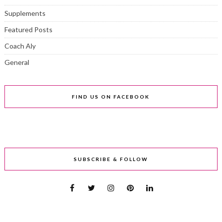
Supplements
Featured Posts
Coach Aly
General
FIND US ON FACEBOOK
SUBSCRIBE & FOLLOW