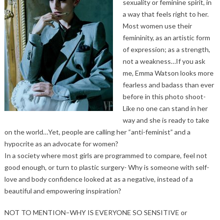
sexuality or feminine spirit, in
a way that feels right to her.
Most women use their
femininity, as an artistic form
of expression; as a strength,
not a weakness…If you ask
me, Emma Watson looks more
fearless and badass than ever
before in this photo shoot-
Like no one can stand in her
way and she is ready to take
on the world…Yet, people are calling her “anti-feminist” and a
hypocrite as an advocate for women?
In a society where most girls are programmed to compare, feel not
good enough, or turn to plastic surgery- Why is someone with self-
love and body confidence looked at as a negative, instead of a
beautiful and empowering inspiration?
NOT TO MENTION–WHY IS EVERYONE SO SENSITIVE or