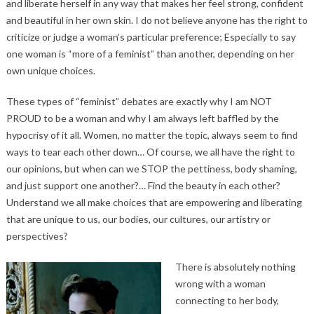
and liberate herself in any way that makes her feel strong, confident
and beautiful in her own skin. I do not believe anyone has the right to
criticize or judge a woman’s particular preference; Especially to say
one woman is “more of a feminist” than another, depending on her
own unique choices.
These types of “feminist” debates are exactly why I am NOT
PROUD to be a woman and why I am always left baffled by the
hypocrisy of it all. Women, no matter the topic, always seem to find
ways to tear each other down… Of course, we all have the right to
our opinions, but when can we STOP the pettiness, body shaming,
and just support one another?… Find the beauty in each other?
Understand we all make choices that are empowering and liberating
that are unique to us, our bodies, our cultures, our artistry or
perspectives?
There is absolutely nothing
wrong with a woman
connecting to her body,