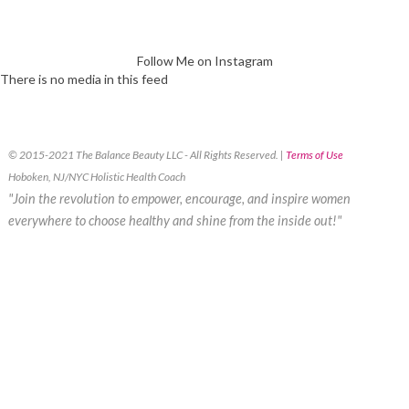
Follow Me on Instagram
There is no media in this feed
© 2015-2021 The Balance Beauty LLC - All Rights Reserved. |
Terms of Use
Hoboken, NJ/NYC Holistic Health Coach
"Join the revolution to empower, encourage, and inspire women
everywhere to choose healthy and shine from the inside out!"