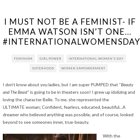
I MUST NOT BE A FEMINIST- IF
EMMA WATSON ISN’T ONE…
#INTERNATIONALWOMENSDAY
FEMINISM
GIRL-POWER
INTERNATIONAL WOMEN'S DAY
SISTERHOOD
WOMEN EMPOWERMENT
I don’t know about you ladies, but I am super PUMPED that “
Beauty
and The Beast
” is going to be in theaters soon! I grew up idolizing and
loving the character Belle. To me, she represented the
ULTIMATE woman; Confident, fearless, educated, beautiful…A
dreamer who believed anything was possible, and of course, looked
beyond to see someones inner, true-beauty.
With the