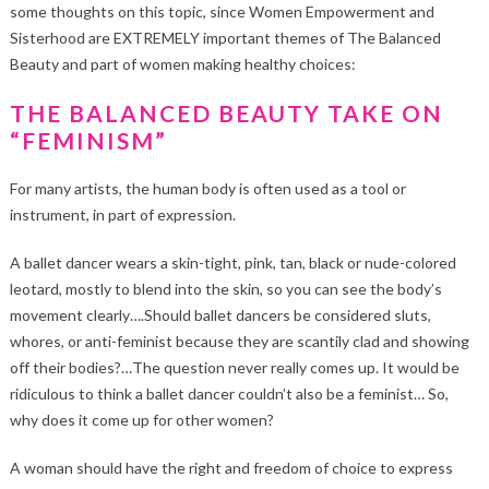
some thoughts on this topic, since Women Empowerment and
Sisterhood are EXTREMELY important themes of The Balanced
Beauty and part of women making healthy choices:
THE BALANCED BEAUTY TAKE ON
“FEMINISM”
For many artists, the human body is often used as a tool or
instrument, in part of expression.
A ballet dancer wears a skin-tight, pink, tan, black or nude-colored
leotard, mostly to blend into the skin, so you can see the body’s
movement clearly….Should ballet dancers be considered sluts,
whores, or anti-feminist because they are scantily clad and showing
off their bodies?…The question never really comes up. It would be
ridiculous to think a ballet dancer couldn’t also be a feminist… So,
why does it come up for other women?
A woman should have the right and freedom of choice to express