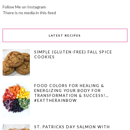
Follow Me on Instagram
There is no media in this feed
LATEST RECIPES
SIMPLE (GLUTEN-FREE) FALL SPICE
COOKIES
FOOD COLORS FOR HEALING &
ENERGIZING YOUR BODY FOR
TRANSFORMATION & SUCCESS!…
#EATTHERAINBOW
ST. PATRICKS DAY SALMON WITH