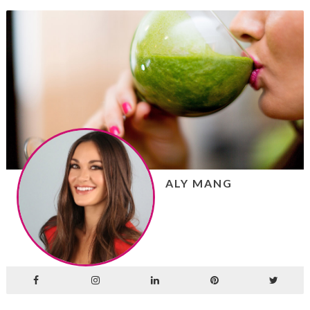
ALY MANG