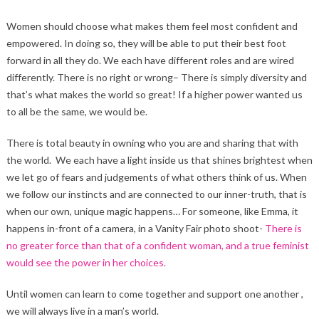
Women should choose what makes them feel most confident and
empowered. In doing so, they will be able to put their best foot
forward in all they do. We each have different roles and are wired
differently. There is no right or wrong– There is simply diversity and
that’s what makes the world so great! If a higher power wanted us
to all be the same, we would be.
There is total beauty in owning who you are and sharing that with
the world. We each have a light inside us that shines brightest when
we let go of fears and judgements of what others think of us. When
we follow our instincts and are connected to our inner-truth, that is
when our own, unique magic happens… For someone, like Emma, it
happens in-front of a camera, in a Vanity Fair photo shoot-
There is
no greater force than that of a confident woman, and a true feminist
would see the power in her choices.
Until women can learn to come together and support one another ,
we will always live in a man’s world.