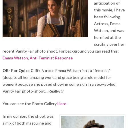
anticipation of
this movie, I have
been following
Actress, Emma
Watson, and was
horrified at the
scrutiny over her
recent Vanity Fair photo shoot. For background you can read this:
Emma Watson, Anti-Feminist Response
OR- For Quick Cliffs Notes:
Emma Watson isn’t a “feminist”
(despite all her amazing work and grace being a role model for
women) because she posed showing some skin in a sexy-styled
Vanity Fair photo-shoot. ..Really?!?
You can see the Photo Gallery
Here
In my opinion, the shoot was
a mix of both masculine and