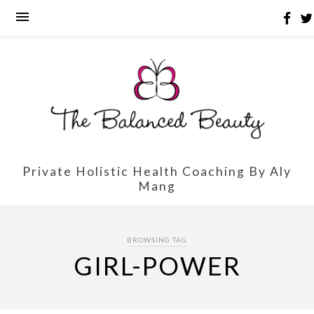
Private Holistic Health Coaching By Aly
Mang
BROWSING TAG
GIRL-POWER