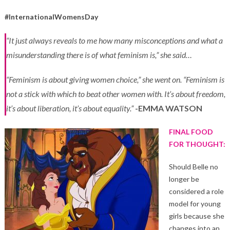
#InternationalWomensDay
“It just always reveals to me how many misconceptions and what a
misunderstanding there is of what feminism is,” she said…
“Feminism is about giving women choice,” she went on. “Feminism is
not a stick with which to beat other women with. It’s about freedom,
it’s about liberation, it’s about equality.”
-EMMA WATSON
FINAL FOOD
FOR THOUGHT:
Should Belle no
longer be
considered a role
model for young
girls because she
changes into an