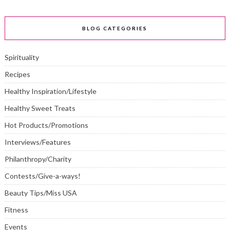
BLOG CATEGORIES
Spirituality
Recipes
Healthy Inspiration/Lifestyle
Healthy Sweet Treats
Hot Products/Promotions
Interviews/Features
Philanthropy/Charity
Contests/Give-a-ways!
Beauty Tips/Miss USA
Fitness
Events