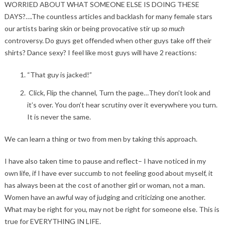
WORRIED ABOUT WHAT SOMEONE ELSE IS DOING THESE
DAYS?….The countless articles and backlash for many female stars
our artists baring skin or being provocative stir up
so much
controversy. Do guys get offended when other guys take off their
shirts? Dance sexy? I feel like most guys will have 2 reactions:
“That guy is jacked!”
Click, Flip the channel, Turn the page…They don’t look and
it’s over. You don’t hear scrutiny over it everywhere you turn.
It is never the same.
We can learn a thing or two from men by taking this approach.
I have also taken time to pause and reflect– I have noticed in my
own life, if I have ever succumb to not feeling good about myself, it
has always been at the cost of another girl or woman, not a man.
Women have an awful way of judging and criticizing one another.
What may be right for you, may not be right for someone else. This is
true for EVERYTHING IN LIFE.