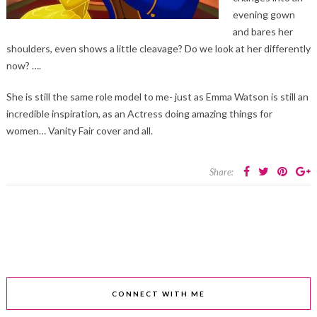
evening gown
and bares her
shoulders, even shows a little cleavage? Do we look at her differently
now? ….
She is still the same role model to me- just as Emma Watson is still an
incredible inspiration, as an Actress doing amazing things for
women… Vanity Fair cover and all.
Share:
CONNECT WITH ME