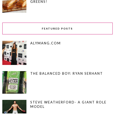
GREENS!
FEATURED POSTS
ALYMANG.COM
THE BALANCED BOY: RYAN SERHANT
STEVE WEATHERFORD- A GIANT ROLE
MODEL