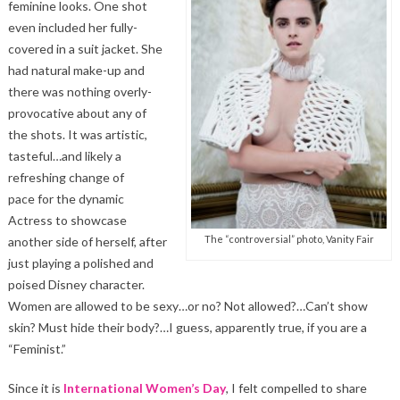
feminine looks. One shot
even included her fully-
covered in a suit jacket. She
had natural make-up and
there was nothing overly-
provocative about any of
the shots. It was artistic,
tasteful…and likely a
refreshing change of
pace for the dynamic
Actress to showcase
The “controversial” photo, Vanity Fair
another side of herself, after
just playing a polished and
poised Disney character.
Women are allowed to be sexy…or no? Not allowed?…Can’t show
skin? Must hide their body?…I guess, apparently true, if you are a
“Feminist.”
Since it is
International Women’s Day
, I felt compelled to share