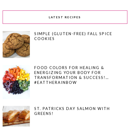
LATEST RECIPES
SIMPLE (GLUTEN-FREE) FALL SPICE
COOKIES
FOOD COLORS FOR HEALING &
ENERGIZING YOUR BODY FOR
TRANSFORMATION & SUCCESS!…
#EATTHERAINBOW
ST. PATRICKS DAY SALMON WITH
GREENS!