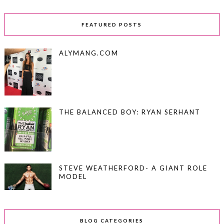
FEATURED POSTS
ALYMANG.COM
THE BALANCED BOY: RYAN SERHANT
STEVE WEATHERFORD- A GIANT ROLE
MODEL
BLOG CATEGORIES