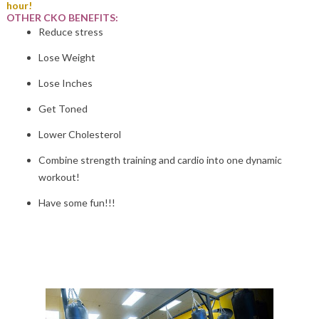
hour!
OTHER CKO BENEFITS:
Reduce stress
Lose Weight
Lose Inches
Get Toned
Lower Cholesterol
Combine strength training and cardio into one dynamic
workout!
Have some fun!!!