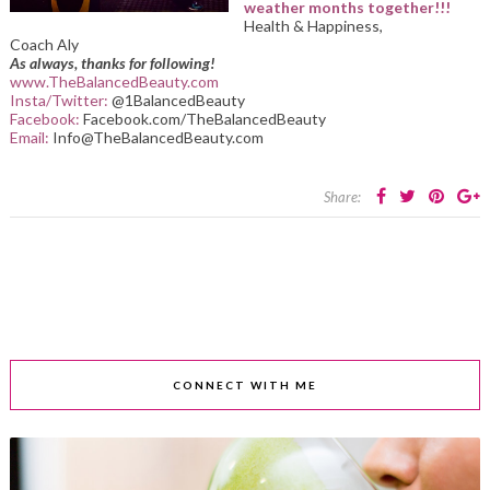
weather months together!!!
Health & Happiness,
Coach Aly
As always, thanks for following!
www.TheBalancedBeauty.com
Insta/Twitter:
@1BalancedBeauty
Facebook:
Facebook.com/TheBalancedBeauty
Email:
Info@TheBalancedBeauty.com
Share:
CONNECT WITH ME