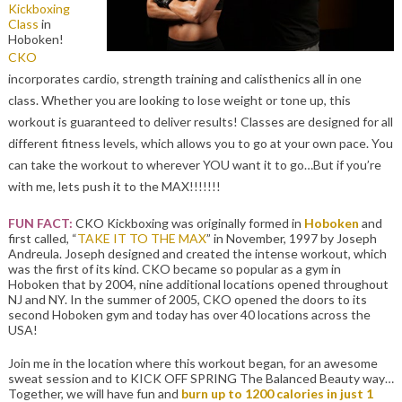
Kickboxing
Class
in
Hoboken!
CKO
incorporates cardio, strength training and calisthenics all in one
class. Whether you are looking to lose weight or tone up, this
workout is guaranteed to deliver results! Classes are designed for all
different fitness levels, which allows you to go at your own pace. You
can take the workout to wherever YOU want it to go…But if you’re
with me, lets push it to the MAX!!!!!!!
FUN FACT:
CKO Kickboxing was originally formed in
Hoboken
and
first called, “
TAKE IT TO THE MAX
” in November, 1997 by Joseph
Andreula. Joseph designed and created the intense workout, which
was the first of its kind. CKO became so popular as a gym in
Hoboken that by 2004, nine additional locations opened throughout
NJ and NY. In the summer of 2005, CKO opened the doors to its
second Hoboken gym and today has over 40 locations across the
USA!
Join me in the location where this workout began, for an awesome
sweat session and to KICK OFF SPRING The Balanced Beauty way…
Together, we will have fun and
burn up to 1200 calories in just 1