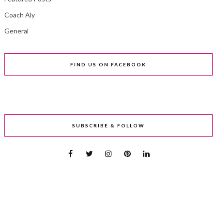
Coach Aly
General
FIND US ON FACEBOOK
SUBSCRIBE & FOLLOW