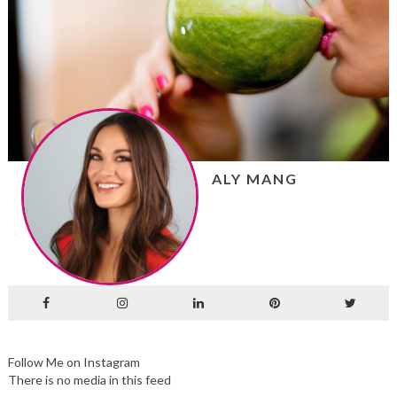
ALY MANG
Follow Me on Instagram
There is no media in this feed