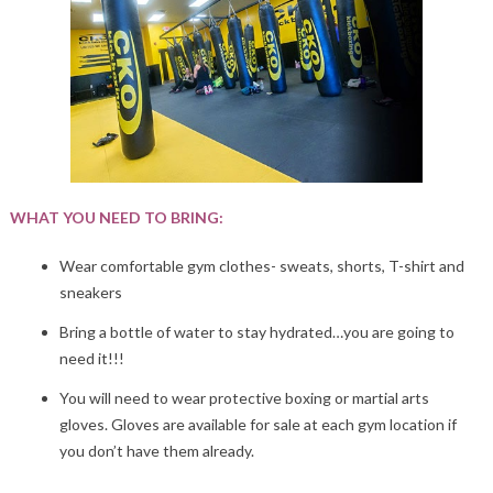
WHAT YOU NEED TO BRING:
Wear comfortable gym clothes- sweats, shorts, T-shirt and
sneakers
Bring a bottle of water to stay hydrated…you are going to
need it!!!
You will need to wear protective boxing or martial arts
gloves. Gloves are available for sale at each gym location if
you don’t have them already.