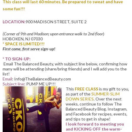
This class will last 60 minutes. Be prepared to sweat and have
some fun!!!
LOCATION
:
900 MADISON STREET, SUITE 2
(Corner of 9th and Madison; upon entrance walk to 2nd floor
)
HOBOKEN, NJ 07030
* SPACE IS LIMITED!!!
First come, first serve sign-up!
* TO SIGN-UP:
Email The Balanced Beauty, with subject line below, confirming how
many will be attending (share/bring friends) and I will add you to the
list!
Email
: Info@TheBalancedBeauty.com
Subject line
: PUMP ME UP!!!
This
FREE CLASS
is my gift to you,
as part of the
SUMMER-SLIM
DOWN SERIES
. Over the next
weeks, continue to follow The
Balanced Beauty Blog, Instagram,
and Facebook for recipes, events,
and tips to get in shape!
I look forward to meeting you
and KICKING OFF the warm-