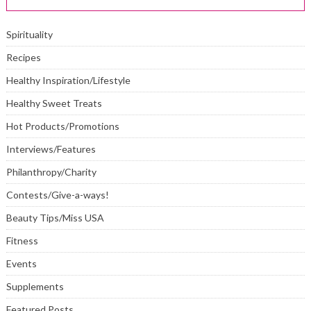
Spirituality
Recipes
Healthy Inspiration/Lifestyle
Healthy Sweet Treats
Hot Products/Promotions
Interviews/Features
Philanthropy/Charity
Contests/Give-a-ways!
Beauty Tips/Miss USA
Fitness
Events
Supplements
Featured Posts