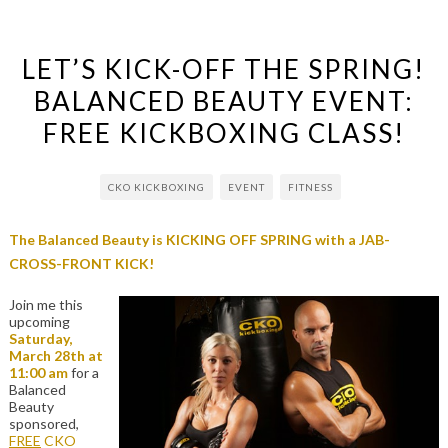
LET’S KICK-OFF THE SPRING!
BALANCED BEAUTY EVENT:
FREE KICKBOXING CLASS!
CKO KICKBOXING
EVENT
FITNESS
The Balanced Beauty is KICKING OFF SPRING with a JAB-
CROSS-FRONT KICK!
Join me this
upcoming
Saturday,
March 28th at
11:00 am
for a
Balanced
Beauty
sponsored,
FREE
CKO