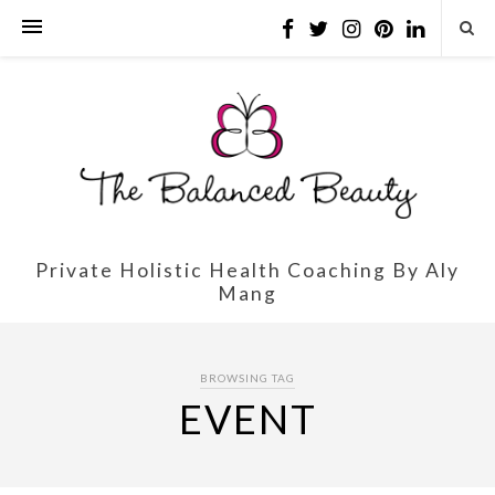
Private Holistic Health Coaching By Aly
Mang
BROWSING TAG
EVENT