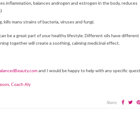
es inflammation, balances androgen and estrogen in the body, reduces
s)
, kills many strains of bacteria, viruses and fungi.
can be a great part of your healthy lifestyle. Different oils have different
ing together will create a soothing, calming medicinal effect.
lancedBeauty.com
and I would be happy to help with any specific ques
ason, Coach Aly
Share: