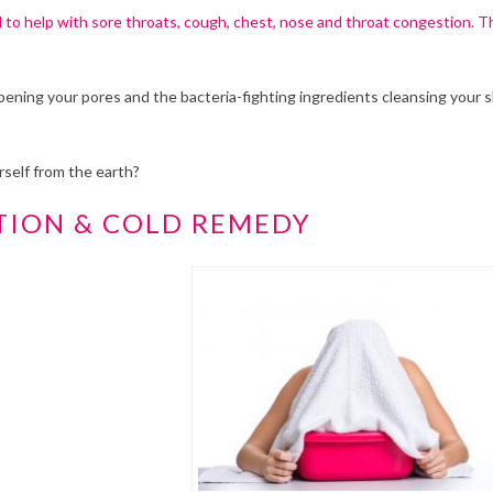
d to help with sore throats, cough, chest, nose and throat congestion. T
pening your pores and the bacteria-fighting ingredients cleansing your 
self from the earth?
TION & COLD REMEDY