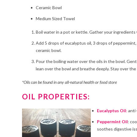
Ceramic Bowl
Medium Sized Towel
Boil water in a pot or kettle. Gather your ingredients
Add 5 drops of eucalyptus oil, 3 drops of peppermint, 
ceramic bowl.
Pour the boiling water over the oils in the bowl. Gent
lean over the bowl and breathe deeply. Stay over the 
*Oils can be found in any all-natural health or food store
OIL PROPERTIES:
Eucalyptus Oil
:
anti-
Peppermint Oil
: co
soothes digestive is