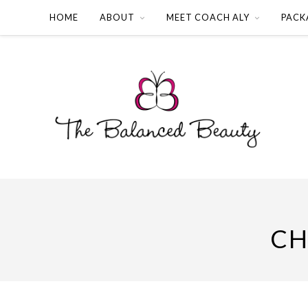
HOME
ABOUT
MEET COACH ALY
PACK
CH