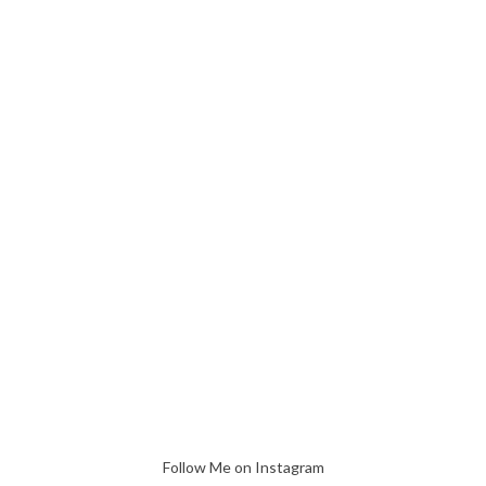
Follow Me on Instagram