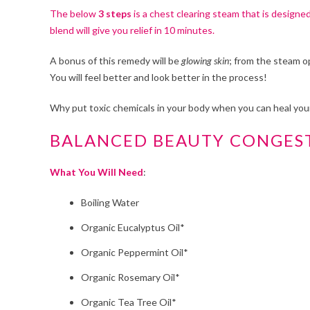
The below
3 steps
is a chest clearing steam that is designe
blend will give you relief in 10 minutes.
A bonus of this remedy will be
glowing skin
; from the steam o
You will feel better and look better in the process!
Why put toxic chemicals in your body when you can heal your
BALANCED BEAUTY CONGES
What You Will Need
:
Boiling Water
Organic Eucalyptus Oil*
Organic Peppermint Oil*
Organic Rosemary Oil*
Organic Tea Tree Oil*