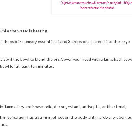
(Tip: Make sure your bowl is ceramic, not pink..This ju
looks cuter for the photo).
 while the water is heating.
2 drops of rosemary essential oil and 3 drops of tea tree oil to the large
ly swirl the bowl to blend the oils.Cover your head with a large bath towe
bowl for at least ten minutes.
inflammatory, antispasmodic, decongestant, antiseptic, antibacterial,
oling sensation, has a calming effect on the body, antimicrobial properties
sues.