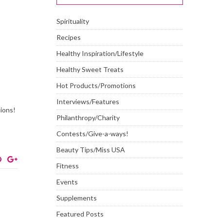
Spirituality
Recipes
Healthy Inspiration/Lifestyle
Healthy Sweet Treats
Hot Products/Promotions
Interviews/Features
tions!
Philanthropy/Charity
Contests/Give-a-ways!
Beauty Tips/Miss USA
Fitness
Events
Supplements
Featured Posts