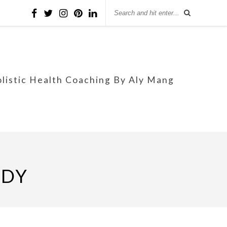
olistic Health Coaching By Aly Mang
EDY