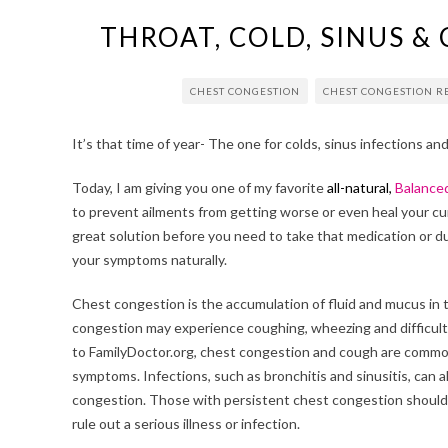
THROAT, COLD, SINUS &
CHEST CONGESTION
CHEST CONGESTION 
It’s that time of year- The one for colds, sinus infections an
Today, I am giving you one of my favorite
all-natural,
Balance
to prevent ailments from getting worse or even heal your cur
great solution before you need to take that medication or dur
your symptoms naturally.
Chest congestion is the accumulation of fluid and mucus in 
congestion may experience coughing, wheezing and difficult
to FamilyDoctor.org, chest congestion and cough are common
symptoms. Infections, such as bronchitis and sinusitis, can 
congestion. Those with persistent chest congestion should 
rule out a serious illness or infection.