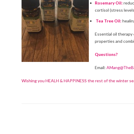
Rosemary Oil:
reduc
cortisol (stress level
Tea Tree Oil:
healing
Essential oil therapy 
properties and combin
Questions?
Email:
AMang@TheBa
Wishing you HEALH & HAPPINESS the rest of the winter se