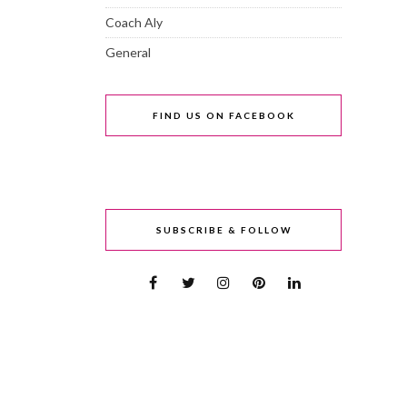
Coach Aly
General
FIND US ON FACEBOOK
SUBSCRIBE & FOLLOW