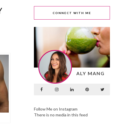
Y
CONNECT WITH ME
ALY MANG
Follow Me on Instagram
There is no media in this feed