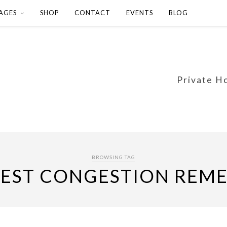
AGES
SHOP
CONTACT
EVENTS
BLOG
Private H
BROWSING TAG
EST CONGESTION REM