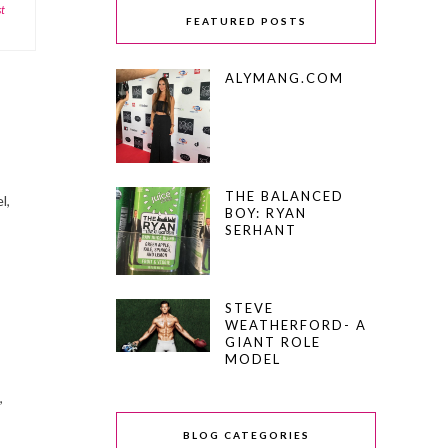
st
FEATURED POSTS
ALYMANG.COM
THE BALANCED
l,
BOY: RYAN
SERHANT
STEVE
WEATHERFORD- A
GIANT ROLE
MODEL
,
BLOG CATEGORIES