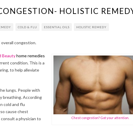
 CONGESTION- HOLISTIC REMED
REMEDY
COLD & FLU
ESSENTIAL OILS
HOLISTIC REMEDY
d overall congestion.
d Beauty
home remedies
rent condition. This is a
ing, to help alleviate
the lungs. People with
y breathing. According
 cold and flu
also cause chest
Chest congestion? Got your attention.
consult a physician to