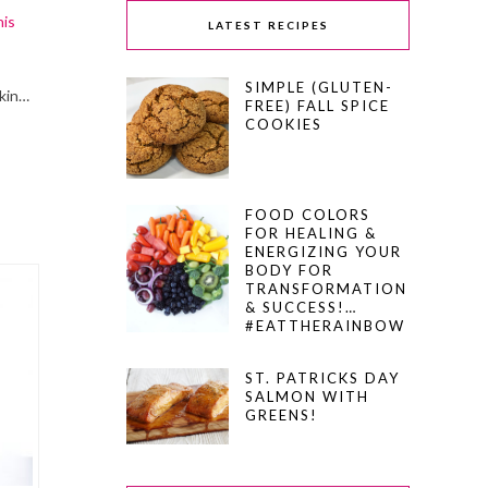
his
LATEST RECIPES
SIMPLE (GLUTEN-
skin…
FREE) FALL SPICE
COOKIES
FOOD COLORS
FOR HEALING &
ENERGIZING YOUR
BODY FOR
TRANSFORMATION
& SUCCESS!…
#EATTHERAINBOW
ST. PATRICKS DAY
SALMON WITH
GREENS!