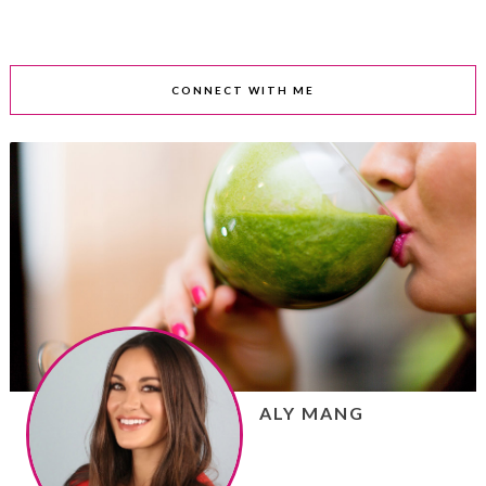
CONNECT WITH ME
ALY MANG