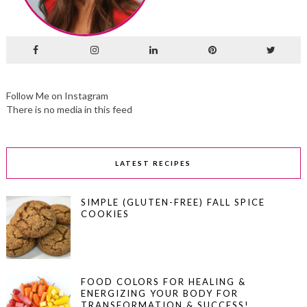
Follow Me on Instagram
There is no media in this feed
LATEST RECIPES
SIMPLE (GLUTEN-FREE) FALL SPICE
COOKIES
FOOD COLORS FOR HEALING &
ENERGIZING YOUR BODY FOR
TRANSFORMATION & SUCCESS!…