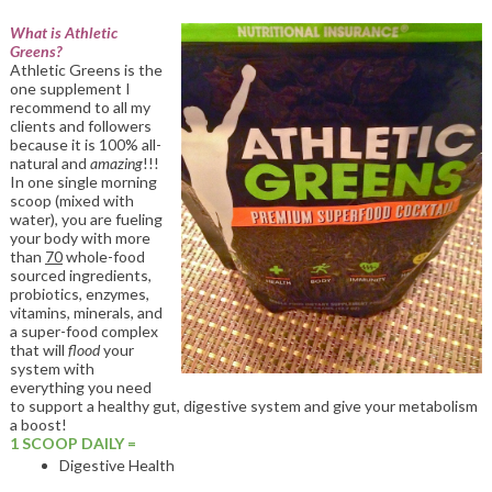
What is Athletic
Greens?
Athletic Greens is the
one supplement I
recommend to all my
clients and followers
because it is 100% all-
natural and
amazing
!!!
In one single morning
scoop (mixed with
water), you are fueling
your body with more
than
70
whole-food
sourced ingredients,
probiotics, enzymes,
vitamins, minerals, and
a super-food complex
that will
flood
your
system with
everything you need
to support a healthy gut, digestive system and give your metabolism
a boost!
1 SCOOP DAILY =
Digestive Health