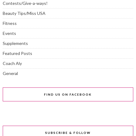
Contests/Give-a-ways!
Beauty Tips/Miss USA
Fitness
Events
Supplements
Featured Posts
Coach Aly
General
FIND US ON FACEBOOK
SUBSCRIBE & FOLLOW