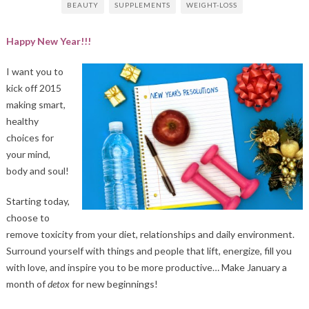
BEAUTY
SUPPLEMENTS
WEIGHT-LOSS
Happy New Year!!!
I want you to
kick off 2015
making smart,
healthy
choices for
your mind,
body and soul!
Starting today,
choose to
remove toxicity from your diet, relationships and daily environment.
Surround yourself with things and people that lift, energize, fill you
with love, and inspire you to be more productive… Make January a
month of
detox
for new beginnings!