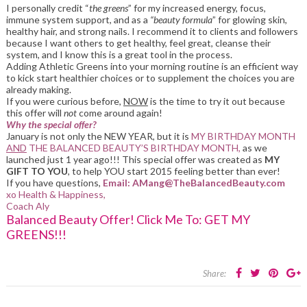
I personally credit “
the greens
” for my increased energy, focus,
immune system support, and as a
“beauty formula
” for glowing skin,
healthy hair, and strong nails. I recommend it to clients and followers
because I want others to get healthy, feel great, cleanse their
system, and I know this is a great tool in the process.
Adding Athletic Greens into your morning routine is an efficient way
to kick start healthier choices or to supplement the choices you are
already making.
If you were curious before,
NOW
is the time to try it out because
this offer will
not
come around again!
Why the special offer?
January is not only the NEW YEAR, but it is
MY BIRTHDAY MONTH
AND
THE BALANCED BEAUTY’S BIRTHDAY MONTH,
as we
launched just 1 year ago!!! This special offer was created as
MY
GIFT TO YOU
, to help YOU start 2015 feeling better than ever!
If you have questions,
Email: AMang@TheBalancedBeauty.com
xo Health & Happiness,
Coach Aly
Balanced Beauty Offer! Click Me To: GET MY
GREENS!!!
Share: