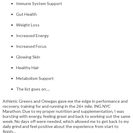
Immune System Support
Gut Health
Weight Loss
Increased Energy
Increased Focus
Glowing Skin
Healthy Hair
Metabolism Support
The list goes on….
Athletic Greens and Omegas gave me the edge in performance and
recovery, training for and running in the 26+ mile, ING NYC
Marathon. Due to my proper nutrition and supplementation, I was
bursting with energy, feeling great and back to working out the same
week. No days off were needed, which allowed me to get back to my
daily grind and feel positive about the experience from start to
finish…