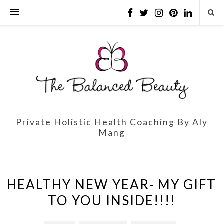
Private Holistic Health Coaching By Aly
Mang
HEALTHY NEW YEAR- MY GIFT
TO YOU INSIDE!!!!