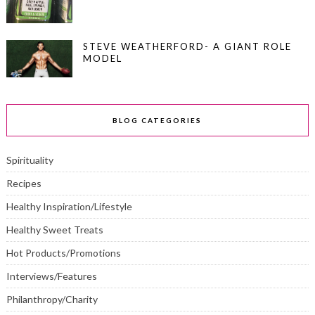
STEVE WEATHERFORD- A GIANT ROLE
MODEL
BLOG CATEGORIES
Spirituality
Recipes
Healthy Inspiration/Lifestyle
Healthy Sweet Treats
Hot Products/Promotions
Interviews/Features
Philanthropy/Charity