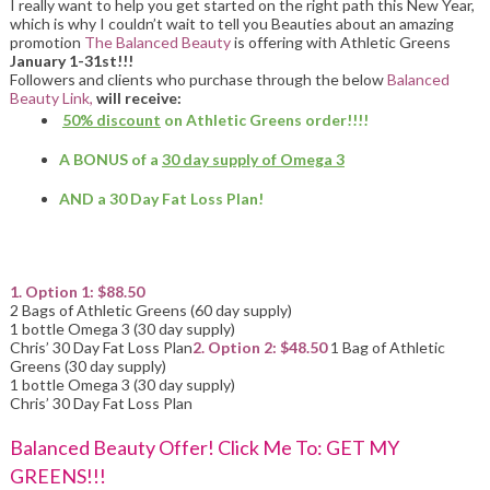
I really want to help you get started on the right path this New Year,
which is why I couldn’t wait to tell you Beauties about an amazing
promotion
The Balanced Beauty
is offering with Athletic Greens
January 1-31st!!!
Followers and clients who purchase through the below
Balanced
Beauty Link,
will receive:
50% discount
on Athletic Greens order!!!!
A BONUS of a
30 day supply of Omega 3
AND a 30 Day Fat Loss Plan!
1. Option 1: $88.50
2 Bags of Athletic Greens (60 day supply)
1 bottle Omega 3 (30 day supply)
Chris’ 30 Day Fat Loss Plan
2. Option 2: $48.50
1 Bag of Athletic
Greens (30 day supply)
1 bottle Omega 3 (30 day supply)
Chris’ 30 Day Fat Loss Plan
Balanced Beauty Offer! Click Me To: GET MY
GREENS!!!