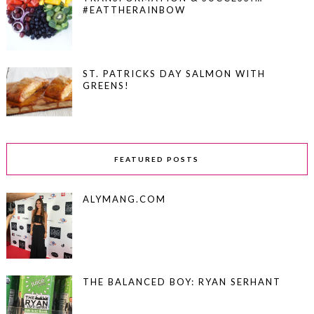
#EATTHERAINBOW
ST. PATRICKS DAY SALMON WITH
GREENS!
FEATURED POSTS
ALYMANG.COM
THE BALANCED BOY: RYAN SERHANT