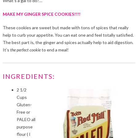
What’s a gal to do?…
MAKE MY GINGER SPICE COOKIES!!!!
These cookies are sweet but made with tons of spices that really
help to curb your appetite. You can eat one and feel totally satisfied.
The best part is, the ginger and spices actually help to aid digestion.
It’s
the perfect cookie
to end a meal!
INGREDIENTS:
2 1/2
Cups
Gluten-
Free or
PALEO all
purpose
flour ( I