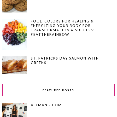
FOOD COLORS FOR HEALING &
ENERGIZING YOUR BODY FOR
TRANSFORMATION & SUCCESS!…
#EATTHERAINBOW
ST. PATRICKS DAY SALMON WITH
GREENS!
FEATURED POSTS
ALYMANG.COM