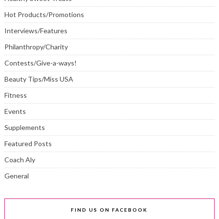
Hot Products/Promotions
Interviews/Features
Philanthropy/Charity
Contests/Give-a-ways!
Beauty Tips/Miss USA
Fitness
Events
Supplements
Featured Posts
Coach Aly
General
FIND US ON FACEBOOK