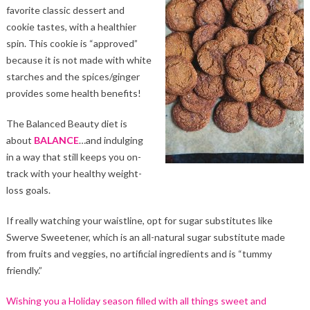
favorite classic dessert and
cookie tastes, with a healthier
spin. This cookie is “approved”
because it is not made with white
starches and the spices/ginger
provides some health benefits!
The Balanced Beauty diet is
about
BALANCE
…and indulging
in a way that still keeps you on-
track with your healthy weight-
loss goals.
If really watching your waistline, opt for sugar substitutes like
Swerve Sweetener, which is an all-natural sugar substitute made
from fruits and veggies, no artificial ingredients and is “tummy
friendly.”
Wishing you a Holiday season filled with all things sweet and