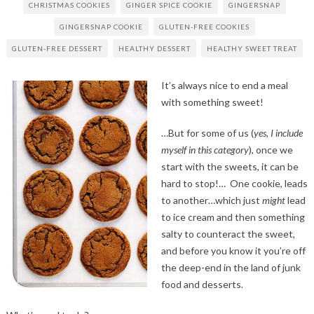
CHRISTMAS COOKIES
GINGER SPICE COOKIE
GINGERSNAP
GINGERSNAP COOKIE
GLUTEN-FREE COOKIES
GLUTEN-FREE DESSERT
HEALTHY DESSERT
HEALTHY SWEET TREAT
It’s always nice to end a meal
with something sweet!
…But for some of us (
yes, I include
myself in this category
), once we
start with the sweets, it can be
hard to stop!… One cookie, leads
to another…which just
might
lead
to ice cream and then something
salty to counteract the sweet,
and before you know it you’re off
the deep-end in the land of junk
food and desserts.