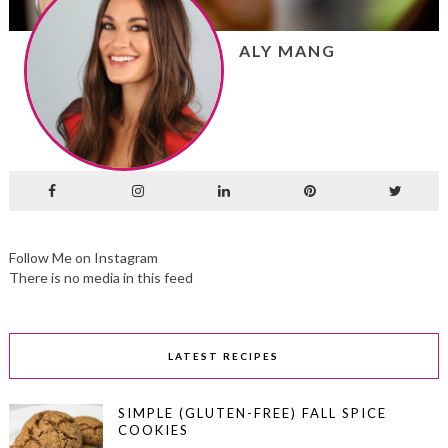
ALY MANG
Follow Me on Instagram
There is no media in this feed
LATEST RECIPES
SIMPLE (GLUTEN-FREE) FALL SPICE
COOKIES