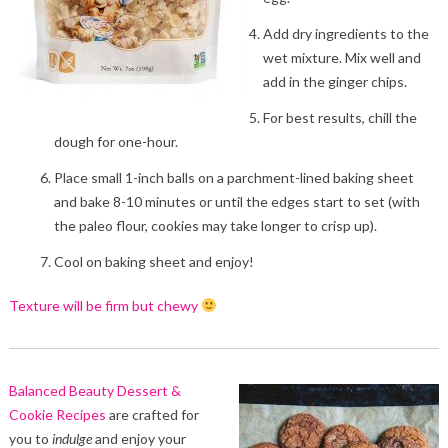
Add dry ingredients to the
wet mixture. Mix well and
add in the ginger chips.
For best results, chill the
dough for one-hour.
Place small 1-inch balls on a parchment-lined baking sheet
and bake 8-10 minutes or until the edges start to set (with
the paleo flour, cookies may take longer to crisp up).
Cool on baking sheet and enjoy!
Texture will be firm but chewy
Balanced Beauty Dessert &
Cookie Recipes
are crafted for
you to
indulge
and enjoy your