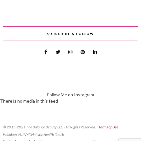
SUBSCRIBE & FOLLOW
Follow Me on Instagram
There is no media in this feed
© 2015-2021 The Balance Beauty LLC - All Rights Reserved. |
Terms of Use
Hoboken, NJ/NYC Holistic Health Coach