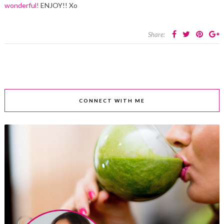
wonderful!
ENJOY!! Xo
Share:
CONNECT WITH ME