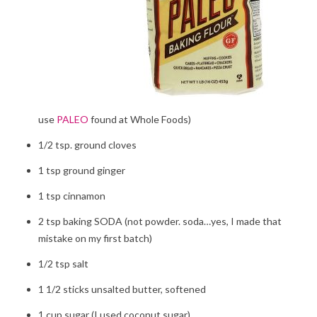
use
PALEO
found at Whole Foods)
1/2 tsp. ground cloves
1 tsp ground ginger
1 tsp cinnamon
2 tsp baking SODA (not powder. soda…yes, I made that
mistake on my first batch)
1/2 tsp salt
1 1/2 sticks unsalted butter, softened
1 cup sugar (I used coconut sugar)