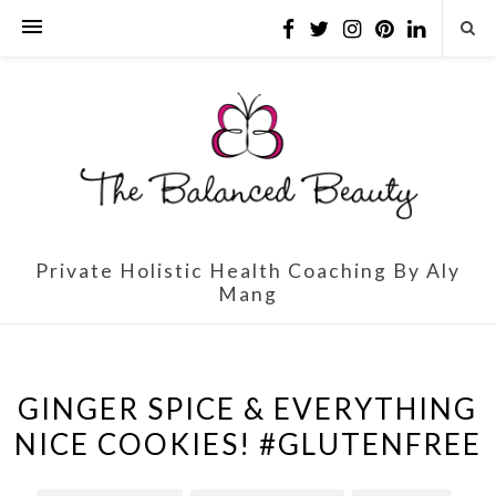
Private Holistic Health Coaching By Aly
Mang
GINGER SPICE & EVERYTHING
NICE COOKIES! #GLUTENFREE