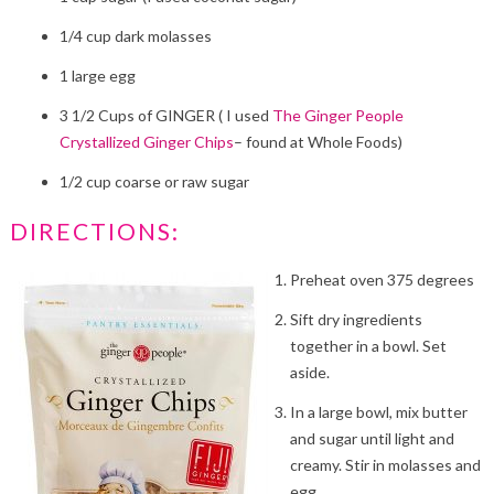
1/4 cup dark molasses
1 large egg
3 1/2 Cups of GINGER ( I used
The Ginger People
Crystallized Ginger Chips
– found at Whole Foods)
1/2 cup coarse or raw sugar
DIRECTIONS:
Preheat oven 375 degrees
Sift dry ingredients
together in a bowl. Set
aside.
In a large bowl, mix butter
and sugar until light and
creamy. Stir in molasses and
egg.