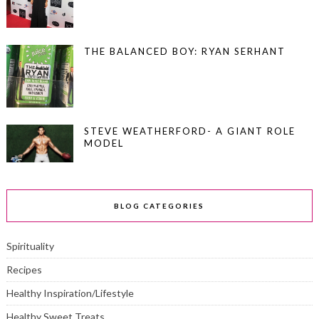
THE BALANCED BOY: RYAN SERHANT
STEVE WEATHERFORD- A GIANT ROLE
MODEL
BLOG CATEGORIES
Spirituality
Recipes
Healthy Inspiration/Lifestyle
Healthy Sweet Treats